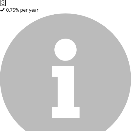
0.75% per year