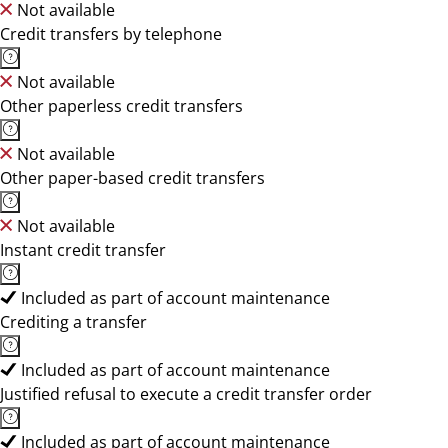
Not available
Credit transfers by telephone
Not available
Other paperless credit transfers
Not available
Other paper-based credit transfers
Not available
Instant credit transfer
Included as part of account maintenance
Crediting a transfer
Included as part of account maintenance
Justified refusal to execute a credit transfer order
Included as part of account maintenance