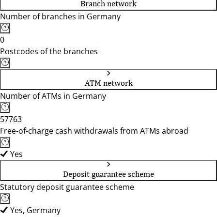
Branch network
Number of branches in Germany
0
Postcodes of the branches
ATM network
Number of ATMs in Germany
57763
Free-of-charge cash withdrawals from ATMs abroad
Yes
Deposit guarantee scheme
Statutory deposit guarantee scheme
Yes, Germany