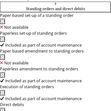
Standing orders and direct debits
Paper-based set-up of a standing order
Not available
Paperless set-up of standing orders
Included as part of account maintenance
Paper-based amendment to standing orders
Not available
Paperless amendment to standing orders
Included as part of account maintenance
Execution of standing orders
Included as part of account maintenance
Direct debits