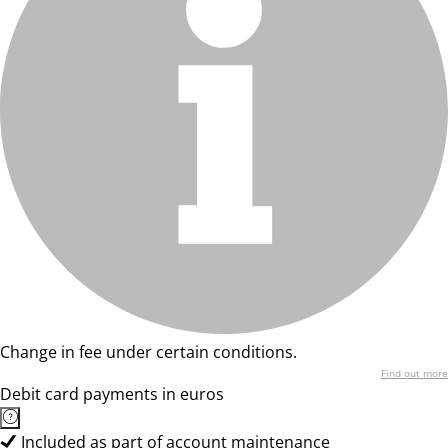
Change in fee under certain conditions.
Find out more
Debit card payments in euros
Included as part of account maintenance