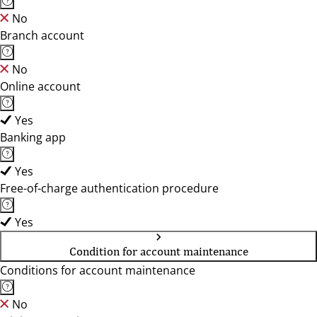
No
Branch account
No
Online account
Yes
Banking app
Yes
Free-of-charge authentication procedure
Yes
Condition for account maintenance
Conditions for account maintenance
No