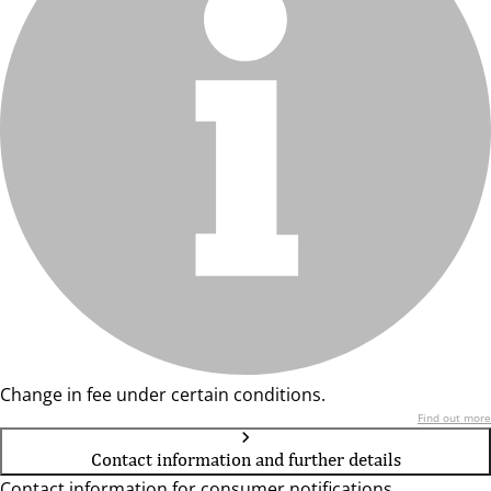
Change in fee under certain conditions.
Find out more
Contact information and further details
Contact information for consumer notifications