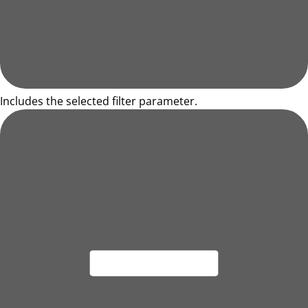
Includes the selected filter parameter.