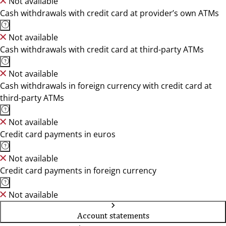
Not available
Cash withdrawals with credit card at provider’s own ATMs
Not available
Cash withdrawals with credit card at third-party ATMs
Not available
Cash withdrawals in foreign currency with credit card at
third-party ATMs
Not available
Credit card payments in euros
Not available
Credit card payments in foreign currency
Not available
Account statements