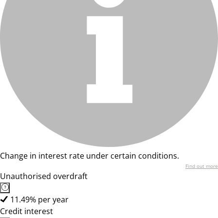
Change in interest rate under certain conditions.
Find out more
Unauthorised overdraft
11.49% per year
Credit interest