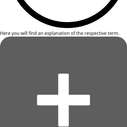
Here you will find an explanation of the respective term.