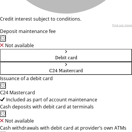
Credit interest subject to conditions.
Find out more
Deposit maintenance fee
Not available
Debit card
C24 Mastercard
Issuance of a debit card
C24 Mastercard
Included as part of account maintenance
Cash deposits with debit card at terminals
Not available
Cash withdrawals with debit card at provider’s own ATMs