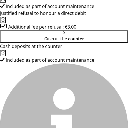
Included as part of account maintenance
Justified refusal to honour a direct debit
Additional fee per refusal: €3.00
Cash at the counter
Cash deposits at the counter
Included as part of account maintenance