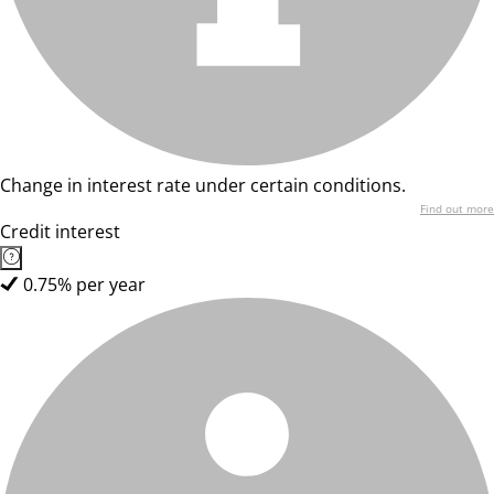
Change in interest rate under certain conditions.
Find out more
Credit interest
0.75% per year