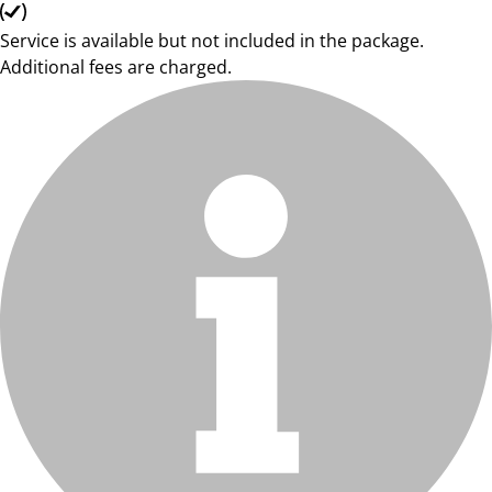
Service is available but not included in the package.
Additional fees are charged.