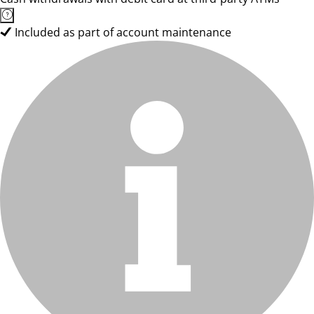
Included as part of account maintenance