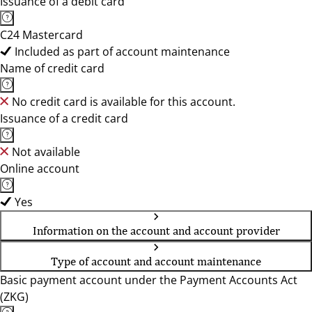
Issuance of a debit card
C24 Mastercard
Included as part of account maintenance
Name of credit card
No credit card is available for this account.
Issuance of a credit card
Not available
Online account
Yes
Information on the account and account provider
Type of account and account maintenance
Basic payment account under the Payment Accounts Act
(ZKG)