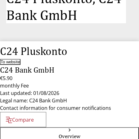
Bank GmbH
C24 Pluskonto
To website
C24 Bank GmbH
€5.90
monthly Fee
Last updated: 01/08/2026
Legal name: C24 Bank GmbH
Contact information for consumer notifications
Compare
Overview