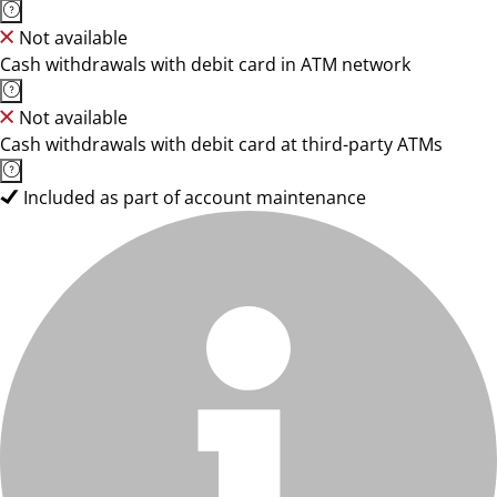
Not available
Cash withdrawals with debit card in ATM network
Not available
Cash withdrawals with debit card at third-party ATMs
Included as part of account maintenance