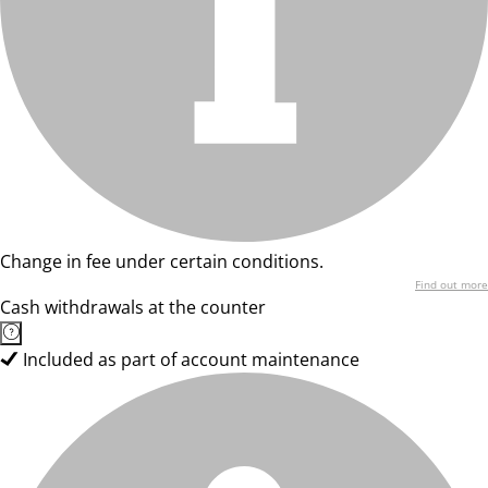
Change in fee under certain conditions.
Find out more
Cash withdrawals at the counter
Included as part of account maintenance