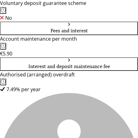
Voluntary deposit guarantee scheme
No
Fees and interest
Account maintenance per month
€5.90
Interest and deposit maintenance fee
Authorised (arranged) overdraft
7.49% per year