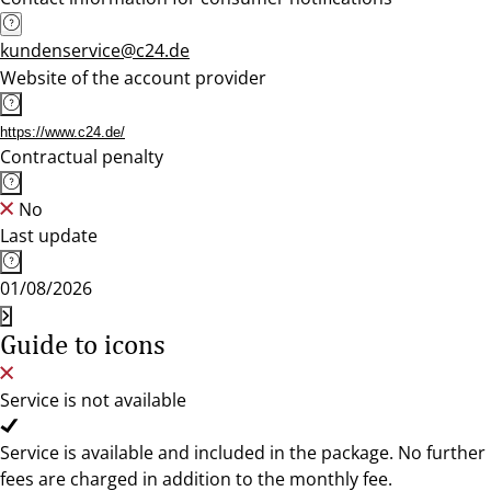
kundenservice@c24.de
Website of the account provider
https://www.c24.de/
Contractual penalty
No
Last update
01/08/2026
Guide to icons
Service is not available
Service is available and included in the package. No further
fees are charged in addition to the monthly fee.