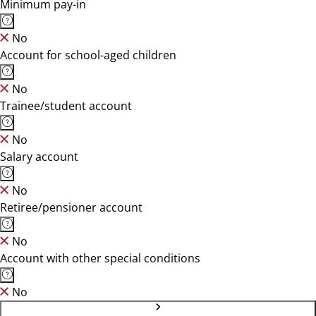
Minimum pay-in
No
Account for school-aged children
No
Trainee/student account
No
Salary account
No
Retiree/pensioner account
No
Account with other special conditions
No