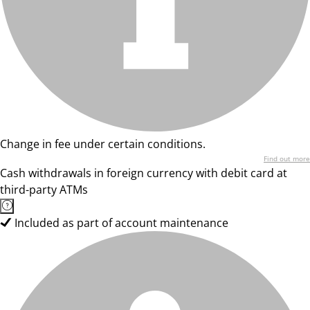
Change in fee under certain conditions.
Find out more
Cash withdrawals in foreign currency with debit card at
third-party ATMs
Included as part of account maintenance