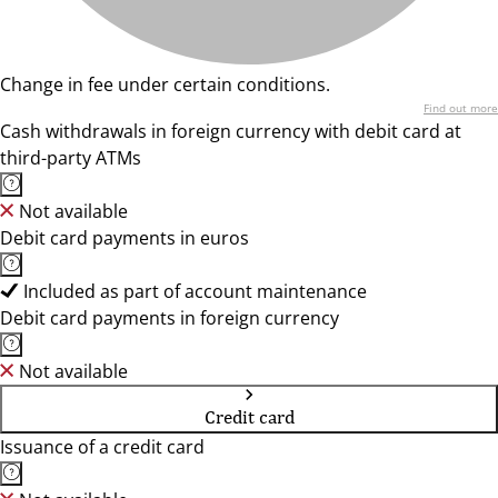
Change in fee under certain conditions.
Find out more
Cash withdrawals in foreign currency with debit card at
third-party ATMs
Not available
Debit card payments in euros
Included as part of account maintenance
Debit card payments in foreign currency
Not available
Credit card
Issuance of a credit card