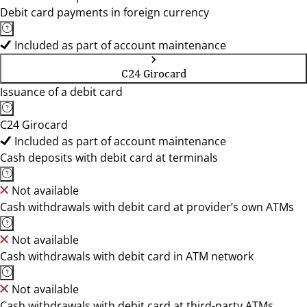
Debit card payments in foreign currency
Included as part of account maintenance
C24 Girocard
Issuance of a debit card
C24 Girocard
Included as part of account maintenance
Cash deposits with debit card at terminals
Not available
Cash withdrawals with debit card at provider’s own ATMs
Not available
Cash withdrawals with debit card in ATM network
Not available
Cash withdrawals with debit card at third-party ATMs