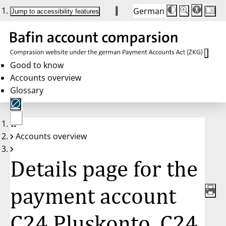
German
Die
Schriftgröße:
Jump to accessibility features
Schriftgröße
100%
wird
bei
Klick
des
Buttons
in
Good to know
25%
Accounts overview
Schritten
zwischen
Glossary
100%
und
200%
angepasst.
Nach
No
200%
Accounts overview
account
wird
selected
die
Schriftgröße
Details page for the
wieder
auf
100%
zurückgesetzt.
payment account
C24 Pluskonto, C24