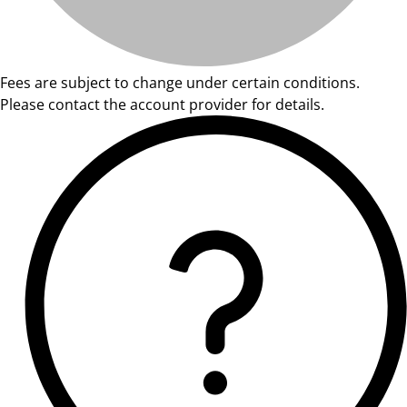
Fees are subject to change under certain conditions.
Please contact the account provider for details.