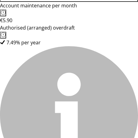
Account maintenance per month
€5.90
Authorised (arranged) overdraft
7.49% per year