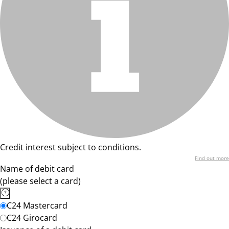
Credit interest subject to conditions.
Find out more
Name of debit card
(please select a card)
C24 Mastercard
C24 Girocard