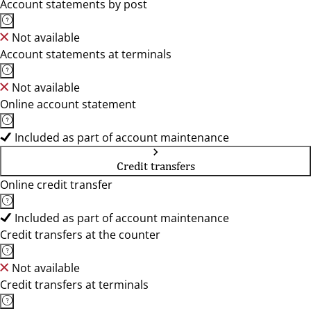
Account statements by post
Not available
Account statements at terminals
Not available
Online account statement
Included as part of account maintenance
Credit transfers
Online credit transfer
Included as part of account maintenance
Credit transfers at the counter
Not available
Credit transfers at terminals