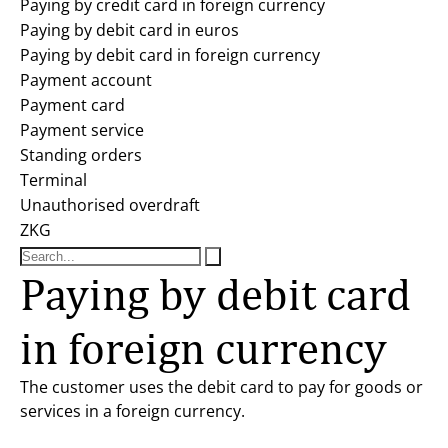
Paying by credit card in foreign currency
Paying by debit card in euros
Paying by debit card in foreign currency
Payment account
Payment card
Payment service
Standing orders
Terminal
Unauthorised overdraft
ZKG
Paying by debit card
in foreign currency
The customer uses the debit card to pay for goods or
services in a foreign currency.