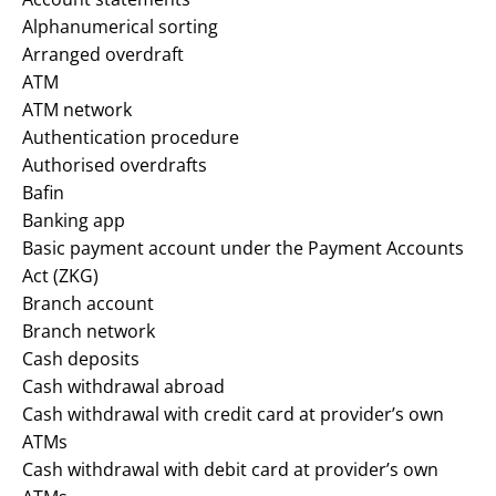
Alphanumerical sorting
Arranged overdraft
ATM
ATM network
Authentication procedure
Authorised overdrafts
Bafin
Banking app
Basic payment account under the Payment Accounts
Act (ZKG)
Branch account
Branch network
Cash deposits
Cash withdrawal abroad
Cash withdrawal with credit card at provider’s own
ATMs
Cash withdrawal with debit card at provider’s own