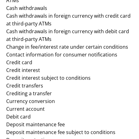
ATMs
Cash withdrawals
Cash withdrawals in foreign currency with credit card
at third-party ATMs
Cash withdrawals in foreign currency with debit card
at third-party ATMs
Change in fee/interest rate under certain conditions
Contact information for consumer notifications
Credit card
Credit interest
Credit interest subject to conditions
Credit transfers
Crediting a transfer
Currency conversion
Current account
Debit card
Deposit maintenance fee
Deposit maintenance fee subject to conditions