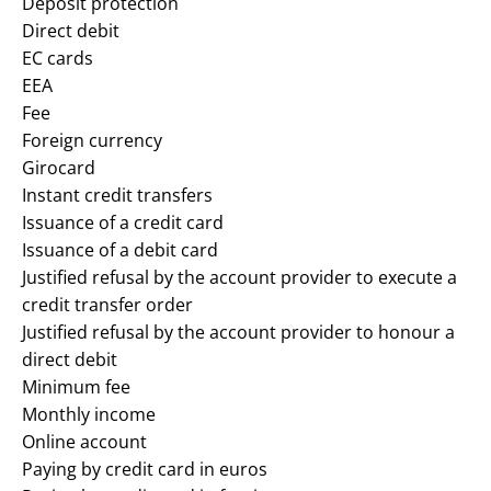
Deposit protection
Direct debit
EC cards
EEA
Fee
Foreign currency
Girocard
Instant credit transfers
Issuance of a credit card
Issuance of a debit card
Justified refusal by the account provider to execute a
credit transfer order
Justified refusal by the account provider to honour a
direct debit
Minimum fee
Monthly income
Online account
Paying by credit card in euros