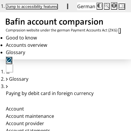
German
Die
Schriftgröße:
Jump to accessibility features
Schriftgröße
100 %
wird
bei
Klick
des
Buttons
in
Good to know
25 %
Accounts overview
Schritten
zwischen
Glossary
100 %
und
200 %
angepasst.
Nach
No
200 %
Glossary
account
wird
selected
die
Schriftgröße
Paying by debit card in foreign currency
wieder
auf
100 %
zurückgesetzt.
Account
Account maintenance
Account provider
Account statements