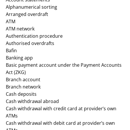
Alphanumerical sorting
Arranged overdraft
ATM
ATM network
Authentication procedure
Authorised overdrafts
Bafin
Banking app
Basic payment account under the Payment Accounts
Act (ZKG)
Branch account
Branch network
Cash deposits
Cash withdrawal abroad
Cash withdrawal with credit card at provider’s own
ATMs
Cash withdrawal with debit card at provider’s own