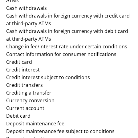
ATMs
Cash withdrawals
Cash withdrawals in foreign currency with credit card
at third-party ATMs
Cash withdrawals in foreign currency with debit card
at third-party ATMs
Change in fee/interest rate under certain conditions
Contact information for consumer notifications
Credit card
Credit interest
Credit interest subject to conditions
Credit transfers
Crediting a transfer
Currency conversion
Current account
Debit card
Deposit maintenance fee
Deposit maintenance fee subject to conditions