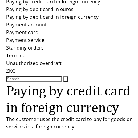
Paying by credit card in foreign currency
Paying by debit card in euros
Paying by debit card in foreign currency
Payment account
Payment card
Payment service
Standing orders
Terminal
Unauthorised overdraft
ZKG
Paying by credit card
in foreign currency
The customer uses the credit card to pay for goods or
services in a foreign currency.