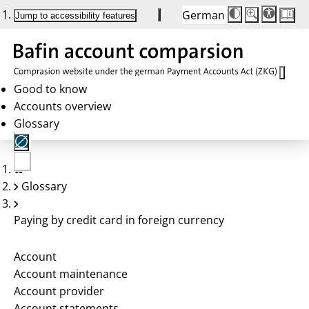
German
Die
Schriftgröße:
Jump to accessibility features
Schriftgröße
100 %
wird
bei
Klick
des
Buttons
in
Good to know
25 %
Accounts overview
Schritten
zwischen
Glossary
100 %
und
200 %
angepasst.
Nach
No
200 %
Glossary
account
wird
selected
die
Schriftgröße
Paying by credit card in foreign currency
wieder
auf
100 %
zurückgesetzt.
Account
Account maintenance
Account provider
Account statements