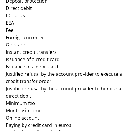
Deposit protection
Direct debit
EC cards
EEA
Fee
Foreign currency
Girocard
Instant credit transfers
Issuance of a credit card
Issuance of a debit card
Justified refusal by the account provider to execute a
credit transfer order
Justified refusal by the account provider to honour a
direct debit
Minimum fee
Monthly income
Online account
Paying by credit card in euros