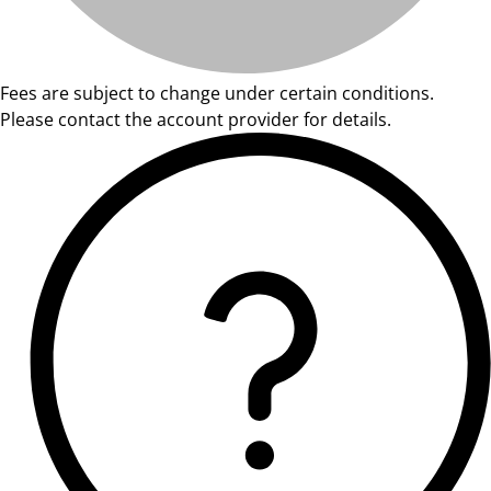
Fees are subject to change under certain conditions.
Please contact the account provider for details.