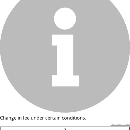
Change in fee under certain conditions.
Find out more