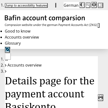
German
Die
Schriftgröße:
Jump to accessibility features
Schriftgröße
100 %
wird
bei
Klick
des
Buttons
in
Good to know
25 %
Accounts overview
Schritten
zwischen
Glossary
100 %
und
200 %
angepasst.
Nach
No
200 %
Accounts overview
account
wird
selected
die
Schriftgröße
Details page for the
wieder
auf
100 %
zurückgesetzt.
payment account
Basiskonto,