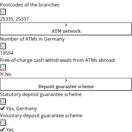
Postcodes of the branches
25335, 25337
ATM network
Number of ATMs in Germany
19594
Free-of-charge cash withdrawals from ATMs abroad
No
Deposit guarantee scheme
Statutory deposit guarantee scheme
Yes, Germany
Voluntary deposit guarantee scheme
Yes