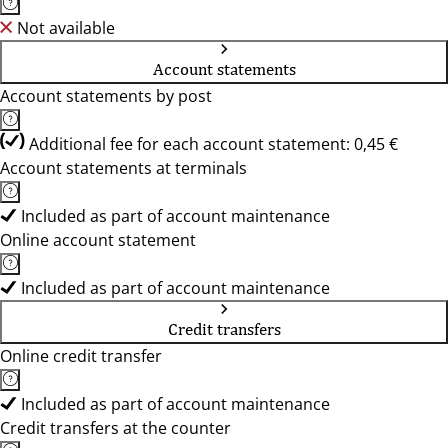
Not available
Account statements
Account statements by post
Additional fee for each account statement: 0,45 €
Account statements at terminals
Included as part of account maintenance
Online account statement
Included as part of account maintenance
Credit transfers
Online credit transfer
Included as part of account maintenance
Credit transfers at the counter