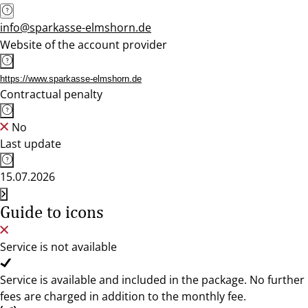
info@sparkasse-elmshorn.de
Website of the account provider
https://www.sparkasse-elmshorn.de
Contractual penalty
No
Last update
15.07.2026
Guide to icons
Service is not available
Service is available and included in the package. No further
fees are charged in addition to the monthly fee.