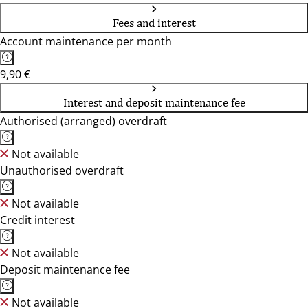
Fees and interest
Account maintenance per month
9,90 €
Interest and deposit maintenance fee
Authorised (arranged) overdraft
Not available
Unauthorised overdraft
Not available
Credit interest
Not available
Deposit maintenance fee
Not available