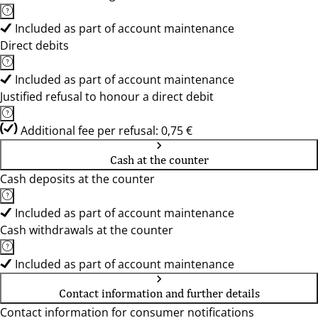
Included as part of account maintenance
Direct debits
Included as part of account maintenance
Justified refusal to honour a direct debit
Additional fee per refusal: 0,75 €
Cash at the counter
Cash deposits at the counter
Included as part of account maintenance
Cash withdrawals at the counter
Included as part of account maintenance
Contact information and further details
Contact information for consumer notifications