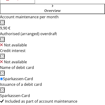
Overview
Account maintenance per month
9,90 €
Authorised (arranged) overdraft
Not available
Credit interest
Not available
Name of debit card
Sparkassen-Card
Issuance of a debit card
Sparkassen-Card
Included as part of account maintenance