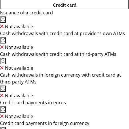
Credit card
Issuance of a credit card
Not available
Cash withdrawals with credit card at provider’s own ATMs
Not available
Cash withdrawals with credit card at third-party ATMs
Not available
Cash withdrawals in foreign currency with credit card at
third-party ATMs
Not available
Credit card payments in euros
Not available
Credit card payments in foreign currency