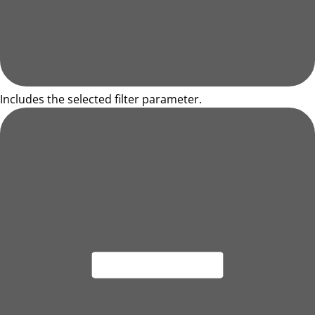
Includes the selected filter parameter.