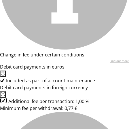
Change in fee under certain conditions.
Find out more
Debit card payments in euros
Included as part of account maintenance
Debit card payments in foreign currency
Additional fee per transaction: 1,00 %
Minimum fee per withdrawal: 0,77 €