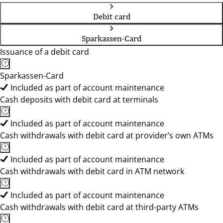
Debit card
Sparkassen-Card
Issuance of a debit card
Sparkassen-Card
Included as part of account maintenance
Cash deposits with debit card at terminals
Included as part of account maintenance
Cash withdrawals with debit card at provider’s own ATMs
Included as part of account maintenance
Cash withdrawals with debit card in ATM network
Included as part of account maintenance
Cash withdrawals with debit card at third-party ATMs