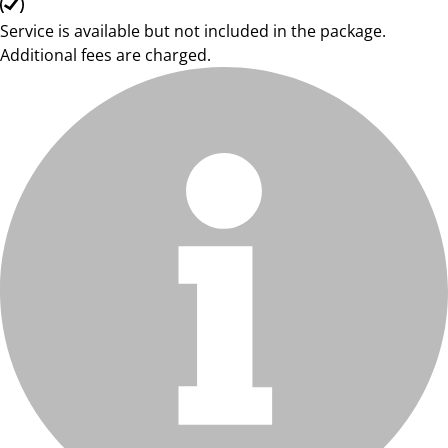
Service is available but not included in the package.
Additional fees are charged.