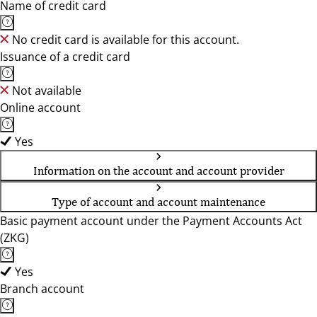
Name of credit card
No credit card is available for this account.
Issuance of a credit card
Not available
Online account
Yes
Information on the account and account provider
Type of account and account maintenance
Basic payment account under the Payment Accounts Act
(ZKG)
Yes
Branch account