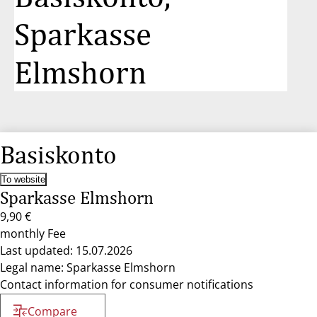
Sparkasse
Elmshorn
Basiskonto
To website
Sparkasse Elmshorn
9,90 €
monthly Fee
Last updated: 15.07.2026
Legal name: Sparkasse Elmshorn
Contact information for consumer notifications
Compare