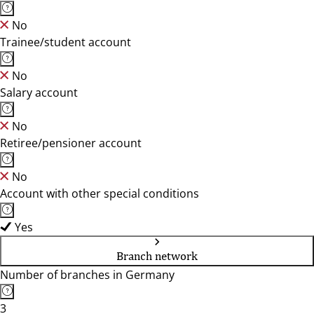
No
Trainee/student account
No
Salary account
No
Retiree/pensioner account
No
Account with other special conditions
Yes
Branch network
Number of branches in Germany
3