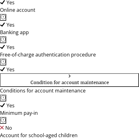
Yes
Online account
Yes
Banking app
Yes
Free-of-charge authentication procedure
Yes
Condition for account maintenance
Conditions for account maintenance
Yes
Minimum pay-in
No
Account for school-aged children