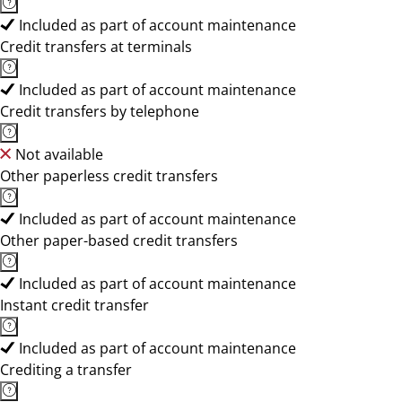
Included as part of account maintenance
Credit transfers at terminals
Included as part of account maintenance
Credit transfers by telephone
Not available
Other paperless credit transfers
Included as part of account maintenance
Other paper-based credit transfers
Included as part of account maintenance
Instant credit transfer
Included as part of account maintenance
Crediting a transfer