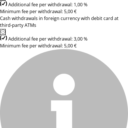
Additional fee per withdrawal: 1,00 %
Minimum fee per withdrawal: 5,00 €
Cash withdrawals in foreign currency with debit card at
third-party ATMs
Additional fee per withdrawal: 3,00 %
Minimum fee per withdrawal: 5,00 €