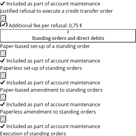
Included as part of account maintenance
Justified refusal to execute a credit transfer order
Additional fee per refusal: 0,75 €
Standing orders and direct debits
Paper-based set-up of a standing order
Included as part of account maintenance
Paperless set-up of standing orders
Included as part of account maintenance
Paper-based amendment to standing orders
Included as part of account maintenance
Paperless amendment to standing orders
Included as part of account maintenance
Execution of standing orders