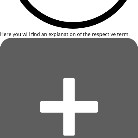
Here you will find an explanation of the respective term.