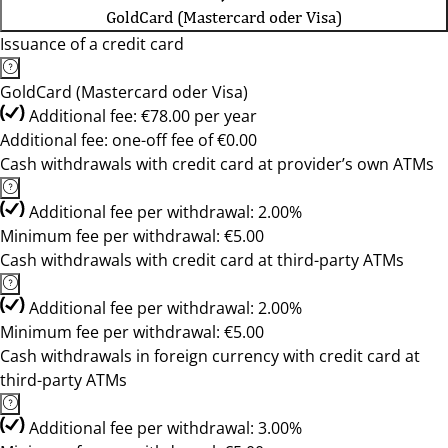
GoldCard (Mastercard oder Visa)
Issuance of a credit card
GoldCard (Mastercard oder Visa)
Additional fee: €78.00 per year
Additional fee: one-off fee of €0.00
Cash withdrawals with credit card at provider’s own ATMs
Additional fee per withdrawal: 2.00%
Minimum fee per withdrawal: €5.00
Cash withdrawals with credit card at third-party ATMs
Additional fee per withdrawal: 2.00%
Minimum fee per withdrawal: €5.00
Cash withdrawals in foreign currency with credit card at
third-party ATMs
Additional fee per withdrawal: 3.00%