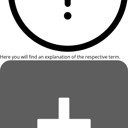
Here you will find an explanation of the respective term.