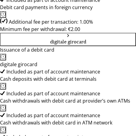
Included as part of account maintenance
Debit card payments in foreign currency
Additional fee per transaction: 1.00%
Minimum fee per withdrawal: €2.00
digitale girocard
Issuance of a debit card
digitale girocard
Included as part of account maintenance
Cash deposits with debit card at terminals
Included as part of account maintenance
Cash withdrawals with debit card at provider’s own ATMs
Included as part of account maintenance
Cash withdrawals with debit card in ATM network