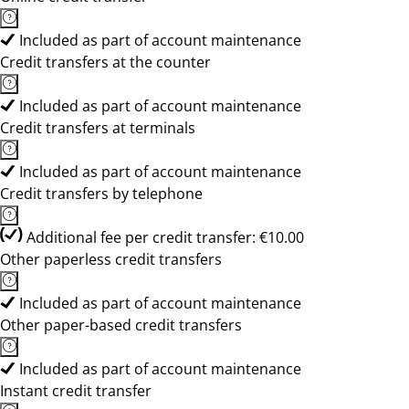
Included as part of account maintenance
Credit transfers at the counter
Included as part of account maintenance
Credit transfers at terminals
Included as part of account maintenance
Credit transfers by telephone
Additional fee per credit transfer: €10.00
Other paperless credit transfers
Included as part of account maintenance
Other paper-based credit transfers
Included as part of account maintenance
Instant credit transfer