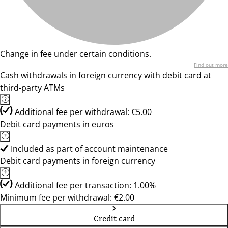
Change in fee under certain conditions.
Find out more
Cash withdrawals in foreign currency with debit card at
third-party ATMs
Additional fee per withdrawal: €5.00
Debit card payments in euros
Included as part of account maintenance
Debit card payments in foreign currency
Additional fee per transaction: 1.00%
Minimum fee per withdrawal: €2.00
Credit card