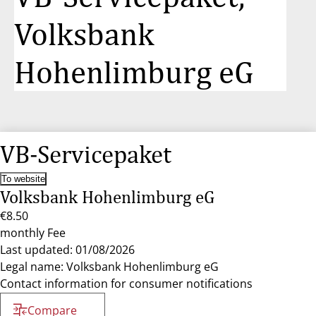
Volksbank
Hohenlimburg eG
VB-Servicepaket
To website
Volksbank Hohenlimburg eG
€8.50
monthly Fee
Last updated: 01/08/2026
Legal name: Volksbank Hohenlimburg eG
Contact information for consumer notifications
Compare