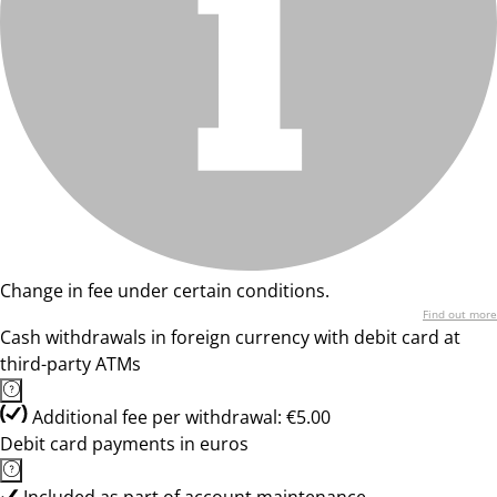
Change in fee under certain conditions.
Find out more
Cash withdrawals in foreign currency with debit card at
third-party ATMs
Additional fee per withdrawal: €5.00
Debit card payments in euros