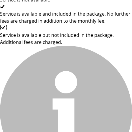
Service is available and included in the package. No further
fees are charged in addition to the monthly fee.
Service is available but not included in the package.
Additional fees are charged.