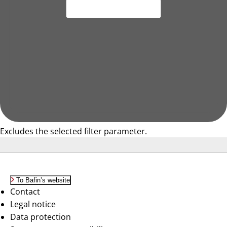
Excludes the selected filter parameter.
To Bafin’s website
Contact
Legal notice
Data protection