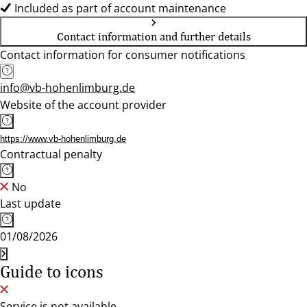
Included as part of account maintenance
Contact information and further details
Contact information for consumer notifications
info@vb-hohenlimburg.de
Website of the account provider
https://www.vb-hohenlimburg.de
Contractual penalty
No
Last update
01/08/2026
Guide to icons
Service is not available