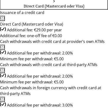
Direct Card (Mastercard oder Visa)
Issuance of a credit card
Direct Card (Mastercard oder Visa)
Additional fee: €29.00 per year
Additional fee: one-off fee of €0.00
Cash withdrawals with credit card at provider’s own ATMs
Additional fee per withdrawal: 2.00%
Minimum fee per withdrawal: €5.00
Cash withdrawals with credit card at third-party ATMs
Additional fee per withdrawal: 2.00%
Minimum fee per withdrawal: €5.00
Cash withdrawals in foreign currency with credit card at
third-party ATMs
Additional fee per withdrawal: 3.00%