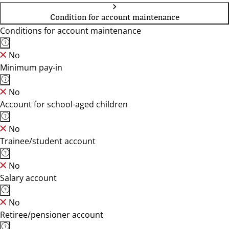
Condition for account maintenance
Conditions for account maintenance
No
Minimum pay-in
No
Account for school-aged children
No
Trainee/student account
No
Salary account
No
Retiree/pensioner account