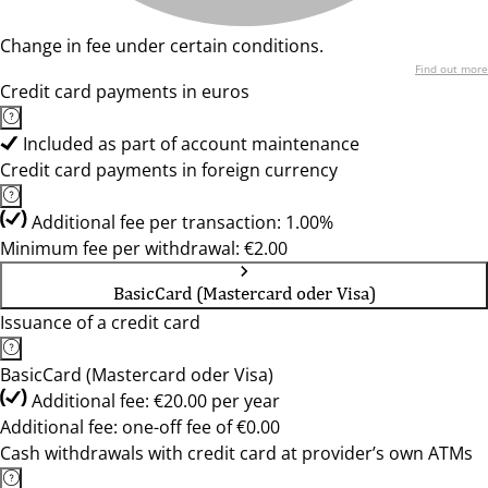
Change in fee under certain conditions.
Find out more
Credit card payments in euros
Included as part of account maintenance
Credit card payments in foreign currency
Additional fee per transaction: 1.00%
Minimum fee per withdrawal: €2.00
BasicCard (Mastercard oder Visa)
Issuance of a credit card
BasicCard (Mastercard oder Visa)
Additional fee: €20.00 per year
Additional fee: one-off fee of €0.00
Cash withdrawals with credit card at provider’s own ATMs