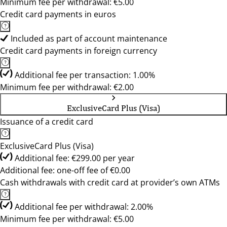
Minimum fee per withdrawal: €5.00
Credit card payments in euros
Included as part of account maintenance
Credit card payments in foreign currency
Additional fee per transaction: 1.00%
Minimum fee per withdrawal: €2.00
ExclusiveCard Plus (Visa)
Issuance of a credit card
ExclusiveCard Plus (Visa)
Additional fee: €299.00 per year
Additional fee: one-off fee of €0.00
Cash withdrawals with credit card at provider’s own ATMs
Additional fee per withdrawal: 2.00%
Minimum fee per withdrawal: €5.00