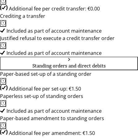
Additional fee per credit transfer: €0.00
Crediting a transfer
Included as part of account maintenance
Justified refusal to execute a credit transfer order
Included as part of account maintenance
Standing orders and direct debits
Paper-based set-up of a standing order
Additional fee per set-up: €1.50
Paperless set-up of standing orders
Included as part of account maintenance
Paper-based amendment to standing orders
Additional fee per amendment: €1.50