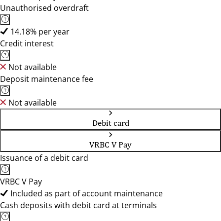
Unauthorised overdraft
14.18% per year
Credit interest
Not available
Deposit maintenance fee
Not available
Debit card
VRBC V Pay
Issuance of a debit card
VRBC V Pay
Included as part of account maintenance
Cash deposits with debit card at terminals