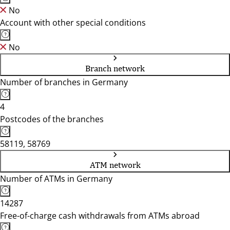
No
Account with other special conditions
No
Branch network
Number of branches in Germany
4
Postcodes of the branches
58119, 58769
ATM network
Number of ATMs in Germany
14287
Free-of-charge cash withdrawals from ATMs abroad