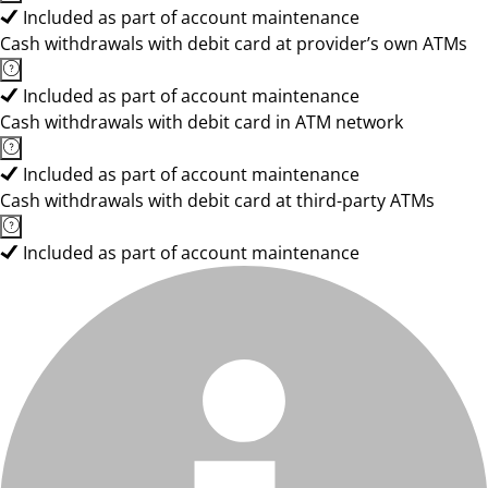
Included as part of account maintenance
Cash withdrawals with debit card at provider’s own ATMs
Included as part of account maintenance
Cash withdrawals with debit card in ATM network
Included as part of account maintenance
Cash withdrawals with debit card at third-party ATMs
Included as part of account maintenance