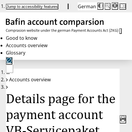
German
Die
Schriftgröße:
Jump to accessibility features
Schriftgröße
100%
wird
bei
Klick
des
Buttons
in
Good to know
25%
Accounts overview
Schritten
zwischen
Glossary
100%
und
200%
angepasst.
Nach
No
200%
Accounts overview
account
wird
selected
die
Schriftgröße
Details page for the
wieder
auf
100%
zurückgesetzt.
payment account
VB-Servicepaket,