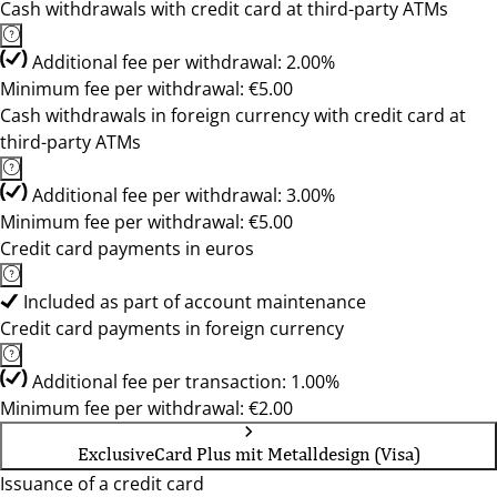
Cash withdrawals with credit card at third-party ATMs
Additional fee per withdrawal: 2.00%
Minimum fee per withdrawal: €5.00
Cash withdrawals in foreign currency with credit card at
third-party ATMs
Additional fee per withdrawal: 3.00%
Minimum fee per withdrawal: €5.00
Credit card payments in euros
Included as part of account maintenance
Credit card payments in foreign currency
Additional fee per transaction: 1.00%
Minimum fee per withdrawal: €2.00
ExclusiveCard Plus mit Metalldesign (Visa)
Issuance of a credit card