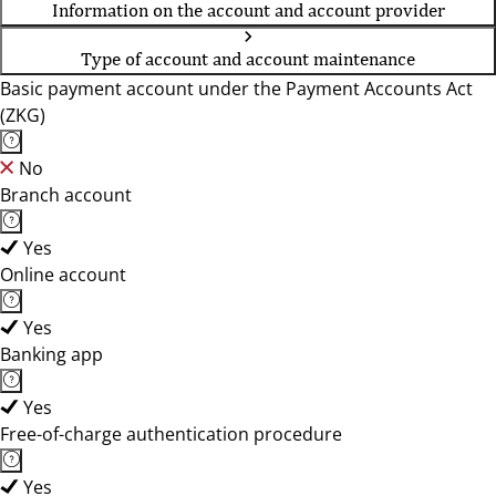
Information on the account and account provider
Type of account and account maintenance
Basic payment account under the Payment Accounts Act
(ZKG)
No
Branch account
Yes
Online account
Yes
Banking app
Yes
Free-of-charge authentication procedure
Yes