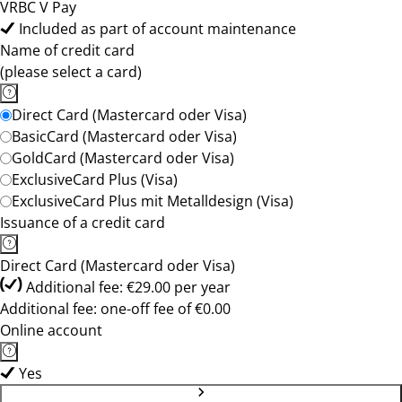
VRBC V Pay
Included as part of account maintenance
Name of credit card
(please select a card)
Direct Card (Mastercard oder Visa)
BasicCard (Mastercard oder Visa)
GoldCard (Mastercard oder Visa)
ExclusiveCard Plus (Visa)
ExclusiveCard Plus mit Metalldesign (Visa)
Issuance of a credit card
Direct Card (Mastercard oder Visa)
Additional fee: €29.00 per year
Additional fee: one-off fee of €0.00
Online account
Yes