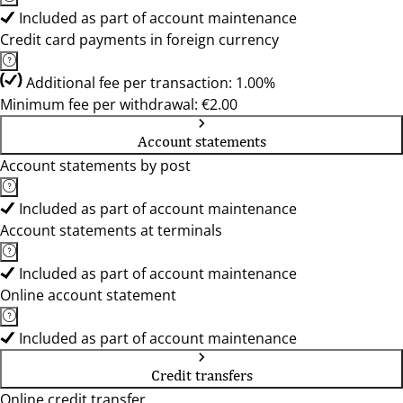
Included as part of account maintenance
Credit card payments in foreign currency
Additional fee per transaction: 1.00%
Minimum fee per withdrawal: €2.00
Account statements
Account statements by post
Included as part of account maintenance
Account statements at terminals
Included as part of account maintenance
Online account statement
Included as part of account maintenance
Credit transfers
Online credit transfer