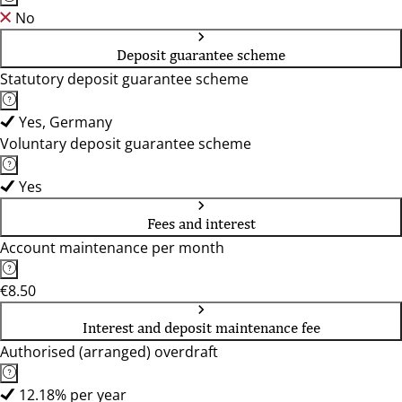
No
Deposit guarantee scheme
Statutory deposit guarantee scheme
Yes, Germany
Voluntary deposit guarantee scheme
Yes
Fees and interest
Account maintenance per month
€8.50
Interest and deposit maintenance fee
Authorised (arranged) overdraft
12.18% per year