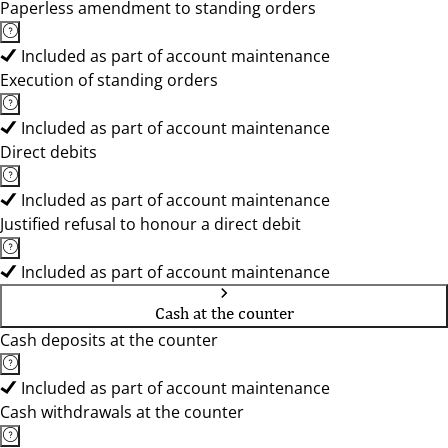
Paperless amendment to standing orders
Included as part of account maintenance
Execution of standing orders
Included as part of account maintenance
Direct debits
Included as part of account maintenance
Justified refusal to honour a direct debit
Included as part of account maintenance
Cash at the counter
Cash deposits at the counter
Included as part of account maintenance
Cash withdrawals at the counter