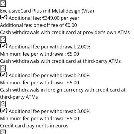
ExclusiveCard Plus mit Metalldesign (Visa)
Additional fee: €349.00 per year
Additional fee: one-off fee of €0.00
Cash withdrawals with credit card at provider’s own ATMs
Additional fee per withdrawal: 2.00%
Minimum fee per withdrawal: €5.00
Cash withdrawals with credit card at third-party ATMs
Additional fee per withdrawal: 2.00%
Minimum fee per withdrawal: €5.00
Cash withdrawals in foreign currency with credit card at
third-party ATMs
Additional fee per withdrawal: 3.00%
Minimum fee per withdrawal: €5.00
Credit card payments in euros