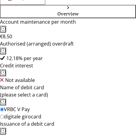
Overview
Account maintenance per month
€8.50
Authorised (arranged) overdraft
12.18% per year
Credit interest
Not available
Name of debit card
(please select a card)
VRBC V Pay
digitale girocard
Issuance of a debit card