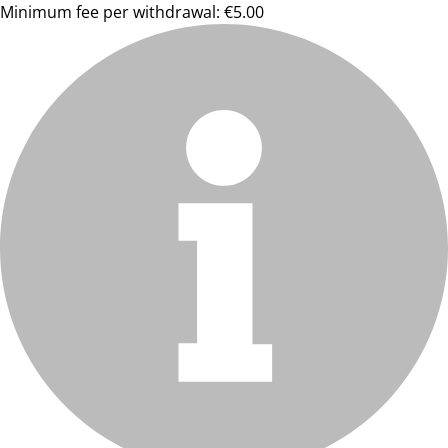
Minimum fee per withdrawal: €5.00