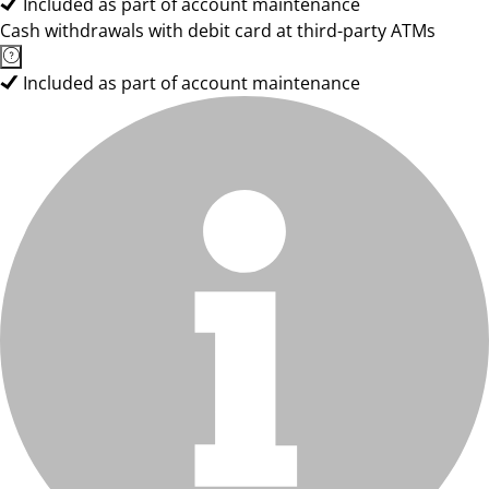
Included as part of account maintenance
Cash withdrawals with debit card at third-party ATMs
Included as part of account maintenance