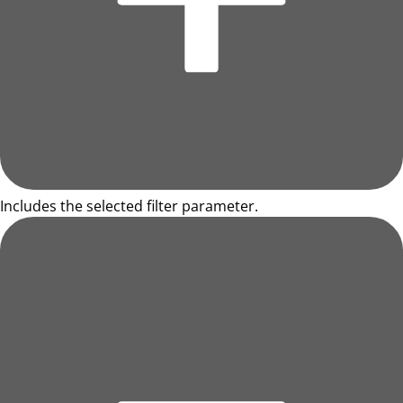
Includes the selected filter parameter.