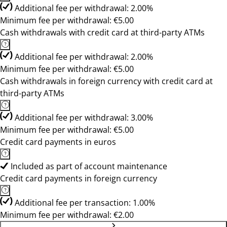
Additional fee per withdrawal: 2.00%
Minimum fee per withdrawal: €5.00
Cash withdrawals with credit card at third-party ATMs
Additional fee per withdrawal: 2.00%
Minimum fee per withdrawal: €5.00
Cash withdrawals in foreign currency with credit card at
third-party ATMs
Additional fee per withdrawal: 3.00%
Minimum fee per withdrawal: €5.00
Credit card payments in euros
Included as part of account maintenance
Credit card payments in foreign currency
Additional fee per transaction: 1.00%
Minimum fee per withdrawal: €2.00