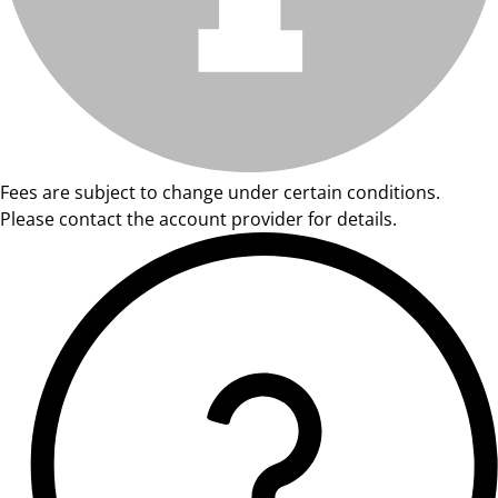
Fees are subject to change under certain conditions.
Please contact the account provider for details.