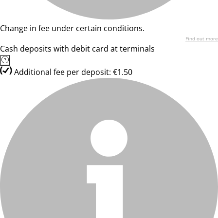
Change in fee under certain conditions.
Find out more
Cash deposits with debit card at terminals
Additional fee per deposit: €1.50