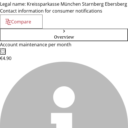
Legal name: Kreissparkasse München Starnberg Ebersberg
Contact information for consumer notifications
Compare
Overview
Account maintenance per month
€4.90