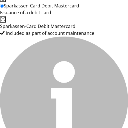
Sparkassen-Card Debit Mastercard
Issuance of a debit card
Sparkassen-Card Debit Mastercard
Included as part of account maintenance