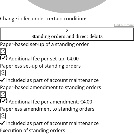
Change in fee under certain conditions.
Find out more
Standing orders and direct debits
Paper-based set-up of a standing order
Additional fee per set-up: €4.00
Paperless set-up of standing orders
Included as part of account maintenance
Paper-based amendment to standing orders
Additional fee per amendment: €4.00
Paperless amendment to standing orders
Included as part of account maintenance
Execution of standing orders