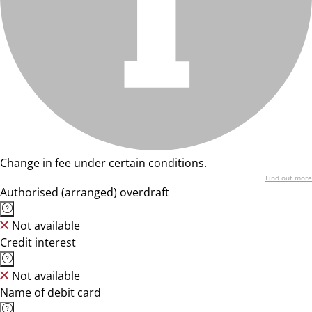
Change in fee under certain conditions.
Find out more
Authorised (arranged) overdraft
Not available
Credit interest
Not available
Name of debit card