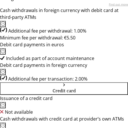
Find out more
Cash withdrawals in foreign currency with debit card at
third-party ATMs
Additional fee per withdrawal: 1.00%
Minimum fee per withdrawal: €5.50
Debit card payments in euros
Included as part of account maintenance
Debit card payments in foreign currency
Additional fee per transaction: 2.00%
Credit card
Issuance of a credit card
Not available
Cash withdrawals with credit card at provider’s own ATMs