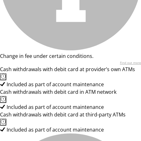
Change in fee under certain conditions.
Find out more
Cash withdrawals with debit card at provider’s own ATMs
Included as part of account maintenance
Cash withdrawals with debit card in ATM network
Included as part of account maintenance
Cash withdrawals with debit card at third-party ATMs
Included as part of account maintenance