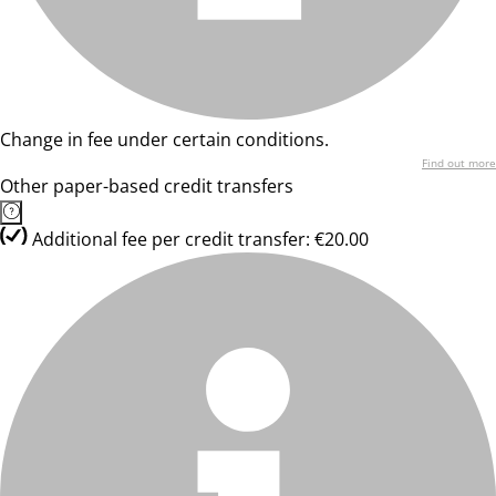
Change in fee under certain conditions.
Find out more
Other paper-based credit transfers
Additional fee per credit transfer: €20.00