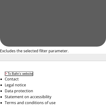
Excludes the selected filter parameter.
To Bafin’s website
Contact
Legal notice
Data protection
Statement on accessibility
Terms and conditions of use