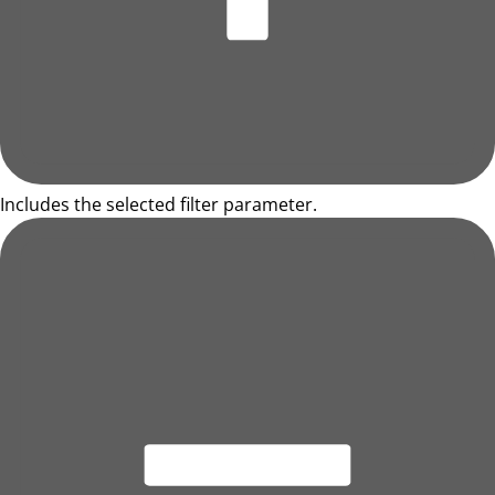
Includes the selected filter parameter.