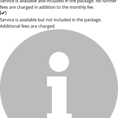
Service is available and included in the package. No further
fees are charged in addition to the monthly fee.
Service is available but not included in the package.
Additional fees are charged.