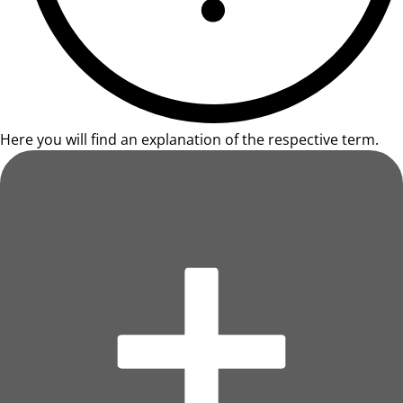
Here you will find an explanation of the respective term.