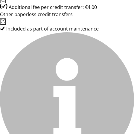
Additional fee per credit transfer: €4.00
Other paperless credit transfers
Included as part of account maintenance