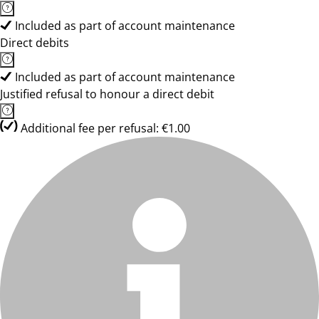
Included as part of account maintenance
Direct debits
Included as part of account maintenance
Justified refusal to honour a direct debit
Additional fee per refusal: €1.00