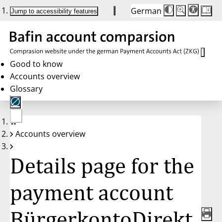
German
Die
Schriftgröße:
Jump to accessibility features
Schriftgröße
100%
wird
bei
Klick
des
Buttons
in
Good to know
25%
Accounts overview
Schritten
zwischen
Glossary
100%
und
200%
angepasst.
Nach
No
200%
Accounts overview
account
wird
selected
die
Schriftgröße
Details page for the
wieder
auf
100%
zurückgesetzt.
payment account
BürgerkontoDirekt,