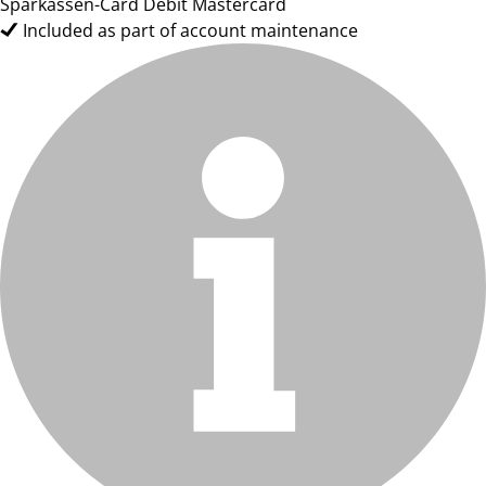
Sparkassen-Card Debit Mastercard
Included as part of account maintenance