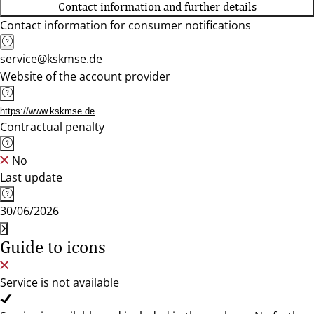
Contact information and further details
Contact information for consumer notifications
service@kskmse.de
Website of the account provider
https://www.kskmse.de
Contractual penalty
No
Last update
30/06/2026
Guide to icons
Service is not available