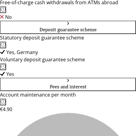
Free-of-charge cash withdrawals from ATMs abroad
No
Deposit guarantee scheme
Statutory deposit guarantee scheme
Yes, Germany
Voluntary deposit guarantee scheme
Yes
Fees and interest
Account maintenance per month
€4.90