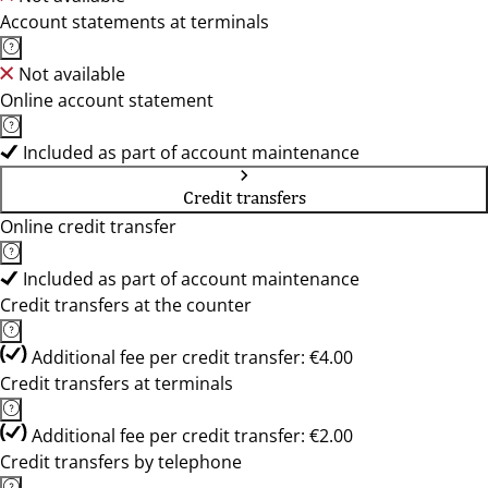
Account statements at terminals
Not available
Online account statement
Included as part of account maintenance
Credit transfers
Online credit transfer
Included as part of account maintenance
Credit transfers at the counter
Additional fee per credit transfer: €4.00
Credit transfers at terminals
Additional fee per credit transfer: €2.00
Credit transfers by telephone