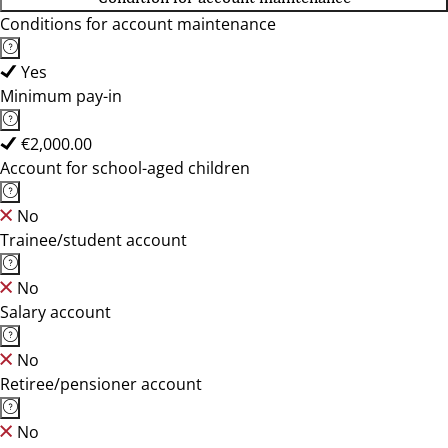
Conditions for account maintenance
Yes
Minimum pay-in
€2,000.00
Account for school-aged children
No
Trainee/student account
No
Salary account
No
Retiree/pensioner account
No