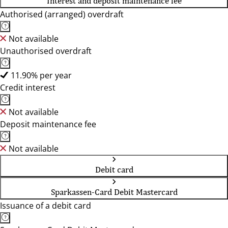
Interest and deposit maintenance fee
Authorised (arranged) overdraft
Not available
Unauthorised overdraft
11.90% per year
Credit interest
Not available
Deposit maintenance fee
Not available
Debit card
Sparkassen-Card Debit Mastercard
Issuance of a debit card