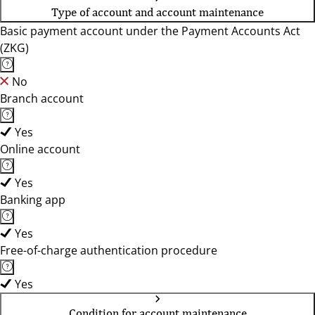
Type of account and account maintenance
Basic payment account under the Payment Accounts Act
(ZKG)
No
Branch account
Yes
Online account
Yes
Banking app
Yes
Free-of-charge authentication procedure
Yes
Condition for account maintenance