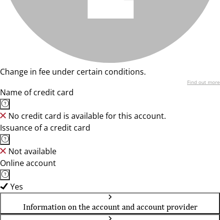
Change in fee under certain conditions.
Find out more
Name of credit card
No credit card is available for this account.
Issuance of a credit card
Not available
Online account
Yes
Information on the account and account provider