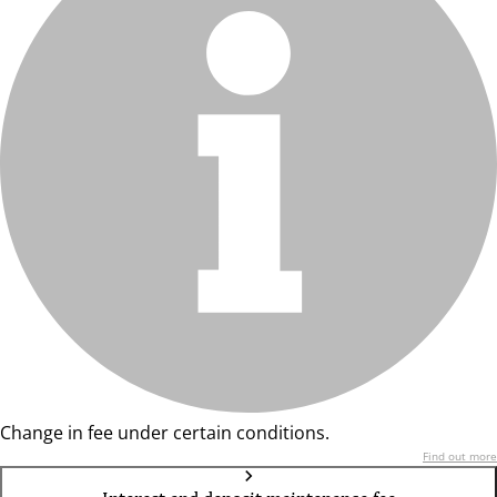
Change in fee under certain conditions.
Find out more