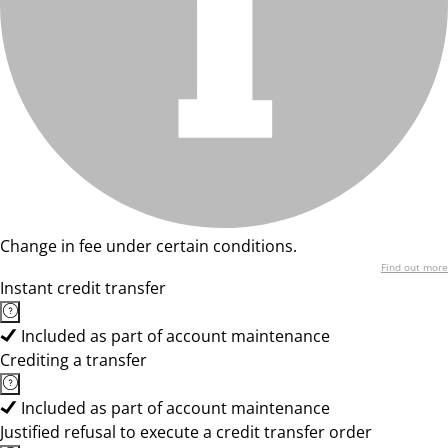
Change in fee under certain conditions.
Find out more
Instant credit transfer
Included as part of account maintenance
Crediting a transfer
Included as part of account maintenance
Justified refusal to execute a credit transfer order