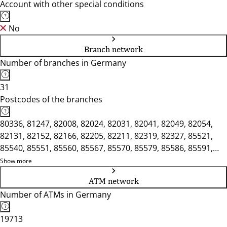
Account with other special conditions
No
Branch network
Number of branches in Germany
31
Postcodes of the branches
80336, 81247, 82008, 82024, 82031, 82041, 82049, 82054,
82131, 82152, 82166, 82205, 82211, 82319, 82327, 85521,
85540, 85551, 85560, 85567, 85570, 85579, 85586, 85591,
85604, 85622, 85625, 85635, 85716, 85737, 85748
Show more
ATM network
Number of ATMs in Germany
19713