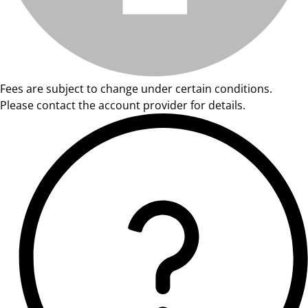
Fees are subject to change under certain conditions.
Please contact the account provider for details.