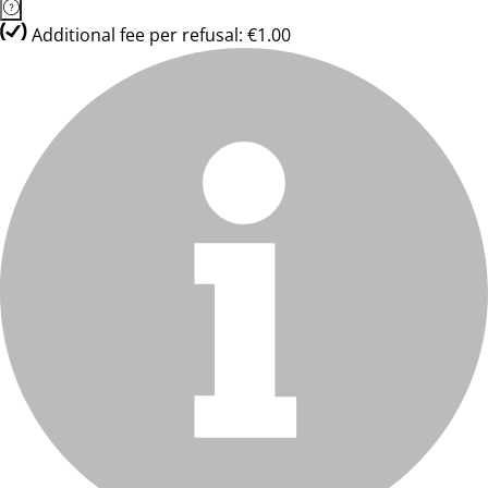
Additional fee per refusal: €1.00