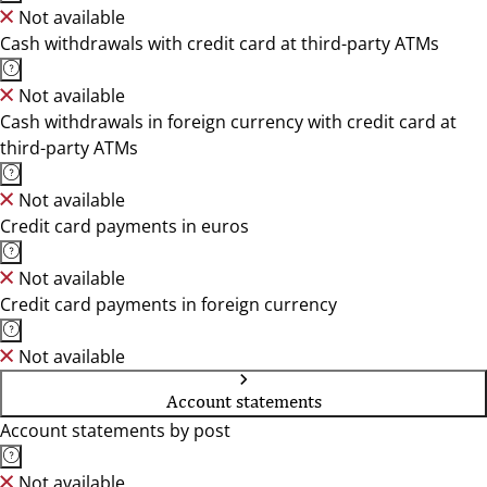
Not available
Cash withdrawals with credit card at third-party ATMs
Not available
Cash withdrawals in foreign currency with credit card at
third-party ATMs
Not available
Credit card payments in euros
Not available
Credit card payments in foreign currency
Not available
Account statements
Account statements by post
Not available