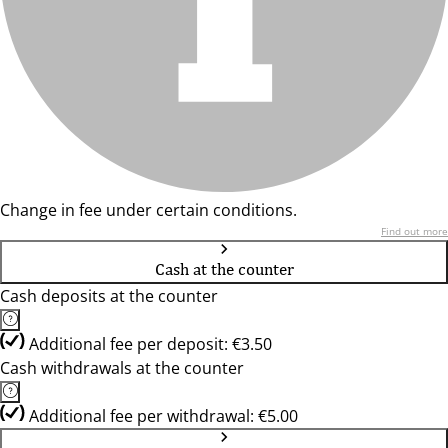
Change in fee under certain conditions.
Find out more
Cash at the counter
Cash deposits at the counter
Additional fee per deposit: €3.50
Cash withdrawals at the counter
Additional fee per withdrawal: €5.00