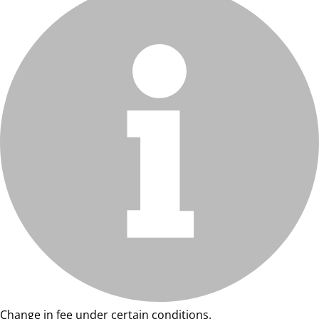
Change in fee under certain conditions.