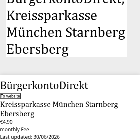
Kreissparkasse
München Starnberg
Ebersberg
BürgerkontoDirekt
To website
Kreissparkasse München Starnberg
Ebersberg
€4.90
monthly Fee
Last updated: 30/06/2026