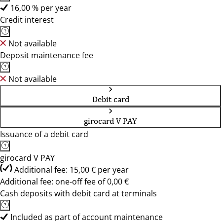
16,00 % per year
Credit interest
Not available
Deposit maintenance fee
Not available
Debit card
girocard V PAY
Issuance of a debit card
girocard V PAY
Additional fee: 15,00 € per year
Additional fee: one-off fee of 0,00 €
Cash deposits with debit card at terminals
Included as part of account maintenance