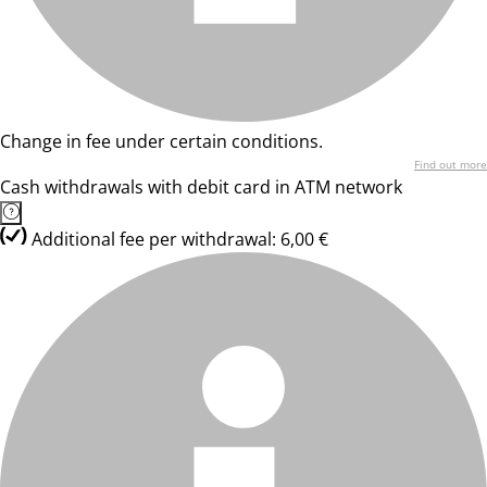
Change in fee under certain conditions.
Find out more
Cash withdrawals with debit card in ATM network
Additional fee per withdrawal: 6,00 €