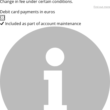
Change in fee under certain conditions.
Find out more
Debit card payments in euros
Included as part of account maintenance