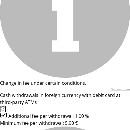
Change in fee under certain conditions.
Find out more
Cash withdrawals in foreign currency with debit card at
third-party ATMs
Additional fee per withdrawal: 1,00 %
Minimum fee per withdrawal: 5,00 €