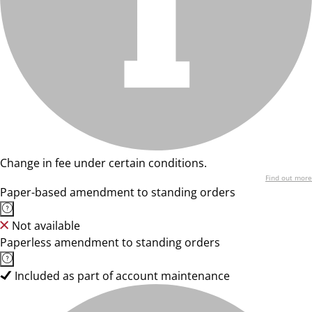
Change in fee under certain conditions.
Find out more
Paper-based amendment to standing orders
Not available
Paperless amendment to standing orders
Included as part of account maintenance