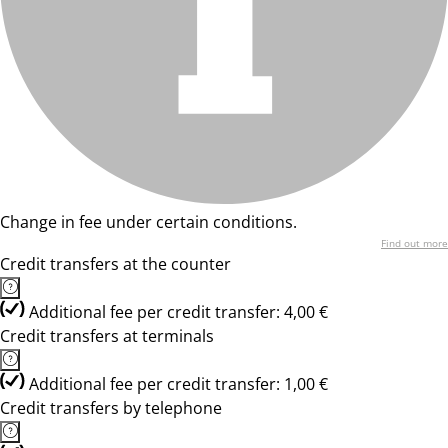
Change in fee under certain conditions.
Find out more
Credit transfers at the counter
Additional fee per credit transfer: 4,00 €
Credit transfers at terminals
Additional fee per credit transfer: 1,00 €
Credit transfers by telephone