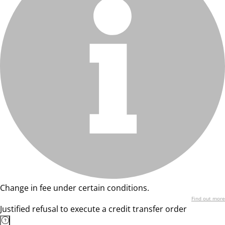
Change in fee under certain conditions.
Find out more
Justified refusal to execute a credit transfer order