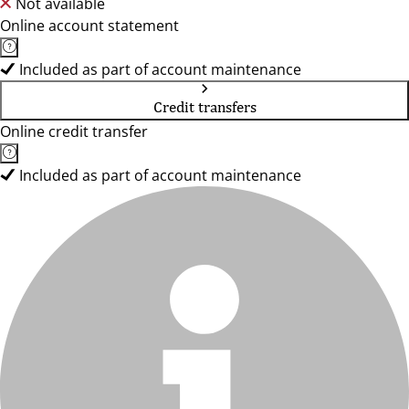
Not available
Online account statement
Included as part of account maintenance
Credit transfers
Online credit transfer
Included as part of account maintenance