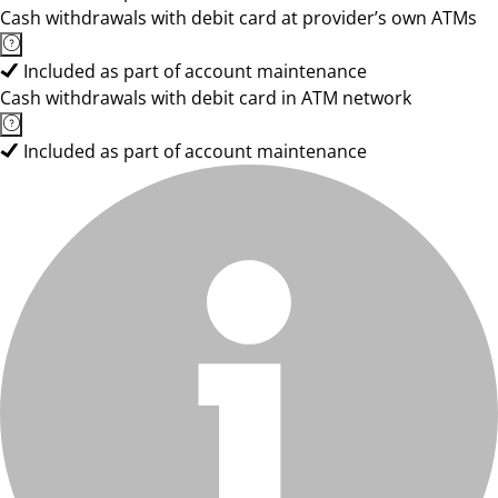
Cash withdrawals with debit card at provider’s own ATMs
Included as part of account maintenance
Cash withdrawals with debit card in ATM network
Included as part of account maintenance