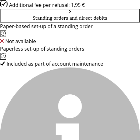
Additional fee per refusal: 1,95 €
Standing orders and direct debits
Paper-based set-up of a standing order
Not available
Paperless set-up of standing orders
Included as part of account maintenance