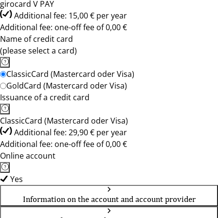
girocard V PAY
Additional fee: 15,00 € per year
Additional fee: one-off fee of 0,00 €
Name of credit card
(please select a card)
ClassicCard (Mastercard oder Visa)
GoldCard (Mastercard oder Visa)
Issuance of a credit card
ClassicCard (Mastercard oder Visa)
Additional fee: 29,90 € per year
Additional fee: one-off fee of 0,00 €
Online account
Yes
Information on the account and account provider