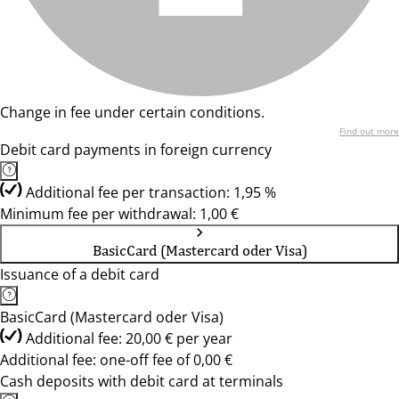
Change in fee under certain conditions.
Find out more
Debit card payments in foreign currency
Additional fee per transaction: 1,95 %
Minimum fee per withdrawal: 1,00 €
BasicCard (Mastercard oder Visa)
Issuance of a debit card
BasicCard (Mastercard oder Visa)
Additional fee: 20,00 € per year
Additional fee: one-off fee of 0,00 €
Cash deposits with debit card at terminals