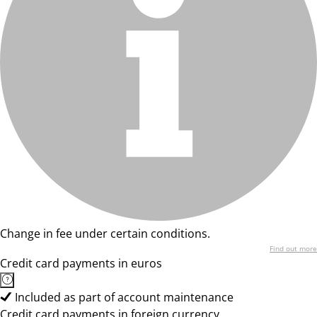
Change in fee under certain conditions.
Find out more
Credit card payments in euros
Included as part of account maintenance
Credit card payments in foreign currency