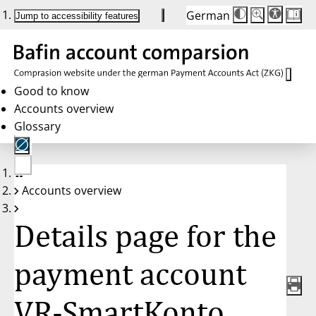
German
Die
Schriftgröße:
Jump to accessibility features
Schriftgröße
100 %
wird
bei
Klick
des
Buttons
in
Good to know
25 %
Accounts overview
Schritten
zwischen
Glossary
100 %
und
200 %
angepasst.
Nach
No
200 %
Accounts overview
account
wird
selected
die
Schriftgröße
Details page for the
wieder
auf
100 %
zurückgesetzt.
payment account
VR-SmartKonto,