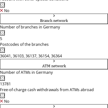
No
Branch network
Number of branches in Germany
5
Postcodes of the branches
36041, 36103, 36137, 36154, 36364
ATM network
Number of ATMs in Germany
13781
Free-of-charge cash withdrawals from ATMs abroad
No