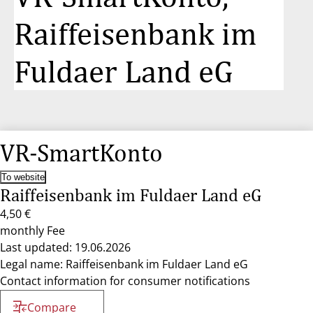
Raiffeisenbank im
Fuldaer Land eG
VR-SmartKonto
To website
Raiffeisenbank im Fuldaer Land eG
4,50 €
monthly Fee
Last updated: 19.06.2026
Legal name: Raiffeisenbank im Fuldaer Land eG
Contact information for consumer notifications
Compare