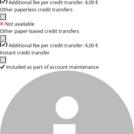
Additional fee per credit transfer: 4,00 €
Other paperless credit transfers
Not available
Other paper-based credit transfers
Additional fee per credit transfer: 4,00 €
Instant credit transfer
Included as part of account maintenance