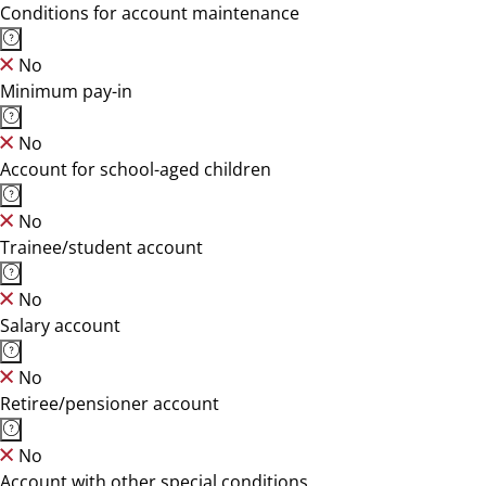
Conditions for account maintenance
No
Minimum pay-in
No
Account for school-aged children
No
Trainee/student account
No
Salary account
No
Retiree/pensioner account
No
Account with other special conditions