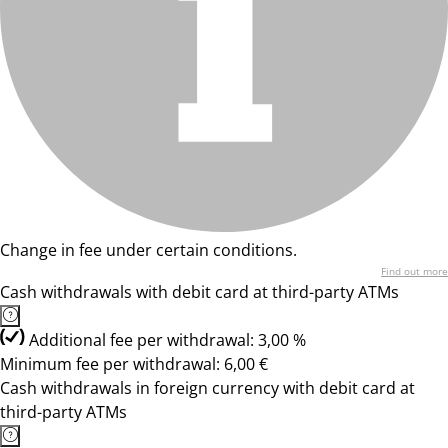
Change in fee under certain conditions.
Find out more
Cash withdrawals with debit card at third-party ATMs
Additional fee per withdrawal: 3,00 %
Minimum fee per withdrawal: 6,00 €
Cash withdrawals in foreign currency with debit card at
third-party ATMs