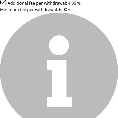
Additional fee per withdrawal: 4,95 %
Minimum fee per withdrawal: 6,00 €