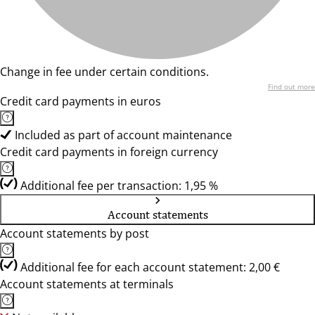
Change in fee under certain conditions.
Find out more
Credit card payments in euros
Included as part of account maintenance
Credit card payments in foreign currency
Additional fee per transaction: 1,95 %
Account statements
Account statements by post
Additional fee for each account statement: 2,00 €
Account statements at terminals