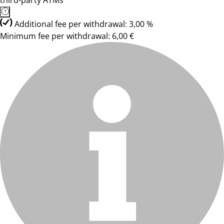
third-party ATMs
Additional fee per withdrawal: 3,00 %
Minimum fee per withdrawal: 6,00 €