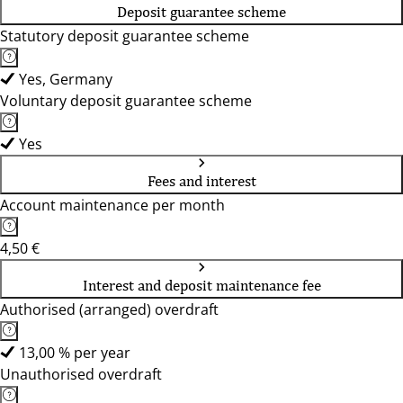
Deposit guarantee scheme
Statutory deposit guarantee scheme
Yes, Germany
Voluntary deposit guarantee scheme
Yes
Fees and interest
Account maintenance per month
4,50 €
Interest and deposit maintenance fee
Authorised (arranged) overdraft
13,00 % per year
Unauthorised overdraft