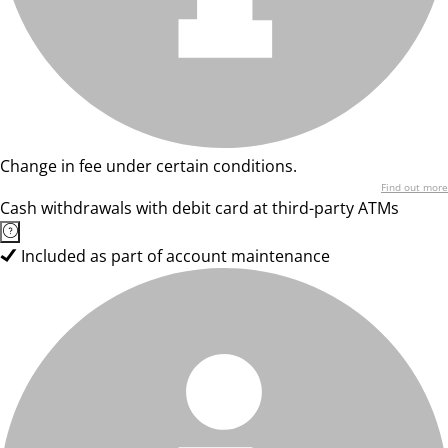
Change in fee under certain conditions.
Find out more
Cash withdrawals with debit card at third-party ATMs
Included as part of account maintenance