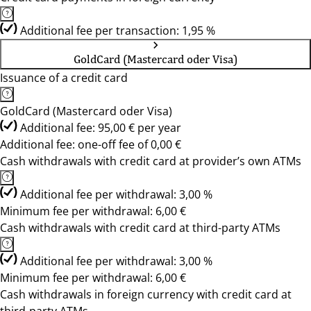
Additional fee per transaction: 1,95 %
GoldCard (Mastercard oder Visa)
Issuance of a credit card
GoldCard (Mastercard oder Visa)
Additional fee: 95,00 € per year
Additional fee: one-off fee of 0,00 €
Cash withdrawals with credit card at provider’s own ATMs
Additional fee per withdrawal: 3,00 %
Minimum fee per withdrawal: 6,00 €
Cash withdrawals with credit card at third-party ATMs
Additional fee per withdrawal: 3,00 %
Minimum fee per withdrawal: 6,00 €
Cash withdrawals in foreign currency with credit card at