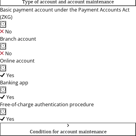
Type of account and account maintenance
Basic payment account under the Payment Accounts Act
(ZKG)
No
Branch account
No
Online account
Yes
Banking app
Yes
Free-of-charge authentication procedure
Yes
Condition for account maintenance