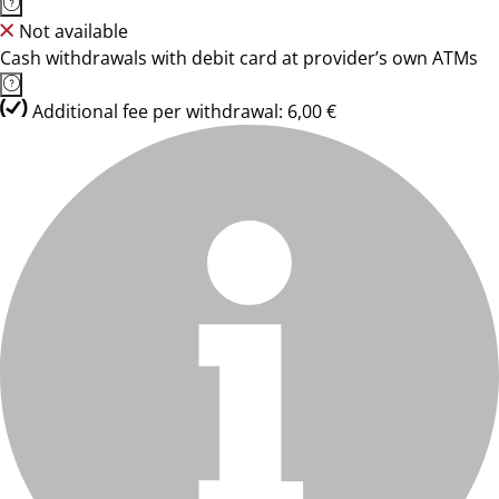
Not available
Cash withdrawals with debit card at provider’s own ATMs
Additional fee per withdrawal: 6,00 €