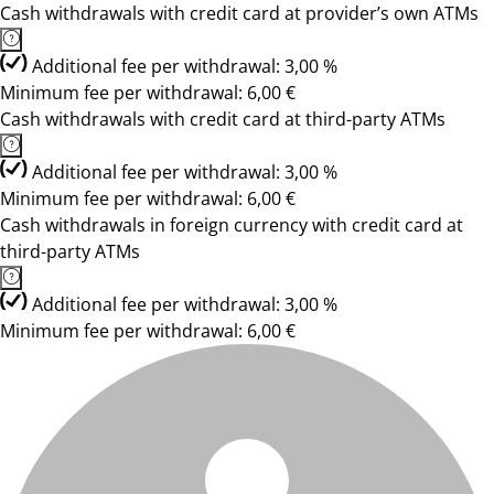
Cash withdrawals with credit card at provider’s own ATMs
Additional fee per withdrawal: 3,00 %
Minimum fee per withdrawal: 6,00 €
Cash withdrawals with credit card at third-party ATMs
Additional fee per withdrawal: 3,00 %
Minimum fee per withdrawal: 6,00 €
Cash withdrawals in foreign currency with credit card at
third-party ATMs
Additional fee per withdrawal: 3,00 %
Minimum fee per withdrawal: 6,00 €