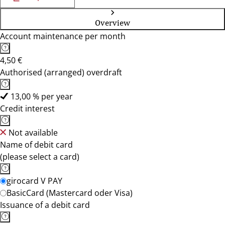
Overview
Account maintenance per month
4,50 €
Authorised (arranged) overdraft
13,00 % per year
Credit interest
Not available
Name of debit card
(please select a card)
girocard V PAY
BasicCard (Mastercard oder Visa)
Issuance of a debit card