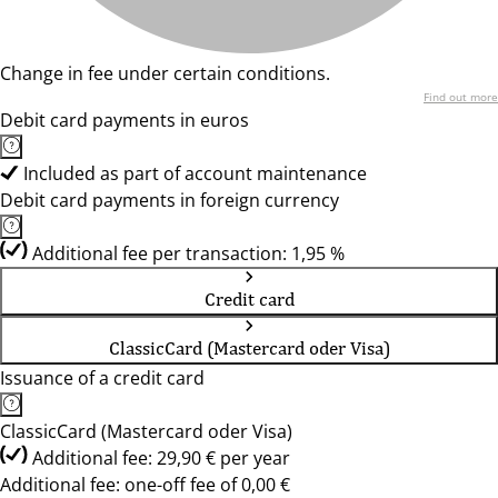
Change in fee under certain conditions.
Find out more
Debit card payments in euros
Included as part of account maintenance
Debit card payments in foreign currency
Additional fee per transaction: 1,95 %
Credit card
ClassicCard (Mastercard oder Visa)
Issuance of a credit card
ClassicCard (Mastercard oder Visa)
Additional fee: 29,90 € per year
Additional fee: one-off fee of 0,00 €