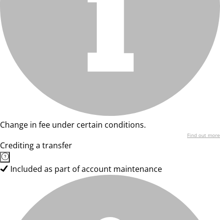
Change in fee under certain conditions.
Find out more
Crediting a transfer
Included as part of account maintenance