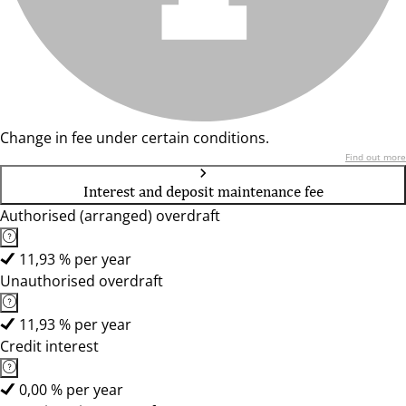
Change in fee under certain conditions.
Find out more
Interest and deposit maintenance fee
Authorised (arranged) overdraft
11,93 % per year
Unauthorised overdraft
11,93 % per year
Credit interest
0,00 % per year