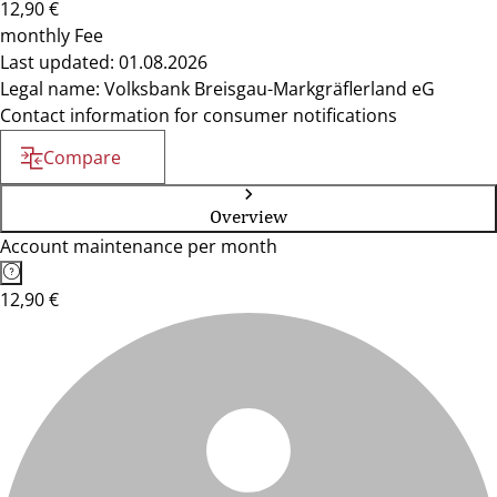
12,90 €
monthly Fee
Last updated: 01.08.2026
Legal name: Volksbank Breisgau-Markgräflerland eG
Contact information for consumer notifications
Compare
Overview
Account maintenance per month
12,90 €