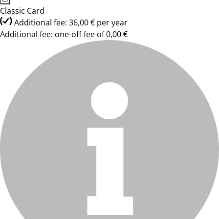
Classic Card
Additional fee: 36,00 € per year
Additional fee: one-off fee of 0,00 €