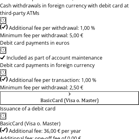
Cash withdrawals in foreign currency with debit card at
third-party ATMs
Additional fee per withdrawal: 1,00 %
Minimum fee per withdrawal: 5,00 €
Debit card payments in euros
Included as part of account maintenance
Debit card payments in foreign currency
Additional fee per transaction: 1,00 %
Minimum fee per withdrawal: 2,50 €
BasicCard (Visa o. Master)
Issuance of a debit card
BasicCard (Visa o. Master)
Additional fee: 36,00 € per year
Additional fee: one-off fee of 0,00 €