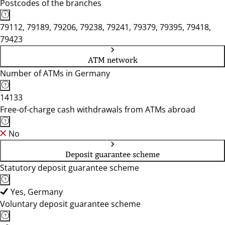
Postcodes of the branches
79112, 79189, 79206, 79238, 79241, 79379, 79395, 79418,
79423
ATM network
Number of ATMs in Germany
14133
Free-of-charge cash withdrawals from ATMs abroad
No
Deposit guarantee scheme
Statutory deposit guarantee scheme
Yes, Germany
Voluntary deposit guarantee scheme