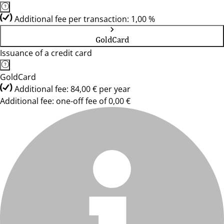
Additional fee per transaction: 1,00 %
GoldCard
Issuance of a credit card
GoldCard
Additional fee: 84,00 € per year
Additional fee: one-off fee of 0,00 €