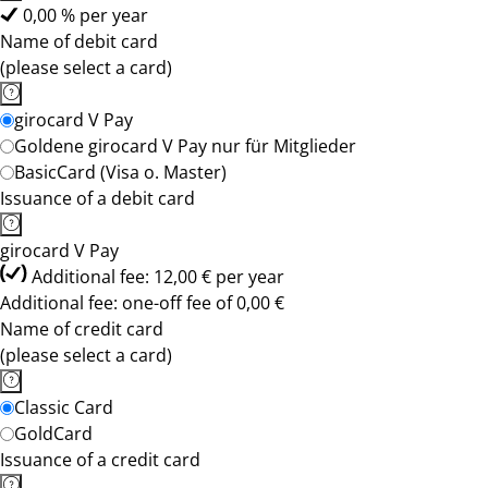
0,00 % per year
Name of debit card
(please select a card)
girocard V Pay
Goldene girocard V Pay nur für Mitglieder
BasicCard (Visa o. Master)
Issuance of a debit card
girocard V Pay
Additional fee: 12,00 € per year
Additional fee: one-off fee of 0,00 €
Name of credit card
(please select a card)
Classic Card
GoldCard
Issuance of a credit card