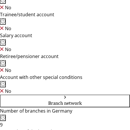
No
Trainee/student account
No
Salary account
No
Retiree/pensioner account
No
Account with other special conditions
No
Branch network
Number of branches in Germany
9