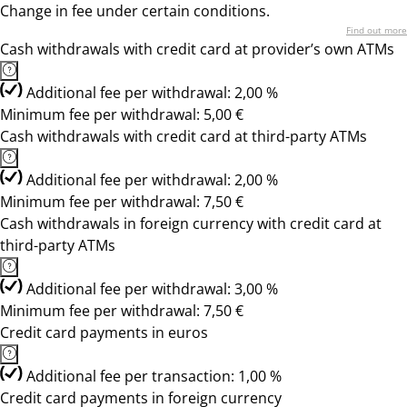
Change in fee under certain conditions.
Find out more
Cash withdrawals with credit card at provider’s own ATMs
Additional fee per withdrawal: 2,00 %
Minimum fee per withdrawal: 5,00 €
Cash withdrawals with credit card at third-party ATMs
Additional fee per withdrawal: 2,00 %
Minimum fee per withdrawal: 7,50 €
Cash withdrawals in foreign currency with credit card at
third-party ATMs
Additional fee per withdrawal: 3,00 %
Minimum fee per withdrawal: 7,50 €
Credit card payments in euros
Additional fee per transaction: 1,00 %
Credit card payments in foreign currency