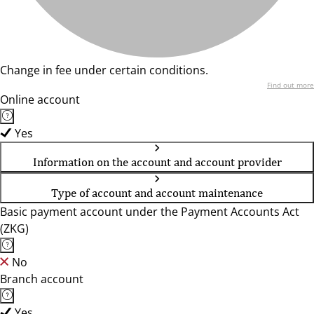
Change in fee under certain conditions.
Find out more
Online account
Yes
Information on the account and account provider
Type of account and account maintenance
Basic payment account under the Payment Accounts Act
(ZKG)
No
Branch account
Yes