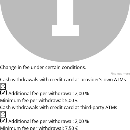
Change in fee under certain conditions.
Find out more
Cash withdrawals with credit card at provider’s own ATMs
Additional fee per withdrawal: 2,00 %
Minimum fee per withdrawal: 5,00 €
Cash withdrawals with credit card at third-party ATMs
Additional fee per withdrawal: 2,00 %
Minimum fee per withdrawal: 7,50 €