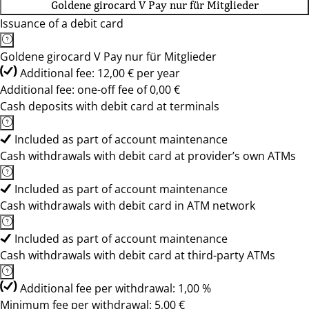
Goldene girocard V Pay nur für Mitglieder
Issuance of a debit card
Goldene girocard V Pay nur für Mitglieder
Additional fee: 12,00 € per year
Additional fee: one-off fee of 0,00 €
Cash deposits with debit card at terminals
Included as part of account maintenance
Cash withdrawals with debit card at provider’s own ATMs
Included as part of account maintenance
Cash withdrawals with debit card in ATM network
Included as part of account maintenance
Cash withdrawals with debit card at third-party ATMs
Additional fee per withdrawal: 1,00 %
Minimum fee per withdrawal: 5,00 €