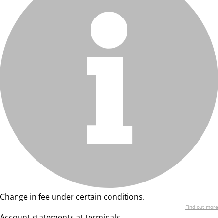
Change in fee under certain conditions.
Find out more
Account statements at terminals