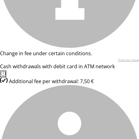
Change in fee under certain conditions.
Find out more
Cash withdrawals with debit card in ATM network
Additional fee per withdrawal: 7,50 €