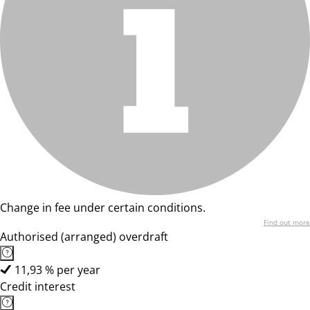
Change in fee under certain conditions.
Find out more
Authorised (arranged) overdraft
11,93 % per year
Credit interest