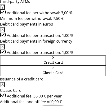
third-party ATMs
Additional fee per withdrawal: 3,00 %
Minimum fee per withdrawal: 7,50 €
Debit card payments in euros
Additional fee per transaction: 1,00 %
Debit card payments in foreign currency
Additional fee per transaction: 1,00 %
Credit card
Classic Card
Issuance of a credit card
Classic Card
Additional fee: 36,00 € per year
Additional fee: one-off fee of 0,00 €