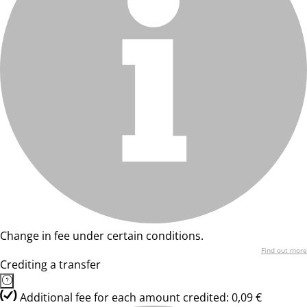
Change in fee under certain conditions.
Find out more
Crediting a transfer
Additional fee for each amount credited: 0,09 €