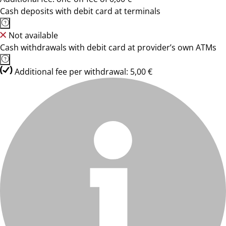
Cash deposits with debit card at terminals
Not available
Cash withdrawals with debit card at provider’s own ATMs
Additional fee per withdrawal: 5,00 €