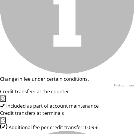
Change in fee under certain conditions.
Find out more
Credit transfers at the counter
Included as part of account maintenance
Credit transfers at terminals
Additional fee per credit transfer: 0,09 €