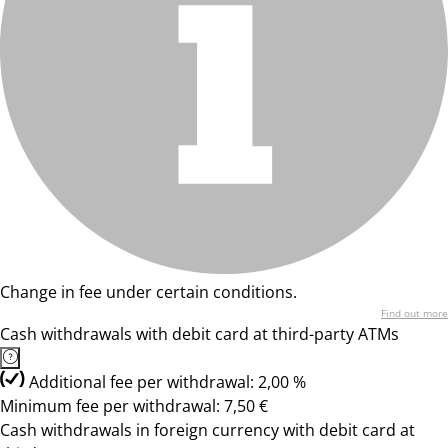
Change in fee under certain conditions.
Find out more
Cash withdrawals with debit card at third-party ATMs
Additional fee per withdrawal: 2,00 %
Minimum fee per withdrawal: 7,50 €
Cash withdrawals in foreign currency with debit card at