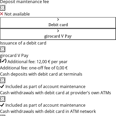
Deposit maintenance fee
Not available
Debit card
girocard V Pay
Issuance of a debit card
girocard V Pay
Additional fee: 12,00 € per year
Additional fee: one-off fee of 0,00 €
Cash deposits with debit card at terminals
Included as part of account maintenance
Cash withdrawals with debit card at provider’s own ATMs
Included as part of account maintenance
Cash withdrawals with debit card in ATM network