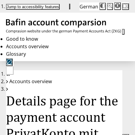
German
Die
Schriftgröße:
Jump to accessibility features
Schriftgröße
100 %
wird
bei
Klick
des
Buttons
in
Good to know
25 %
Accounts overview
Schritten
zwischen
Glossary
100 %
und
200 %
angepasst.
Nach
No
200 %
Accounts overview
account
wird
selected
die
Schriftgröße
Details page for the
wieder
auf
100 %
zurückgesetzt.
payment account
PrivatKonto mit