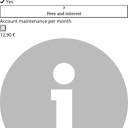
Yes
Fees and interest
Account maintenance per month
12,90 €