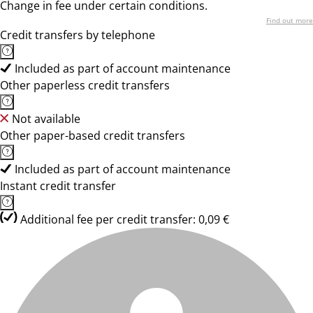
Change in fee under certain conditions.
Find out more
Credit transfers by telephone
Included as part of account maintenance
Other paperless credit transfers
Not available
Other paper-based credit transfers
Included as part of account maintenance
Instant credit transfer
Additional fee per credit transfer: 0,09 €