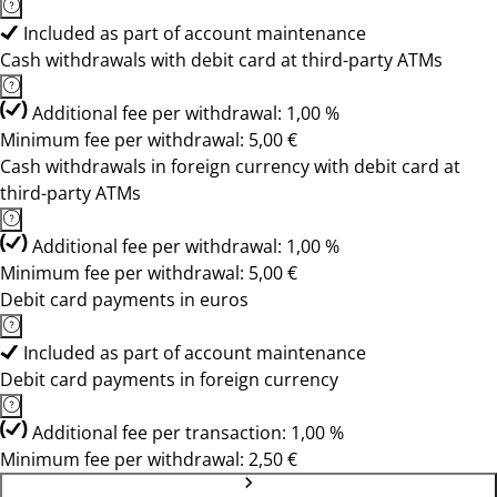
Included as part of account maintenance
Cash withdrawals with debit card at third-party ATMs
Additional fee per withdrawal: 1,00 %
Minimum fee per withdrawal: 5,00 €
Cash withdrawals in foreign currency with debit card at
third-party ATMs
Additional fee per withdrawal: 1,00 %
Minimum fee per withdrawal: 5,00 €
Debit card payments in euros
Included as part of account maintenance
Debit card payments in foreign currency
Additional fee per transaction: 1,00 %
Minimum fee per withdrawal: 2,50 €