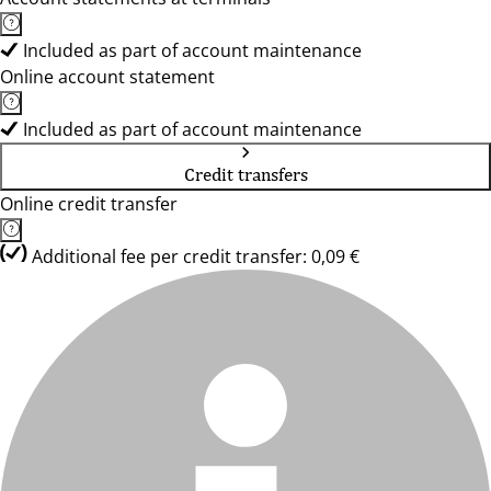
Included as part of account maintenance
Online account statement
Included as part of account maintenance
Credit transfers
Online credit transfer
Additional fee per credit transfer: 0,09 €