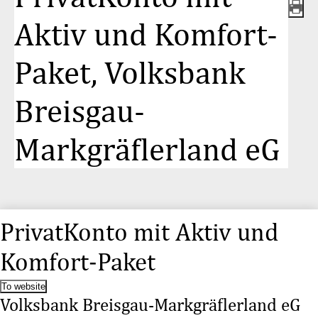
Aktiv und Komfort-
Paket, Volksbank
Breisgau-
Markgräflerland eG
PrivatKonto mit Aktiv und
Komfort-Paket
To website
Volksbank Breisgau-Markgräflerland eG