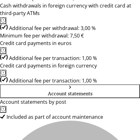
Cash withdrawals in foreign currency with credit card at
third-party ATMs
Additional fee per withdrawal: 3,00 %
Minimum fee per withdrawal: 7,50 €
Credit card payments in euros
Additional fee per transaction: 1,00 %
Credit card payments in foreign currency
Additional fee per transaction: 1,00 %
Account statements
Account statements by post
Included as part of account maintenance