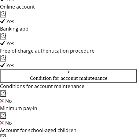
Online account
Yes
Banking app
Yes
Free-of-charge authentication procedure
Yes
Condition for account maintenance
Conditions for account maintenance
No
Minimum pay-in
No
Account for school-aged children