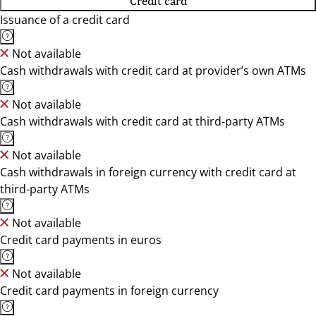
Credit card
Issuance of a credit card
Not available
Cash withdrawals with credit card at provider’s own ATMs
Not available
Cash withdrawals with credit card at third-party ATMs
Not available
Cash withdrawals in foreign currency with credit card at
third-party ATMs
Not available
Credit card payments in euros
Not available
Credit card payments in foreign currency