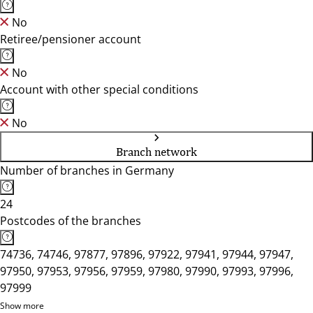
No
Retiree/pensioner account
No
Account with other special conditions
No
Branch network
Number of branches in Germany
24
Postcodes of the branches
74736, 74746, 97877, 97896, 97922, 97941, 97944, 97947,
97950, 97953, 97956, 97959, 97980, 97990, 97993, 97996,
97999
Show more