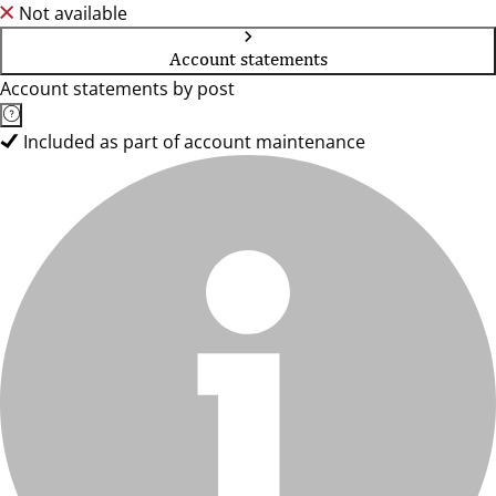
Not available
Account statements
Account statements by post
Included as part of account maintenance