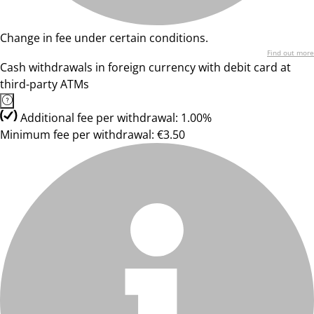
Change in fee under certain conditions.
Find out more
Cash withdrawals in foreign currency with debit card at
third-party ATMs
Additional fee per withdrawal: 1.00%
Minimum fee per withdrawal: €3.50