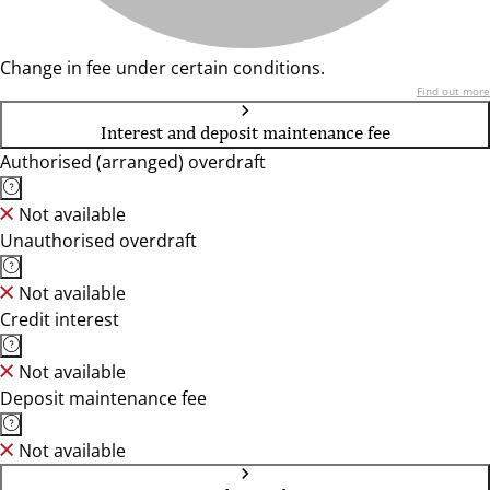
Change in fee under certain conditions.
Find out more
Interest and deposit maintenance fee
Authorised (arranged) overdraft
Not available
Unauthorised overdraft
Not available
Credit interest
Not available
Deposit maintenance fee
Not available