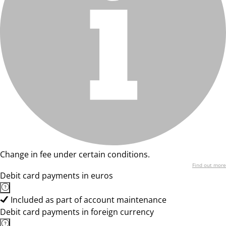
Change in fee under certain conditions.
Find out more
Debit card payments in euros
Included as part of account maintenance
Debit card payments in foreign currency