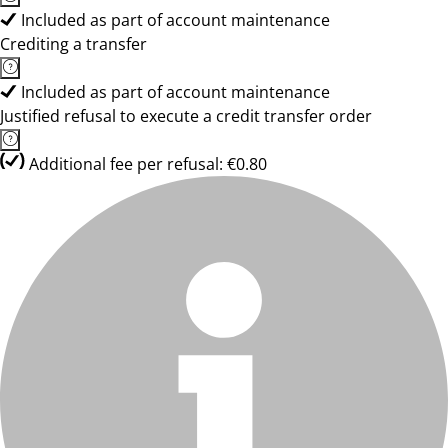
Included as part of account maintenance
Crediting a transfer
Included as part of account maintenance
Justified refusal to execute a credit transfer order
Additional fee per refusal: €0.80