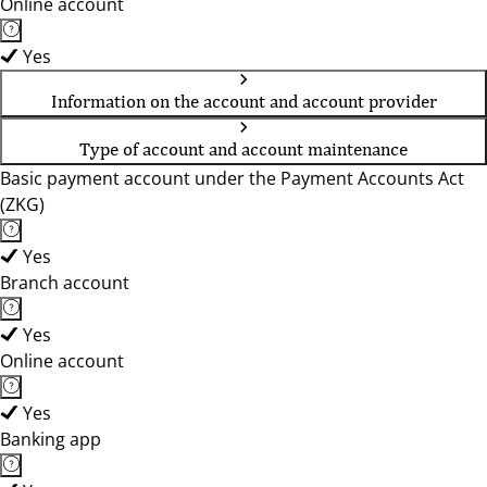
Online account
Yes
Information on the account and account provider
Type of account and account maintenance
Basic payment account under the Payment Accounts Act
(ZKG)
Yes
Branch account
Yes
Online account
Yes
Banking app