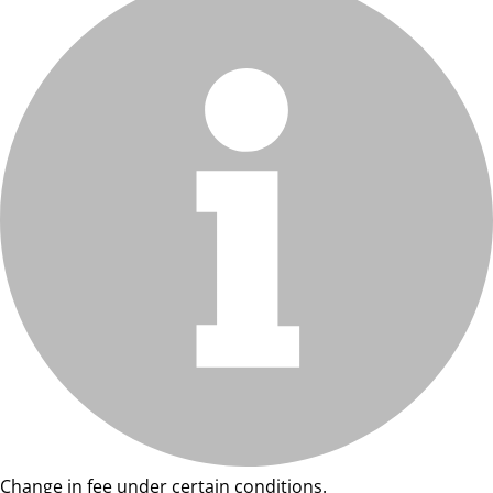
Change in fee under certain conditions.