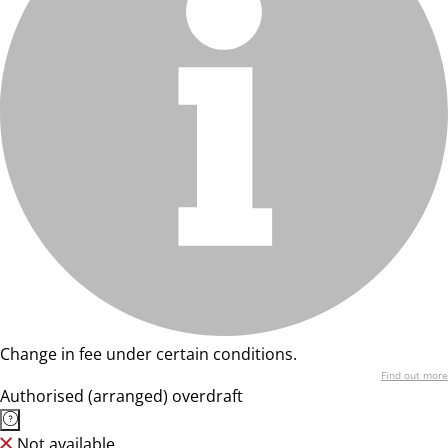
Change in fee under certain conditions.
Find out more
Authorised (arranged) overdraft
Not available