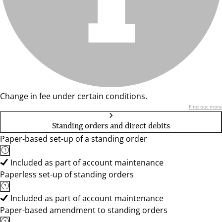
Change in fee under certain conditions.
Find out more
Standing orders and direct debits
Paper-based set-up of a standing order
Included as part of account maintenance
Paperless set-up of standing orders
Included as part of account maintenance
Paper-based amendment to standing orders