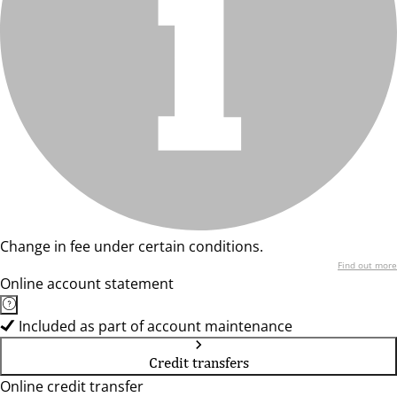
Change in fee under certain conditions.
Find out more
Online account statement
Included as part of account maintenance
Credit transfers
Online credit transfer