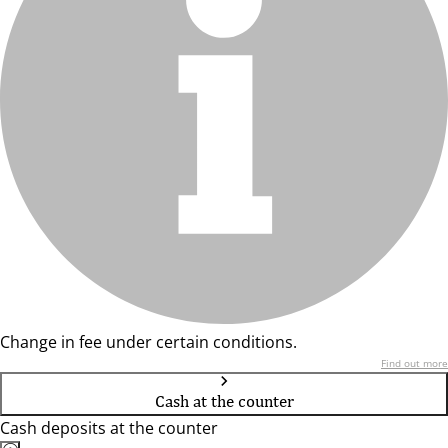
Change in fee under certain conditions.
Find out more
Cash at the counter
Cash deposits at the counter