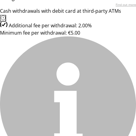
Find out more
Cash withdrawals with debit card at third-party ATMs
Additional fee per withdrawal: 2.00%
Minimum fee per withdrawal: €5.00