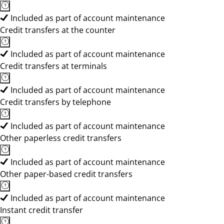
Included as part of account maintenance
Credit transfers at the counter
Included as part of account maintenance
Credit transfers at terminals
Included as part of account maintenance
Credit transfers by telephone
Included as part of account maintenance
Other paperless credit transfers
Included as part of account maintenance
Other paper-based credit transfers
Included as part of account maintenance
Instant credit transfer