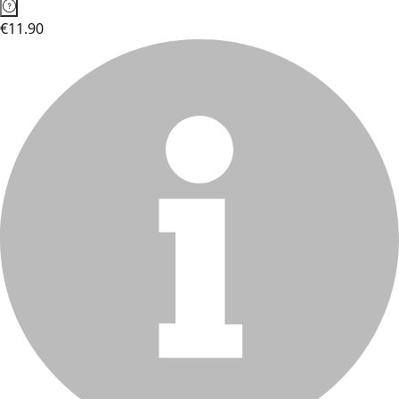
€11.90