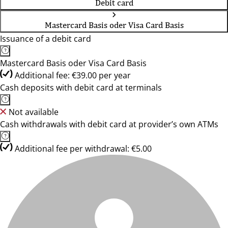
Debit card
Mastercard Basis oder Visa Card Basis
Issuance of a debit card
Mastercard Basis oder Visa Card Basis
Additional fee: €39.00 per year
Cash deposits with debit card at terminals
Not available
Cash withdrawals with debit card at provider’s own ATMs
Additional fee per withdrawal: €5.00