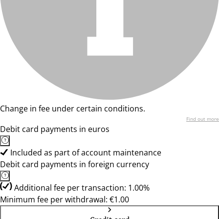
Change in fee under certain conditions.
Find out more
Debit card payments in euros
Included as part of account maintenance
Debit card payments in foreign currency
Additional fee per transaction: 1.00%
Minimum fee per withdrawal: €1.00