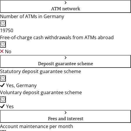
ATM network
Number of ATMs in Germany
19750
Free-of-charge cash withdrawals from ATMs abroad
No
Deposit guarantee scheme
Statutory deposit guarantee scheme
Yes, Germany
Voluntary deposit guarantee scheme
Yes
Fees and interest
Account maintenance per month