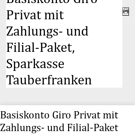
Privat mit
Zahlungs- und
Filial-Paket,
Sparkasse
Tauberfranken
Basiskonto Giro Privat mit
Zahlungs- und Filial-Paket