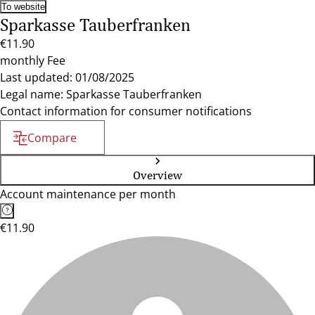
To website
Sparkasse Tauberfranken
€11.90
monthly Fee
Last updated: 01/08/2025
Legal name: Sparkasse Tauberfranken
Contact information for consumer notifications
Compare
Overview
Account maintenance per month
€11.90