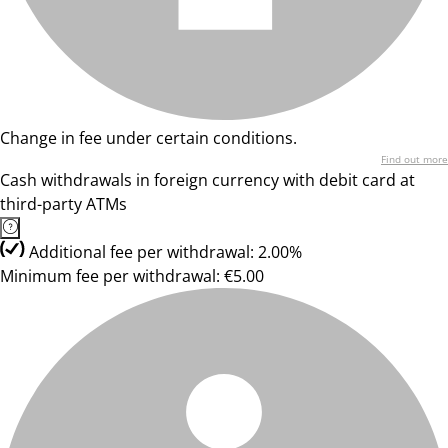
Change in fee under certain conditions.
Find out more
Cash withdrawals in foreign currency with debit card at
third-party ATMs
Additional fee per withdrawal: 2.00%
Minimum fee per withdrawal: €5.00