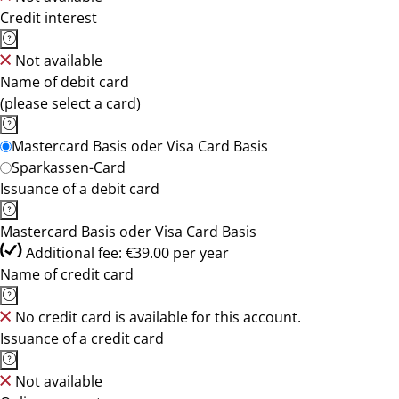
Credit interest
Not available
Name of debit card
(please select a card)
Mastercard Basis oder Visa Card Basis
Sparkassen-Card
Issuance of a debit card
Mastercard Basis oder Visa Card Basis
Additional fee: €39.00 per year
Name of credit card
No credit card is available for this account.
Issuance of a credit card
Not available