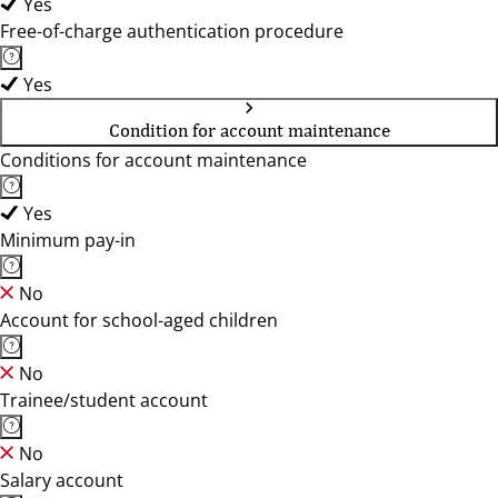
Yes
Free-of-charge authentication procedure
Yes
Condition for account maintenance
Conditions for account maintenance
Yes
Minimum pay-in
No
Account for school-aged children
No
Trainee/student account
No
Salary account