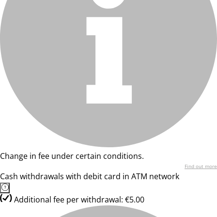
Change in fee under certain conditions.
Find out more
Cash withdrawals with debit card in ATM network
Additional fee per withdrawal: €5.00