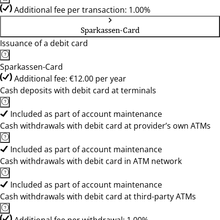
Additional fee per transaction: 1.00%
Sparkassen-Card
Issuance of a debit card
Sparkassen-Card
Additional fee: €12.00 per year
Cash deposits with debit card at terminals
Included as part of account maintenance
Cash withdrawals with debit card at provider’s own ATMs
Included as part of account maintenance
Cash withdrawals with debit card in ATM network
Included as part of account maintenance
Cash withdrawals with debit card at third-party ATMs