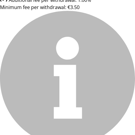
Additional fee per withdrawal: 1.00%
Minimum fee per withdrawal: €3.50