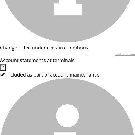
Change in fee under certain conditions.
Find out more
Account statements at terminals
Included as part of account maintenance