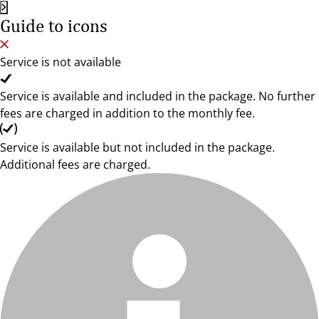
Guide to icons
Service is not available
Service is available and included in the package. No further
fees are charged in addition to the monthly fee.
Service is available but not included in the package.
Additional fees are charged.