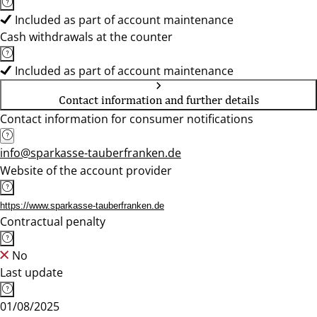
Included as part of account maintenance
Cash withdrawals at the counter
Included as part of account maintenance
Contact information and further details
Contact information for consumer notifications
info@sparkasse-tauberfranken.de
Website of the account provider
https://www.sparkasse-tauberfranken.de
Contractual penalty
No
Last update
01/08/2025