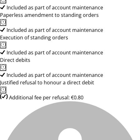
Included as part of account maintenance
Paperless amendment to standing orders
Included as part of account maintenance
Execution of standing orders
Included as part of account maintenance
Direct debits
Included as part of account maintenance
Justified refusal to honour a direct debit
Additional fee per refusal: €0.80