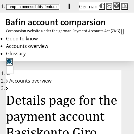
German
Die
Schriftgröße:
Jump to accessibility features
Schriftgröße
100%
wird
bei
Klick
des
Buttons
in
Good to know
25%
Accounts overview
Schritten
zwischen
Glossary
100%
und
200%
angepasst.
Nach
No
200%
Accounts overview
account
wird
selected
die
Schriftgröße
Details page for the
wieder
auf
100%
zurückgesetzt.
payment account
Basiskonto Giro