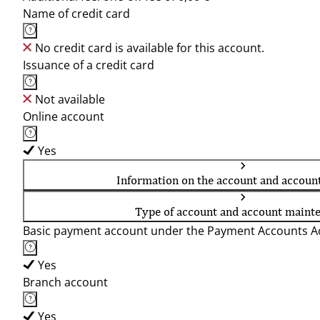
Name of credit card
No credit card is available for this account.
Issuance of a credit card
Not available
Online account
Yes
Information on the account and accoun
Type of account and account maint
Basic payment account under the Payment Accounts Ac
Yes
Branch account
Yes