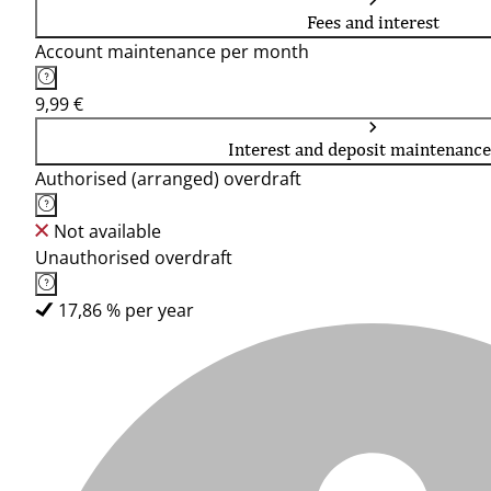
Fees and interest
Account maintenance per month
9,99 €
Interest and deposit maintenance
Authorised (arranged) overdraft
Not available
Unauthorised overdraft
17,86 % per year