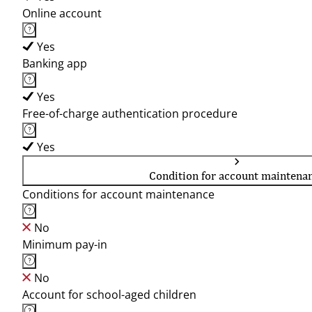
Online account
Yes
Banking app
Yes
Free-of-charge authentication procedure
Yes
Condition for account maintena
Conditions for account maintenance
No
Minimum pay-in
No
Account for school-aged children