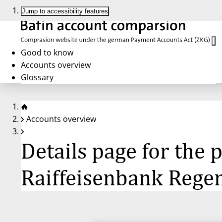
Jump to accessibility features
Good to know
Accounts overview
Glossary
Accounts overview
Details page for the
Raiffeisenbank Rege