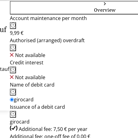
Overview
Account maintenance per month
uf
9,99 €
Authorised (arranged) overdraft
Not available
Credit interest
tauf
Not available
Name of debit card
girocard
Issuance of a debit card
girocard
Additional fee: 7,50 € per year
Additional fee: one-off fee of 0,00 €