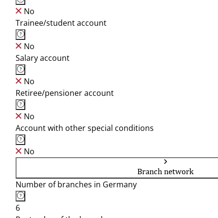
No
Trainee/student account
No
Salary account
No
Retiree/pensioner account
No
Account with other special conditions
No
Branch network
Number of branches in Germany
6