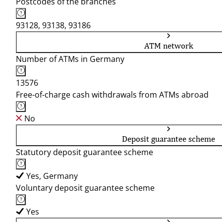
Postcodes of the branches
93128, 93138, 93186
ATM network
Number of ATMs in Germany
13576
Free-of-charge cash withdrawals from ATMs abroad
No
Deposit guarantee scheme
Statutory deposit guarantee scheme
Yes, Germany
Voluntary deposit guarantee scheme
Yes