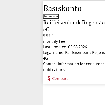
Basiskonto
To website
Raiffeisenbank Regensta
eG
9,99 €
monthly Fee
Last updated: 06.08.2026
Legal name: Raiffeisenbank Regens
eG
Contact information for consumer
notifications
Compare