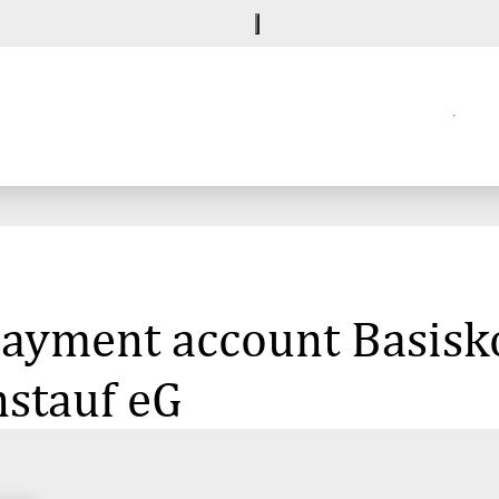
 payment account Basisk
nstauf eG