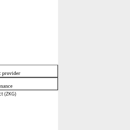
t provider
enance
t (ZKG)