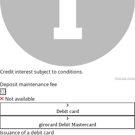
Credit interest subject to conditions.
Find out more
Deposit maintenance fee
Not available
Debit card
girocard Debit Mastercard
Issuance of a debit card