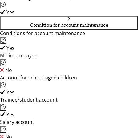
Yes
Condition for account maintenance
Conditions for account maintenance
Yes
Minimum pay-in
No
Account for school-aged children
Yes
Trainee/student account
Yes
Salary account
No