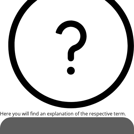
Here you will find an explanation of the respective term.