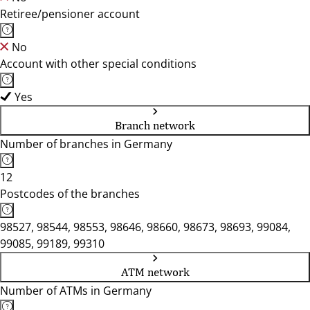
Retiree/pensioner account
No
Account with other special conditions
Yes
Branch network
Number of branches in Germany
12
Postcodes of the branches
98527, 98544, 98553, 98646, 98660, 98673, 98693, 99084,
99085, 99189, 99310
ATM network
Number of ATMs in Germany