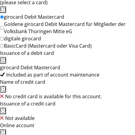
(please select a card)
girocard Debit Mastercard
Goldene girocard Debit Mastercard für Mitglieder der
Volksbank Thüringen Mitte eG
digitale girocard
BasicCard (Mastercard oder Visa Card)
Issuance of a debit card
girocard Debit Mastercard
Included as part of account maintenance
Name of credit card
No credit card is available for this account.
Issuance of a credit card
Not available
Online account