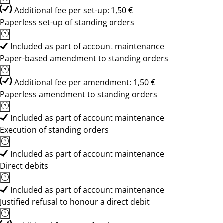
Additional fee per set-up: 1,50 €
Paperless set-up of standing orders
Included as part of account maintenance
Paper-based amendment to standing orders
Additional fee per amendment: 1,50 €
Paperless amendment to standing orders
Included as part of account maintenance
Execution of standing orders
Included as part of account maintenance
Direct debits
Included as part of account maintenance
Justified refusal to honour a direct debit