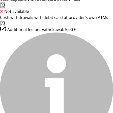
Not available
Cash withdrawals with debit card at provider’s own ATMs
Additional fee per withdrawal: 5,00 €