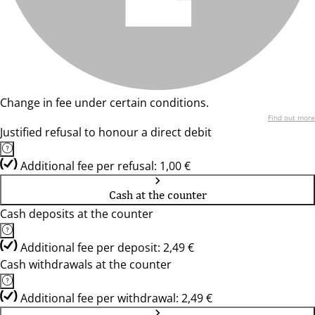
Change in fee under certain conditions.
Find out more
Justified refusal to honour a direct debit
Additional fee per refusal: 1,00 €
Cash at the counter
Cash deposits at the counter
Additional fee per deposit: 2,49 €
Cash withdrawals at the counter
Additional fee per withdrawal: 2,49 €