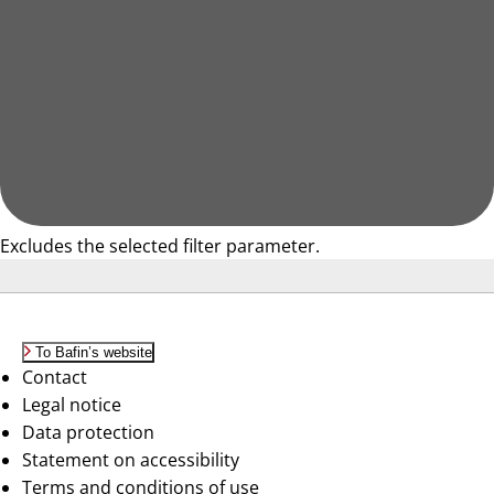
Excludes the selected filter parameter.
To Bafin’s website
Contact
Legal notice
Data protection
Statement on accessibility
Terms and conditions of use