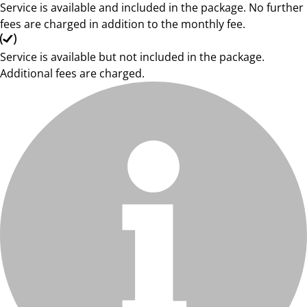
Service is available and included in the package. No further
fees are charged in addition to the monthly fee.
Service is available but not included in the package.
Additional fees are charged.