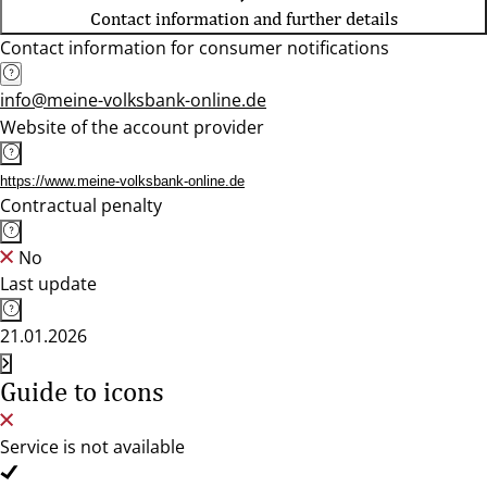
Contact information and further details
Contact information for consumer notifications
info@meine-volksbank-online.de
Website of the account provider
https://www.meine-volksbank-online.de
Contractual penalty
No
Last update
21.01.2026
Guide to icons
Service is not available