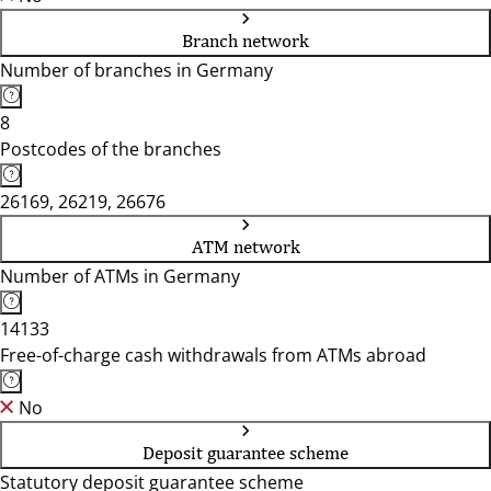
Branch network
Number of branches in Germany
8
Postcodes of the branches
26169, 26219, 26676
ATM network
Number of ATMs in Germany
14133
Free-of-charge cash withdrawals from ATMs abroad
No
Deposit guarantee scheme
Statutory deposit guarantee scheme