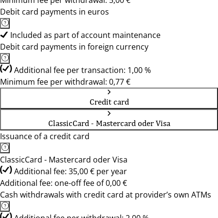
Minimum fee per withdrawal: 5,00 €
Debit card payments in euros
Included as part of account maintenance
Debit card payments in foreign currency
Additional fee per transaction: 1,00 %
Minimum fee per withdrawal: 0,77 €
Credit card
ClassicCard - Mastercard oder Visa
Issuance of a credit card
ClassicCard - Mastercard oder Visa
Additional fee: 35,00 € per year
Additional fee: one-off fee of 0,00 €
Cash withdrawals with credit card at provider’s own ATMs