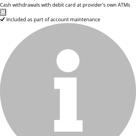
Cash withdrawals with debit card at provider’s own ATMs
Included as part of account maintenance