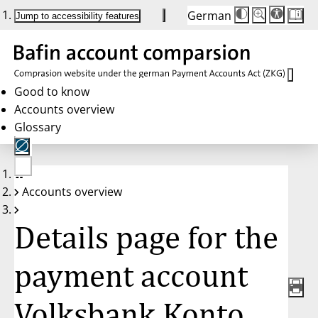
German
Die
Schriftgröße:
Jump to accessibility features
Schriftgröße
100 %
wird
bei
Klick
des
Buttons
in
Good to know
25 %
Accounts overview
Schritten
zwischen
Glossary
100 %
und
200 %
angepasst.
Nach
No
200 %
Accounts overview
account
wird
selected
die
Schriftgröße
Details page for the
wieder
auf
100 %
zurückgesetzt.
payment account
Volksbank Konto