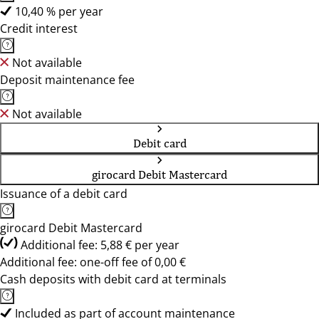
10,40 % per year
Credit interest
Not available
Deposit maintenance fee
Not available
Debit card
girocard Debit Mastercard
Issuance of a debit card
girocard Debit Mastercard
Additional fee: 5,88 € per year
Additional fee: one-off fee of 0,00 €
Cash deposits with debit card at terminals
Included as part of account maintenance