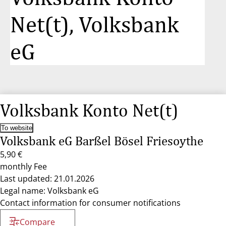
Net(t), Volksbank
eG
Volksbank Konto Net(t)
To website
Volksbank eG Barßel Bösel Friesoythe
5,90 €
monthly Fee
Last updated: 21.01.2026
Legal name: Volksbank eG
Contact information for consumer notifications
Compare