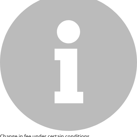
Change in fee under certain conditions.