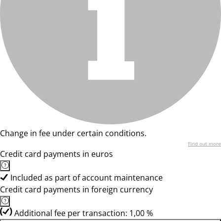
Change in fee under certain conditions.
Find out more
Credit card payments in euros
Included as part of account maintenance
Credit card payments in foreign currency
Additional fee per transaction: 1,00 %