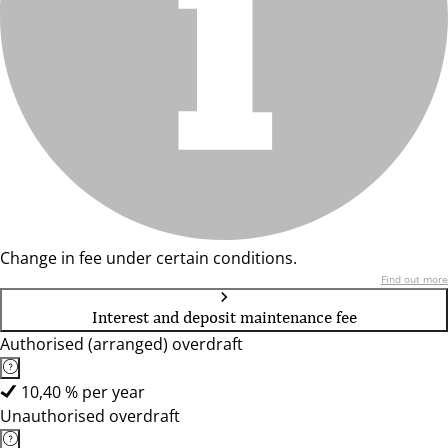
Change in fee under certain conditions.
Find out more
Interest and deposit maintenance fee
Authorised (arranged) overdraft
10,40 % per year
Unauthorised overdraft