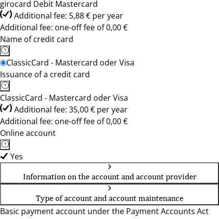
girocard Debit Mastercard
Additional fee: 5,88 € per year
Additional fee: one-off fee of 0,00 €
Name of credit card
ClassicCard - Mastercard oder Visa
Issuance of a credit card
ClassicCard - Mastercard oder Visa
Additional fee: 35,00 € per year
Additional fee: one-off fee of 0,00 €
Online account
Yes
Information on the account and account provider
Type of account and account maintenance
Basic payment account under the Payment Accounts Act