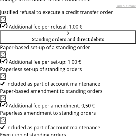
Find out more
Justified refusal to execute a credit transfer order
Additional fee per refusal: 1,00 €
Standing orders and direct debits
Paper-based set-up of a standing order
Additional fee per set-up: 1,00 €
Paperless set-up of standing orders
Included as part of account maintenance
Paper-based amendment to standing orders
Additional fee per amendment: 0,50 €
Paperless amendment to standing orders
Included as part of account maintenance
Execution of standing orders