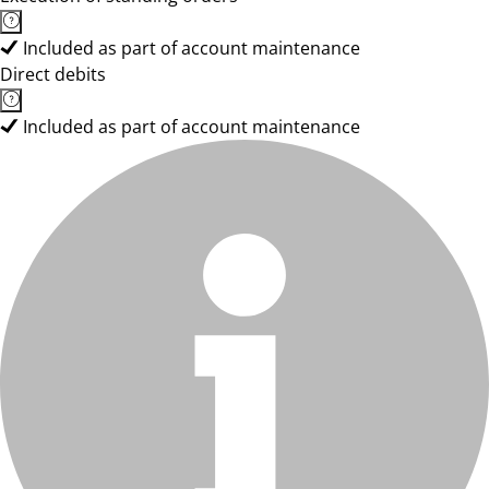
Included as part of account maintenance
Direct debits
Included as part of account maintenance