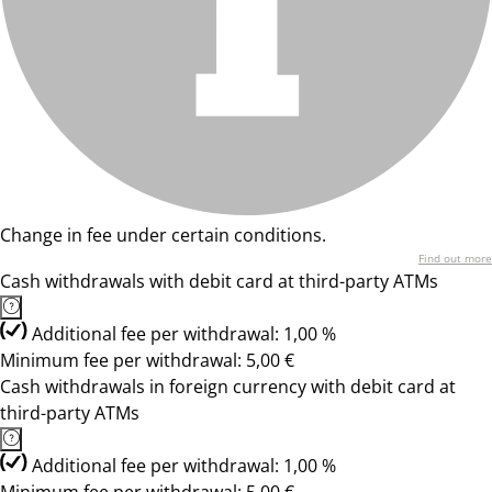
Change in fee under certain conditions.
Find out more
Cash withdrawals with debit card at third-party ATMs
Additional fee per withdrawal: 1,00 %
Minimum fee per withdrawal: 5,00 €
Cash withdrawals in foreign currency with debit card at
third-party ATMs
Additional fee per withdrawal: 1,00 %