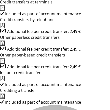
Credit transfers at terminals
Included as part of account maintenance
Credit transfers by telephone
Additional fee per credit transfer: 2,49 €
Other paperless credit transfers
Additional fee per credit transfer: 2,49 €
Other paper-based credit transfers
Additional fee per credit transfer: 2,49 €
Instant credit transfer
Included as part of account maintenance
Crediting a transfer
Included as part of account maintenance