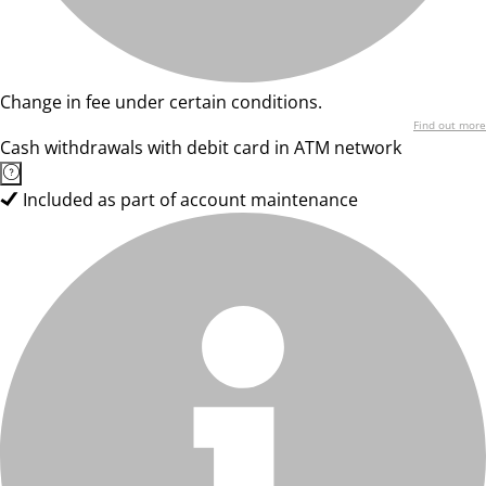
Change in fee under certain conditions.
Find out more
Cash withdrawals with debit card in ATM network
Included as part of account maintenance