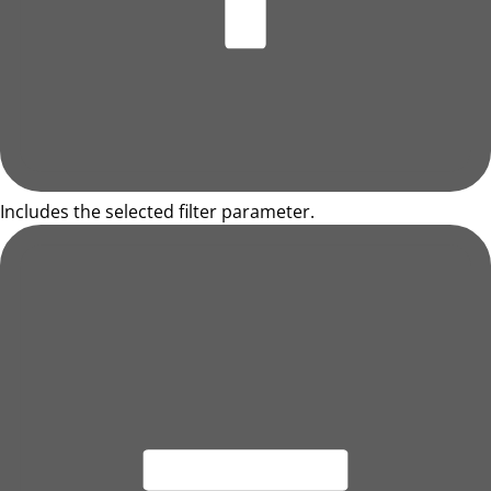
Includes the selected filter parameter.