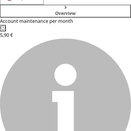
Overview
Account maintenance per month
5,90 €