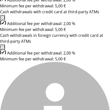
Additional fee per withdrawal: 2,00 %
Minimum fee per withdrawal: 5,00 €
Cash withdrawals with credit card at third-party ATMs
Additional fee per withdrawal: 2,00 %
Minimum fee per withdrawal: 5,00 €
Cash withdrawals in foreign currency with credit card at
third-party ATMs
Additional fee per withdrawal: 2,00 %
Minimum fee per withdrawal: 5,00 €