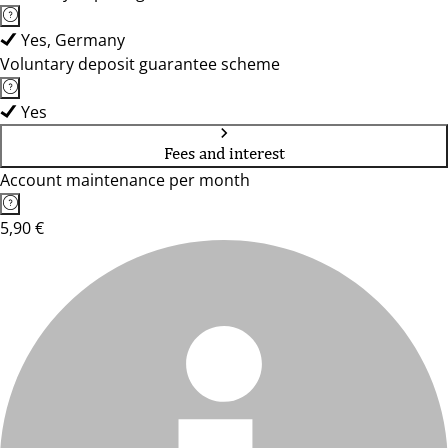
Yes, Germany
Voluntary deposit guarantee scheme
Yes
Fees and interest
Account maintenance per month
5,90 €