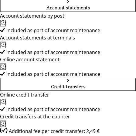
Account statements
Account statements by post
Included as part of account maintenance
Account statements at terminals
Included as part of account maintenance
Online account statement
Included as part of account maintenance
Credit transfers
Online credit transfer
Included as part of account maintenance
Credit transfers at the counter
Additional fee per credit transfer: 2,49 €