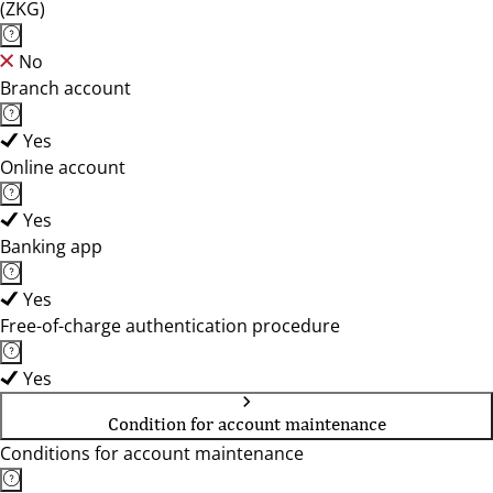
(ZKG)
No
Branch account
Yes
Online account
Yes
Banking app
Yes
Free-of-charge authentication procedure
Yes
Condition for account maintenance
Conditions for account maintenance