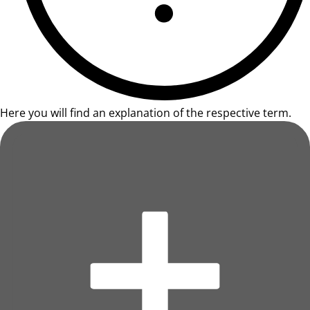
Here you will find an explanation of the respective term.