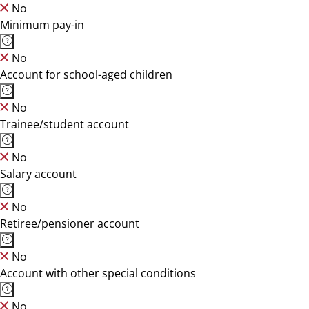
No
Minimum pay-in
No
Account for school-aged children
No
Trainee/student account
No
Salary account
No
Retiree/pensioner account
No
Account with other special conditions
No