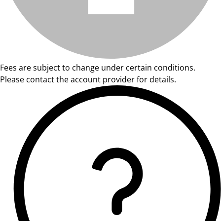
Fees are subject to change under certain conditions.
Please contact the account provider for details.