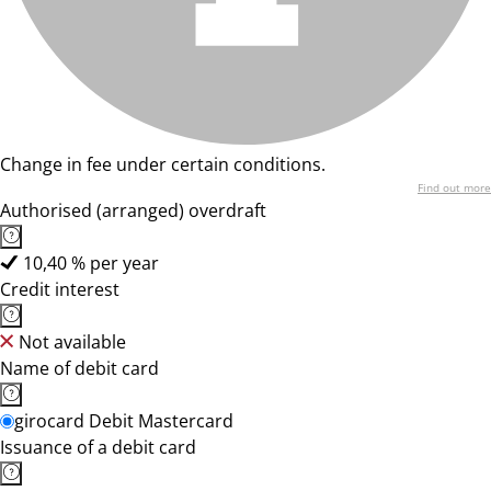
Change in fee under certain conditions.
Find out more
Authorised (arranged) overdraft
10,40 % per year
Credit interest
Not available
Name of debit card
girocard Debit Mastercard
Issuance of a debit card