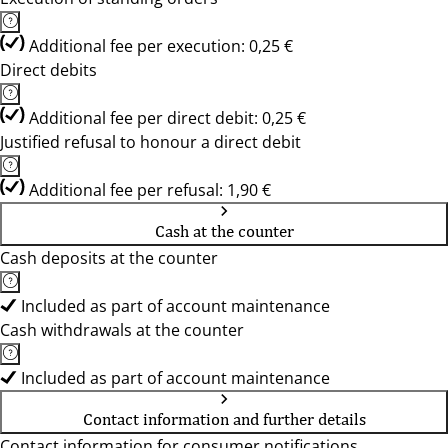
Additional fee per execution: 0,25 €
Direct debits
Additional fee per direct debit: 0,25 €
Justified refusal to honour a direct debit
Additional fee per refusal: 1,90 €
Cash at the counter
Cash deposits at the counter
Included as part of account maintenance
Cash withdrawals at the counter
Included as part of account maintenance
Contact information and further details
Contact information for consumer notifications