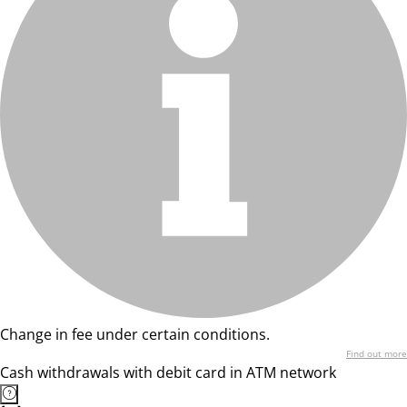
Change in fee under certain conditions.
Find out more
Cash withdrawals with debit card in ATM network