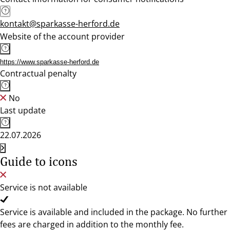
kontakt@sparkasse-herford.de
Website of the account provider
https://www.sparkasse-herford.de
Contractual penalty
No
Last update
22.07.2026
Guide to icons
Service is not available
Service is available and included in the package. No further
fees are charged in addition to the monthly fee.