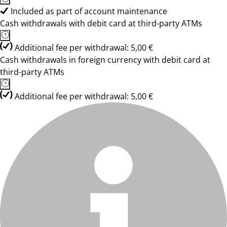
Included as part of account maintenance
Cash withdrawals with debit card at third-party ATMs
Additional fee per withdrawal: 5,00 €
Cash withdrawals in foreign currency with debit card at
third-party ATMs
Additional fee per withdrawal: 5,00 €