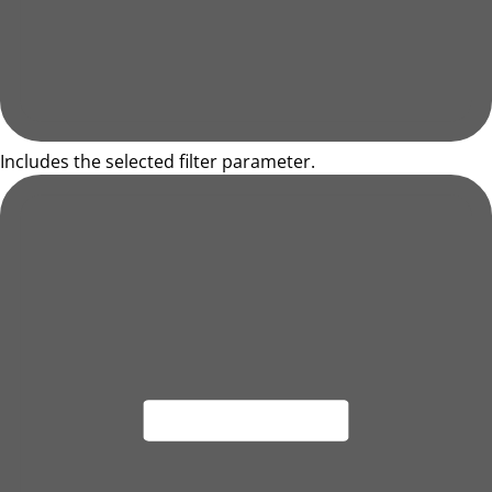
Includes the selected filter parameter.