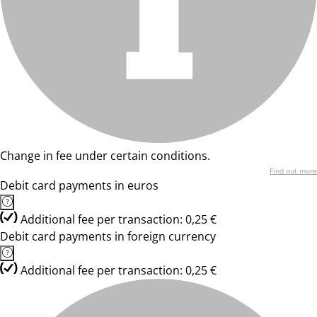
Change in fee under certain conditions.
Find out more
Debit card payments in euros
Additional fee per transaction: 0,25 €
Debit card payments in foreign currency
Additional fee per transaction: 0,25 €