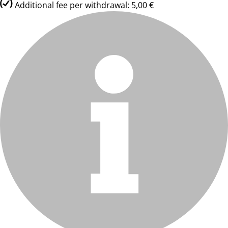
Additional fee per withdrawal: 5,00 €