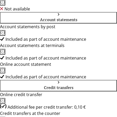
Not available
Account statements
Account statements by post
Included as part of account maintenance
Account statements at terminals
Included as part of account maintenance
Online account statement
Included as part of account maintenance
Credit transfers
Online credit transfer
Additional fee per credit transfer: 0,10 €
Credit transfers at the counter