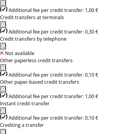
Additional fee per credit transfer: 1,00 €
Credit transfers at terminals
Additional fee per credit transfer: 0,30 €
Credit transfers by telephone
Not available
Other paperless credit transfers
Additional fee per credit transfer: 0,10 €
Other paper-based credit transfers
Additional fee per credit transfer: 1,00 €
Instant credit transfer
Additional fee per credit transfer: 0,10 €
Crediting a transfer