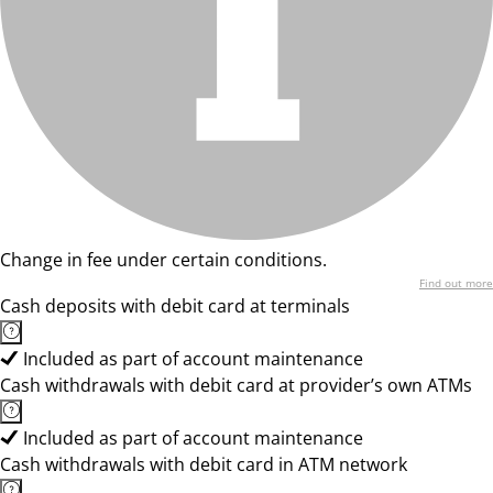
Change in fee under certain conditions.
Find out more
Cash deposits with debit card at terminals
Included as part of account maintenance
Cash withdrawals with debit card at provider’s own ATMs
Included as part of account maintenance
Cash withdrawals with debit card in ATM network