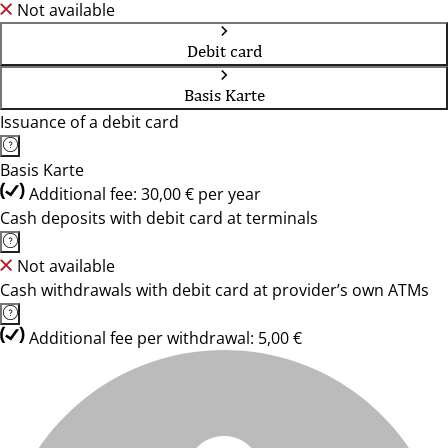
Not available
Debit card
Basis Karte
Issuance of a debit card
Basis Karte
Additional fee: 30,00 € per year
Cash deposits with debit card at terminals
Not available
Cash withdrawals with debit card at provider’s own ATMs
Additional fee per withdrawal: 5,00 €