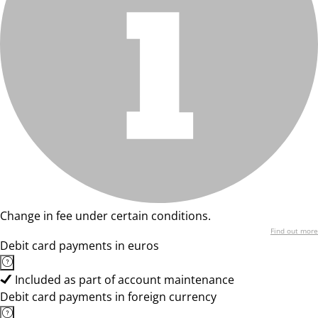
Change in fee under certain conditions.
Find out more
Debit card payments in euros
Included as part of account maintenance
Debit card payments in foreign currency