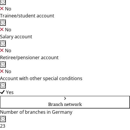
No
Trainee/student account
No
Salary account
No
Retiree/pensioner account
No
Account with other special conditions
Yes
Branch network
Number of branches in Germany
23