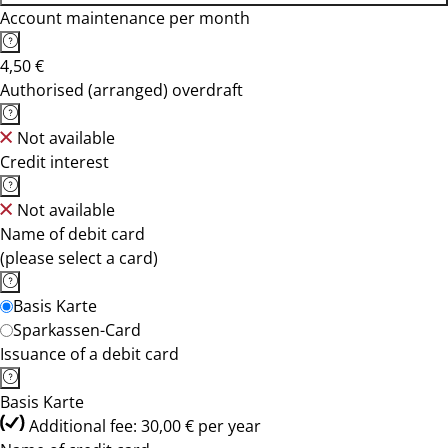
Account maintenance per month
4,50 €
Authorised (arranged) overdraft
Not available
Credit interest
Not available
Name of debit card
(please select a card)
Basis Karte
Sparkassen-Card
Issuance of a debit card
Basis Karte
Additional fee: 30,00 € per year