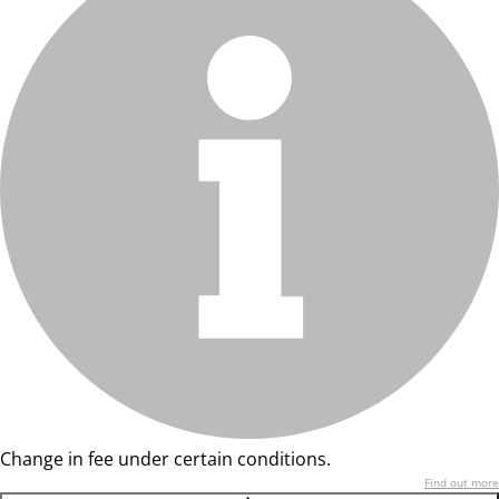
Change in fee under certain conditions.
Find out more