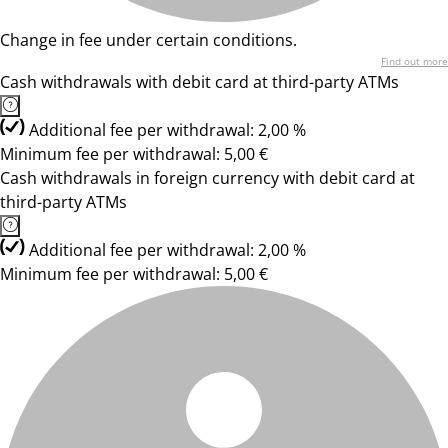
Change in fee under certain conditions.
Find out more
Cash withdrawals with debit card at third-party ATMs
Additional fee per withdrawal: 2,00 %
Minimum fee per withdrawal: 5,00 €
Cash withdrawals in foreign currency with debit card at
third-party ATMs
Additional fee per withdrawal: 2,00 %
Minimum fee per withdrawal: 5,00 €