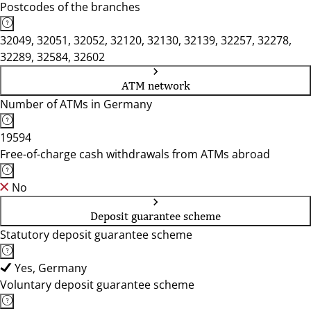
Postcodes of the branches
32049, 32051, 32052, 32120, 32130, 32139, 32257, 32278,
32289, 32584, 32602
ATM network
Number of ATMs in Germany
19594
Free-of-charge cash withdrawals from ATMs abroad
No
Deposit guarantee scheme
Statutory deposit guarantee scheme
Yes, Germany
Voluntary deposit guarantee scheme