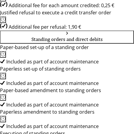
Additional fee for each amount credited: 0,25 €
Justified refusal to execute a credit transfer order
Additional fee per refusal: 1,90 €
Standing orders and direct debits
Paper-based set-up of a standing order
Included as part of account maintenance
Paperless set-up of standing orders
Included as part of account maintenance
Paper-based amendment to standing orders
Included as part of account maintenance
Paperless amendment to standing orders
Included as part of account maintenance
Execution of standing orders