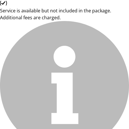
Service is available but not included in the package.
Additional fees are charged.