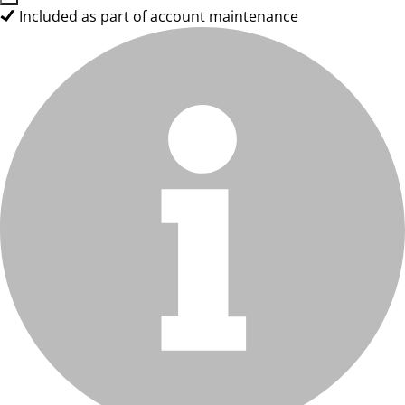
Included as part of account maintenance