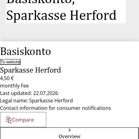
Sparkasse Herford
Basiskonto
To website
Sparkasse Herford
4,50 €
monthly Fee
Last updated: 22.07.2026
Legal name: Sparkasse Herford
Contact information for consumer notifications
Compare
Overview