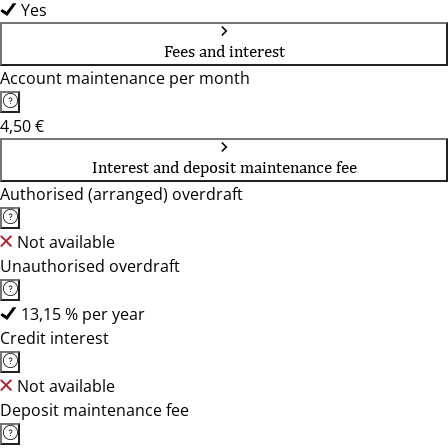
Yes
Fees and interest
Account maintenance per month
4,50 €
Interest and deposit maintenance fee
Authorised (arranged) overdraft
Not available
Unauthorised overdraft
13,15 % per year
Credit interest
Not available
Deposit maintenance fee