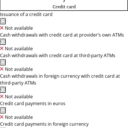
Credit card
Issuance of a credit card
Not available
Cash withdrawals with credit card at provider’s own ATMs
Not available
Cash withdrawals with credit card at third-party ATMs
Not available
Cash withdrawals in foreign currency with credit card at
third-party ATMs
Not available
Credit card payments in euros
Not available
Credit card payments in foreign currency