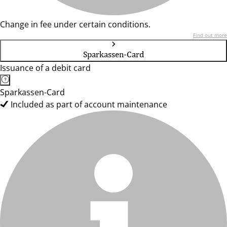
Change in fee under certain conditions.
Find out more
Sparkassen-Card
Issuance of a debit card
Sparkassen-Card
Included as part of account maintenance