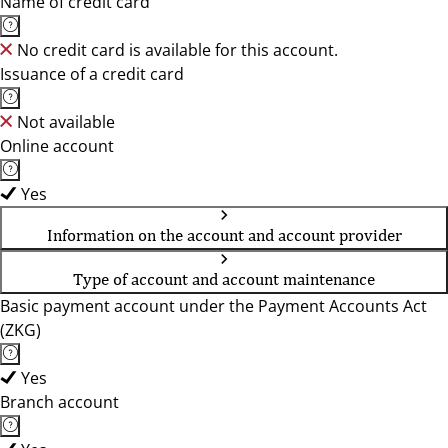
Name of credit card
No credit card is available for this account.
Issuance of a credit card
Not available
Online account
Yes
Information on the account and account provider
Type of account and account maintenance
Basic payment account under the Payment Accounts Act
(ZKG)
Yes
Branch account