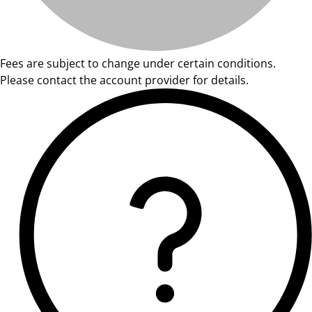
Fees are subject to change under certain conditions.
Please contact the account provider for details.