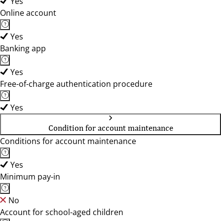
Yes
Online account
Yes
Banking app
Yes
Free-of-charge authentication procedure
Yes
Condition for account maintenance
Conditions for account maintenance
Yes
Minimum pay-in
No
Account for school-aged children