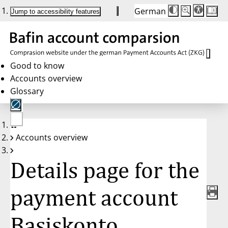
German
Die
Schriftgröße:
Jump to accessibility features
Schriftgröße
100 %
wird
bei
Klick
des
Buttons
in
Good to know
25 %
Accounts overview
Schritten
zwischen
Glossary
100 %
und
200 %
angepasst.
Nach
No
200 %
Accounts overview
account
wird
selected
die
Schriftgröße
Details page for the
wieder
auf
100 %
zurückgesetzt.
payment account
Basiskonto,