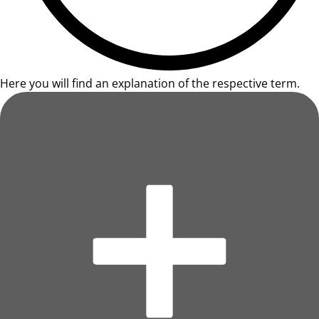
Here you will find an explanation of the respective term.