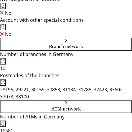
No
Account with other special conditions
No
Branch network
Number of branches in Germany
10
Postcodes of the branches
28195, 29221, 30159, 30853, 31134, 31785, 32423, 33602,
37073, 38100
ATM network
Number of ATMs in Germany
16581