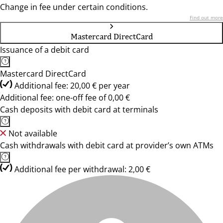
Change in fee under certain conditions.
Find out more
Mastercard DirectCard
Issuance of a debit card
Mastercard DirectCard
Additional fee: 20,00 € per year
Additional fee: one-off fee of 0,00 €
Cash deposits with debit card at terminals
Not available
Cash withdrawals with debit card at provider’s own ATMs
Additional fee per withdrawal: 2,00 €