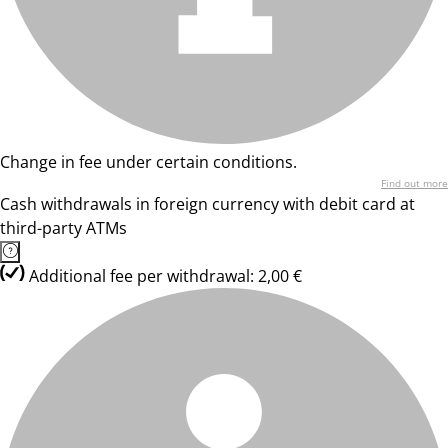
Change in fee under certain conditions.
Find out more
Cash withdrawals in foreign currency with debit card at
third-party ATMs
Additional fee per withdrawal: 2,00 €