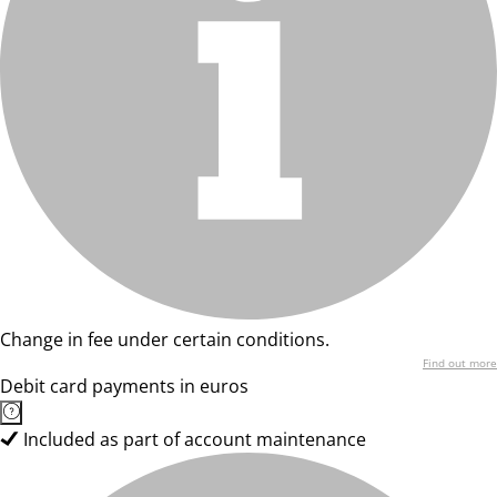
Change in fee under certain conditions.
Find out more
Debit card payments in euros
Included as part of account maintenance