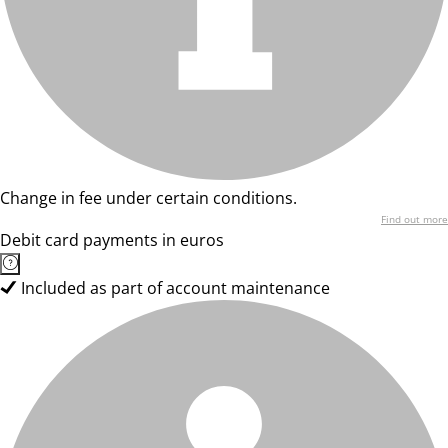
Change in fee under certain conditions.
Find out more
Debit card payments in euros
Included as part of account maintenance