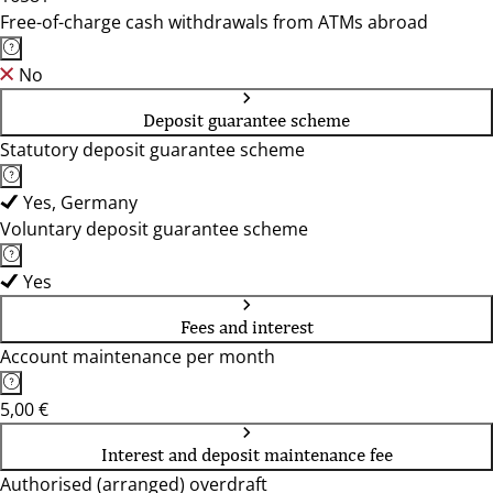
Free-of-charge cash withdrawals from ATMs abroad
No
Deposit guarantee scheme
Statutory deposit guarantee scheme
Yes, Germany
Voluntary deposit guarantee scheme
Yes
Fees and interest
Account maintenance per month
5,00 €
Interest and deposit maintenance fee
Authorised (arranged) overdraft