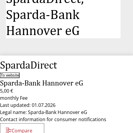
Sparda-Bank
Hannover eG
SpardaDirect
To website
Sparda-Bank Hannover eG
5,00 €
monthly Fee
Last updated: 01.07.2026
Legal name: Sparda-Bank Hannover eG
Contact information for consumer notifications
Compare