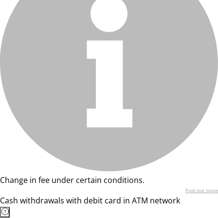
Change in fee under certain conditions.
Find out more
Cash withdrawals with debit card in ATM network