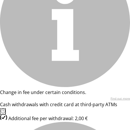
Change in fee under certain conditions.
Find out more
Cash withdrawals with credit card at third-party ATMs
Additional fee per withdrawal: 2,00 €