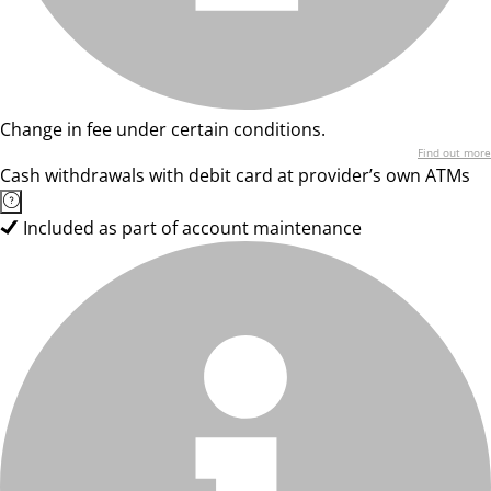
Change in fee under certain conditions.
Find out more
Cash withdrawals with debit card at provider’s own ATMs
Included as part of account maintenance