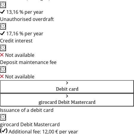
13,16 % per year
Unauthorised overdraft
17,16 % per year
Credit interest
Not available
Deposit maintenance fee
Not available
Debit card
girocard Debit Mastercard
Issuance of a debit card
girocard Debit Mastercard
Additional fee: 12,00 € per year