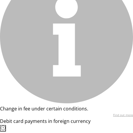
Change in fee under certain conditions.
Find out more
Debit card payments in foreign currency