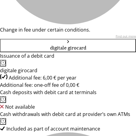
Change in fee under certain conditions.
Find out more
digitale girocard
Issuance of a debit card
digitale girocard
Additional fee: 6,00 € per year
Additional fee: one-off fee of 0,00 €
Cash deposits with debit card at terminals
Not available
Cash withdrawals with debit card at provider’s own ATMs
Included as part of account maintenance