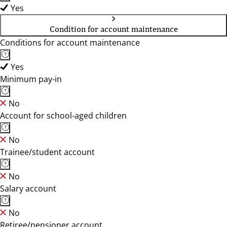
Yes
Condition for account maintenance
Conditions for account maintenance
Yes
Minimum pay-in
No
Account for school-aged children
No
Trainee/student account
No
Salary account
No
Retiree/pensioner account