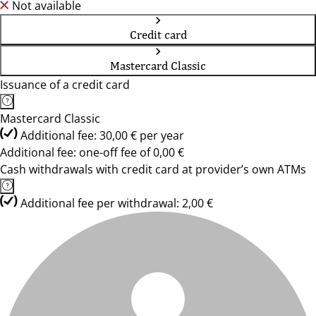
Not available
Credit card
Mastercard Classic
Issuance of a credit card
Mastercard Classic
Additional fee: 30,00 € per year
Additional fee: one-off fee of 0,00 €
Cash withdrawals with credit card at provider’s own ATMs
Additional fee per withdrawal: 2,00 €