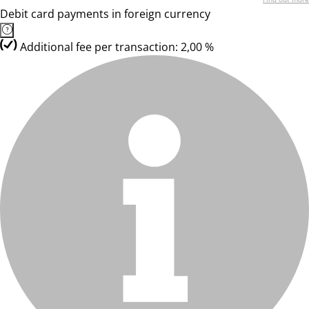
Debit card payments in foreign currency
Additional fee per transaction: 2,00 %