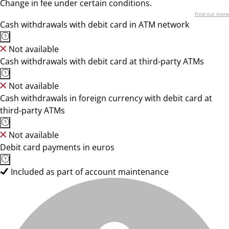
Change in fee under certain conditions.
Find out more
Cash withdrawals with debit card in ATM network
Not available
Cash withdrawals with debit card at third-party ATMs
Not available
Cash withdrawals in foreign currency with debit card at
third-party ATMs
Not available
Debit card payments in euros
Included as part of account maintenance