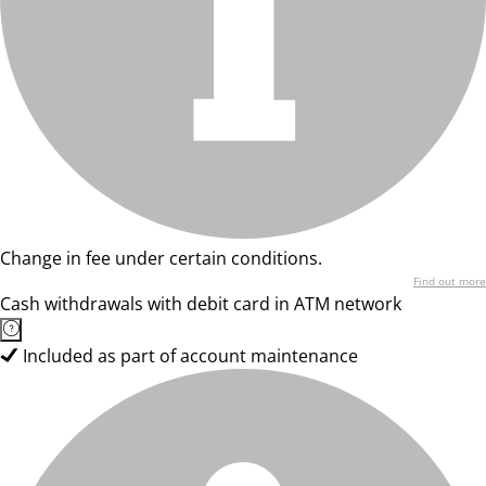
Change in fee under certain conditions.
Find out more
Cash withdrawals with debit card in ATM network
Included as part of account maintenance