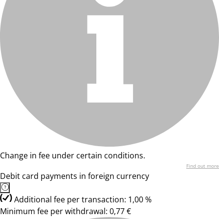
Change in fee under certain conditions.
Find out more
Debit card payments in foreign currency
Additional fee per transaction: 1,00 %
Minimum fee per withdrawal: 0,77 €