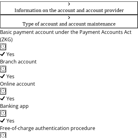
Information on the account and account provider
Type of account and account maintenance
Basic payment account under the Payment Accounts Act
(ZKG)
Yes
Branch account
Yes
Online account
Yes
Banking app
Yes
Free-of-charge authentication procedure