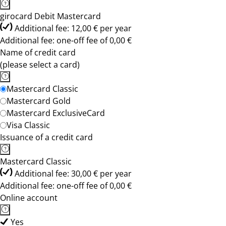
girocard Debit Mastercard
Additional fee: 12,00 € per year
Additional fee: one-off fee of 0,00 €
Name of credit card
(please select a card)
Mastercard Classic
Mastercard Gold
Mastercard ExclusiveCard
Visa Classic
Issuance of a credit card
Mastercard Classic
Additional fee: 30,00 € per year
Additional fee: one-off fee of 0,00 €
Online account
Yes