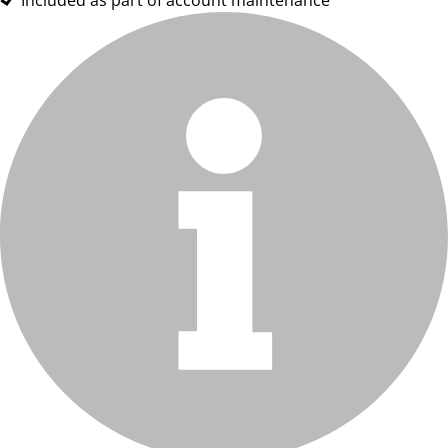
Included as part of account maintenance