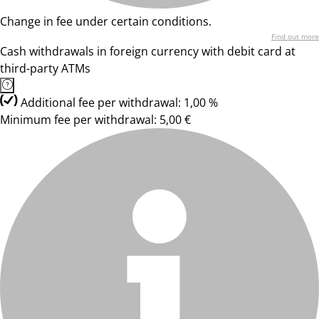
Change in fee under certain conditions.
Find out more
Cash withdrawals in foreign currency with debit card at
third-party ATMs
Additional fee per withdrawal: 1,00 %
Minimum fee per withdrawal: 5,00 €