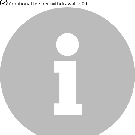
Additional fee per withdrawal: 2,00 €