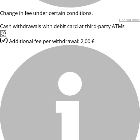
Change in fee under certain conditions.
Find out more
Cash withdrawals with debit card at third-party ATMs
Additional fee per withdrawal: 2,00 €