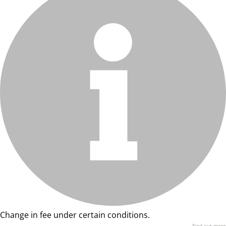
Change in fee under certain conditions.
Find out more