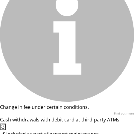
Change in fee under certain conditions.
Find out more
Cash withdrawals with debit card at third-party ATMs