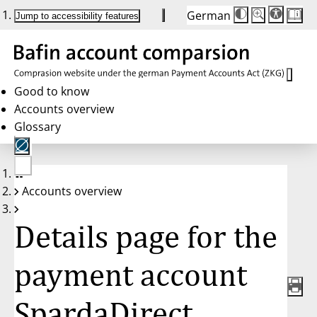
German
Die
Schriftgröße:
Jump to accessibility features
Schriftgröße
100 %
wird
bei
Klick
des
Buttons
in
Good to know
25 %
Accounts overview
Schritten
zwischen
Glossary
100 %
und
200 %
angepasst.
Nach
No
200 %
Accounts overview
account
wird
selected
die
Schriftgröße
Details page for the
wieder
auf
100 %
zurückgesetzt.
payment account
SpardaDirect,