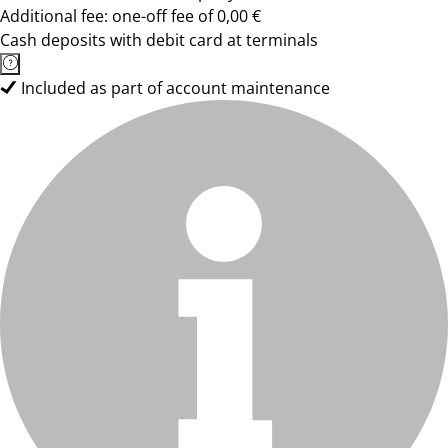
Additional fee: one-off fee of 0,00 €
Cash deposits with debit card at terminals
Included as part of account maintenance