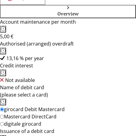
Overview
Account maintenance per month
5,00 €
Authorised (arranged) overdraft
13,16 % per year
Credit interest
Not available
Name of debit card
(please select a card)
girocard Debit Mastercard
Mastercard DirectCard
digitale girocard
Issuance of a debit card