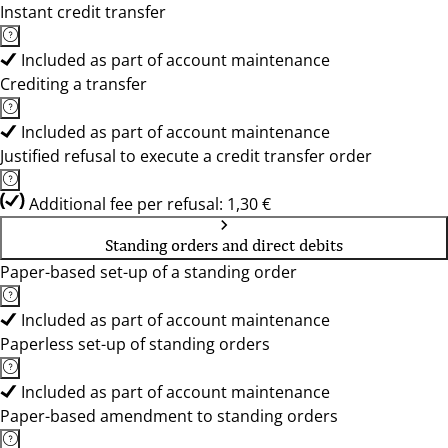
Instant credit transfer
Included as part of account maintenance
Crediting a transfer
Included as part of account maintenance
Justified refusal to execute a credit transfer order
Additional fee per refusal: 1,30 €
Standing orders and direct debits
Paper-based set-up of a standing order
Included as part of account maintenance
Paperless set-up of standing orders
Included as part of account maintenance
Paper-based amendment to standing orders