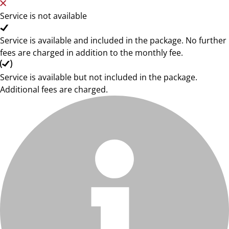
Service is not available
Service is available and included in the package. No further
fees are charged in addition to the monthly fee.
Service is available but not included in the package.
Additional fees are charged.