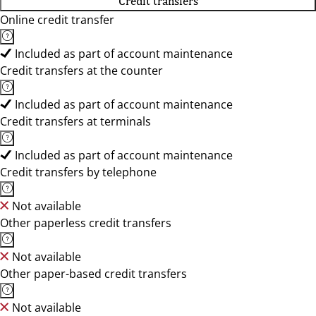
Credit transfers
Online credit transfer
Included as part of account maintenance
Credit transfers at the counter
Included as part of account maintenance
Credit transfers at terminals
Included as part of account maintenance
Credit transfers by telephone
Not available
Other paperless credit transfers
Not available
Other paper-based credit transfers
Not available