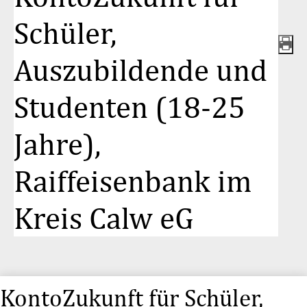
Schüler,
Auszubildende und
Studenten (18-25
Jahre),
Raiffeisenbank im
Kreis Calw eG
KontoZukunft für Schüler,