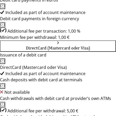
Debit card payments in euros
Included as part of account maintenance
Debit card payments in foreign currency
Additional fee per transaction: 1,00 %
Minimum fee per withdrawal: 1,00 €
DirectCard (Mastercard oder Visa)
Issuance of a debit card
DirectCard (Mastercard oder Visa)
Included as part of account maintenance
Cash deposits with debit card at terminals
Not available
Cash withdrawals with debit card at provider’s own ATMs
Additional fee per withdrawal: 5,00 €