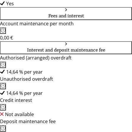
Yes
Fees and interest
Account maintenance per month
0,00 €
Interest and deposit maintenance fee
Authorised (arranged) overdraft
14,64 % per year
Unauthorised overdraft
14,64 % per year
Credit interest
Not available
Deposit maintenance fee