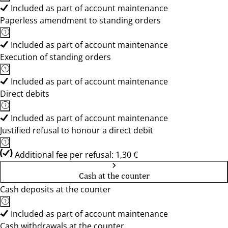
Included as part of account maintenance
Paperless amendment to standing orders
Included as part of account maintenance
Execution of standing orders
Included as part of account maintenance
Direct debits
Included as part of account maintenance
Justified refusal to honour a direct debit
Additional fee per refusal: 1,30 €
Cash at the counter
Cash deposits at the counter
Included as part of account maintenance
Cash withdrawals at the counter