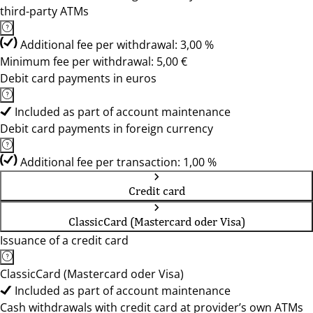
third-party ATMs
Additional fee per withdrawal: 3,00 %
Minimum fee per withdrawal: 5,00 €
Debit card payments in euros
Included as part of account maintenance
Debit card payments in foreign currency
Additional fee per transaction: 1,00 %
Credit card
ClassicCard (Mastercard oder Visa)
Issuance of a credit card
ClassicCard (Mastercard oder Visa)
Included as part of account maintenance
Cash withdrawals with credit card at provider’s own ATMs