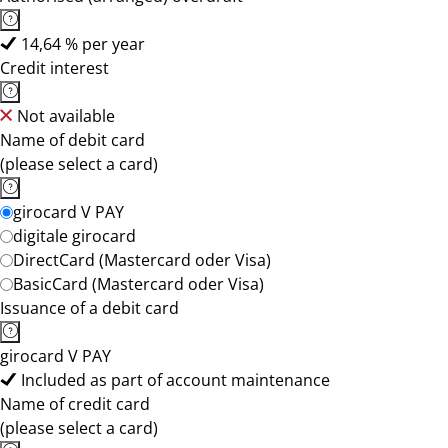
14,64 % per year
Credit interest
Not available
Name of debit card
(please select a card)
girocard V PAY
digitale girocard
DirectCard (Mastercard oder Visa)
BasicCard (Mastercard oder Visa)
Issuance of a debit card
girocard V PAY
Included as part of account maintenance
Name of credit card
(please select a card)