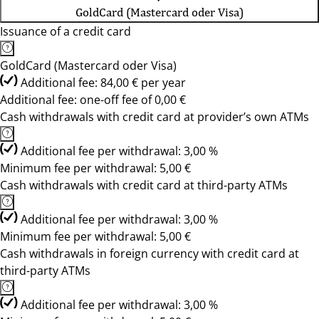
GoldCard (Mastercard oder Visa)
Issuance of a credit card
GoldCard (Mastercard oder Visa)
Additional fee: 84,00 € per year
Additional fee: one-off fee of 0,00 €
Cash withdrawals with credit card at provider’s own ATMs
Additional fee per withdrawal: 3,00 %
Minimum fee per withdrawal: 5,00 €
Cash withdrawals with credit card at third-party ATMs
Additional fee per withdrawal: 3,00 %
Minimum fee per withdrawal: 5,00 €
Cash withdrawals in foreign currency with credit card at
third-party ATMs
Additional fee per withdrawal: 3,00 %