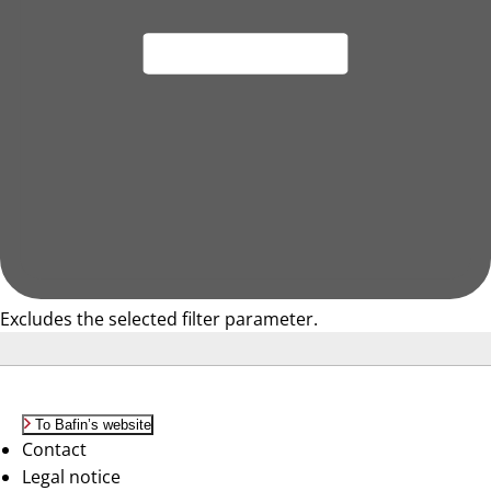
Excludes the selected filter parameter.
To Bafin’s website
Contact
Legal notice