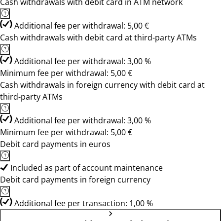
Cash withdrawals with debit card in ATM network
Additional fee per withdrawal: 5,00 €
Cash withdrawals with debit card at third-party ATMs
Additional fee per withdrawal: 3,00 %
Minimum fee per withdrawal: 5,00 €
Cash withdrawals in foreign currency with debit card at
third-party ATMs
Additional fee per withdrawal: 3,00 %
Minimum fee per withdrawal: 5,00 €
Debit card payments in euros
Included as part of account maintenance
Debit card payments in foreign currency
Additional fee per transaction: 1,00 %