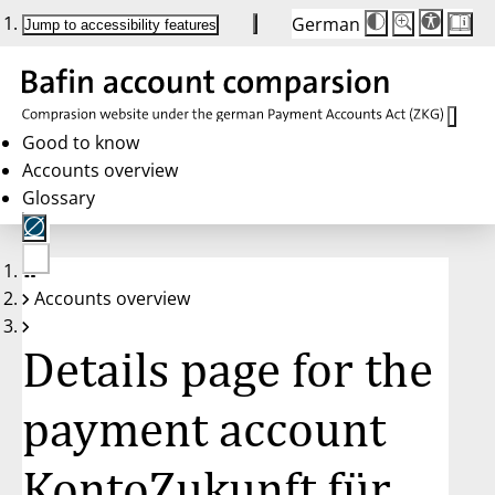
German
Die
Schriftgröße:
Jump to accessibility features
Schriftgröße
100 %
wird
bei
Klick
des
Buttons
in
Good to know
25 %
Accounts overview
Schritten
zwischen
Glossary
100 %
und
200 %
angepasst.
Nach
No
200 %
Accounts overview
account
wird
selected
die
Schriftgröße
Details page for the
wieder
auf
100 %
zurückgesetzt.
payment account
KontoZukunft für