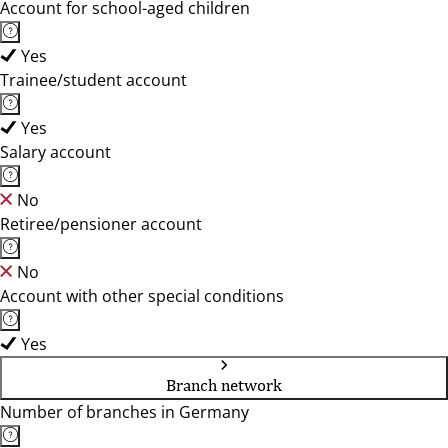
Account for school-aged children
Yes
Trainee/student account
Yes
Salary account
No
Retiree/pensioner account
No
Account with other special conditions
Yes
Branch network
Number of branches in Germany