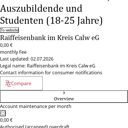
Auszubildende und
Studenten (18-25 Jahre)
To website
Raiffeisenbank im Kreis Calw eG
0,00 €
monthly Fee
Last updated: 02.07.2026
Legal name: Raiffeisenbank im Kreis Calw eG
Contact information for consumer notifications
Compare
Overview
Account maintenance per month
0,00 €
Authorised (arranged) overdraft