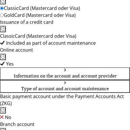
ClassicCard (Mastercard oder Visa)
GoldCard (Mastercard oder Visa)
Issuance of a credit card
ClassicCard (Mastercard oder Visa)
Included as part of account maintenance
Online account
Yes
Information on the account and account provider
Type of account and account maintenance
Basic payment account under the Payment Accounts Act
(ZKG)
No
Branch account