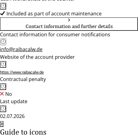
Included as part of account maintenance
Contact information and further details
Contact information for consumer notifications
info@raibacalw.de
Website of the account provider
https://www.raibacalw.de
Contractual penalty
No
Last update
02.07.2026
Guide to icons