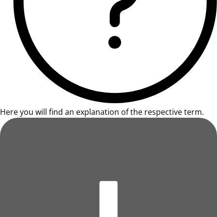
Here you will find an explanation of the respective term.