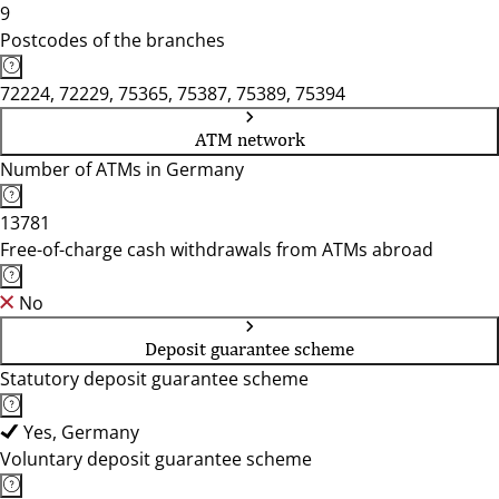
9
Postcodes of the branches
72224, 72229, 75365, 75387, 75389, 75394
ATM network
Number of ATMs in Germany
13781
Free-of-charge cash withdrawals from ATMs abroad
No
Deposit guarantee scheme
Statutory deposit guarantee scheme
Yes, Germany
Voluntary deposit guarantee scheme