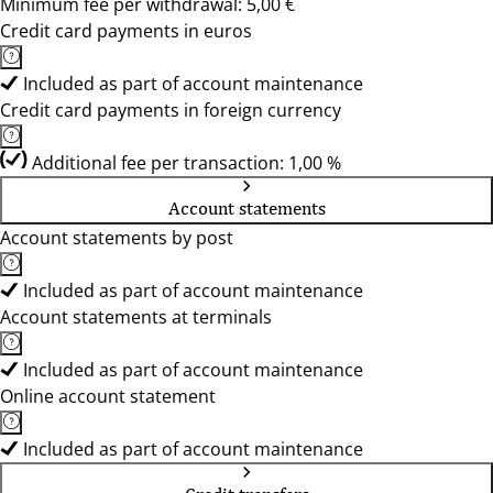
Minimum fee per withdrawal: 5,00 €
Credit card payments in euros
Included as part of account maintenance
Credit card payments in foreign currency
Additional fee per transaction: 1,00 %
Account statements
Account statements by post
Included as part of account maintenance
Account statements at terminals
Included as part of account maintenance
Online account statement
Included as part of account maintenance