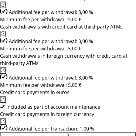
Additional fee per withdrawal: 3,00 %
Minimum fee per withdrawal: 5,00 €
Cash withdrawals with credit card at third-party ATMs
Additional fee per withdrawal: 3,00 %
Minimum fee per withdrawal: 5,00 €
Cash withdrawals in foreign currency with credit card at
third-party ATMs
Additional fee per withdrawal: 3,00 %
Minimum fee per withdrawal: 5,00 €
Credit card payments in euros
Included as part of account maintenance
Credit card payments in foreign currency
Additional fee per transaction: 1,00 %