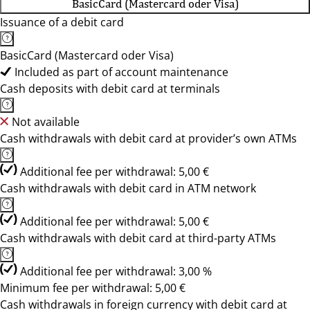
BasicCard (Mastercard oder Visa)
Issuance of a debit card
BasicCard (Mastercard oder Visa)
Included as part of account maintenance
Cash deposits with debit card at terminals
Not available
Cash withdrawals with debit card at provider’s own ATMs
Additional fee per withdrawal: 5,00 €
Cash withdrawals with debit card in ATM network
Additional fee per withdrawal: 5,00 €
Cash withdrawals with debit card at third-party ATMs
Additional fee per withdrawal: 3,00 %
Minimum fee per withdrawal: 5,00 €
Cash withdrawals in foreign currency with debit card at