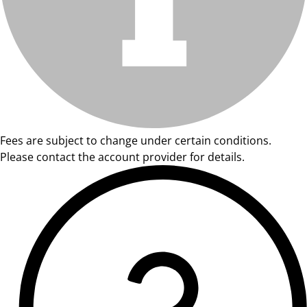
Fees are subject to change under certain conditions.
Please contact the account provider for details.