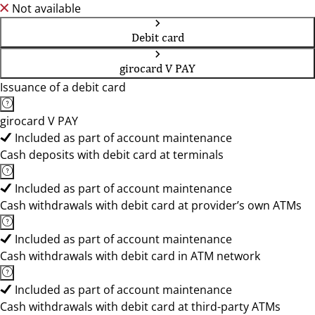
Not available
Debit card
girocard V PAY
Issuance of a debit card
girocard V PAY
Included as part of account maintenance
Cash deposits with debit card at terminals
Included as part of account maintenance
Cash withdrawals with debit card at provider’s own ATMs
Included as part of account maintenance
Cash withdrawals with debit card in ATM network
Included as part of account maintenance
Cash withdrawals with debit card at third-party ATMs