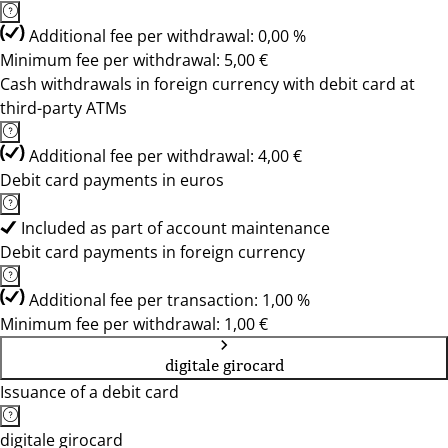
Additional fee per withdrawal: 0,00 %
Minimum fee per withdrawal: 5,00 €
Cash withdrawals in foreign currency with debit card at
third-party ATMs
Additional fee per withdrawal: 4,00 €
Debit card payments in euros
Included as part of account maintenance
Debit card payments in foreign currency
Additional fee per transaction: 1,00 %
Minimum fee per withdrawal: 1,00 €
digitale girocard
Issuance of a debit card
digitale girocard