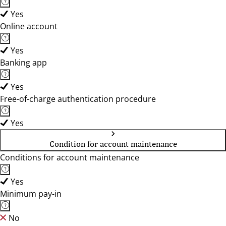
Yes
Online account
Yes
Banking app
Yes
Free-of-charge authentication procedure
Yes
Condition for account maintenance
Conditions for account maintenance
Yes
Minimum pay-in
No