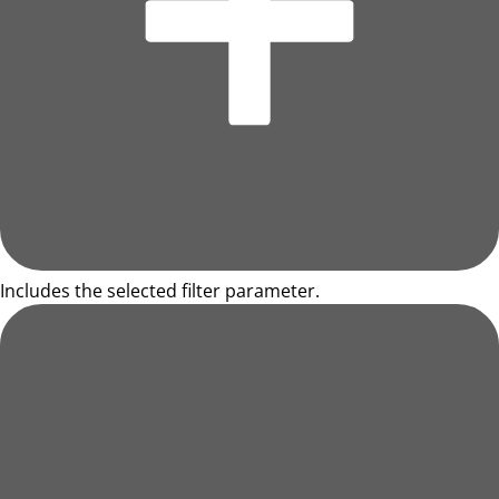
Includes the selected filter parameter.