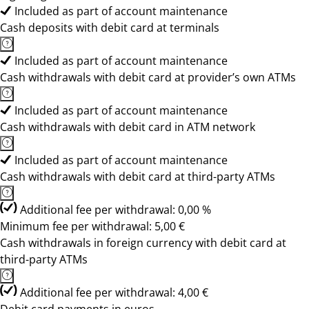
Included as part of account maintenance
Cash deposits with debit card at terminals
Included as part of account maintenance
Cash withdrawals with debit card at provider’s own ATMs
Included as part of account maintenance
Cash withdrawals with debit card in ATM network
Included as part of account maintenance
Cash withdrawals with debit card at third-party ATMs
Additional fee per withdrawal: 0,00 %
Minimum fee per withdrawal: 5,00 €
Cash withdrawals in foreign currency with debit card at
third-party ATMs
Additional fee per withdrawal: 4,00 €