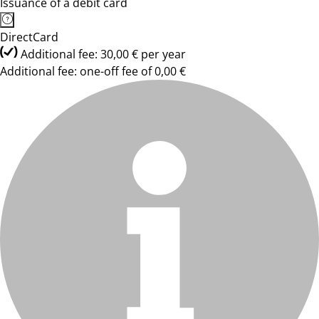
Issuance of a debit card
DirectCard
Additional fee: 30,00 € per year
Additional fee: one-off fee of 0,00 €