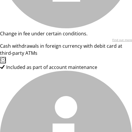
Change in fee under certain conditions.
Find out more
Cash withdrawals in foreign currency with debit card at
third-party ATMs
Included as part of account maintenance