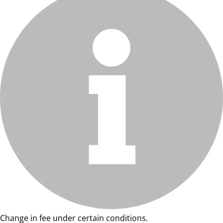
Change in fee under certain conditions.