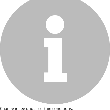
Change in fee under certain conditions.