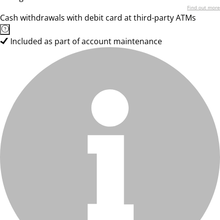
Find out more
Cash withdrawals with debit card at third-party ATMs
Included as part of account maintenance