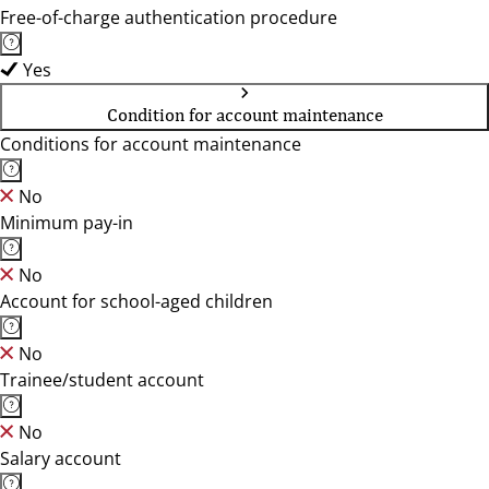
Free-of-charge authentication procedure
Yes
Condition for account maintenance
Conditions for account maintenance
No
Minimum pay-in
No
Account for school-aged children
No
Trainee/student account
No
Salary account