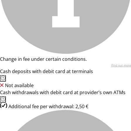
Change in fee under certain conditions.
Find out more
Cash deposits with debit card at terminals
Not available
Cash withdrawals with debit card at provider’s own ATMs
Additional fee per withdrawal: 2,50 €