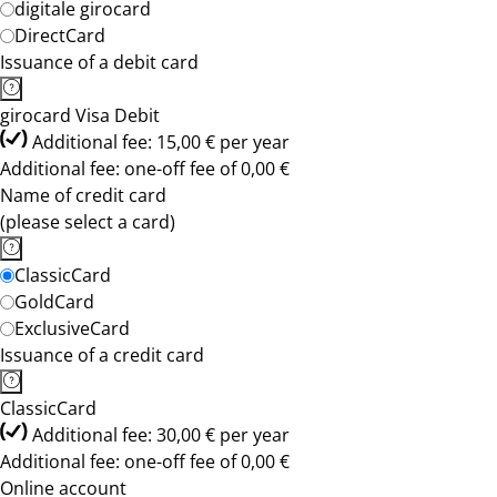
digitale girocard
DirectCard
Issuance of a debit card
girocard Visa Debit
Additional fee: 15,00 € per year
Additional fee: one-off fee of 0,00 €
Name of credit card
(please select a card)
ClassicCard
GoldCard
ExclusiveCard
Issuance of a credit card
ClassicCard
Additional fee: 30,00 € per year
Additional fee: one-off fee of 0,00 €
Online account