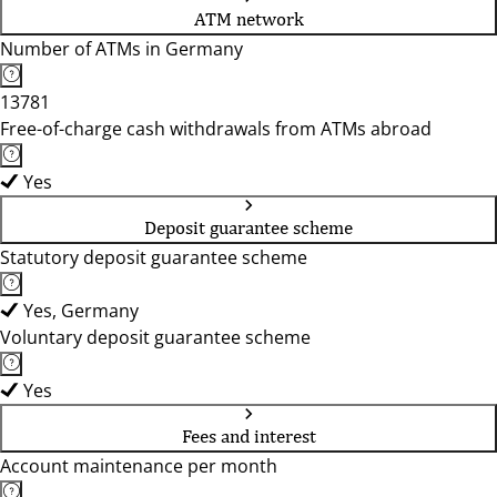
ATM network
Number of ATMs in Germany
13781
Free-of-charge cash withdrawals from ATMs abroad
Yes
Deposit guarantee scheme
Statutory deposit guarantee scheme
Yes, Germany
Voluntary deposit guarantee scheme
Yes
Fees and interest
Account maintenance per month