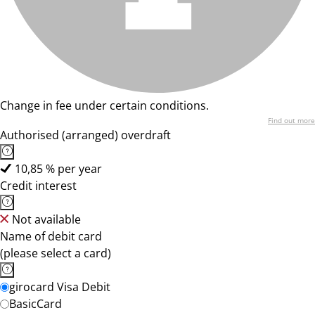
Change in fee under certain conditions.
Find out more
Authorised (arranged) overdraft
10,85 % per year
Credit interest
Not available
Name of debit card
(please select a card)
girocard Visa Debit
BasicCard