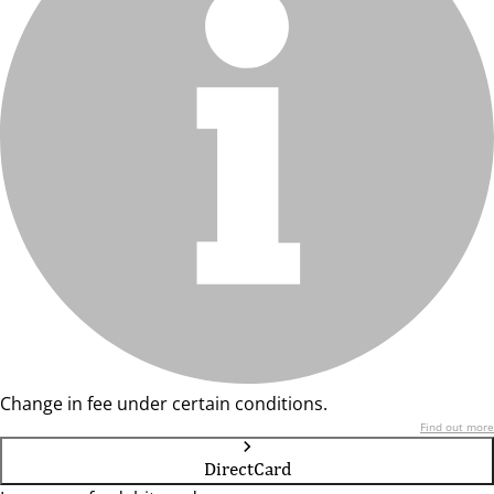
Change in fee under certain conditions.
Find out more
DirectCard