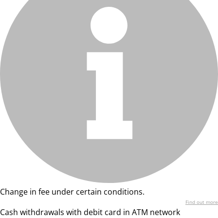
Change in fee under certain conditions.
Find out more
Cash withdrawals with debit card in ATM network