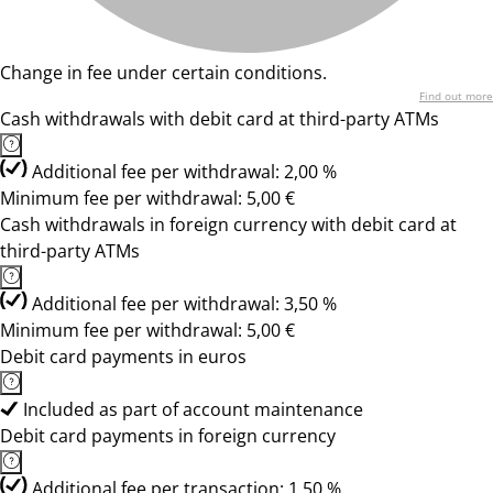
Change in fee under certain conditions.
Find out more
Cash withdrawals with debit card at third-party ATMs
Additional fee per withdrawal: 2,00 %
Minimum fee per withdrawal: 5,00 €
Cash withdrawals in foreign currency with debit card at
third-party ATMs
Additional fee per withdrawal: 3,50 %
Minimum fee per withdrawal: 5,00 €
Debit card payments in euros
Included as part of account maintenance
Debit card payments in foreign currency
Additional fee per transaction: 1,50 %