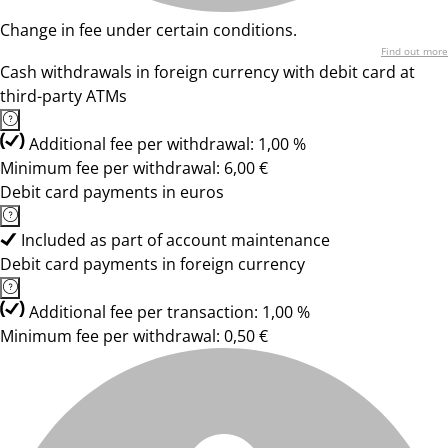
Change in fee under certain conditions.
Find out more
Cash withdrawals in foreign currency with debit card at
third-party ATMs
Additional fee per withdrawal: 1,00 %
Minimum fee per withdrawal: 6,00 €
Debit card payments in euros
Included as part of account maintenance
Debit card payments in foreign currency
Additional fee per transaction: 1,00 %
Minimum fee per withdrawal: 0,50 €