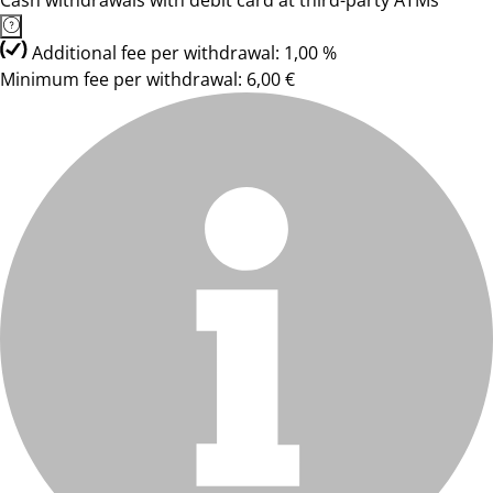
Cash withdrawals with debit card at third-party ATMs
Additional fee per withdrawal: 1,00 %
Minimum fee per withdrawal: 6,00 €