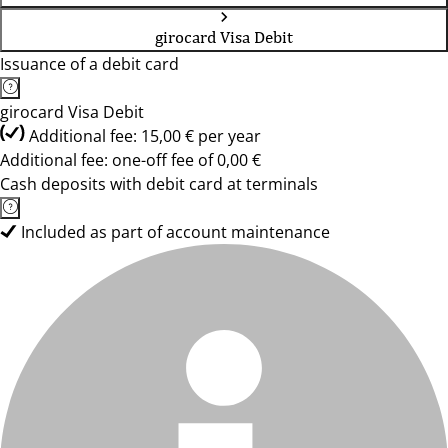
girocard Visa Debit
Issuance of a debit card
girocard Visa Debit
Additional fee: 15,00 € per year
Additional fee: one-off fee of 0,00 €
Cash deposits with debit card at terminals
Included as part of account maintenance