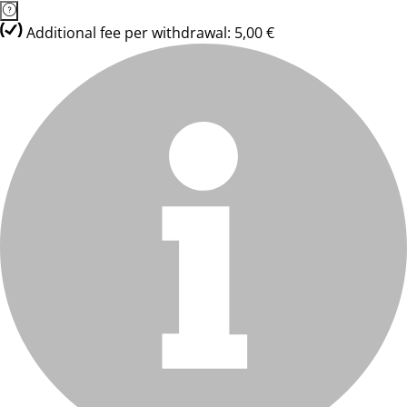
Additional fee per withdrawal: 5,00 €