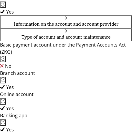
Yes
Information on the account and account provider
Type of account and account maintenance
Basic payment account under the Payment Accounts Act
(ZKG)
No
Branch account
Yes
Online account
Yes
Banking app
Yes