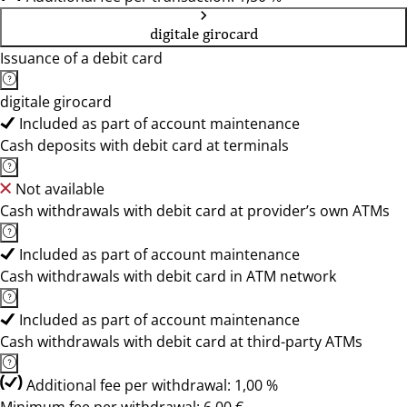
digitale girocard
Issuance of a debit card
digitale girocard
Included as part of account maintenance
Cash deposits with debit card at terminals
Not available
Cash withdrawals with debit card at provider’s own ATMs
Included as part of account maintenance
Cash withdrawals with debit card in ATM network
Included as part of account maintenance
Cash withdrawals with debit card at third-party ATMs
Additional fee per withdrawal: 1,00 %