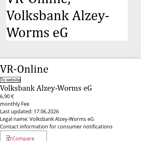
Volksbank Alzey-
Worms eG
VR-Online
To website
Volksbank Alzey-Worms eG
6,90 €
monthly Fee
Last updated: 17.06.2026
Legal name: Volksbank Alzey-Worms eG
Contact information for consumer notifications
Compare