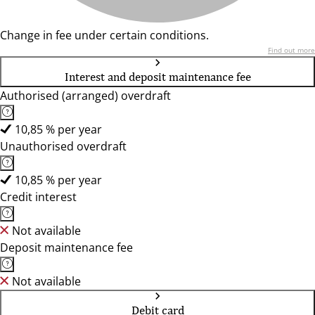
Change in fee under certain conditions.
Find out more
Interest and deposit maintenance fee
Authorised (arranged) overdraft
10,85 % per year
Unauthorised overdraft
10,85 % per year
Credit interest
Not available
Deposit maintenance fee
Not available
Debit card