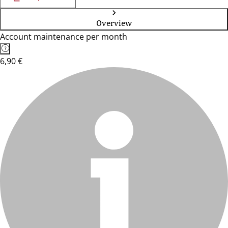
Overview
Account maintenance per month
6,90 €