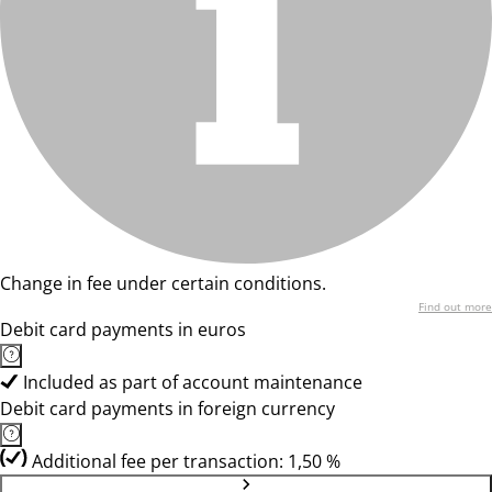
Change in fee under certain conditions.
Find out more
Debit card payments in euros
Included as part of account maintenance
Debit card payments in foreign currency
Additional fee per transaction: 1,50 %