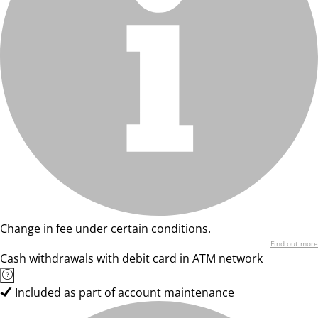
Change in fee under certain conditions.
Find out more
Cash withdrawals with debit card in ATM network
Included as part of account maintenance