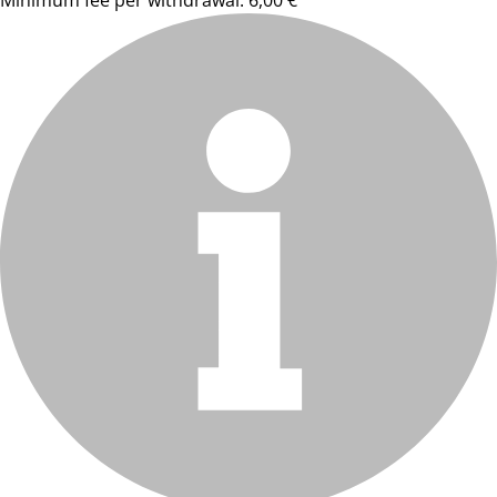
Minimum fee per withdrawal: 6,00 €