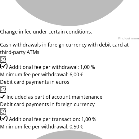
Change in fee under certain conditions.
Find out more
Cash withdrawals in foreign currency with debit card at
third-party ATMs
Additional fee per withdrawal: 1,00 %
Minimum fee per withdrawal: 6,00 €
Debit card payments in euros
Included as part of account maintenance
Debit card payments in foreign currency
Additional fee per transaction: 1,00 %
Minimum fee per withdrawal: 0,50 €