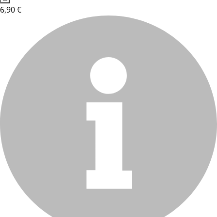
6,90 €