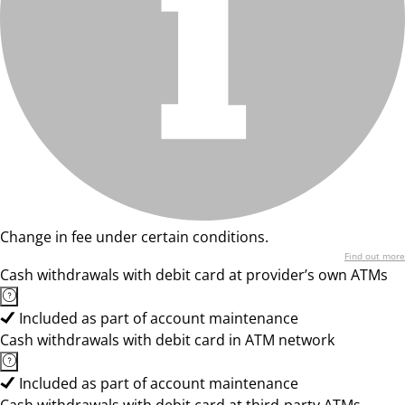
Change in fee under certain conditions.
Find out more
Cash withdrawals with debit card at provider’s own ATMs
Included as part of account maintenance
Cash withdrawals with debit card in ATM network
Included as part of account maintenance