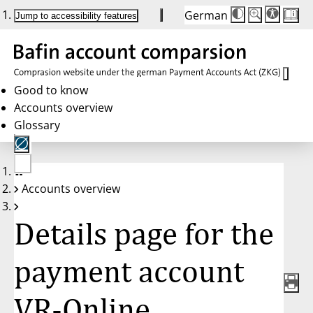
German
Die
Schriftgröße:
Jump to accessibility features
Schriftgröße
100 %
wird
bei
Klick
des
Buttons
in
Good to know
25 %
Accounts overview
Schritten
zwischen
Glossary
100 %
und
200 %
angepasst.
Nach
No
200 %
Accounts overview
account
wird
selected
die
Schriftgröße
Details page for the
wieder
auf
100 %
zurückgesetzt.
payment account
VR-Online,