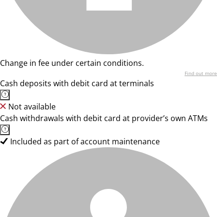
Change in fee under certain conditions.
Find out more
Cash deposits with debit card at terminals
Not available
Cash withdrawals with debit card at provider’s own ATMs
Included as part of account maintenance