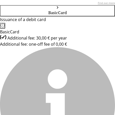
Find out more
BasicCard
Issuance of a debit card
BasicCard
Additional fee: 30,00 € per year
Additional fee: one-off fee of 0,00 €