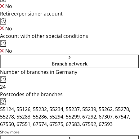
No
Retiree/pensioner account
No
Account with other special conditions
No
Branch network
Number of branches in Germany
24
Postcodes of the branches
55124, 55126, 55232, 55234, 55237, 55239, 55262, 55270,
55278, 55283, 55286, 55294, 55299, 67292, 67307, 67547,
67550, 67551, 67574, 67575, 67583, 67592, 67593
Show more