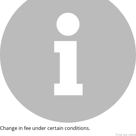
Change in fee under certain conditions.
Find out more