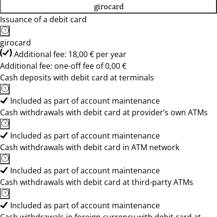
girocard
Issuance of a debit card
girocard
Additional fee: 18,00 € per year
Additional fee: one-off fee of 0,00 €
Cash deposits with debit card at terminals
Included as part of account maintenance
Cash withdrawals with debit card at provider’s own ATMs
Included as part of account maintenance
Cash withdrawals with debit card in ATM network
Included as part of account maintenance
Cash withdrawals with debit card at third-party ATMs
Included as part of account maintenance