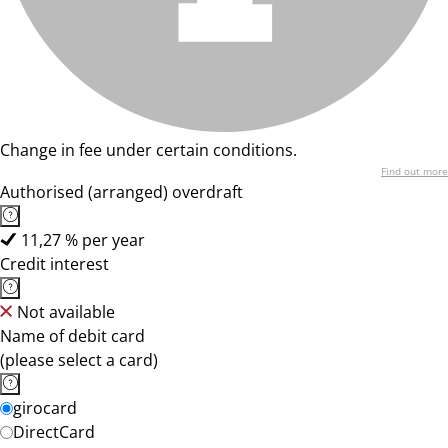
Change in fee under certain conditions.
Find out more
Authorised (arranged) overdraft
11,27 % per year
Credit interest
Not available
Name of debit card
(please select a card)
girocard
DirectCard