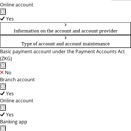
Online account
Yes
Information on the account and account provider
Type of account and account maintenance
Basic payment account under the Payment Accounts Act
(ZKG)
No
Branch account
Yes
Online account
Yes
Banking app