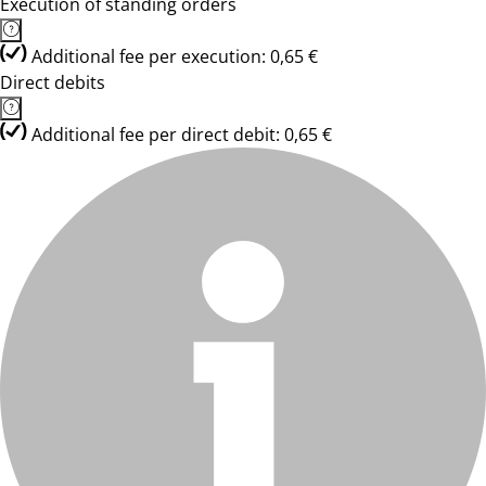
Execution of standing orders
Additional fee per execution: 0,65 €
Direct debits
Additional fee per direct debit: 0,65 €