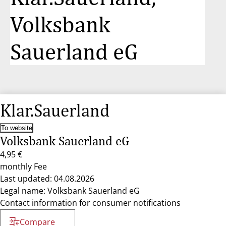
Volksbank
Sauerland eG
Klar.Sauerland
To website
Volksbank Sauerland eG
4,95 €
monthly Fee
Last updated: 04.08.2026
Legal name: Volksbank Sauerland eG
Contact information for consumer notifications
Compare