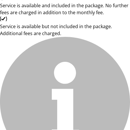
Service is available and included in the package. No further
fees are charged in addition to the monthly fee.
Service is available but not included in the package.
Additional fees are charged.