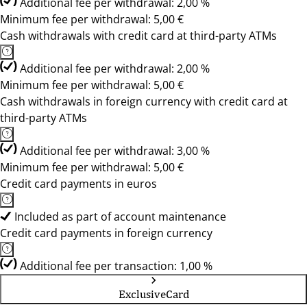
Additional fee per withdrawal: 2,00 %
Minimum fee per withdrawal: 5,00 €
Cash withdrawals with credit card at third-party ATMs
Additional fee per withdrawal: 2,00 %
Minimum fee per withdrawal: 5,00 €
Cash withdrawals in foreign currency with credit card at
third-party ATMs
Additional fee per withdrawal: 3,00 %
Minimum fee per withdrawal: 5,00 €
Credit card payments in euros
Included as part of account maintenance
Credit card payments in foreign currency
Additional fee per transaction: 1,00 %
ExclusiveCard