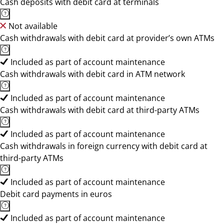
Cash deposits with debit card at terminals
Not available
Cash withdrawals with debit card at provider’s own ATMs
Included as part of account maintenance
Cash withdrawals with debit card in ATM network
Included as part of account maintenance
Cash withdrawals with debit card at third-party ATMs
Included as part of account maintenance
Cash withdrawals in foreign currency with debit card at
third-party ATMs
Included as part of account maintenance
Debit card payments in euros
Included as part of account maintenance