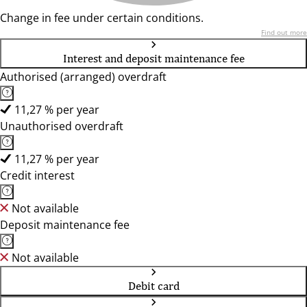
Change in fee under certain conditions.
Find out more
Interest and deposit maintenance fee
Authorised (arranged) overdraft
11,27 % per year
Unauthorised overdraft
11,27 % per year
Credit interest
Not available
Deposit maintenance fee
Not available
Debit card