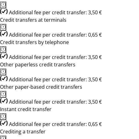
Additional fee per credit transfer: 3,50 €
Credit transfers at terminals
Additional fee per credit transfer: 0,65 €
Credit transfers by telephone
Additional fee per credit transfer: 3,50 €
Other paperless credit transfers
Additional fee per credit transfer: 3,50 €
Other paper-based credit transfers
Additional fee per credit transfer: 3,50 €
Instant credit transfer
Additional fee per credit transfer: 0,65 €
Crediting a transfer