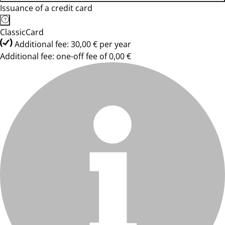
Issuance of a credit card
ClassicCard
Additional fee: 30,00 € per year
Additional fee: one-off fee of 0,00 €