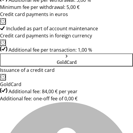
Additional fee per withdrawal: 3,00 %
Minimum fee per withdrawal: 5,00 €
Credit card payments in euros
Included as part of account maintenance
Credit card payments in foreign currency
Additional fee per transaction: 1,00 %
GoldCard
Issuance of a credit card
GoldCard
Additional fee: 84,00 € per year
Additional fee: one-off fee of 0,00 €