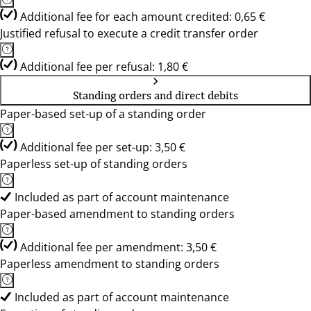
Additional fee for each amount credited: 0,65 €
Justified refusal to execute a credit transfer order
Additional fee per refusal: 1,80 €
Standing orders and direct debits
Paper-based set-up of a standing order
Additional fee per set-up: 3,50 €
Paperless set-up of standing orders
Included as part of account maintenance
Paper-based amendment to standing orders
Additional fee per amendment: 3,50 €
Paperless amendment to standing orders
Included as part of account maintenance