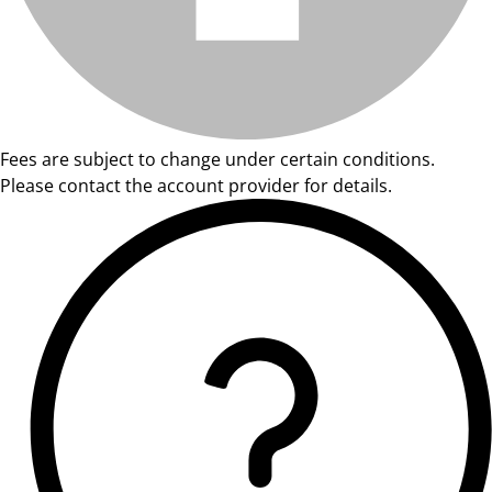
Fees are subject to change under certain conditions.
Please contact the account provider for details.