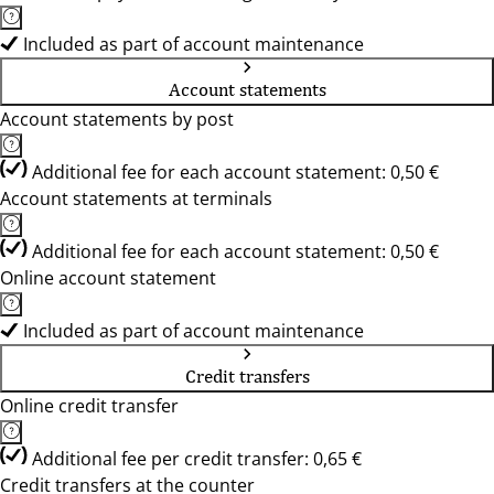
Included as part of account maintenance
Account statements
Account statements by post
Additional fee for each account statement: 0,50 €
Account statements at terminals
Additional fee for each account statement: 0,50 €
Online account statement
Included as part of account maintenance
Credit transfers
Online credit transfer
Additional fee per credit transfer: 0,65 €
Credit transfers at the counter