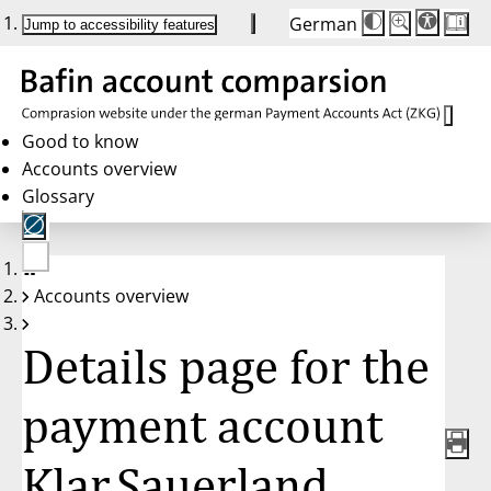
German
Die
Schriftgröße:
Jump to accessibility features
Schriftgröße
100 %
wird
bei
Klick
des
Buttons
in
Good to know
25 %
Accounts overview
Schritten
zwischen
Glossary
100 %
und
200 %
angepasst.
Nach
No
200 %
Accounts overview
account
wird
selected
die
Schriftgröße
Details page for the
wieder
auf
100 %
zurückgesetzt.
payment account
Klar.Sauerland,