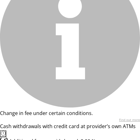
Change in fee under certain conditions.
Find out more
Cash withdrawals with credit card at provider’s own ATMs