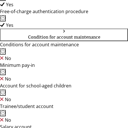
Yes
Free-of-charge authentication procedure
Yes
Condition for account maintenance
Conditions for account maintenance
No
Minimum pay-in
No
Account for school-aged children
No
Trainee/student account
No
Salary account