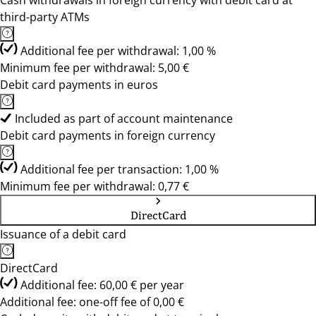
Cash withdrawals in foreign currency with debit card at
third-party ATMs
Additional fee per withdrawal: 1,00 %
Minimum fee per withdrawal: 5,00 €
Debit card payments in euros
Included as part of account maintenance
Debit card payments in foreign currency
Additional fee per transaction: 1,00 %
Minimum fee per withdrawal: 0,77 €
DirectCard
Issuance of a debit card
DirectCard
Additional fee: 60,00 € per year
Additional fee: one-off fee of 0,00 €