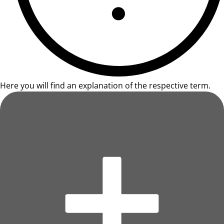
Here you will find an explanation of the respective term.