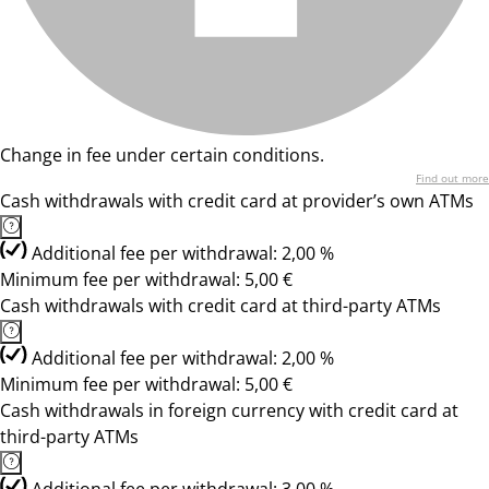
Change in fee under certain conditions.
Find out more
Cash withdrawals with credit card at provider’s own ATMs
Additional fee per withdrawal: 2,00 %
Minimum fee per withdrawal: 5,00 €
Cash withdrawals with credit card at third-party ATMs
Additional fee per withdrawal: 2,00 %
Minimum fee per withdrawal: 5,00 €
Cash withdrawals in foreign currency with credit card at
third-party ATMs