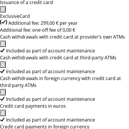
Issuance of a credit card
ExclusiveCard
Additional fee: 299,00 € per year
Additional fee: one-off fee of 0,00 €
Cash withdrawals with credit card at provider’s own ATMs
Included as part of account maintenance
Cash withdrawals with credit card at third-party ATMs
Included as part of account maintenance
Cash withdrawals in foreign currency with credit card at
third-party ATMs
Included as part of account maintenance
Credit card payments in euros
Included as part of account maintenance
Credit card payments in foreign currency