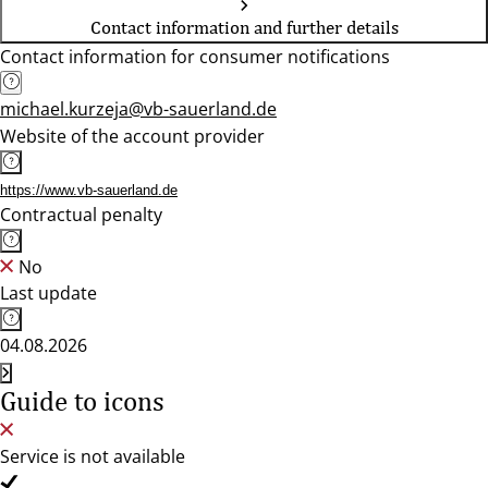
Contact information and further details
Contact information for consumer notifications
michael.kurzeja@vb-sauerland.de
Website of the account provider
https://www.vb-sauerland.de
Contractual penalty
No
Last update
04.08.2026
Guide to icons
Service is not available