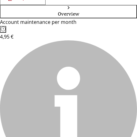
Overview
Account maintenance per month
4,95 €