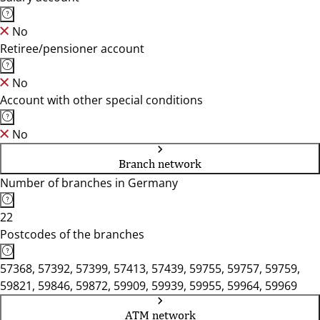
No
Retiree/pensioner account
No
Account with other special conditions
No
Branch network
Number of branches in Germany
22
Postcodes of the branches
57368, 57392, 57399, 57413, 57439, 59755, 59757, 59759,
59821, 59846, 59872, 59909, 59939, 59955, 59964, 59969
ATM network