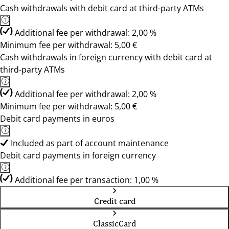
Cash withdrawals with debit card at third-party ATMs
Additional fee per withdrawal: 2,00 %
Minimum fee per withdrawal: 5,00 €
Cash withdrawals in foreign currency with debit card at
third-party ATMs
Additional fee per withdrawal: 2,00 %
Minimum fee per withdrawal: 5,00 €
Debit card payments in euros
Included as part of account maintenance
Debit card payments in foreign currency
Additional fee per transaction: 1,00 %
Credit card
ClassicCard