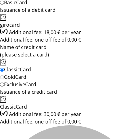
BasicCard
Issuance of a debit card
girocard
Additional fee: 18,00 € per year
Additional fee: one-off fee of 0,00 €
Name of credit card
(please select a card)
ClassicCard
GoldCard
ExclusiveCard
Issuance of a credit card
ClassicCard
Additional fee: 30,00 € per year
Additional fee: one-off fee of 0,00 €