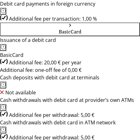
Debit card payments in foreign currency
Additional fee per transaction: 1,00 %
BasicCard
Issuance of a debit card
BasicCard
Additional fee: 20,00 € per year
Additional fee: one-off fee of 0,00 €
Cash deposits with debit card at terminals
Not available
Cash withdrawals with debit card at provider’s own ATMs
Additional fee per withdrawal: 5,00 €
Cash withdrawals with debit card in ATM network
Additional fee per withdrawal: 5,00 €