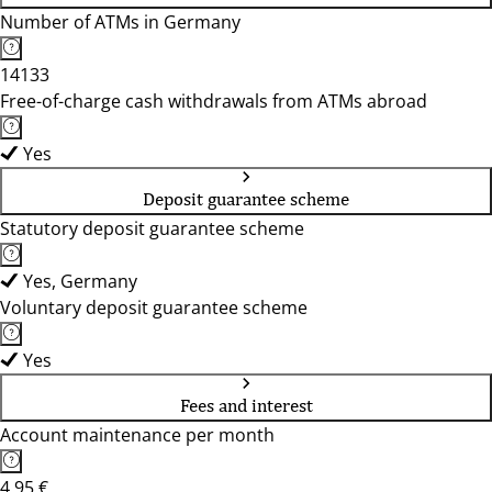
Number of ATMs in Germany
14133
Free-of-charge cash withdrawals from ATMs abroad
Yes
Deposit guarantee scheme
Statutory deposit guarantee scheme
Yes, Germany
Voluntary deposit guarantee scheme
Yes
Fees and interest
Account maintenance per month
4,95 €