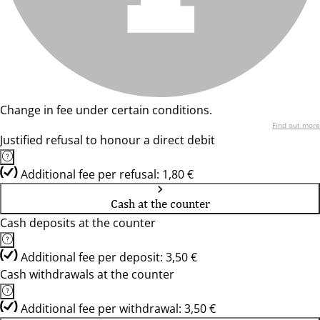
Change in fee under certain conditions.
Find out more
Justified refusal to honour a direct debit
Additional fee per refusal: 1,80 €
Cash at the counter
Cash deposits at the counter
Additional fee per deposit: 3,50 €
Cash withdrawals at the counter
Additional fee per withdrawal: 3,50 €