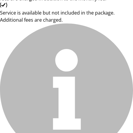
Service is available but not included in the package.
Additional fees are charged.