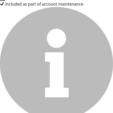
Included as part of account maintenance