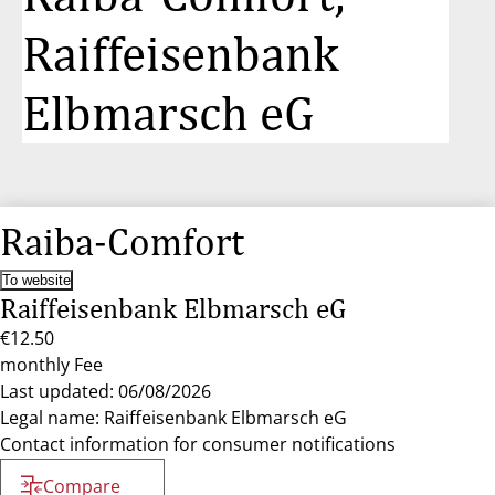
Raiffeisenbank
Elbmarsch eG
Raiba-Comfort
To website
Raiffeisenbank Elbmarsch eG
€12.50
monthly Fee
Last updated: 06/08/2026
Legal name: Raiffeisenbank Elbmarsch eG
Contact information for consumer notifications
Compare