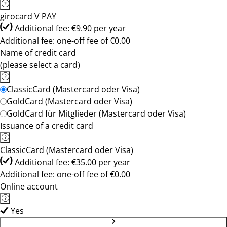
girocard V PAY
Additional fee: €9.90 per year
Additional fee: one-off fee of €0.00
Name of credit card
(please select a card)
ClassicCard (Mastercard oder Visa)
GoldCard (Mastercard oder Visa)
GoldCard für Mitglieder (Mastercard oder Visa)
Issuance of a credit card
ClassicCard (Mastercard oder Visa)
Additional fee: €35.00 per year
Additional fee: one-off fee of €0.00
Online account
Yes