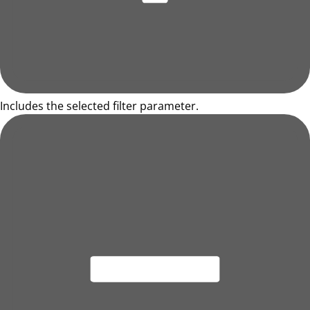
Includes the selected filter parameter.