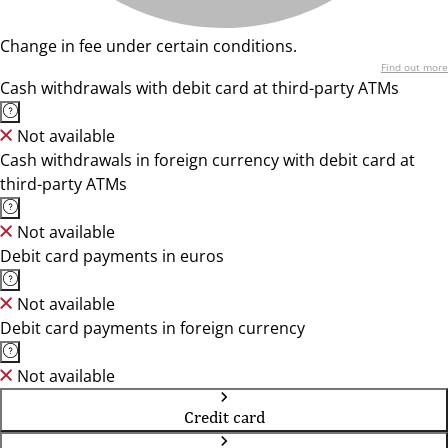
Change in fee under certain conditions.
Find out more
Cash withdrawals with debit card at third-party ATMs
Not available
Cash withdrawals in foreign currency with debit card at
third-party ATMs
Not available
Debit card payments in euros
Not available
Debit card payments in foreign currency
Not available
Credit card