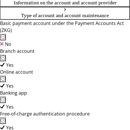
Information on the account and account provider
Type of account and account maintenance
Basic payment account under the Payment Accounts Act
(ZKG)
No
Branch account
Yes
Online account
Yes
Banking app
Yes
Free-of-charge authentication procedure
Yes