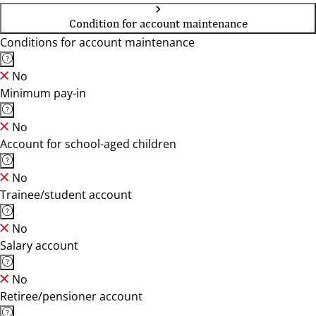
Condition for account maintenance
Conditions for account maintenance
No
Minimum pay-in
No
Account for school-aged children
No
Trainee/student account
No
Salary account
No
Retiree/pensioner account