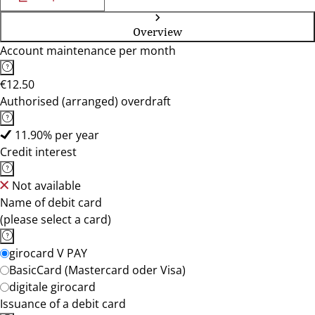
Overview
Account maintenance per month
€12.50
Authorised (arranged) overdraft
11.90% per year
Credit interest
Not available
Name of debit card
(please select a card)
girocard V PAY
BasicCard (Mastercard oder Visa)
digitale girocard
Issuance of a debit card