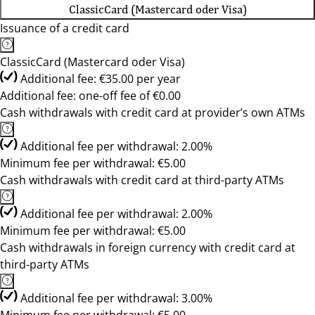
ClassicCard (Mastercard oder Visa)
Issuance of a credit card
ClassicCard (Mastercard oder Visa)
Additional fee: €35.00 per year
Additional fee: one-off fee of €0.00
Cash withdrawals with credit card at provider’s own ATMs
Additional fee per withdrawal: 2.00%
Minimum fee per withdrawal: €5.00
Cash withdrawals with credit card at third-party ATMs
Additional fee per withdrawal: 2.00%
Minimum fee per withdrawal: €5.00
Cash withdrawals in foreign currency with credit card at
third-party ATMs
Additional fee per withdrawal: 3.00%