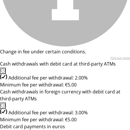
Change in fee under certain conditions.
Find out more
Cash withdrawals with debit card at third-party ATMs
Additional fee per withdrawal: 2.00%
Minimum fee per withdrawal: €5.00
Cash withdrawals in foreign currency with debit card at
third-party ATMs
Additional fee per withdrawal: 3.00%
Minimum fee per withdrawal: €5.00
Debit card payments in euros