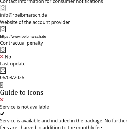
Contact information for consumer notifications
info@rbelbmarsch.de
Website of the account provider
https://www.rbelbmarsch.de
Contractual penalty
No
Last update
06/08/2026
Guide to icons
Service is not available
Service is available and included in the package. No further
fees are charged in addition to the monthly fee.