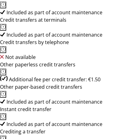
Included as part of account maintenance
Credit transfers at terminals
Included as part of account maintenance
Credit transfers by telephone
Not available
Other paperless credit transfers
Additional fee per credit transfer: €1.50
Other paper-based credit transfers
Included as part of account maintenance
Instant credit transfer
Included as part of account maintenance
Crediting a transfer