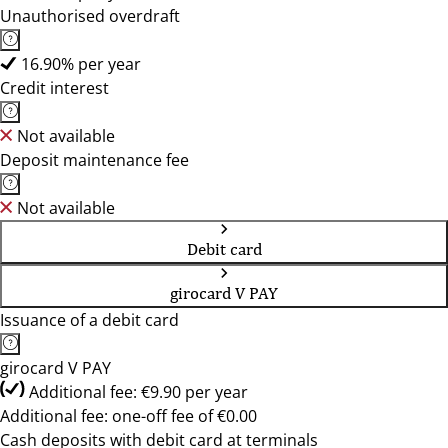
Unauthorised overdraft
16.90% per year
Credit interest
Not available
Deposit maintenance fee
Not available
Debit card
girocard V PAY
Issuance of a debit card
girocard V PAY
Additional fee: €9.90 per year
Additional fee: one-off fee of €0.00
Cash deposits with debit card at terminals