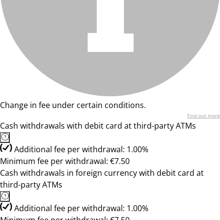
Change in fee under certain conditions.
Find out more
Cash withdrawals with debit card at third-party ATMs
Additional fee per withdrawal: 1.00%
Minimum fee per withdrawal: €7.50
Cash withdrawals in foreign currency with debit card at
third-party ATMs
Additional fee per withdrawal: 1.00%