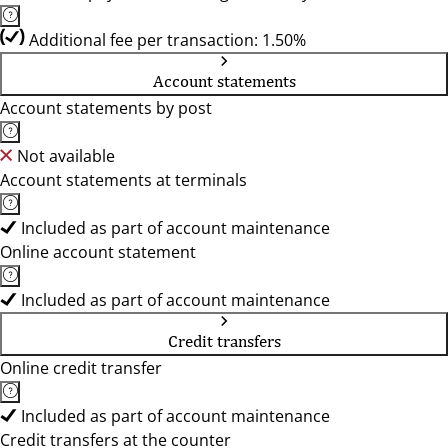
Additional fee per transaction: 1.50%
Account statements
Account statements by post
Not available
Account statements at terminals
Included as part of account maintenance
Online account statement
Included as part of account maintenance
Credit transfers
Online credit transfer
Included as part of account maintenance
Credit transfers at the counter