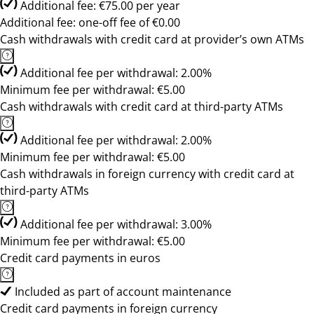
Additional fee: €75.00 per year
Additional fee: one-off fee of €0.00
Cash withdrawals with credit card at provider’s own ATMs
Additional fee per withdrawal: 2.00%
Minimum fee per withdrawal: €5.00
Cash withdrawals with credit card at third-party ATMs
Additional fee per withdrawal: 2.00%
Minimum fee per withdrawal: €5.00
Cash withdrawals in foreign currency with credit card at
third-party ATMs
Additional fee per withdrawal: 3.00%
Minimum fee per withdrawal: €5.00
Credit card payments in euros
Included as part of account maintenance
Credit card payments in foreign currency