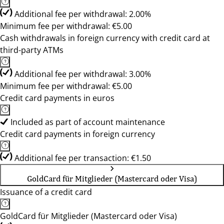
Additional fee per withdrawal: 2.00%
Minimum fee per withdrawal: €5.00
Cash withdrawals in foreign currency with credit card at
third-party ATMs
Additional fee per withdrawal: 3.00%
Minimum fee per withdrawal: €5.00
Credit card payments in euros
Included as part of account maintenance
Credit card payments in foreign currency
Additional fee per transaction: €1.50
GoldCard für Mitglieder (Mastercard oder Visa)
Issuance of a credit card
GoldCard für Mitglieder (Mastercard oder Visa)