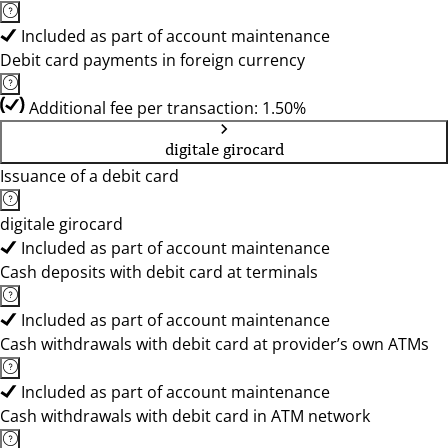
Included as part of account maintenance
Debit card payments in foreign currency
Additional fee per transaction: 1.50%
digitale girocard
Issuance of a debit card
digitale girocard
Included as part of account maintenance
Cash deposits with debit card at terminals
Included as part of account maintenance
Cash withdrawals with debit card at provider’s own ATMs
Included as part of account maintenance
Cash withdrawals with debit card in ATM network