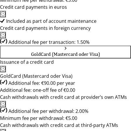
Minimum fee per withdrawal: €5.00
Credit card payments in euros
Included as part of account maintenance
Credit card payments in foreign currency
Additional fee per transaction: 1.50%
GoldCard (Mastercard oder Visa)
Issuance of a credit card
GoldCard (Mastercard oder Visa)
Additional fee: €90.00 per year
Additional fee: one-off fee of €0.00
Cash withdrawals with credit card at provider’s own ATMs
Additional fee per withdrawal: 2.00%
Minimum fee per withdrawal: €5.00
Cash withdrawals with credit card at third-party ATMs