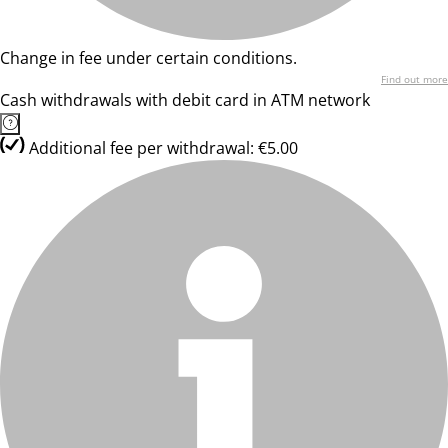
Change in fee under certain conditions.
Find out more
Cash withdrawals with debit card in ATM network
Additional fee per withdrawal: €5.00