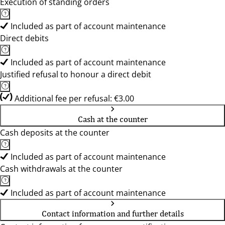
Execution of standing orders
Included as part of account maintenance
Direct debits
Included as part of account maintenance
Justified refusal to honour a direct debit
Additional fee per refusal: €3.00
Cash at the counter
Cash deposits at the counter
Included as part of account maintenance
Cash withdrawals at the counter
Included as part of account maintenance
Contact information and further details