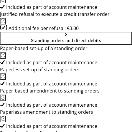
Included as part of account maintenance
Justified refusal to execute a credit transfer order
Additional fee per refusal: €3.00
Standing orders and direct debits
Paper-based set-up of a standing order
Included as part of account maintenance
Paperless set-up of standing orders
Included as part of account maintenance
Paper-based amendment to standing orders
Included as part of account maintenance
Paperless amendment to standing orders
Included as part of account maintenance