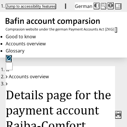
German
Die
Schriftgröße:
Jump to accessibility features
Schriftgröße
100%
wird
bei
Klick
des
Buttons
in
Good to know
25%
Accounts overview
Schritten
zwischen
Glossary
100%
und
200%
angepasst.
Nach
No
200%
Accounts overview
account
wird
selected
die
Schriftgröße
Details page for the
wieder
auf
100%
zurückgesetzt.
payment account
Raiba-Comfort,