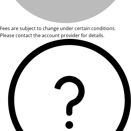
Fees are subject to change under certain conditions.
Please contact the account provider for details.