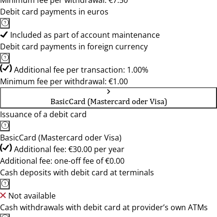
Minimum fee per withdrawal: €7.50
Debit card payments in euros
Included as part of account maintenance
Debit card payments in foreign currency
Additional fee per transaction: 1.00%
Minimum fee per withdrawal: €1.00
BasicCard (Mastercard oder Visa)
Issuance of a debit card
BasicCard (Mastercard oder Visa)
Additional fee: €30.00 per year
Additional fee: one-off fee of €0.00
Cash deposits with debit card at terminals
Not available
Cash withdrawals with debit card at provider’s own ATMs