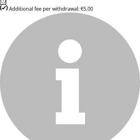
Additional fee per withdrawal: €5.00