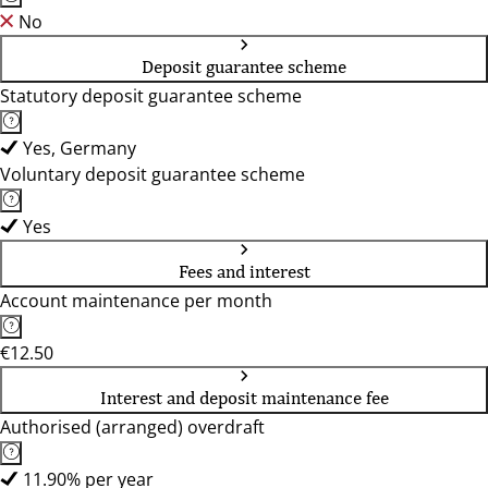
No
Deposit guarantee scheme
Statutory deposit guarantee scheme
Yes, Germany
Voluntary deposit guarantee scheme
Yes
Fees and interest
Account maintenance per month
€12.50
Interest and deposit maintenance fee
Authorised (arranged) overdraft
11.90% per year