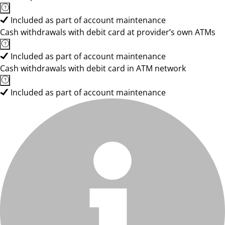
Included as part of account maintenance
Cash withdrawals with debit card at provider’s own ATMs
Included as part of account maintenance
Cash withdrawals with debit card in ATM network
Included as part of account maintenance