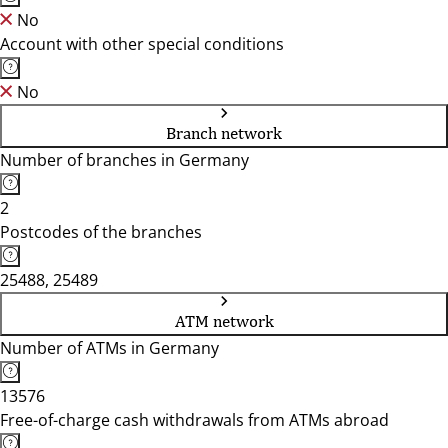
No
Account with other special conditions
No
Branch network
Number of branches in Germany
2
Postcodes of the branches
25488, 25489
ATM network
Number of ATMs in Germany
13576
Free-of-charge cash withdrawals from ATMs abroad