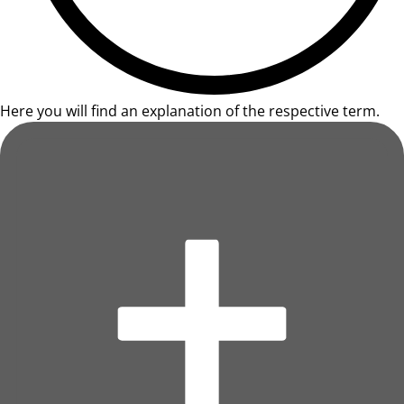
Here you will find an explanation of the respective term.