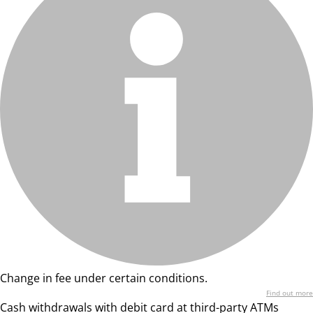
Change in fee under certain conditions.
Find out more
Cash withdrawals with debit card at third-party ATMs