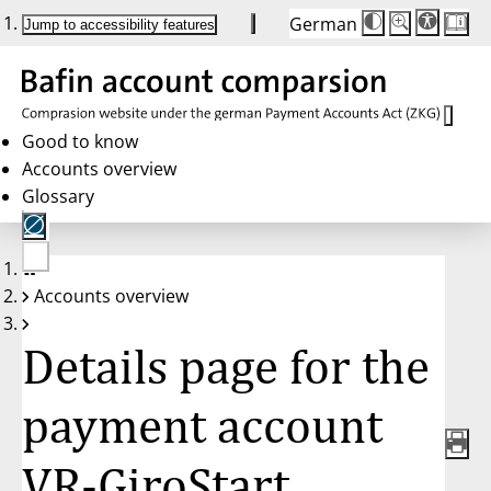
German
Die
Schriftgröße:
Jump to accessibility features
Schriftgröße
100%
wird
bei
Klick
des
Buttons
in
Good to know
25%
Accounts overview
Schritten
zwischen
Glossary
100%
und
200%
angepasst.
Nach
No
200%
Accounts overview
account
wird
selected
die
Schriftgröße
Details page for the
wieder
auf
100%
zurückgesetzt.
payment account
VR-GiroStart,