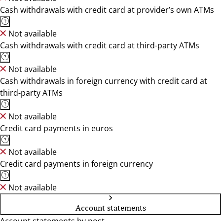
Cash withdrawals with credit card at provider’s own ATMs
Not available
Cash withdrawals with credit card at third-party ATMs
Not available
Cash withdrawals in foreign currency with credit card at
third-party ATMs
Not available
Credit card payments in euros
Not available
Credit card payments in foreign currency
Not available
Account statements