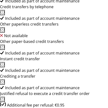
Included as part of account maintenance
Credit transfers by telephone
Included as part of account maintenance
Other paperless credit transfers
Not available
Other paper-based credit transfers
Included as part of account maintenance
Instant credit transfer
Included as part of account maintenance
Crediting a transfer
Included as part of account maintenance
Justified refusal to execute a credit transfer order
Additional fee per refusal: €0.95