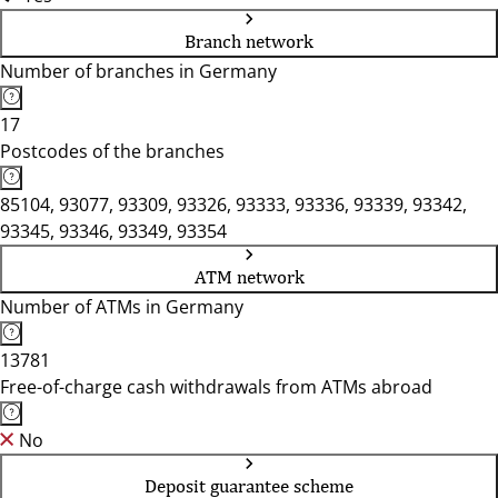
Branch network
Number of branches in Germany
17
Postcodes of the branches
85104, 93077, 93309, 93326, 93333, 93336, 93339, 93342,
93345, 93346, 93349, 93354
ATM network
Number of ATMs in Germany
13781
Free-of-charge cash withdrawals from ATMs abroad
No
Deposit guarantee scheme