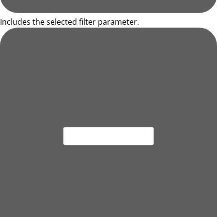
Includes the selected filter parameter.