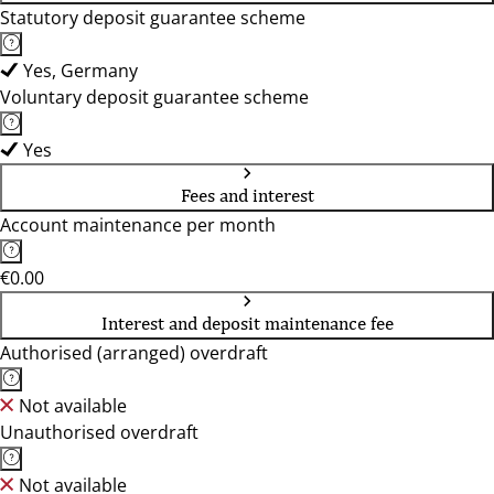
Statutory deposit guarantee scheme
Yes, Germany
Voluntary deposit guarantee scheme
Yes
Fees and interest
Account maintenance per month
€0.00
Interest and deposit maintenance fee
Authorised (arranged) overdraft
Not available
Unauthorised overdraft
Not available