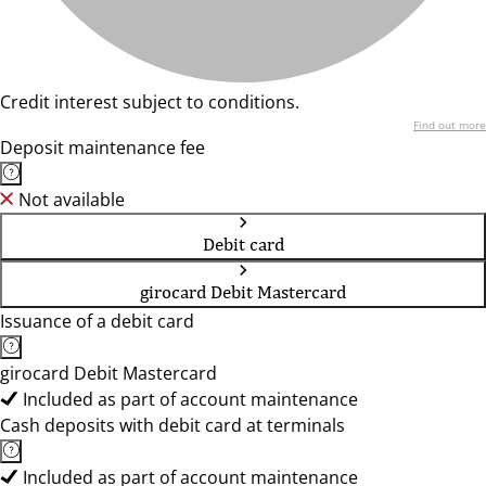
Credit interest subject to conditions.
Find out more
Deposit maintenance fee
Not available
Debit card
girocard Debit Mastercard
Issuance of a debit card
girocard Debit Mastercard
Included as part of account maintenance
Cash deposits with debit card at terminals
Included as part of account maintenance