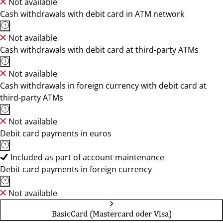
Not available
Cash withdrawals with debit card in ATM network
Not available
Cash withdrawals with debit card at third-party ATMs
Not available
Cash withdrawals in foreign currency with debit card at
third-party ATMs
Not available
Debit card payments in euros
Included as part of account maintenance
Debit card payments in foreign currency
Not available
BasicCard (Mastercard oder Visa)