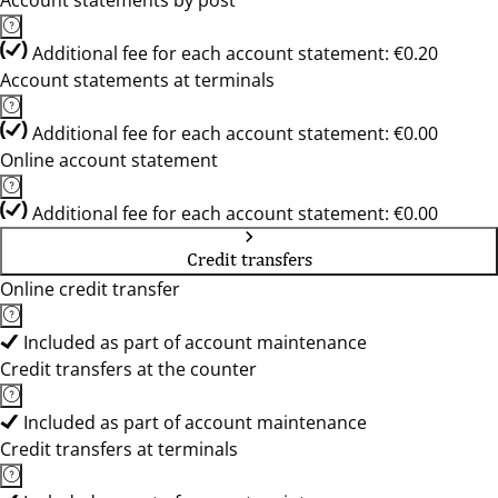
Account statements by post
Additional fee for each account statement: €0.20
Account statements at terminals
Additional fee for each account statement: €0.00
Online account statement
Additional fee for each account statement: €0.00
Credit transfers
Online credit transfer
Included as part of account maintenance
Credit transfers at the counter
Included as part of account maintenance
Credit transfers at terminals