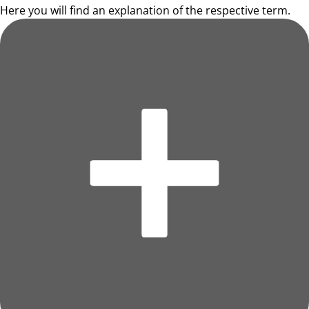
Here you will find an explanation of the respective term.