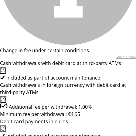
Change in fee under certain conditions.
Find out more
Cash withdrawals with debit card at third-party ATMs
Included as part of account maintenance
Cash withdrawals in foreign currency with debit card at
third-party ATMs
Additional fee per withdrawal: 1.00%
Minimum fee per withdrawal: €4.95
Debit card payments in euros