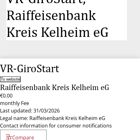
Raiffeisenbank
Kreis Kelheim eG
VR-GiroStart
To website
Raiffeisenbank Kreis Kelheim eG
€0.00
monthly Fee
Last updated: 31/03/2026
Legal name: Raiffeisenbank Kreis Kelheim eG
Contact information for consumer notifications
Compare