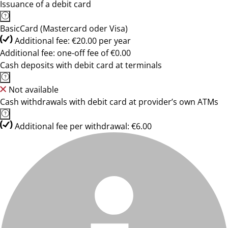
Issuance of a debit card
BasicCard (Mastercard oder Visa)
Additional fee: €20.00 per year
Additional fee: one-off fee of €0.00
Cash deposits with debit card at terminals
Not available
Cash withdrawals with debit card at provider’s own ATMs
Additional fee per withdrawal: €6.00