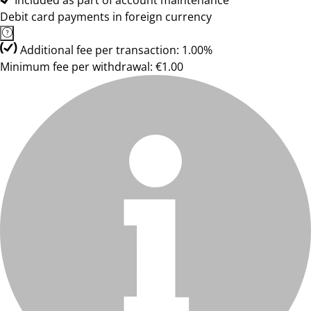
Included as part of account maintenance
Debit card payments in foreign currency
Additional fee per transaction: 1.00%
Minimum fee per withdrawal: €1.00