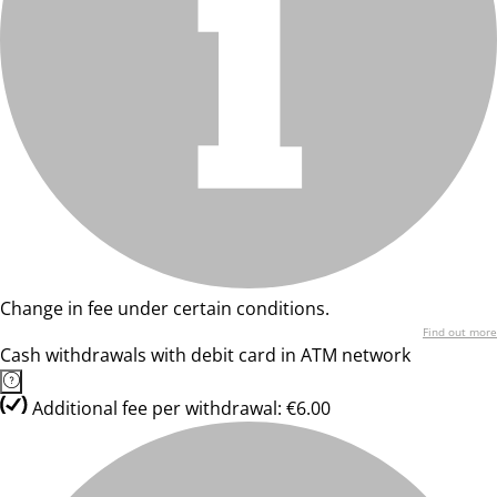
Change in fee under certain conditions.
Find out more
Cash withdrawals with debit card in ATM network
Additional fee per withdrawal: €6.00