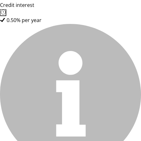
Credit interest
0.50% per year