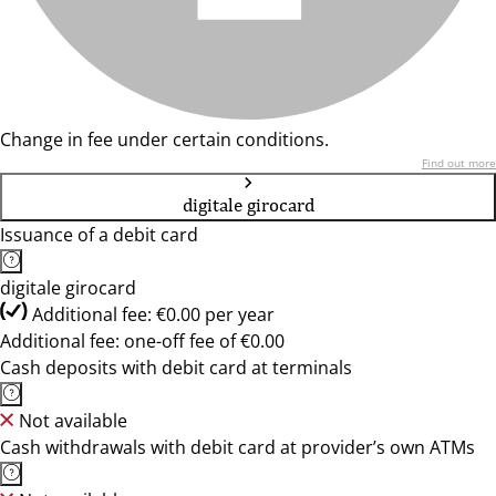
Change in fee under certain conditions.
Find out more
digitale girocard
Issuance of a debit card
digitale girocard
Additional fee: €0.00 per year
Additional fee: one-off fee of €0.00
Cash deposits with debit card at terminals
Not available
Cash withdrawals with debit card at provider’s own ATMs