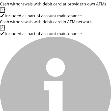
Cash withdrawals with debit card at provider’s own ATMs
Included as part of account maintenance
Cash withdrawals with debit card in ATM network
Included as part of account maintenance