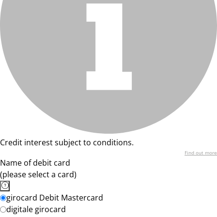
Credit interest subject to conditions.
Find out more
Name of debit card
(please select a card)
girocard Debit Mastercard
digitale girocard