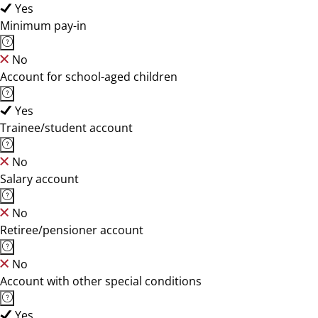
Yes
Minimum pay-in
No
Account for school-aged children
Yes
Trainee/student account
No
Salary account
No
Retiree/pensioner account
No
Account with other special conditions
Yes