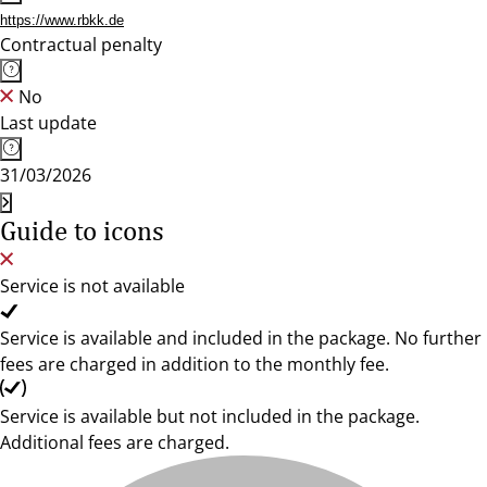
https://www.rbkk.de
Contractual penalty
No
Last update
31/03/2026
Guide to icons
Service is not available
Service is available and included in the package. No further
fees are charged in addition to the monthly fee.
Service is available but not included in the package.
Additional fees are charged.