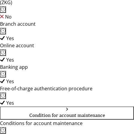
(ZKG)
No
Branch account
Yes
Online account
Yes
Banking app
Yes
Free-of-charge authentication procedure
Yes
Condition for account maintenance
Conditions for account maintenance