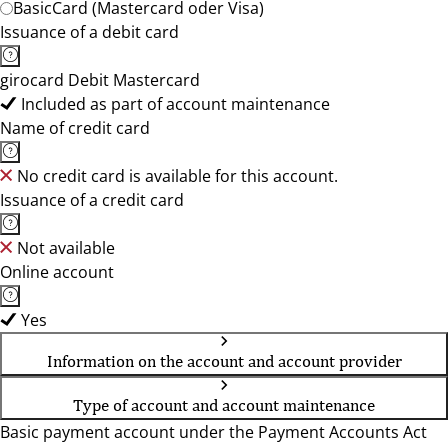
BasicCard (Mastercard oder Visa)
Issuance of a debit card
girocard Debit Mastercard
Included as part of account maintenance
Name of credit card
No credit card is available for this account.
Issuance of a credit card
Not available
Online account
Yes
Information on the account and account provider
Type of account and account maintenance
Basic payment account under the Payment Accounts Act