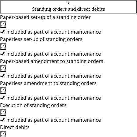
Standing orders and direct debits
Paper-based set-up of a standing order
Included as part of account maintenance
Paperless set-up of standing orders
Included as part of account maintenance
Paper-based amendment to standing orders
Included as part of account maintenance
Paperless amendment to standing orders
Included as part of account maintenance
Execution of standing orders
Included as part of account maintenance
Direct debits