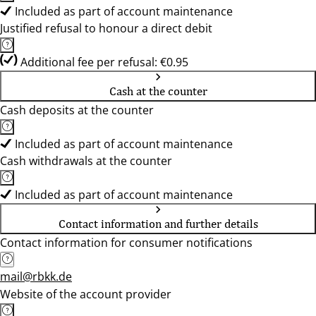
Included as part of account maintenance
Justified refusal to honour a direct debit
Additional fee per refusal: €0.95
Cash at the counter
Cash deposits at the counter
Included as part of account maintenance
Cash withdrawals at the counter
Included as part of account maintenance
Contact information and further details
Contact information for consumer notifications
mail@rbkk.de
Website of the account provider