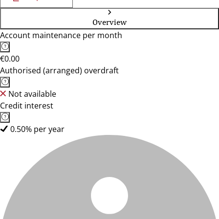
Overview
Account maintenance per month
€0.00
Authorised (arranged) overdraft
Not available
Credit interest
0.50% per year