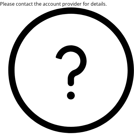
Please contact the account provider for details.