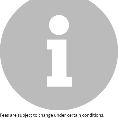
Fees are subject to change under certain conditions.