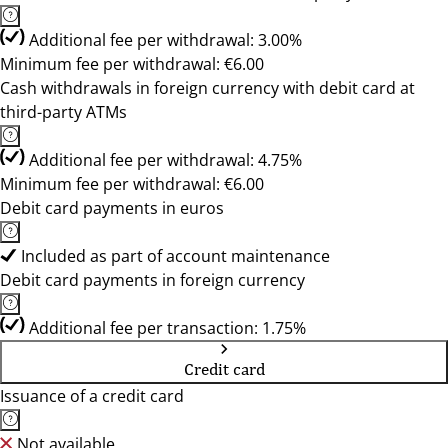
Additional fee per withdrawal: 3.00%
Minimum fee per withdrawal: €6.00
Cash withdrawals in foreign currency with debit card at
third-party ATMs
Additional fee per withdrawal: 4.75%
Minimum fee per withdrawal: €6.00
Debit card payments in euros
Included as part of account maintenance
Debit card payments in foreign currency
Additional fee per transaction: 1.75%
Credit card
Issuance of a credit card
Not available