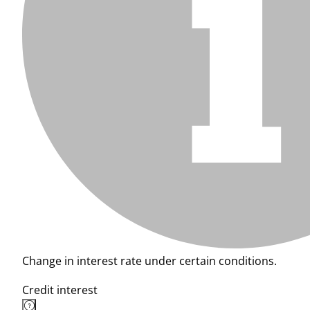
Change in interest rate under certain conditions.
Credit interest