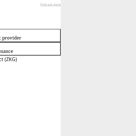
Find out more
t provider
enance
t (ZKG)