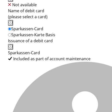
Not available
Name of debit card
(please select a card)
Sparkassen-Card
Sparkassen-Karte Basis
Issuance of a debit card
Sparkassen-Card
Included as part of account maintenance