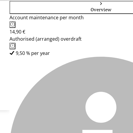
Overview
Account maintenance per month
14,90 €
Authorised (arranged) overdraft
9,50 % per year