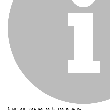
Change in fee under certain conditions.