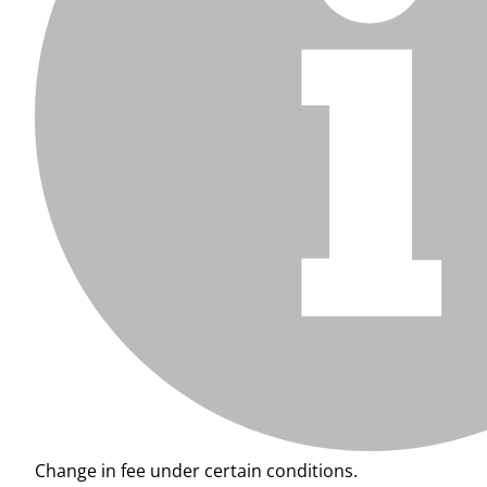
Change in fee under certain conditions.