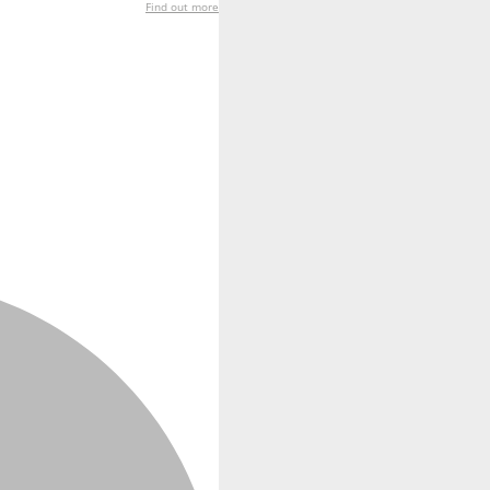
Find out more