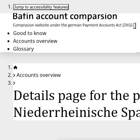
Jump to accessibility features
Good to know
Accounts overview
Glossary
Accounts overview
Details page for the
Niederrheinische Sp