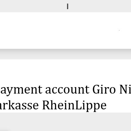
 payment account Giro 
arkasse RheinLippe