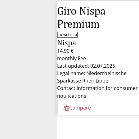
Giro Nispa
Premium
To website
Nispa
14,90 €
monthly Fee
Last updated: 02.07.2026
Legal name: Niederrheinische
Sparkasse RheinLippe
Contact information for consumer
notifications
Compare