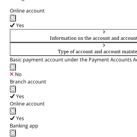
Online account
Yes
Information on the account and accoun
Type of account and account maint
Basic payment account under the Payment Accounts Ac
No
Branch account
Yes
Online account
Yes
Banking app