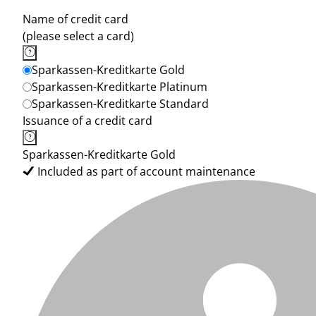
Name of credit card
(please select a card)
Sparkassen-Kreditkarte Gold
Sparkassen-Kreditkarte Platinum
Sparkassen-Kreditkarte Standard
Issuance of a credit card
Sparkassen-Kreditkarte Gold
Included as part of account maintenance