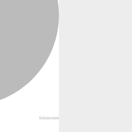
Find out more