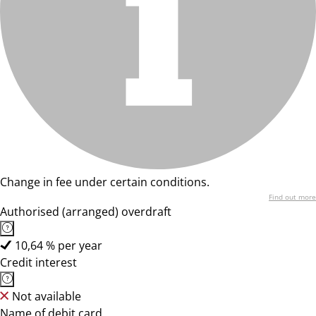
Change in fee under certain conditions.
Find out more
Authorised (arranged) overdraft
10,64 % per year
Credit interest
Not available
Name of debit card