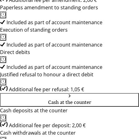
Additional fee per amendment: 2,00 €
Paperless amendment to standing orders
Included as part of account maintenance
Execution of standing orders
Included as part of account maintenance
Direct debits
Included as part of account maintenance
Justified refusal to honour a direct debit
Additional fee per refusal: 1,05 €
Cash at the counter
Cash deposits at the counter
Additional fee per deposit: 2,00 €
Cash withdrawals at the counter