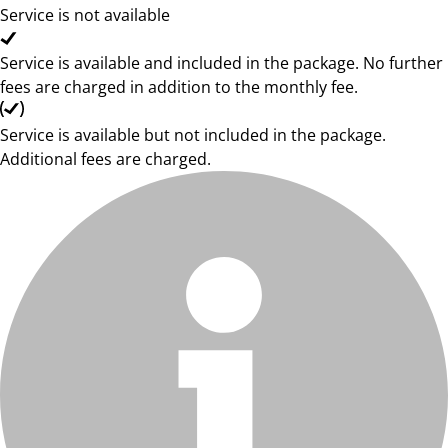
Service is not available
Service is available and included in the package. No further
fees are charged in addition to the monthly fee.
Service is available but not included in the package.
Additional fees are charged.