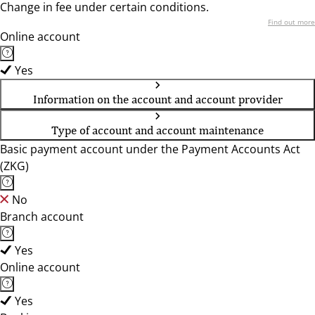
Change in fee under certain conditions.
Find out more
Online account
Yes
Information on the account and account provider
Type of account and account maintenance
Basic payment account under the Payment Accounts Act
(ZKG)
No
Branch account
Yes
Online account
Yes