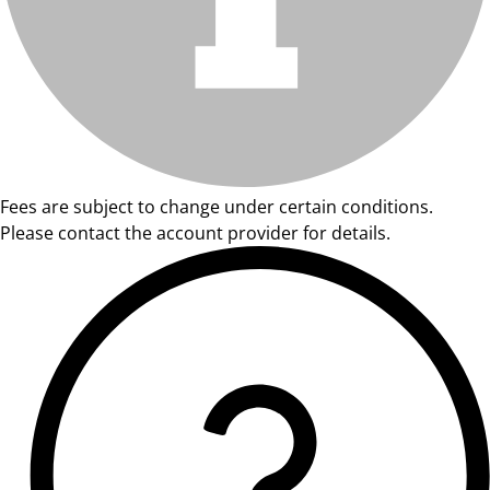
Fees are subject to change under certain conditions.
Please contact the account provider for details.