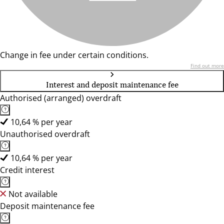
Change in fee under certain conditions.
Find out more
Interest and deposit maintenance fee
Authorised (arranged) overdraft
10,64 % per year
Unauthorised overdraft
10,64 % per year
Credit interest
Not available
Deposit maintenance fee