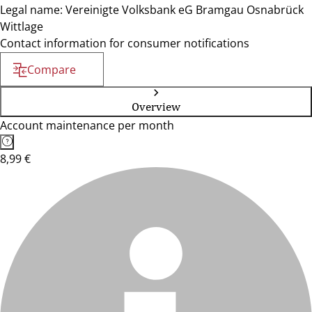
Legal name: Vereinigte Volksbank eG Bramgau Osnabrück
Wittlage
Contact information for consumer notifications
Compare
Overview
Account maintenance per month
8,99 €