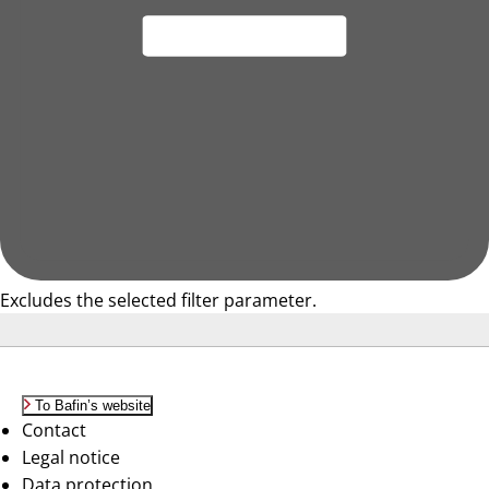
Excludes the selected filter parameter.
To Bafin’s website
Contact
Legal notice
Data protection