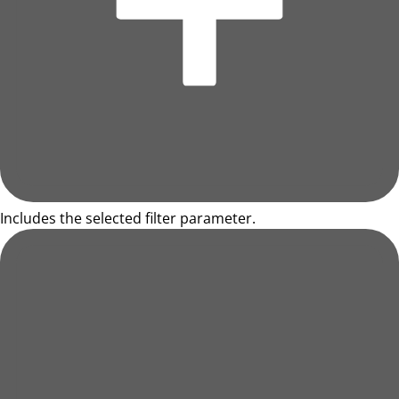
Includes the selected filter parameter.