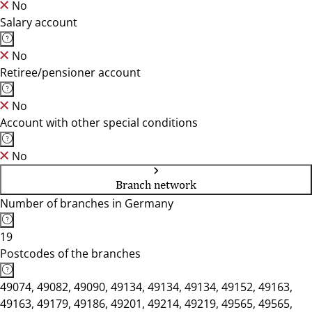
No
Salary account
No
Retiree/pensioner account
No
Account with other special conditions
No
Branch network
Number of branches in Germany
19
Postcodes of the branches
49074, 49082, 49090, 49134, 49134, 49134, 49152, 49163,
49163, 49179, 49186, 49201, 49214, 49219, 49565, 49565,