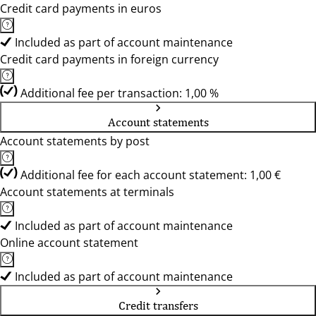
Credit card payments in euros
Included as part of account maintenance
Credit card payments in foreign currency
Additional fee per transaction: 1,00 %
Account statements
Account statements by post
Additional fee for each account statement: 1,00 €
Account statements at terminals
Included as part of account maintenance
Online account statement
Included as part of account maintenance
Credit transfers