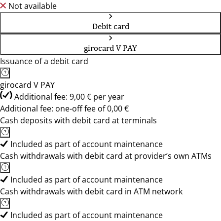
Not available
Debit card
girocard V PAY
Issuance of a debit card
girocard V PAY
Additional fee: 9,00 € per year
Additional fee: one-off fee of 0,00 €
Cash deposits with debit card at terminals
Included as part of account maintenance
Cash withdrawals with debit card at provider’s own ATMs
Included as part of account maintenance
Cash withdrawals with debit card in ATM network
Included as part of account maintenance