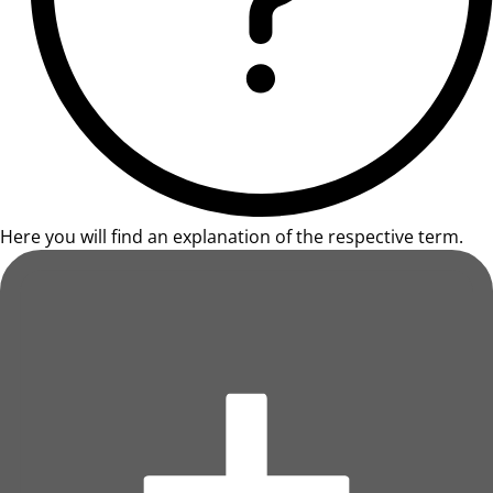
Here you will find an explanation of the respective term.