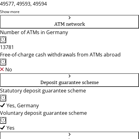
49577, 49593, 49594
Show more
ATM network
Number of ATMs in Germany
13781
Free-of-charge cash withdrawals from ATMs abroad
No
Deposit guarantee scheme
Statutory deposit guarantee scheme
Yes, Germany
Voluntary deposit guarantee scheme
Yes