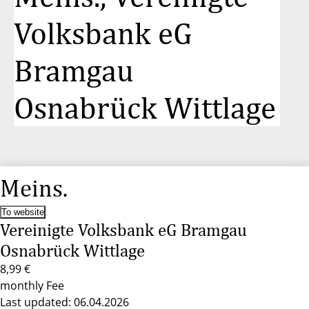
Volksbank eG
Bramgau
Osnabrück Wittlage
Meins.
To website
Vereinigte Volksbank eG Bramgau
Osnabrück Wittlage
8,99 €
monthly Fee
Last updated: 06.04.2026