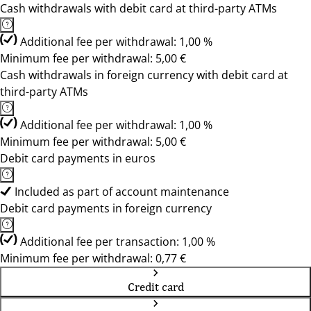
Cash withdrawals with debit card at third-party ATMs
Additional fee per withdrawal: 1,00 %
Minimum fee per withdrawal: 5,00 €
Cash withdrawals in foreign currency with debit card at
third-party ATMs
Additional fee per withdrawal: 1,00 %
Minimum fee per withdrawal: 5,00 €
Debit card payments in euros
Included as part of account maintenance
Debit card payments in foreign currency
Additional fee per transaction: 1,00 %
Minimum fee per withdrawal: 0,77 €
Credit card