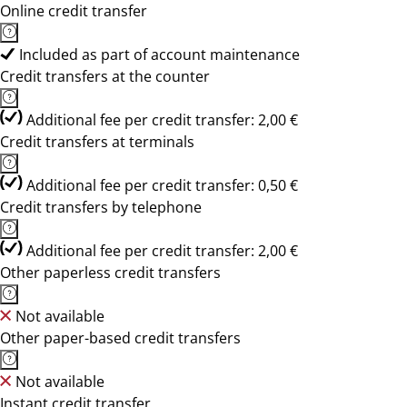
Online credit transfer
Included as part of account maintenance
Credit transfers at the counter
Additional fee per credit transfer: 2,00 €
Credit transfers at terminals
Additional fee per credit transfer: 0,50 €
Credit transfers by telephone
Additional fee per credit transfer: 2,00 €
Other paperless credit transfers
Not available
Other paper-based credit transfers
Not available
Instant credit transfer