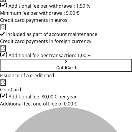
Additional fee per withdrawal: 1,50 %
Minimum fee per withdrawal: 5,00 €
Credit card payments in euros
Included as part of account maintenance
Credit card payments in foreign currency
Additional fee per transaction: 1,00 %
GoldCard
Issuance of a credit card
GoldCard
Additional fee: 80,00 € per year
Additional fee: one-off fee of 0,00 €