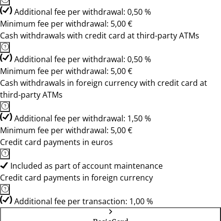
Additional fee per withdrawal: 0,50 %
Minimum fee per withdrawal: 5,00 €
Cash withdrawals with credit card at third-party ATMs
Additional fee per withdrawal: 0,50 %
Minimum fee per withdrawal: 5,00 €
Cash withdrawals in foreign currency with credit card at
third-party ATMs
Additional fee per withdrawal: 1,50 %
Minimum fee per withdrawal: 5,00 €
Credit card payments in euros
Included as part of account maintenance
Credit card payments in foreign currency
Additional fee per transaction: 1,00 %