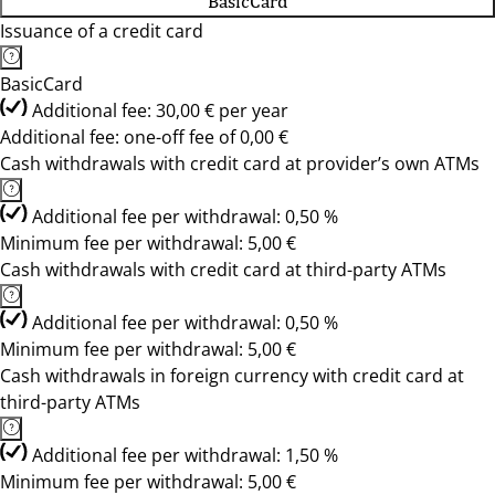
BasicCard
Issuance of a credit card
BasicCard
Additional fee: 30,00 € per year
Additional fee: one-off fee of 0,00 €
Cash withdrawals with credit card at provider’s own ATMs
Additional fee per withdrawal: 0,50 %
Minimum fee per withdrawal: 5,00 €
Cash withdrawals with credit card at third-party ATMs
Additional fee per withdrawal: 0,50 %
Minimum fee per withdrawal: 5,00 €
Cash withdrawals in foreign currency with credit card at
third-party ATMs
Additional fee per withdrawal: 1,50 %
Minimum fee per withdrawal: 5,00 €