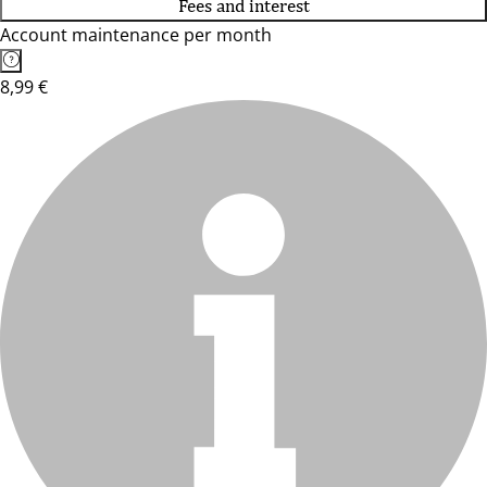
Fees and interest
Account maintenance per month
8,99 €