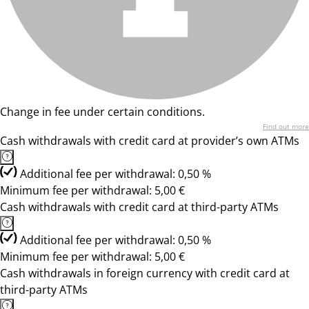
Change in fee under certain conditions.
Find out more
Cash withdrawals with credit card at provider’s own ATMs
Additional fee per withdrawal: 0,50 %
Minimum fee per withdrawal: 5,00 €
Cash withdrawals with credit card at third-party ATMs
Additional fee per withdrawal: 0,50 %
Minimum fee per withdrawal: 5,00 €
Cash withdrawals in foreign currency with credit card at
third-party ATMs