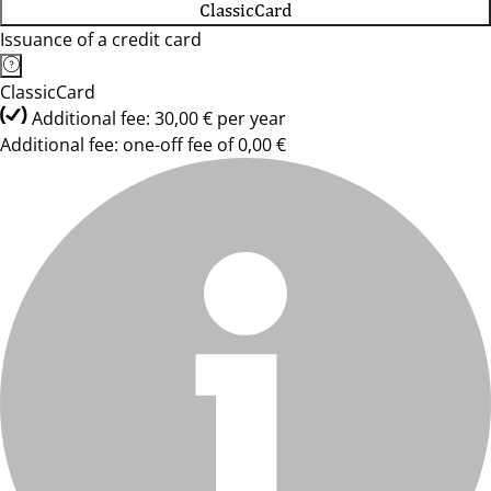
ClassicCard
Issuance of a credit card
ClassicCard
Additional fee: 30,00 € per year
Additional fee: one-off fee of 0,00 €