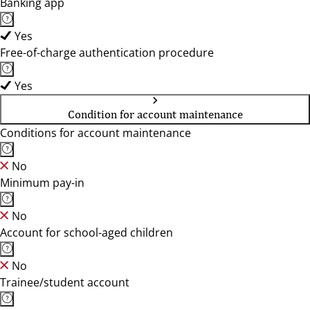
Banking app
Yes
Free-of-charge authentication procedure
Yes
Condition for account maintenance
Conditions for account maintenance
No
Minimum pay-in
No
Account for school-aged children
No
Trainee/student account