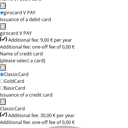
girocard V PAY
Issuance of a debit card
girocard V PAY
Additional fee: 9,00 € per year
Additional fee: one-off fee of 0,00 €
Name of credit card
(please select a card)
ClassicCard
GoldCard
BasicCard
Issuance of a credit card
ClassicCard
Additional fee: 30,00 € per year
Additional fee: one-off fee of 0,00 €