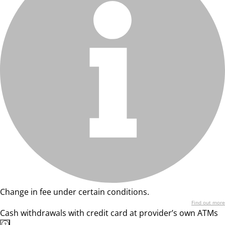
Change in fee under certain conditions.
Find out more
Cash withdrawals with credit card at provider’s own ATMs