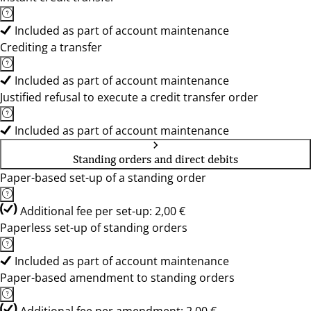
Included as part of account maintenance
Crediting a transfer
Included as part of account maintenance
Justified refusal to execute a credit transfer order
Included as part of account maintenance
Standing orders and direct debits
Paper-based set-up of a standing order
Additional fee per set-up: 2,00 €
Paperless set-up of standing orders
Included as part of account maintenance
Paper-based amendment to standing orders