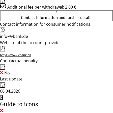
Additional fee per withdrawal: 2,00 €
Contact information and further details
Contact information for consumer notifications
info@vbank.de
Website of the account provider
https://www.vbank.de
Contractual penalty
No
Last update
06.04.2026
Guide to icons