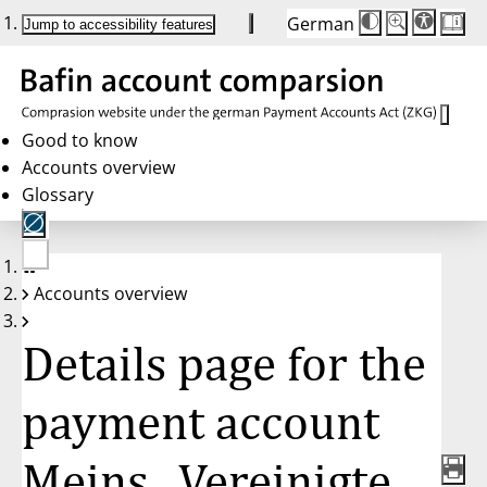
German
Die
Schriftgröße:
Jump to accessibility features
Schriftgröße
100 %
wird
bei
Klick
des
Buttons
in
Good to know
25 %
Accounts overview
Schritten
zwischen
Glossary
100 %
und
200 %
angepasst.
Nach
No
200 %
Accounts overview
account
wird
selected
die
Schriftgröße
Details page for the
wieder
auf
100 %
zurückgesetzt.
payment account
Meins., Vereinigte