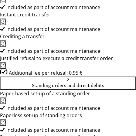
Included as part of account maintenance
Instant credit transfer
Included as part of account maintenance
Crediting a transfer
Included as part of account maintenance
Justified refusal to execute a credit transfer order
Additional fee per refusal: 0,95 €
Standing orders and direct debits
Paper-based set-up of a standing order
Included as part of account maintenance
Paperless set-up of standing orders
Included as part of account maintenance