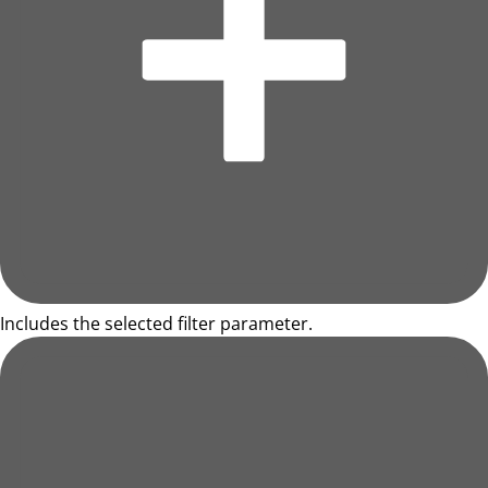
Includes the selected filter parameter.