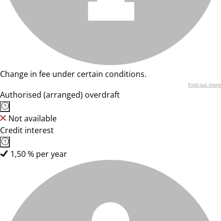
Change in fee under certain conditions.
Find out more
Authorised (arranged) overdraft
Not available
Credit interest
1,50 % per year