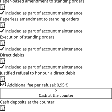
Paper-based amendment to standing orders
Included as part of account maintenance
Paperless amendment to standing orders
Included as part of account maintenance
Execution of standing orders
Included as part of account maintenance
Direct debits
Included as part of account maintenance
Justified refusal to honour a direct debit
Additional fee per refusal: 0,95 €
Cash at the counter
Cash deposits at the counter