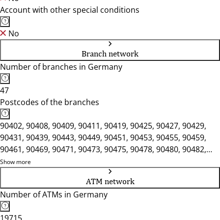
Account with other special conditions
No
Branch network
Number of branches in Germany
47
Postcodes of the branches
90402, 90408, 90409, 90411, 90419, 90425, 90427, 90429,
90431, 90439, 90443, 90449, 90451, 90453, 90455, 90459,
90461, 90469, 90471, 90473, 90475, 90478, 90480, 90482,
90489, 90491, 90518, 90537, 90552, 90559, 90571, 90592,
Show more
91207, 91217, 91220, 91224, 91227, 91235, 91236, 91239,
ATM network
91244
Number of ATMs in Germany
19715