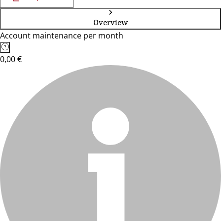
Overview
Account maintenance per month
0,00 €