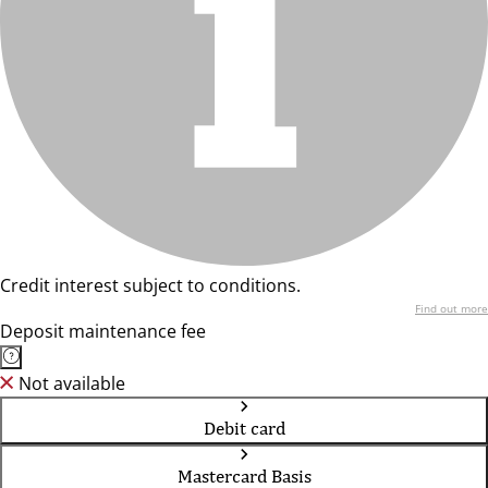
Credit interest subject to conditions.
Find out more
Deposit maintenance fee
Not available
Debit card
Mastercard Basis