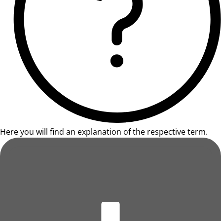
Here you will find an explanation of the respective term.