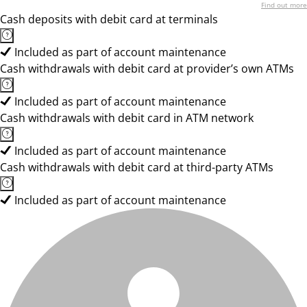
Find out more
Cash deposits with debit card at terminals
Included as part of account maintenance
Cash withdrawals with debit card at provider’s own ATMs
Included as part of account maintenance
Cash withdrawals with debit card in ATM network
Included as part of account maintenance
Cash withdrawals with debit card at third-party ATMs
Included as part of account maintenance