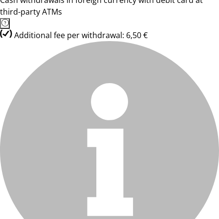
Cash withdrawals in foreign currency with debit card at
third-party ATMs
Additional fee per withdrawal: 6,50 €