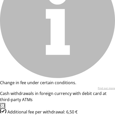
Change in fee under certain conditions.
Find out more
Cash withdrawals in foreign currency with debit card at
third-party ATMs
Additional fee per withdrawal: 6,50 €