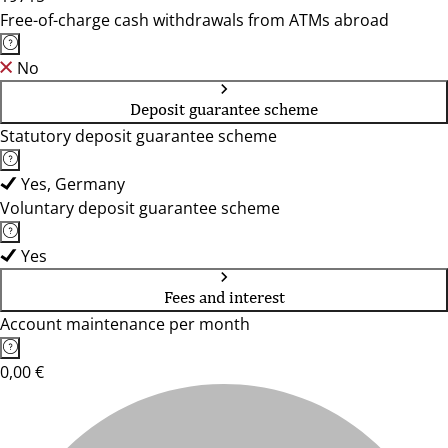
Free-of-charge cash withdrawals from ATMs abroad
No
Deposit guarantee scheme
Statutory deposit guarantee scheme
Yes, Germany
Voluntary deposit guarantee scheme
Yes
Fees and interest
Account maintenance per month
0,00 €