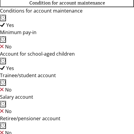
Condition for account maintenance
Conditions for account maintenance
Yes
Minimum pay-in
No
Account for school-aged children
Yes
Trainee/student account
No
Salary account
No
Retiree/pensioner account
No