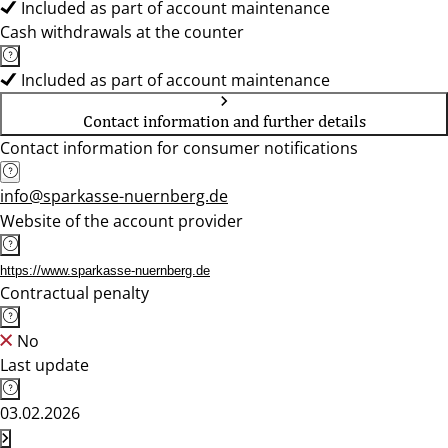
Included as part of account maintenance
Cash withdrawals at the counter
Included as part of account maintenance
Contact information and further details
Contact information for consumer notifications
info@sparkasse-nuernberg.de
Website of the account provider
https://www.sparkasse-nuernberg.de
Contractual penalty
No
Last update
03.02.2026