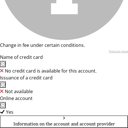
Change in fee under certain conditions.
Find out more
Name of credit card
No credit card is available for this account.
Issuance of a credit card
Not available
Online account
Yes
Information on the account and account provider