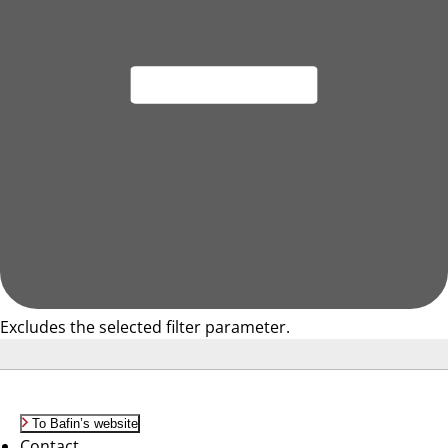
Excludes the selected filter parameter.
To Bafin’s website
Contact