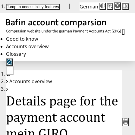
German
Die
Schriftgröße:
Jump to accessibility features
Schriftgröße
100 %
wird
bei
Klick
des
Buttons
in
Good to know
25 %
Accounts overview
Schritten
zwischen
Glossary
100 %
und
200 %
angepasst.
Nach
No
200 %
Accounts overview
account
wird
selected
die
Schriftgröße
Details page for the
wieder
auf
100 %
zurückgesetzt.
payment account
mein GIRO,