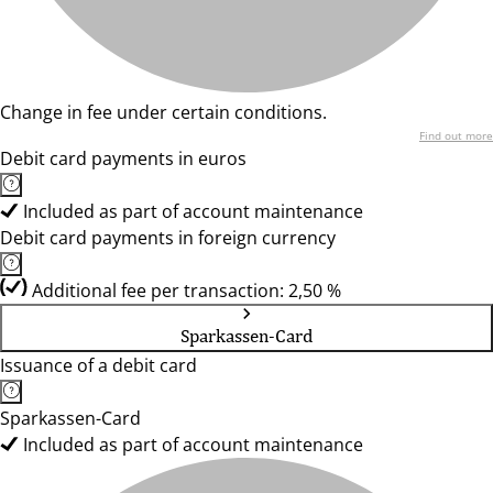
Change in fee under certain conditions.
Find out more
Debit card payments in euros
Included as part of account maintenance
Debit card payments in foreign currency
Additional fee per transaction: 2,50 %
Sparkassen-Card
Issuance of a debit card
Sparkassen-Card
Included as part of account maintenance