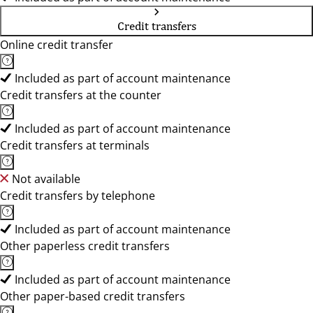
Credit transfers
Online credit transfer
Included as part of account maintenance
Credit transfers at the counter
Included as part of account maintenance
Credit transfers at terminals
Not available
Credit transfers by telephone
Included as part of account maintenance
Other paperless credit transfers
Included as part of account maintenance
Other paper-based credit transfers