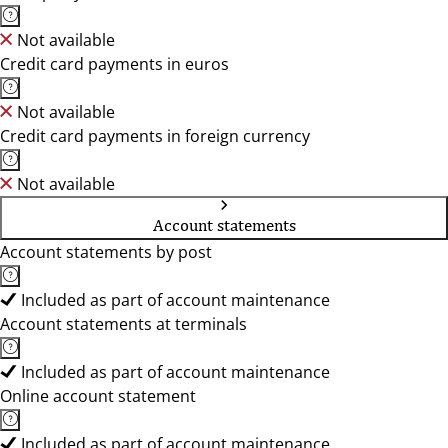
Not available
Credit card payments in euros
Not available
Credit card payments in foreign currency
Not available
Account statements
Account statements by post
Included as part of account maintenance
Account statements at terminals
Included as part of account maintenance
Online account statement
Included as part of account maintenance