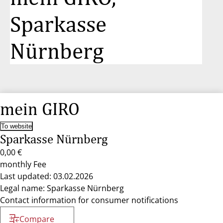
Sparkasse
Nürnberg
mein GIRO
To website
Sparkasse Nürnberg
0,00 €
monthly Fee
Last updated: 03.02.2026
Legal name: Sparkasse Nürnberg
Contact information for consumer notifications
Compare