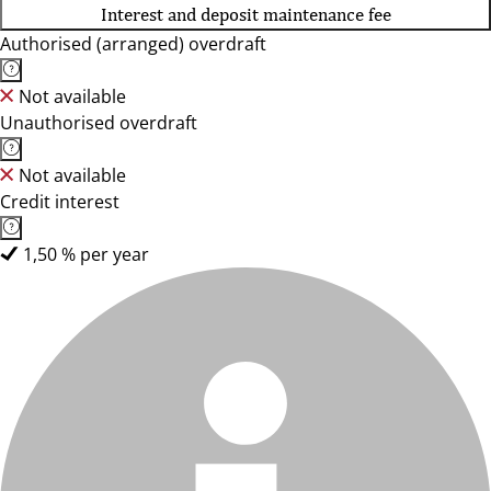
Interest and deposit maintenance fee
Authorised (arranged) overdraft
Not available
Unauthorised overdraft
Not available
Credit interest
1,50 % per year