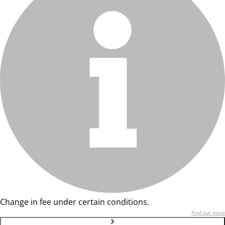
Change in fee under certain conditions.
Find out more