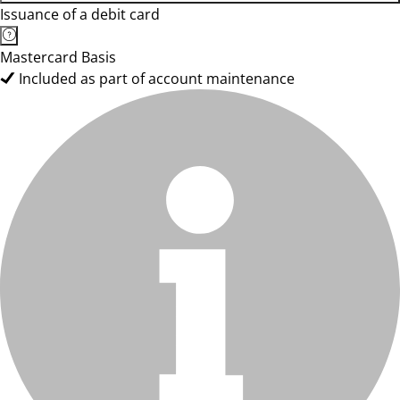
Issuance of a debit card
Mastercard Basis
Included as part of account maintenance