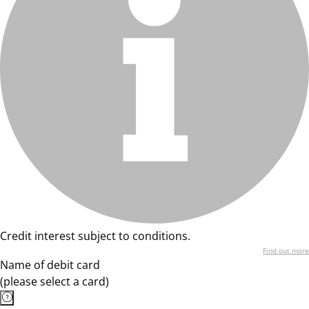
Credit interest subject to conditions.
Find out more
Name of debit card
(please select a card)