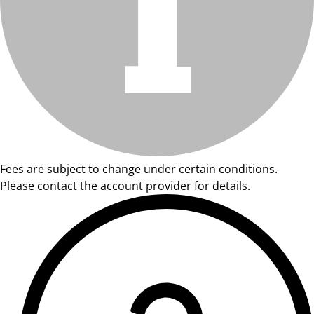
Fees are subject to change under certain conditions.
Please contact the account provider for details.