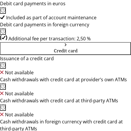
Debit card payments in euros
Included as part of account maintenance
Debit card payments in foreign currency
Additional fee per transaction: 2,50 %
Credit card
Issuance of a credit card
Not available
Cash withdrawals with credit card at provider’s own ATMs
Not available
Cash withdrawals with credit card at third-party ATMs
Not available
Cash withdrawals in foreign currency with credit card at
third-party ATMs