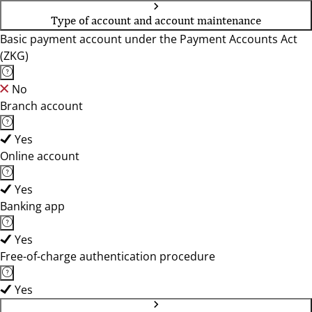
Type of account and account maintenance
Basic payment account under the Payment Accounts Act
(ZKG)
No
Branch account
Yes
Online account
Yes
Banking app
Yes
Free-of-charge authentication procedure
Yes