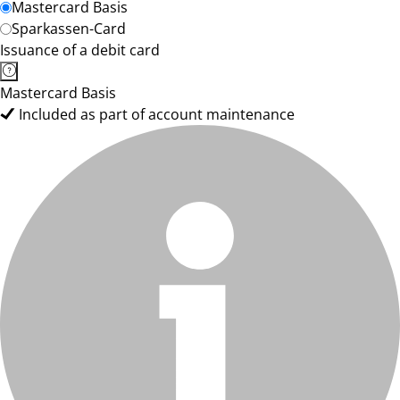
Mastercard Basis
Sparkassen-Card
Issuance of a debit card
Mastercard Basis
Included as part of account maintenance