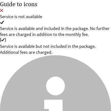
Guide to icons
Service is not available
Service is available and included in the package. No further
fees are charged in addition to the monthly fee.
Service is available but not included in the package.
Additional fees are charged.