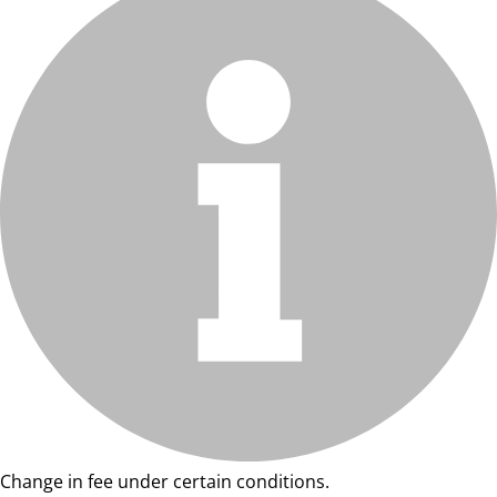
Change in fee under certain conditions.