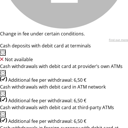
Change in fee under certain conditions.
Find out more
Cash deposits with debit card at terminals
Not available
Cash withdrawals with debit card at provider’s own ATMs
Additional fee per withdrawal: 6,50 €
Cash withdrawals with debit card in ATM network
Additional fee per withdrawal: 6,50 €
Cash withdrawals with debit card at third-party ATMs
Additional fee per withdrawal: 6,50 €