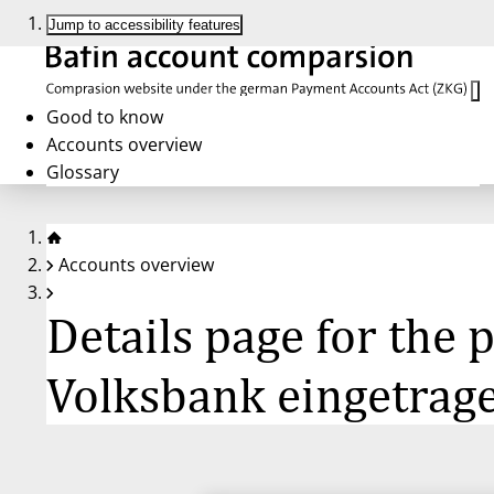
Jump to accessibility features
Good to know
Accounts overview
Glossary
Accounts overview
Details page for the
Volksbank eingetrag