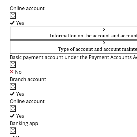
Online account
Yes
Information on the account and accoun
Type of account and account maint
Basic payment account under the Payment Accounts Ac
No
Branch account
Yes
Online account
Yes
Banking app