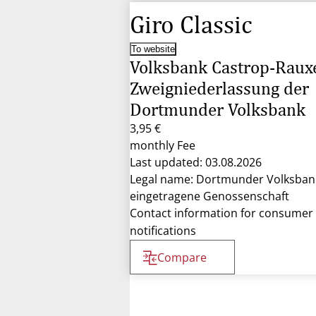
Giro Classic
To website
Volksbank Castrop-Raux
Zweigniederlassung der
Dortmunder Volksbank
3,95 €
monthly Fee
Last updated: 03.08.2026
Legal name: Dortmunder Volksban
eingetragene Genossenschaft
Contact information for consumer
notifications
Compare