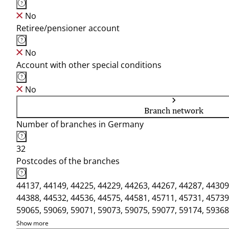
No
Retiree/pensioner account
No
Account with other special conditions
No
Branch network
Number of branches in Germany
32
Postcodes of the branches
44137, 44149, 44225, 44229, 44263, 44267, 44287, 44309
44388, 44532, 44536, 44575, 44581, 45711, 45731, 45739
59065, 59069, 59071, 59073, 59075, 59077, 59174, 59368
Show more