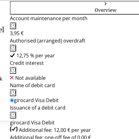
Overview
Account maintenance per month
el
3,95 €
Authorised (arranged) overdraft
12,75 % per year
Credit interest
Not available
k
Name of debit card
girocard Visa Debit
Issuance of a debit card
girocard Visa Debit
Additional fee: 12,00 € per year
Additional fee: one-off fee of 0,00 €