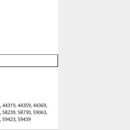
, 44319, 44359, 44369,
, 58239, 58730, 59063,
, 59423, 59439