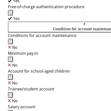
Yes
Free-of-charge authentication procedure
Yes
Condition for account maintena
Conditions for account maintenance
No
Minimum pay-in
No
Account for school-aged children
No
Trainee/student account
No
Salary account