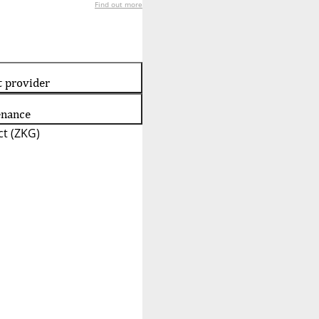
Find out more
t provider
enance
t (ZKG)