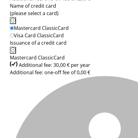
Name of credit card
(please select a card)
Mastercard ClassicCard
Visa Card ClassicCard
Issuance of a credit card
Mastercard ClassicCard
Additional fee: 30,00 € per year
Additional fee: one-off fee of 0,00 €