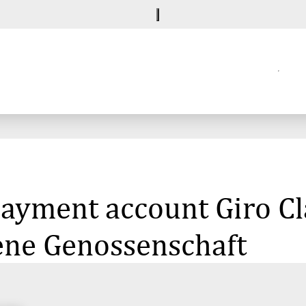
 payment account Giro C
ene Genossenschaft