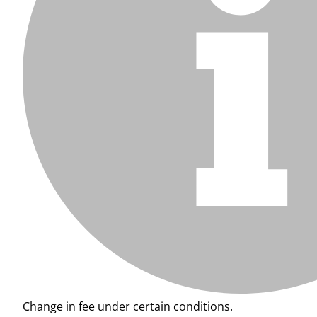
Change in fee under certain conditions.