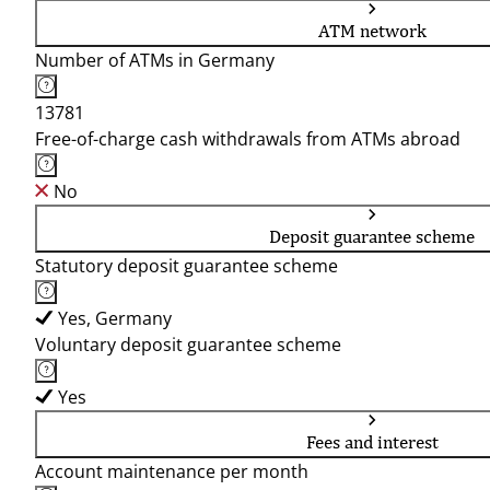
ATM network
Number of ATMs in Germany
13781
Free-of-charge cash withdrawals from ATMs abroad
No
Deposit guarantee scheme
Statutory deposit guarantee scheme
Yes, Germany
Voluntary deposit guarantee scheme
Yes
Fees and interest
Account maintenance per month