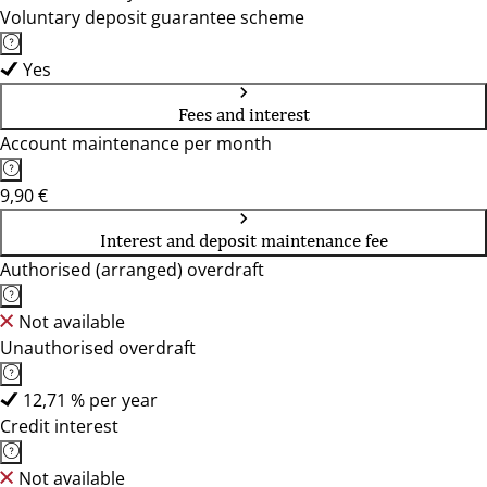
Voluntary deposit guarantee scheme
Yes
Fees and interest
Account maintenance per month
9,90 €
Interest and deposit maintenance fee
Authorised (arranged) overdraft
Not available
Unauthorised overdraft
12,71 % per year
Credit interest
Not available