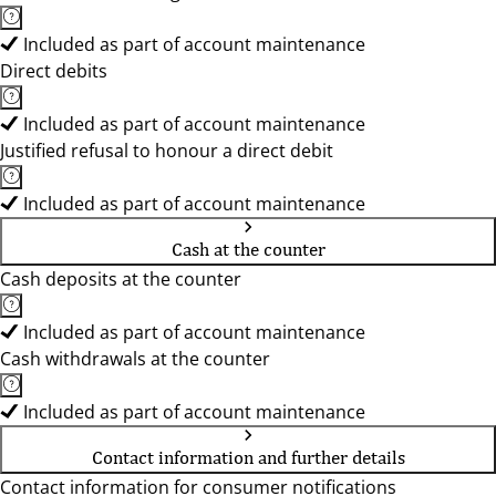
Included as part of account maintenance
Direct debits
Included as part of account maintenance
Justified refusal to honour a direct debit
Included as part of account maintenance
Cash at the counter
Cash deposits at the counter
Included as part of account maintenance
Cash withdrawals at the counter
Included as part of account maintenance
Contact information and further details
Contact information for consumer notifications