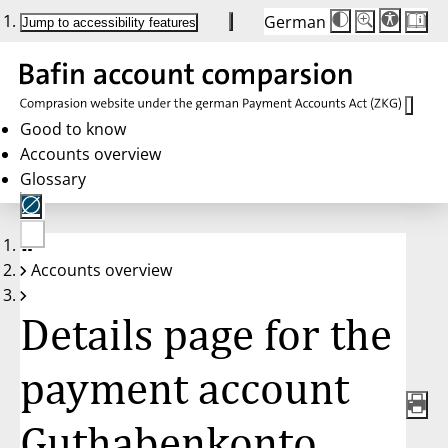
German
Die
Schriftgröße:
Jump to accessibility features
Schriftgröße
100 %
wird
bei
Klick
des
Buttons
in
Good to know
25 %
Accounts overview
Schritten
zwischen
Glossary
100 %
und
200 %
angepasst.
Nach
No
200 %
Accounts overview
account
wird
selected
die
Schriftgröße
Details page for the
wieder
auf
100 %
zurückgesetzt.
payment account
Guthabenkonto,