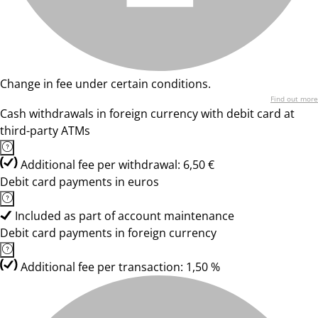
Change in fee under certain conditions.
Find out more
Cash withdrawals in foreign currency with debit card at
third-party ATMs
Additional fee per withdrawal: 6,50 €
Debit card payments in euros
Included as part of account maintenance
Debit card payments in foreign currency
Additional fee per transaction: 1,50 %