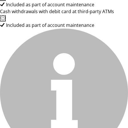
Included as part of account maintenance
Cash withdrawals with debit card at third-party ATMs
Included as part of account maintenance