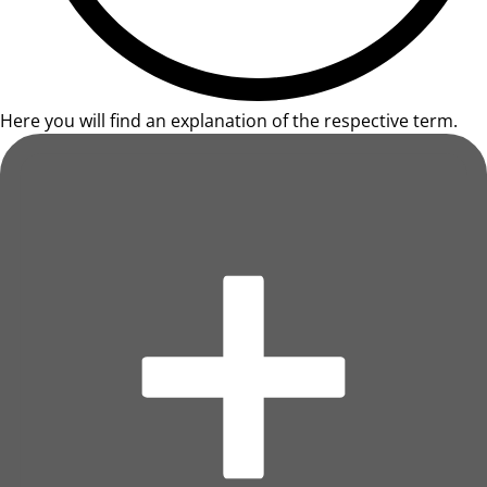
Here you will find an explanation of the respective term.