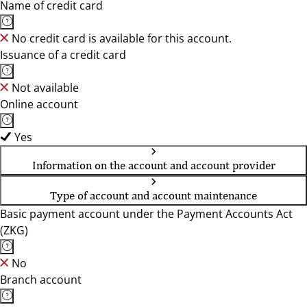
Name of credit card
No credit card is available for this account.
Issuance of a credit card
Not available
Online account
Yes
Information on the account and account provider
Type of account and account maintenance
Basic payment account under the Payment Accounts Act
(ZKG)
No
Branch account