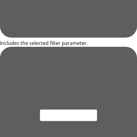
Includes the selected filter parameter.