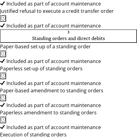
Included as part of account maintenance
Justified refusal to execute a credit transfer order
Included as part of account maintenance
Standing orders and direct debits
Paper-based set-up of a standing order
Included as part of account maintenance
Paperless set-up of standing orders
Included as part of account maintenance
Paper-based amendment to standing orders
Included as part of account maintenance
Paperless amendment to standing orders
Included as part of account maintenance
Execution of standing orders