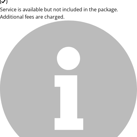
Service is available but not included in the package.
Additional fees are charged.