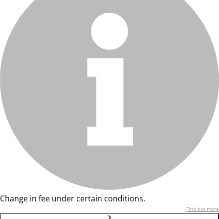
Change in fee under certain conditions.
Find out more