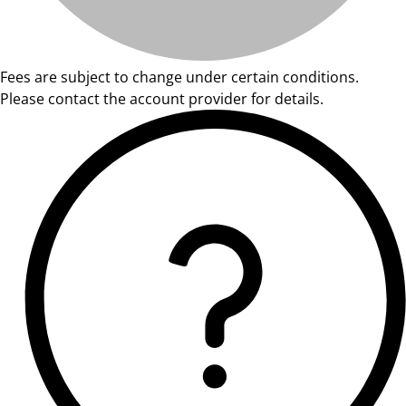
Fees are subject to change under certain conditions.
Please contact the account provider for details.