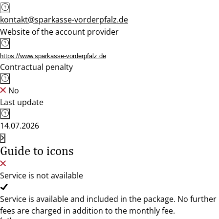
kontakt@sparkasse-vorderpfalz.de
Website of the account provider
https://www.sparkasse-vorderpfalz.de
Contractual penalty
No
Last update
14.07.2026
Guide to icons
Service is not available
Service is available and included in the package. No further
fees are charged in addition to the monthly fee.