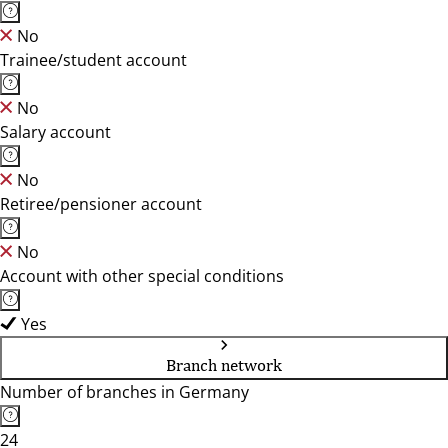
No
Trainee/student account
No
Salary account
No
Retiree/pensioner account
No
Account with other special conditions
Yes
Branch network
Number of branches in Germany
24