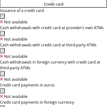
Credit card
Issuance of a credit card
Not available
Cash withdrawals with credit card at provider’s own ATMs
Not available
Cash withdrawals with credit card at third-party ATMs
Not available
Cash withdrawals in foreign currency with credit card at
third-party ATMs
Not available
Credit card payments in euros
Not available
Credit card payments in foreign currency