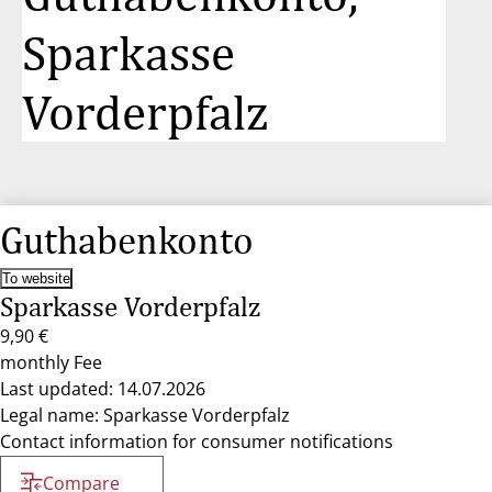
Sparkasse
Vorderpfalz
Guthabenkonto
To website
Sparkasse Vorderpfalz
9,90 €
monthly Fee
Last updated: 14.07.2026
Legal name: Sparkasse Vorderpfalz
Contact information for consumer notifications
Compare