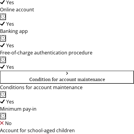
Yes
Online account
Yes
Banking app
Yes
Free-of-charge authentication procedure
Yes
Condition for account maintenance
Conditions for account maintenance
Yes
Minimum pay-in
No
Account for school-aged children