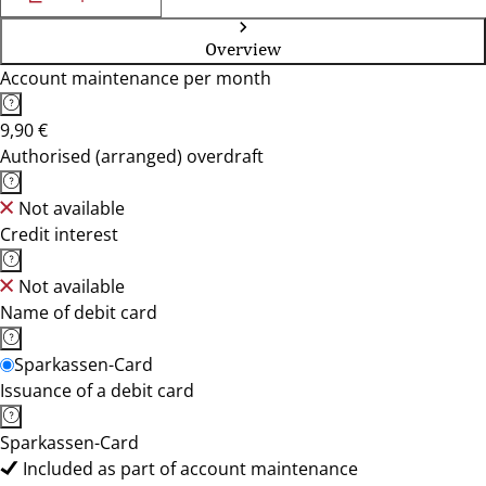
Overview
Account maintenance per month
9,90 €
Authorised (arranged) overdraft
Not available
Credit interest
Not available
Name of debit card
Sparkassen-Card
Issuance of a debit card
Sparkassen-Card
Included as part of account maintenance