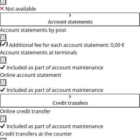
Not available
Account statements
Account statements by post
Additional fee for each account statement: 0,00 €
Account statements at terminals
Included as part of account maintenance
Online account statement
Included as part of account maintenance
Credit transfers
Online credit transfer
Included as part of account maintenance
Credit transfers at the counter