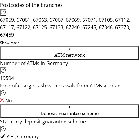
Postcodes of the branches
67059, 67061, 67063, 67067, 67069, 67071, 67105, 67112,
67117, 67122, 67125, 67133, 67240, 67245, 67346, 67373,
67459
Show more
ATM network
Number of ATMs in Germany
19594
Free-of-charge cash withdrawals from ATMs abroad
No
Deposit guarantee scheme
Statutory deposit guarantee scheme
Yes, Germany