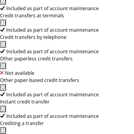
Included as part of account maintenance
Credit transfers at terminals
Included as part of account maintenance
Credit transfers by telephone
Included as part of account maintenance
Other paperless credit transfers
Not available
Other paper-based credit transfers
Included as part of account maintenance
Instant credit transfer
Included as part of account maintenance
Crediting a transfer