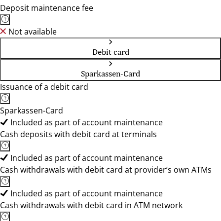
Deposit maintenance fee
Not available
Debit card
Sparkassen-Card
Issuance of a debit card
Sparkassen-Card
Included as part of account maintenance
Cash deposits with debit card at terminals
Included as part of account maintenance
Cash withdrawals with debit card at provider’s own ATMs
Included as part of account maintenance
Cash withdrawals with debit card in ATM network