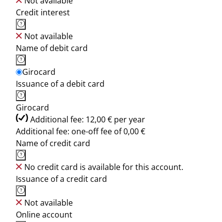
Not available
Credit interest
Not available
Name of debit card
Girocard
Issuance of a debit card
Girocard
Additional fee: 12,00 € per year
Additional fee: one-off fee of 0,00 €
Name of credit card
No credit card is available for this account.
Issuance of a credit card
Not available
Online account