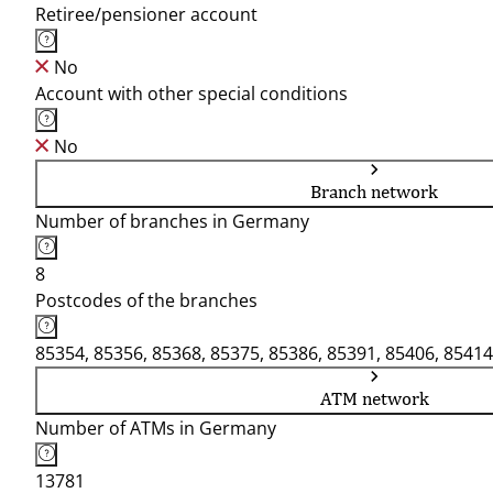
Retiree/pensioner account
No
Account with other special conditions
No
Branch network
Number of branches in Germany
8
Postcodes of the branches
85354, 85356, 85368, 85375, 85386, 85391, 85406, 85414
ATM network
Number of ATMs in Germany
13781