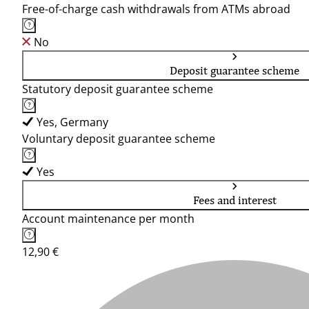
Free-of-charge cash withdrawals from ATMs abroad
No
Deposit guarantee scheme
Statutory deposit guarantee scheme
Yes, Germany
Voluntary deposit guarantee scheme
Yes
Fees and interest
Account maintenance per month
12,90 €