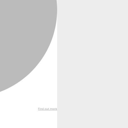
Find out more