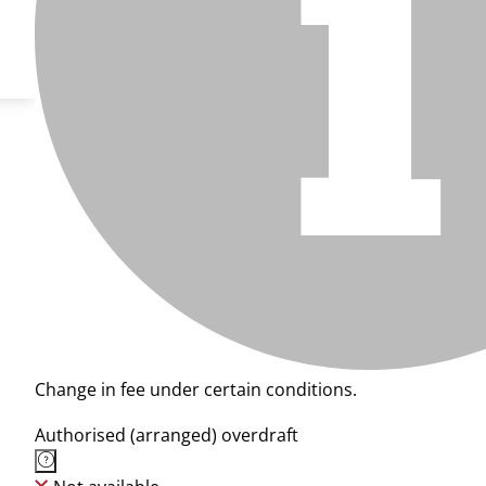
Change in fee under certain conditions.
Authorised (arranged) overdraft