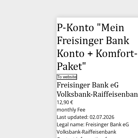
P-Konto "Mein
Freisinger Bank
Konto + Komfort-
Paket"
To website
Freisinger Bank eG
Volksbank-Raiffeisenba
12,90 €
monthly Fee
Last updated: 02.07.2026
Legal name: Freisinger Bank eG
Volksbank-Raiffeisenbank