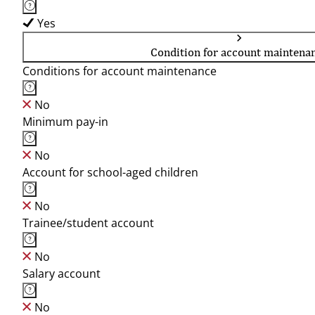
Yes
Condition for account maintena
Conditions for account maintenance
No
Minimum pay-in
No
Account for school-aged children
No
Trainee/student account
No
Salary account
No