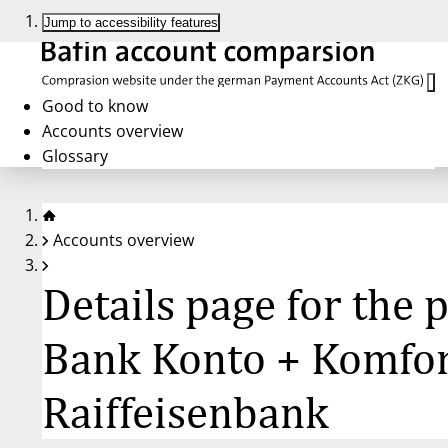
Jump to accessibility features
Good to know
Accounts overview
Glossary
Accounts overview
Details page for the
Bank Konto + Komfort
Raiffeisenbank