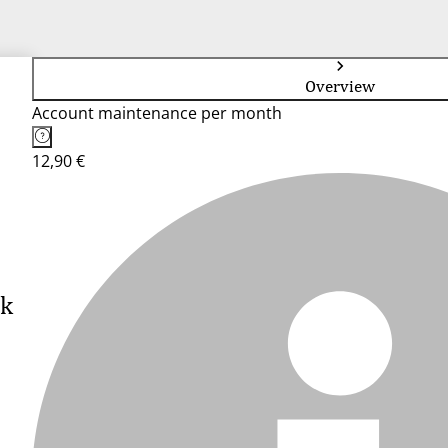
Overview
Account maintenance per month
12,90 €
nk