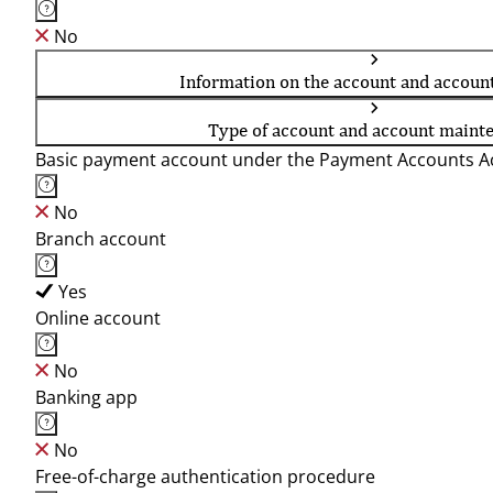
No
Information on the account and accoun
Type of account and account maint
Basic payment account under the Payment Accounts Ac
No
Branch account
Yes
Online account
No
Banking app
No
Free-of-charge authentication procedure