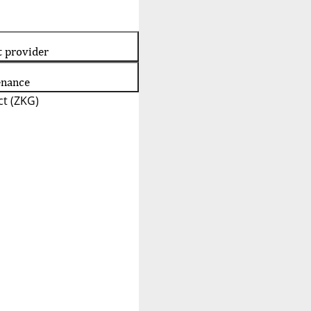
t provider
enance
t (ZKG)