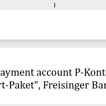
 payment account P-Kont
-Paket", Freisinger Ba