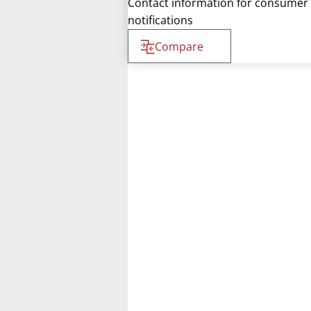
Contact information for consumer
notifications
Compare