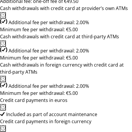
Additional fee: one-off fee of €49.50
Cash withdrawals with credit card at provider’s own ATMs
Additional fee per withdrawal: 2.00%
Minimum fee per withdrawal: €5.00
Cash withdrawals with credit card at third-party ATMs
Additional fee per withdrawal: 2.00%
Minimum fee per withdrawal: €5.00
Cash withdrawals in foreign currency with credit card at
third-party ATMs
Additional fee per withdrawal: 2.00%
Minimum fee per withdrawal: €5.00
Credit card payments in euros
Included as part of account maintenance
Credit card payments in foreign currency