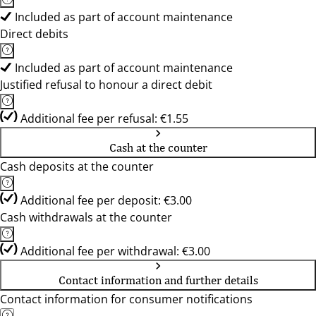
Included as part of account maintenance
Direct debits
Included as part of account maintenance
Justified refusal to honour a direct debit
Additional fee per refusal: €1.55
Cash at the counter
Cash deposits at the counter
Additional fee per deposit: €3.00
Cash withdrawals at the counter
Additional fee per withdrawal: €3.00
Contact information and further details
Contact information for consumer notifications