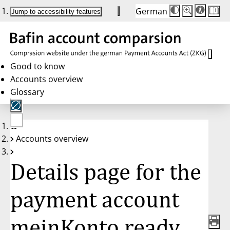
German
Die
Schriftgröße:
Jump to accessibility features
Schriftgröße
100%
wird
bei
Klick
des
Buttons
in
Good to know
25%
Accounts overview
Schritten
zwischen
Glossary
100%
und
200%
angepasst.
Nach
No
200%
Accounts overview
account
wird
selected
die
Schriftgröße
Details page for the
wieder
auf
100%
zurückgesetzt.
payment account
meinKonto ready