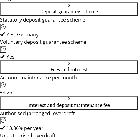
Deposit guarantee scheme
Statutory deposit guarantee scheme
Yes, Germany
Voluntary deposit guarantee scheme
Yes
Fees and interest
Account maintenance per month
€4.25
Interest and deposit maintenance fee
Authorised (arranged) overdraft
13.86% per year
Unauthorised overdraft