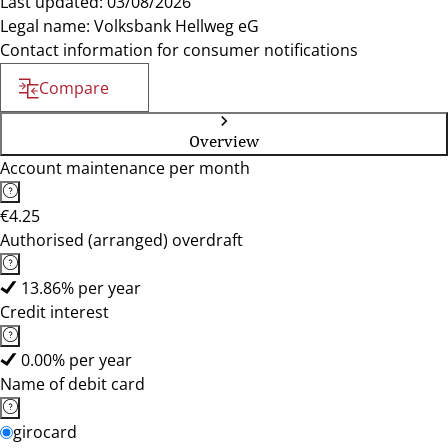
Last updated: 03/08/2026
Legal name: Volksbank Hellweg eG
Contact information for consumer notifications
Compare
Overview
Account maintenance per month
€4.25
Authorised (arranged) overdraft
13.86% per year
Credit interest
0.00% per year
Name of debit card
girocard