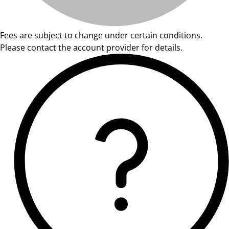
Fees are subject to change under certain conditions.
Please contact the account provider for details.