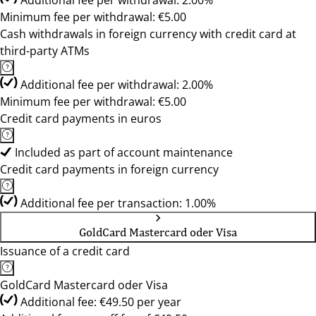
Additional fee per withdrawal: 2.00%
Minimum fee per withdrawal: €5.00
Cash withdrawals in foreign currency with credit card at
third-party ATMs
Additional fee per withdrawal: 2.00%
Minimum fee per withdrawal: €5.00
Credit card payments in euros
Included as part of account maintenance
Credit card payments in foreign currency
Additional fee per transaction: 1.00%
GoldCard Mastercard oder Visa
Issuance of a credit card
GoldCard Mastercard oder Visa
Additional fee: €49.50 per year