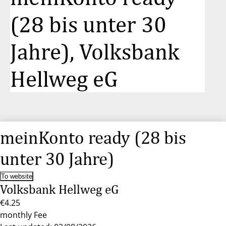
(28 bis unter 30
Jahre), Volksbank
Hellweg eG
meinKonto ready (28 bis
unter 30 Jahre)
To website
Volksbank Hellweg eG
€4.25
monthly Fee