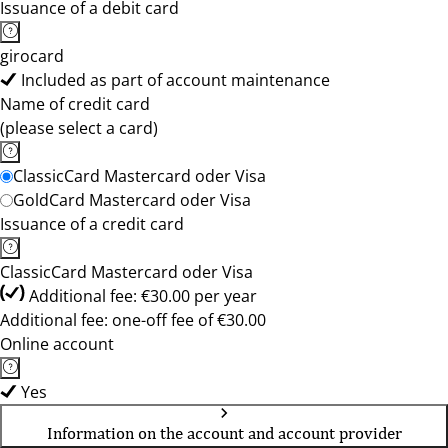
Issuance of a debit card
girocard
Included as part of account maintenance
Name of credit card
(please select a card)
ClassicCard Mastercard oder Visa
GoldCard Mastercard oder Visa
Issuance of a credit card
ClassicCard Mastercard oder Visa
Additional fee: €30.00 per year
Additional fee: one-off fee of €30.00
Online account
Yes
Information on the account and account provider