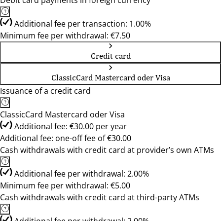
Debit card payments in foreign currency
Additional fee per transaction: 1.00%
Minimum fee per withdrawal: €7.50
Credit card
ClassicCard Mastercard oder Visa
Issuance of a credit card
ClassicCard Mastercard oder Visa
Additional fee: €30.00 per year
Additional fee: one-off fee of €30.00
Cash withdrawals with credit card at provider’s own ATMs
Additional fee per withdrawal: 2.00%
Minimum fee per withdrawal: €5.00
Cash withdrawals with credit card at third-party ATMs