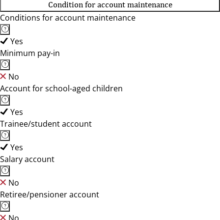
Condition for account maintenance
Conditions for account maintenance
Yes
Minimum pay-in
No
Account for school-aged children
Yes
Trainee/student account
Yes
Salary account
No
Retiree/pensioner account
No