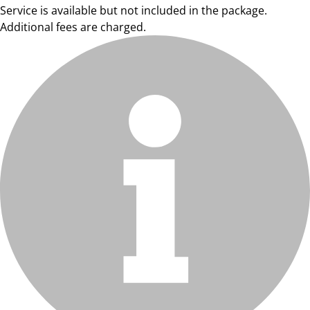
Service is available but not included in the package.
Additional fees are charged.