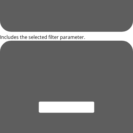
Includes the selected filter parameter.