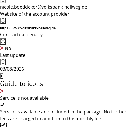
nicole.boeddeker@volksbank-hellweg.de
Website of the account provider
https://www.volksbank-hellweg.de
Contractual penalty
No
Last update
03/08/2026
Guide to icons
Service is not available
Service is available and included in the package. No further
fees are charged in addition to the monthly fee.