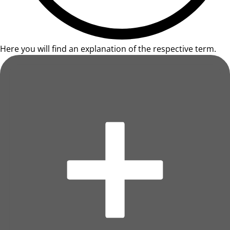
Here you will find an explanation of the respective term.