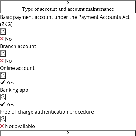
Type of account and account maintenance
Basic payment account under the Payment Accounts Act
(ZKG)
No
Branch account
No
Online account
Yes
Banking app
Yes
Free-of-charge authentication procedure
Not available