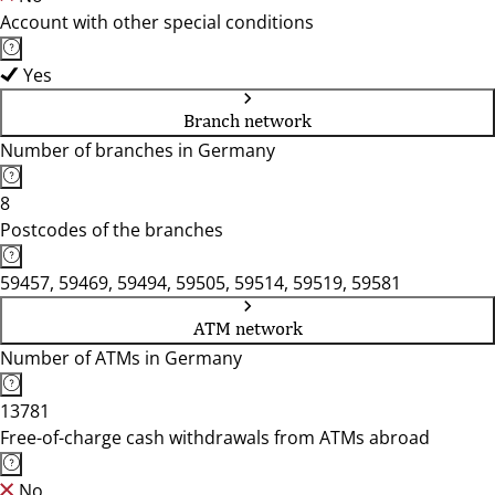
Account with other special conditions
Yes
Branch network
Number of branches in Germany
8
Postcodes of the branches
59457, 59469, 59494, 59505, 59514, 59519, 59581
ATM network
Number of ATMs in Germany
13781
Free-of-charge cash withdrawals from ATMs abroad
No