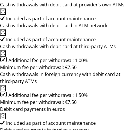
Cash withdrawals with debit card at provider’s own ATMs
Included as part of account maintenance
Cash withdrawals with debit card in ATM network
Included as part of account maintenance
Cash withdrawals with debit card at third-party ATMs
Additional fee per withdrawal: 1.00%
Minimum fee per withdrawal: €7.50
Cash withdrawals in foreign currency with debit card at
third-party ATMs
Additional fee per withdrawal: 1.50%
Minimum fee per withdrawal: €7.50
Debit card payments in euros
Included as part of account maintenance