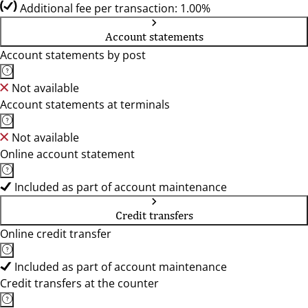
Additional fee per transaction: 1.00%
Account statements
Account statements by post
Not available
Account statements at terminals
Not available
Online account statement
Included as part of account maintenance
Credit transfers
Online credit transfer
Included as part of account maintenance
Credit transfers at the counter