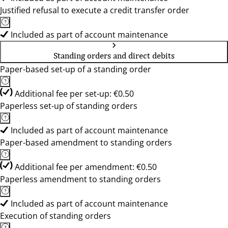
Justified refusal to execute a credit transfer order
Included as part of account maintenance
Standing orders and direct debits
Paper-based set-up of a standing order
Additional fee per set-up: €0.50
Paperless set-up of standing orders
Included as part of account maintenance
Paper-based amendment to standing orders
Additional fee per amendment: €0.50
Paperless amendment to standing orders
Included as part of account maintenance
Execution of standing orders