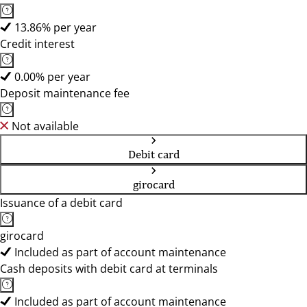
13.86% per year
Credit interest
0.00% per year
Deposit maintenance fee
Not available
Debit card
girocard
Issuance of a debit card
girocard
Included as part of account maintenance
Cash deposits with debit card at terminals
Included as part of account maintenance