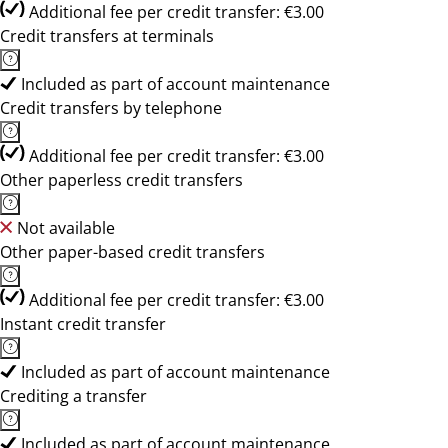
Additional fee per credit transfer: €3.00
Credit transfers at terminals
Included as part of account maintenance
Credit transfers by telephone
Additional fee per credit transfer: €3.00
Other paperless credit transfers
Not available
Other paper-based credit transfers
Additional fee per credit transfer: €3.00
Instant credit transfer
Included as part of account maintenance
Crediting a transfer
Included as part of account maintenance