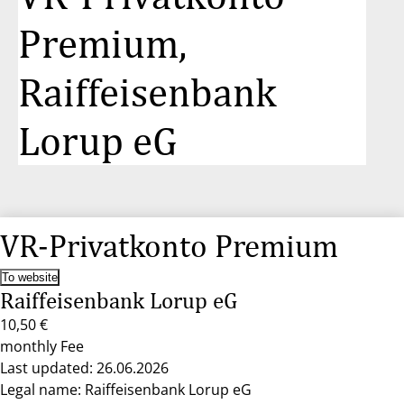
Premium,
Raiffeisenbank
Lorup eG
VR-Privatkonto Premium
To website
Raiffeisenbank Lorup eG
10,50 €
monthly Fee
Last updated: 26.06.2026
Legal name: Raiffeisenbank Lorup eG