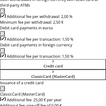
third-party ATMs
Additional fee per withdrawal: 2,00 %
Minimum fee per withdrawal: 2,50 €
Debit card payments in euros
Additional fee per transaction: 1,50 %
Debit card payments in foreign currency
Additional fee per transaction: 1,50 %
Credit card
ClassicCard (MasterCard)
Issuance of a credit card
ClassicCard (MasterCard)
Additional fee: 25,00 € per year
Additional fee: one-off fee of 0,00 €