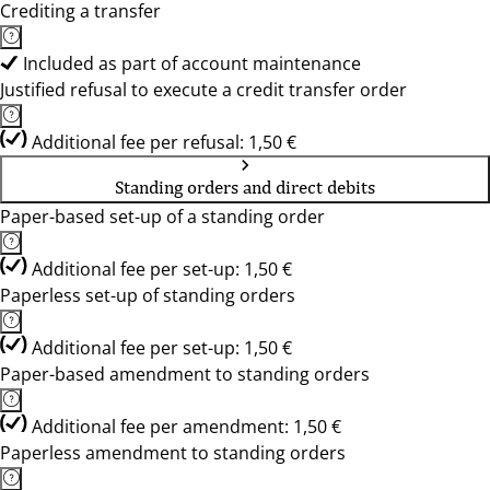
Crediting a transfer
Included as part of account maintenance
Justified refusal to execute a credit transfer order
Additional fee per refusal: 1,50 €
Standing orders and direct debits
Paper-based set-up of a standing order
Additional fee per set-up: 1,50 €
Paperless set-up of standing orders
Additional fee per set-up: 1,50 €
Paper-based amendment to standing orders
Additional fee per amendment: 1,50 €
Paperless amendment to standing orders