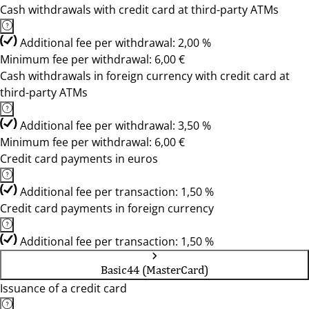
Cash withdrawals with credit card at third-party ATMs
Additional fee per withdrawal: 2,00 %
Minimum fee per withdrawal: 6,00 €
Cash withdrawals in foreign currency with credit card at
third-party ATMs
Additional fee per withdrawal: 3,50 %
Minimum fee per withdrawal: 6,00 €
Credit card payments in euros
Additional fee per transaction: 1,50 %
Credit card payments in foreign currency
Additional fee per transaction: 1,50 %
Basic44 (MasterCard)
Issuance of a credit card