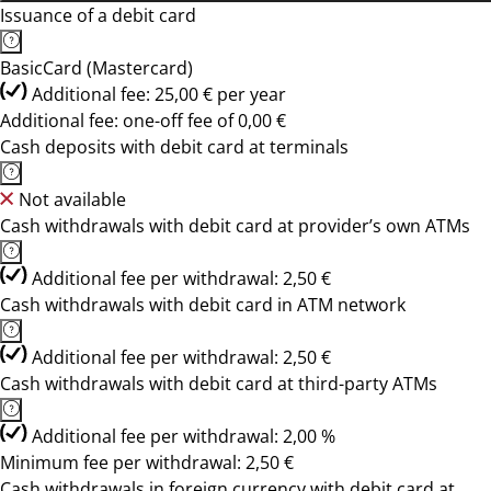
Issuance of a debit card
BasicCard (Mastercard)
Additional fee: 25,00 € per year
Additional fee: one-off fee of 0,00 €
Cash deposits with debit card at terminals
Not available
Cash withdrawals with debit card at provider’s own ATMs
Additional fee per withdrawal: 2,50 €
Cash withdrawals with debit card in ATM network
Additional fee per withdrawal: 2,50 €
Cash withdrawals with debit card at third-party ATMs
Additional fee per withdrawal: 2,00 %
Minimum fee per withdrawal: 2,50 €
Cash withdrawals in foreign currency with debit card at