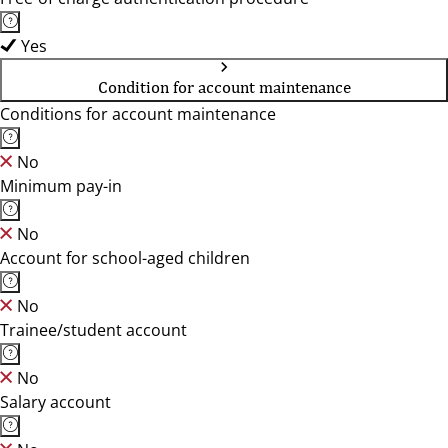
Yes
Condition for account maintenance
Conditions for account maintenance
No
Minimum pay-in
No
Account for school-aged children
No
Trainee/student account
No
Salary account