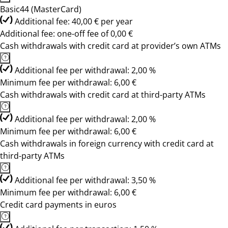
Basic44 (MasterCard)
Additional fee: 40,00 € per year
Additional fee: one-off fee of 0,00 €
Cash withdrawals with credit card at provider’s own ATMs
Additional fee per withdrawal: 2,00 %
Minimum fee per withdrawal: 6,00 €
Cash withdrawals with credit card at third-party ATMs
Additional fee per withdrawal: 2,00 %
Minimum fee per withdrawal: 6,00 €
Cash withdrawals in foreign currency with credit card at
third-party ATMs
Additional fee per withdrawal: 3,50 %
Minimum fee per withdrawal: 6,00 €
Credit card payments in euros