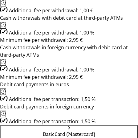
Additional fee per withdrawal: 1,00 €
Cash withdrawals with debit card at third-party ATMs
Additional fee per withdrawal: 1,00 %
Minimum fee per withdrawal: 2,95 €
Cash withdrawals in foreign currency with debit card at
third-party ATMs
Additional fee per withdrawal: 1,00 %
Minimum fee per withdrawal: 2,95 €
Debit card payments in euros
Additional fee per transaction: 1,50 %
Debit card payments in foreign currency
Additional fee per transaction: 1,50 %
BasicCard (Mastercard)