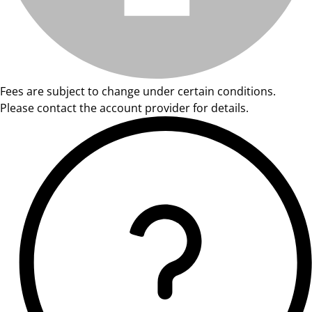
Fees are subject to change under certain conditions.
Please contact the account provider for details.