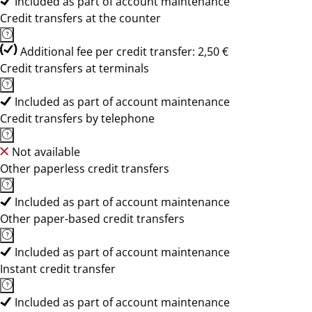
Included as part of account maintenance
Credit transfers at the counter
Additional fee per credit transfer: 2,50 €
Credit transfers at terminals
Included as part of account maintenance
Credit transfers by telephone
Not available
Other paperless credit transfers
Included as part of account maintenance
Other paper-based credit transfers
Included as part of account maintenance
Instant credit transfer
Included as part of account maintenance