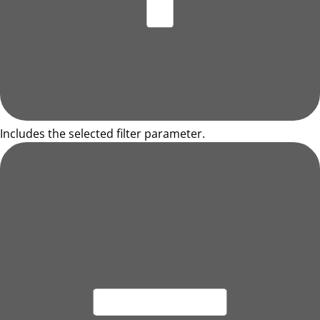
Includes the selected filter parameter.