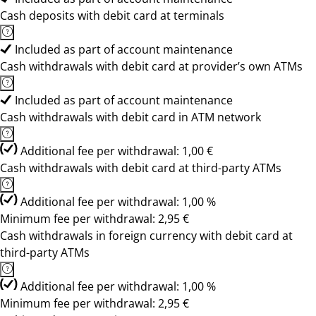
Cash deposits with debit card at terminals
Included as part of account maintenance
Cash withdrawals with debit card at provider’s own ATMs
Included as part of account maintenance
Cash withdrawals with debit card in ATM network
Additional fee per withdrawal: 1,00 €
Cash withdrawals with debit card at third-party ATMs
Additional fee per withdrawal: 1,00 %
Minimum fee per withdrawal: 2,95 €
Cash withdrawals in foreign currency with debit card at
third-party ATMs
Additional fee per withdrawal: 1,00 %
Minimum fee per withdrawal: 2,95 €