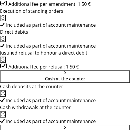
Additional fee per amendment: 1,50 €
Execution of standing orders
Included as part of account maintenance
Direct debits
Included as part of account maintenance
Justified refusal to honour a direct debit
Additional fee per refusal: 1,50 €
Cash at the counter
Cash deposits at the counter
Included as part of account maintenance
Cash withdrawals at the counter
Included as part of account maintenance