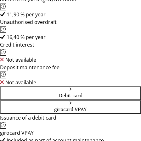
11,90 % per year
Unauthorised overdraft
16,40 % per year
Credit interest
Not available
Deposit maintenance fee
Not available
Debit card
girocard VPAY
Issuance of a debit card
girocard VPAY
Included as part of account maintenance