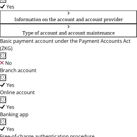
Yes
Information on the account and account provider
Type of account and account maintenance
Basic payment account under the Payment Accounts Act
(ZKG)
No
Branch account
Yes
Online account
Yes
Banking app
Yes
Free-of-charge authentication procedure