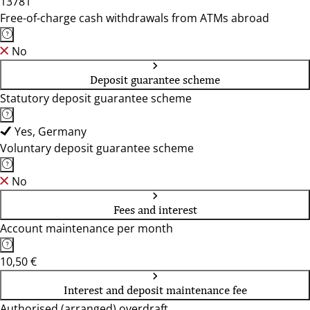
13781
Free-of-charge cash withdrawals from ATMs abroad
No
Deposit guarantee scheme
Statutory deposit guarantee scheme
Yes, Germany
Voluntary deposit guarantee scheme
No
Fees and interest
Account maintenance per month
10,50 €
Interest and deposit maintenance fee
Authorised (arranged) overdraft