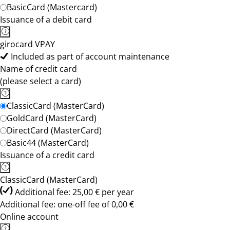
BasicCard (Mastercard)
Issuance of a debit card
girocard VPAY
Included as part of account maintenance
Name of credit card
(please select a card)
ClassicCard (MasterCard)
GoldCard (MasterCard)
DirectCard (MasterCard)
Basic44 (MasterCard)
Issuance of a credit card
ClassicCard (MasterCard)
Additional fee: 25,00 € per year
Additional fee: one-off fee of 0,00 €
Online account