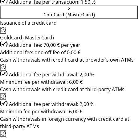
Additional fee per transaction: 1,50 %
GoldCard (MasterCard)
Issuance of a credit card
GoldCard (MasterCard)
Additional fee: 70,00 € per year
Additional fee: one-off fee of 0,00 €
Cash withdrawals with credit card at provider’s own ATMs
Additional fee per withdrawal: 2,00 %
Minimum fee per withdrawal: 6,00 €
Cash withdrawals with credit card at third-party ATMs
Additional fee per withdrawal: 2,00 %
Minimum fee per withdrawal: 6,00 €
Cash withdrawals in foreign currency with credit card at
third-party ATMs