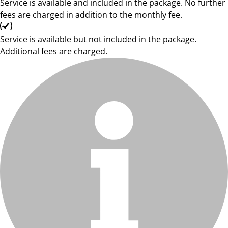
Service is available and included in the package. No further
fees are charged in addition to the monthly fee.
Service is available but not included in the package.
Additional fees are charged.