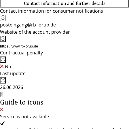
Contact information and further details
Contact information for consumer notifications
posteingang@rb-lorup.de
Website of the account provider
https://www.rb-lorup.de
Contractual penalty
No
Last update
26.06.2026
Guide to icons
Service is not available