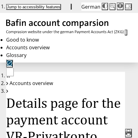
German
Die
Schriftgröße:
Jump to accessibility features
Schriftgröße
100 %
wird
bei
Klick
des
Buttons
in
Good to know
25 %
Accounts overview
Schritten
zwischen
Glossary
100 %
und
200 %
angepasst.
Nach
No
200 %
Accounts overview
account
wird
selected
die
Schriftgröße
Details page for the
wieder
auf
100 %
zurückgesetzt.
payment account
VR-Privatkonto