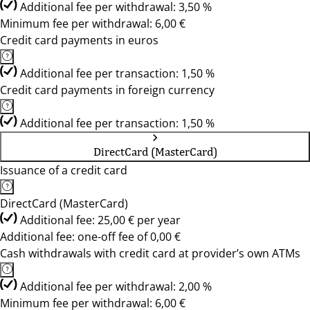
Additional fee per withdrawal: 3,50 %
Minimum fee per withdrawal: 6,00 €
Credit card payments in euros
Additional fee per transaction: 1,50 %
Credit card payments in foreign currency
Additional fee per transaction: 1,50 %
DirectCard (MasterCard)
Issuance of a credit card
DirectCard (MasterCard)
Additional fee: 25,00 € per year
Additional fee: one-off fee of 0,00 €
Cash withdrawals with credit card at provider’s own ATMs
Additional fee per withdrawal: 2,00 %
Minimum fee per withdrawal: 6,00 €