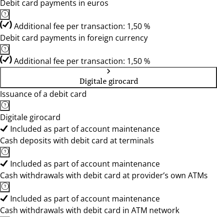
Debit card payments in euros
Additional fee per transaction: 1,50 %
Debit card payments in foreign currency
Additional fee per transaction: 1,50 %
Digitale girocard
Issuance of a debit card
Digitale girocard
Included as part of account maintenance
Cash deposits with debit card at terminals
Included as part of account maintenance
Cash withdrawals with debit card at provider’s own ATMs
Included as part of account maintenance
Cash withdrawals with debit card in ATM network