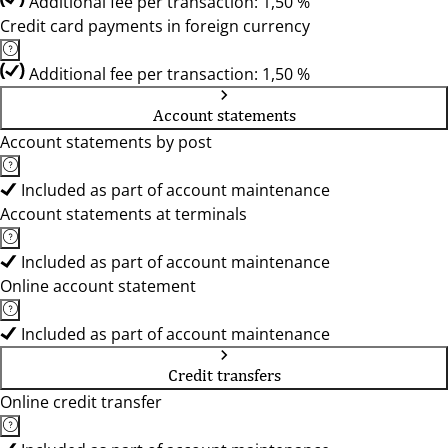
Additional fee per transaction: 1,50 %
Credit card payments in foreign currency
Additional fee per transaction: 1,50 %
Account statements
Account statements by post
Included as part of account maintenance
Account statements at terminals
Included as part of account maintenance
Online account statement
Included as part of account maintenance
Credit transfers
Online credit transfer