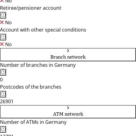
No
Retiree/pensioner account
No
Account with other special conditions
No
Branch network
Number of branches in Germany
0
Postcodes of the branches
26901
ATM network
Number of ATMs in Germany