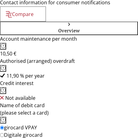
Contact information for consumer notifications
Compare
Overview
Account maintenance per month
10,50 €
Authorised (arranged) overdraft
11,90 % per year
Credit interest
Not available
Name of debit card
(please select a card)
girocard VPAY
Digitale girocard