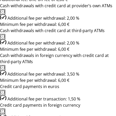
Cash withdrawals with credit card at provider’s own ATMs
Additional fee per withdrawal: 2,00 %
Minimum fee per withdrawal: 6,00 €
Cash withdrawals with credit card at third-party ATMs
Additional fee per withdrawal: 2,00 %
Minimum fee per withdrawal: 6,00 €
Cash withdrawals in foreign currency with credit card at
third-party ATMs
Additional fee per withdrawal: 3,50 %
Minimum fee per withdrawal: 6,00 €
Credit card payments in euros
Additional fee per transaction: 1,50 %
Credit card payments in foreign currency