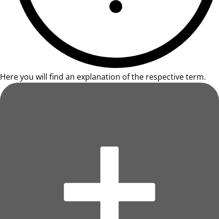
Here you will find an explanation of the respective term.