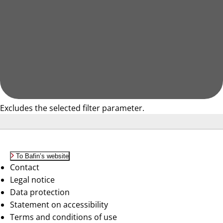
Excludes the selected filter parameter.
To Bafin’s website
Contact
Legal notice
Data protection
Statement on accessibility
Terms and conditions of use