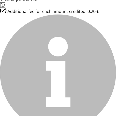
Additional fee for each amount credited: 0,20 €