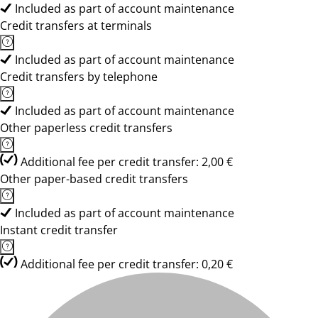
Included as part of account maintenance
Credit transfers at terminals
Included as part of account maintenance
Credit transfers by telephone
Included as part of account maintenance
Other paperless credit transfers
Additional fee per credit transfer: 2,00 €
Other paper-based credit transfers
Included as part of account maintenance
Instant credit transfer
Additional fee per credit transfer: 0,20 €