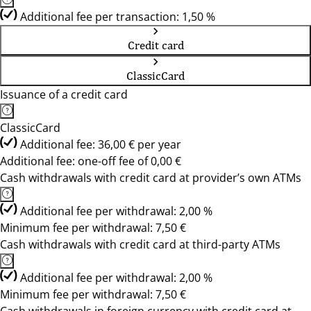
Additional fee per transaction: 1,50 %
Credit card
ClassicCard
Issuance of a credit card
ClassicCard
Additional fee: 36,00 € per year
Additional fee: one-off fee of 0,00 €
Cash withdrawals with credit card at provider’s own ATMs
Additional fee per withdrawal: 2,00 %
Minimum fee per withdrawal: 7,50 €
Cash withdrawals with credit card at third-party ATMs
Additional fee per withdrawal: 2,00 %
Minimum fee per withdrawal: 7,50 €