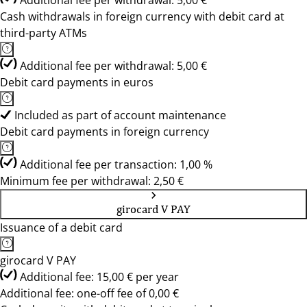
Additional fee per withdrawal: 5,00 €
Cash withdrawals in foreign currency with debit card at
third-party ATMs
Additional fee per withdrawal: 5,00 €
Debit card payments in euros
Included as part of account maintenance
Debit card payments in foreign currency
Additional fee per transaction: 1,00 %
Minimum fee per withdrawal: 2,50 €
girocard V PAY
Issuance of a debit card
girocard V PAY
Additional fee: 15,00 € per year
Additional fee: one-off fee of 0,00 €