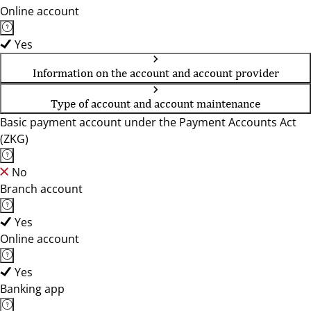
Online account
Yes
Information on the account and account provider
Type of account and account maintenance
Basic payment account under the Payment Accounts Act
(ZKG)
No
Branch account
Yes
Online account
Yes
Banking app