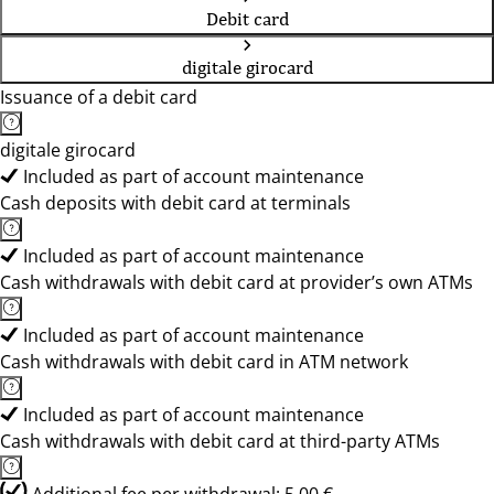
Debit card
digitale girocard
Issuance of a debit card
digitale girocard
Included as part of account maintenance
Cash deposits with debit card at terminals
Included as part of account maintenance
Cash withdrawals with debit card at provider’s own ATMs
Included as part of account maintenance
Cash withdrawals with debit card in ATM network
Included as part of account maintenance
Cash withdrawals with debit card at third-party ATMs