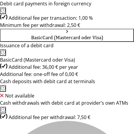
Debit card payments in foreign currency
Additional fee per transaction: 1,00 %
Minimum fee per withdrawal: 2,50 €
BasicCard (Mastercard oder Visa)
Issuance of a debit card
BasicCard (Mastercard oder Visa)
Additional fee: 36,00 € per year
Additional fee: one-off fee of 0,00 €
Cash deposits with debit card at terminals
Not available
Cash withdrawals with debit card at provider’s own ATMs
Additional fee per withdrawal: 7,50 €