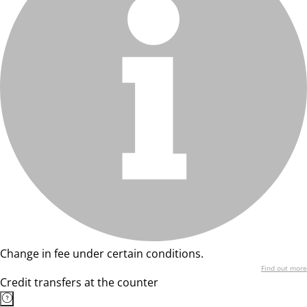
Change in fee under certain conditions.
Find out more
Credit transfers at the counter