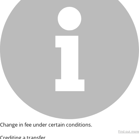
Change in fee under certain conditions.
Find out more
Crediting a transfer