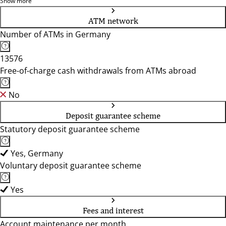
56332, 56333, 56564, 56566, 56575, 56588, 56626, 56637,
Show more
56642, 56651, 56727, 56736, 56743, 56746, 56751, 56753,
ATM network
56766
Number of ATMs in Germany
13576
Free-of-charge cash withdrawals from ATMs abroad
No
Deposit guarantee scheme
Statutory deposit guarantee scheme
Yes, Germany
Voluntary deposit guarantee scheme
Yes
Fees and interest
Account maintenance per month