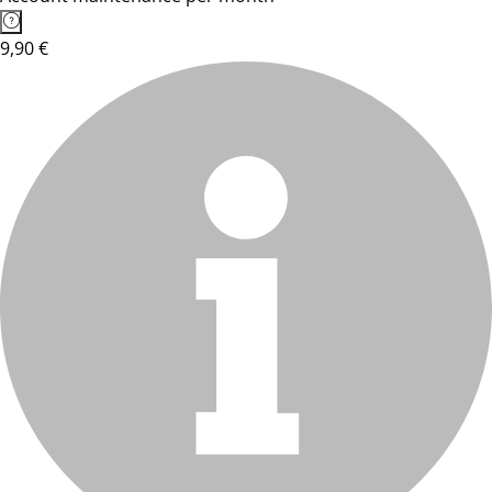
9,90 €