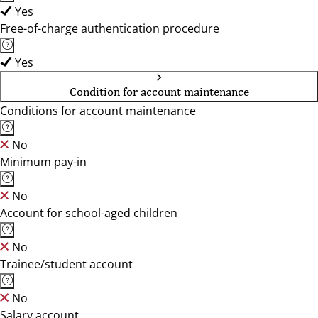
Yes
Free-of-charge authentication procedure
Yes
Condition for account maintenance
Conditions for account maintenance
No
Minimum pay-in
No
Account for school-aged children
No
Trainee/student account
No
Salary account