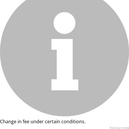
Change in fee under certain conditions.
Find out more