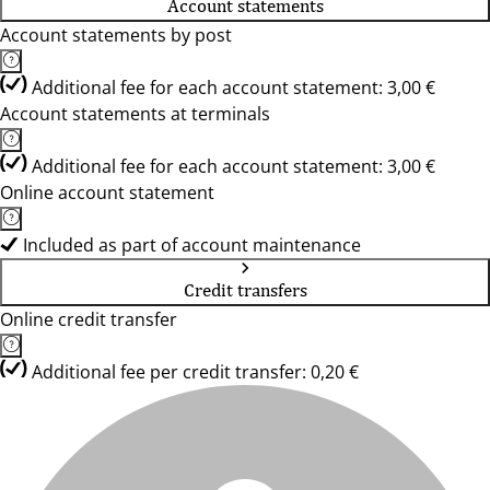
Account statements
Account statements by post
Additional fee for each account statement: 3,00 €
Account statements at terminals
Additional fee for each account statement: 3,00 €
Online account statement
Included as part of account maintenance
Credit transfers
Online credit transfer
Additional fee per credit transfer: 0,20 €