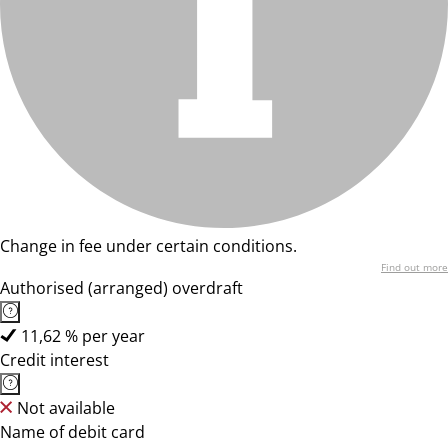
Change in fee under certain conditions.
Find out more
Authorised (arranged) overdraft
11,62 % per year
Credit interest
Not available
Name of debit card