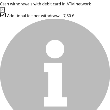
Cash withdrawals with debit card in ATM network
Additional fee per withdrawal: 7,50 €