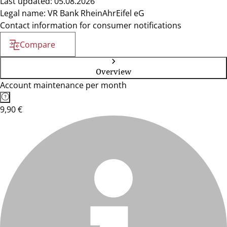
Last updated: 05.08.2026
Legal name: VR Bank RheinAhrEifel eG
Contact information for consumer notifications
Compare
Overview
Account maintenance per month
9,90 €