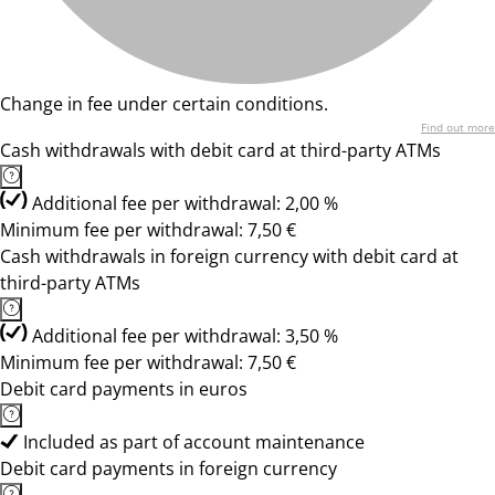
Change in fee under certain conditions.
Find out more
Cash withdrawals with debit card at third-party ATMs
Additional fee per withdrawal: 2,00 %
Minimum fee per withdrawal: 7,50 €
Cash withdrawals in foreign currency with debit card at
third-party ATMs
Additional fee per withdrawal: 3,50 %
Minimum fee per withdrawal: 7,50 €
Debit card payments in euros
Included as part of account maintenance
Debit card payments in foreign currency