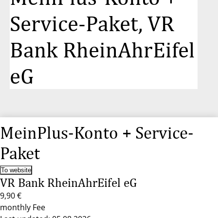
Service-Paket, VR
Bank RheinAhrEifel
eG
MeinPlus-Konto + Service-
Paket
To website
VR Bank RheinAhrEifel eG
9,90 €
monthly Fee