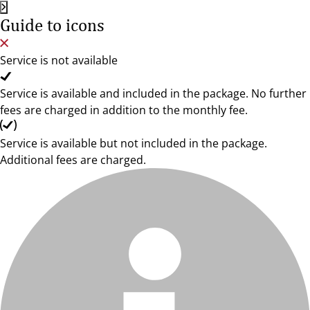
Guide to icons
Service is not available
Service is available and included in the package. No further
fees are charged in addition to the monthly fee.
Service is available but not included in the package.
Additional fees are charged.