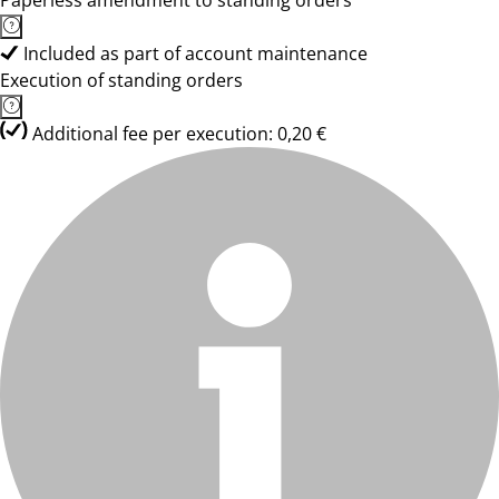
Paperless amendment to standing orders
Included as part of account maintenance
Execution of standing orders
Additional fee per execution: 0,20 €