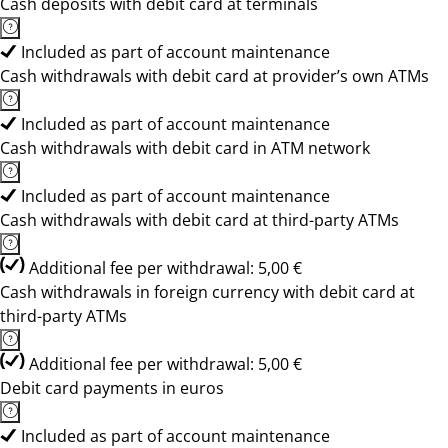
Cash deposits with debit card at terminals
Included as part of account maintenance
Cash withdrawals with debit card at provider’s own ATMs
Included as part of account maintenance
Cash withdrawals with debit card in ATM network
Included as part of account maintenance
Cash withdrawals with debit card at third-party ATMs
Additional fee per withdrawal: 5,00 €
Cash withdrawals in foreign currency with debit card at
third-party ATMs
Additional fee per withdrawal: 5,00 €
Debit card payments in euros
Included as part of account maintenance