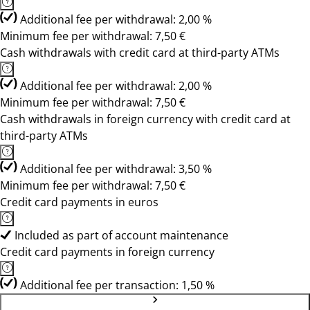
Additional fee per withdrawal: 2,00 %
Minimum fee per withdrawal: 7,50 €
Cash withdrawals with credit card at third-party ATMs
Additional fee per withdrawal: 2,00 %
Minimum fee per withdrawal: 7,50 €
Cash withdrawals in foreign currency with credit card at
third-party ATMs
Additional fee per withdrawal: 3,50 %
Minimum fee per withdrawal: 7,50 €
Credit card payments in euros
Included as part of account maintenance
Credit card payments in foreign currency
Additional fee per transaction: 1,50 %