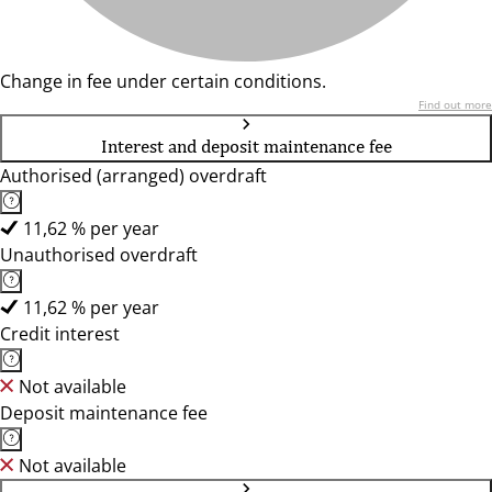
Change in fee under certain conditions.
Find out more
Interest and deposit maintenance fee
Authorised (arranged) overdraft
11,62 % per year
Unauthorised overdraft
11,62 % per year
Credit interest
Not available
Deposit maintenance fee
Not available