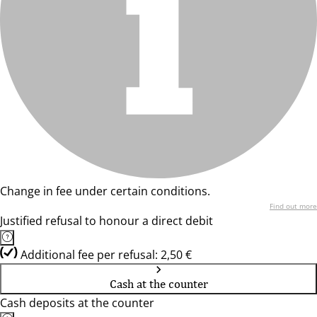
Change in fee under certain conditions.
Find out more
Justified refusal to honour a direct debit
Additional fee per refusal: 2,50 €
Cash at the counter
Cash deposits at the counter