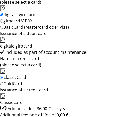
(please select a card)
digitale girocard
girocard V PAY
BasicCard (Mastercard oder Visa)
Issuance of a debit card
digitale girocard
Included as part of account maintenance
Name of credit card
(please select a card)
ClassicCard
GoldCard
Issuance of a credit card
ClassicCard
Additional fee: 36,00 € per year
Additional fee: one-off fee of 0,00 €