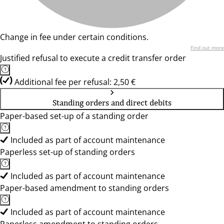
Change in fee under certain conditions.
Find out more
Justified refusal to execute a credit transfer order
Additional fee per refusal: 2,50 €
Standing orders and direct debits
Paper-based set-up of a standing order
Included as part of account maintenance
Paperless set-up of standing orders
Included as part of account maintenance
Paper-based amendment to standing orders
Included as part of account maintenance