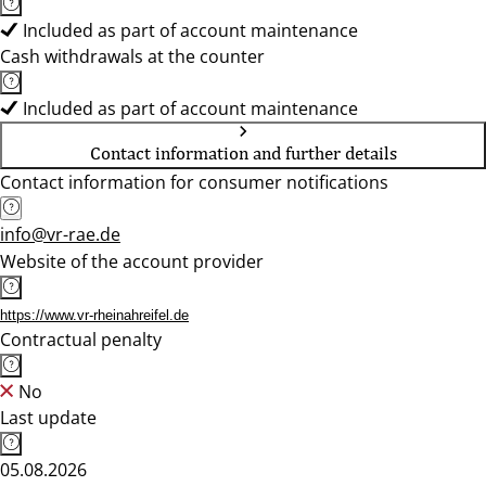
Included as part of account maintenance
Cash withdrawals at the counter
Included as part of account maintenance
Contact information and further details
Contact information for consumer notifications
info@vr-rae.de
Website of the account provider
https://www.vr-rheinahreifel.de
Contractual penalty
No
Last update
05.08.2026