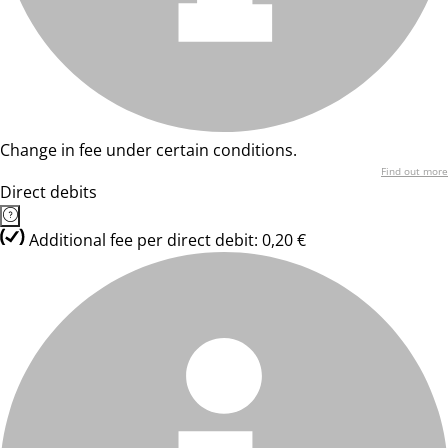
Change in fee under certain conditions.
Find out more
Direct debits
Additional fee per direct debit: 0,20 €