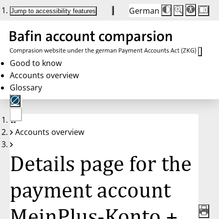
German
Die
Schriftgröße:
Jump to accessibility features
Schriftgröße
100 %
wird
bei
Klick
des
Buttons
in
Good to know
25 %
Accounts overview
Schritten
zwischen
Glossary
100 %
und
200 %
angepasst.
Nach
No
200 %
Accounts overview
account
wird
selected
die
Schriftgröße
Details page for the
wieder
auf
100 %
zurückgesetzt.
payment account
MeinPlus-Konto +