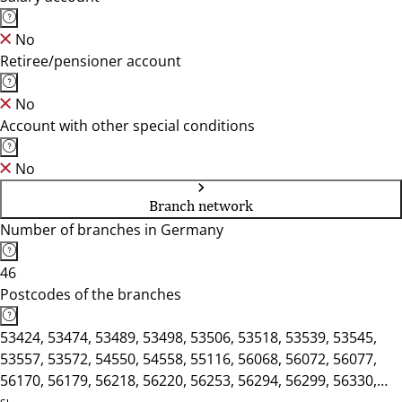
No
Retiree/pensioner account
No
Account with other special conditions
No
Branch network
Number of branches in Germany
46
Postcodes of the branches
53424, 53474, 53489, 53498, 53506, 53518, 53539, 53545,
53557, 53572, 54550, 54558, 55116, 56068, 56072, 56077,
56170, 56179, 56218, 56220, 56253, 56294, 56299, 56330,