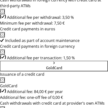
Cash withdrawals in foreign currency with credit card at
third-party ATMs
Additional fee per withdrawal: 3,50 %
Minimum fee per withdrawal: 7,50 €
Credit card payments in euros
Included as part of account maintenance
Credit card payments in foreign currency
Additional fee per transaction: 1,50 %
GoldCard
Issuance of a credit card
GoldCard
Additional fee: 84,00 € per year
Additional fee: one-off fee of 0,00 €
Cash withdrawals with credit card at provider’s own ATMs