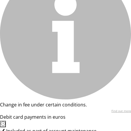
Change in fee under certain conditions.
Find out more
Debit card payments in euros