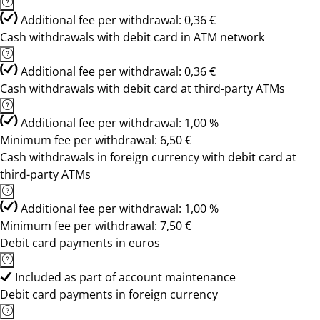
Additional fee per withdrawal: 0,36 €
Cash withdrawals with debit card in ATM network
Additional fee per withdrawal: 0,36 €
Cash withdrawals with debit card at third-party ATMs
Additional fee per withdrawal: 1,00 %
Minimum fee per withdrawal: 6,50 €
Cash withdrawals in foreign currency with debit card at
third-party ATMs
Additional fee per withdrawal: 1,00 %
Minimum fee per withdrawal: 7,50 €
Debit card payments in euros
Included as part of account maintenance
Debit card payments in foreign currency