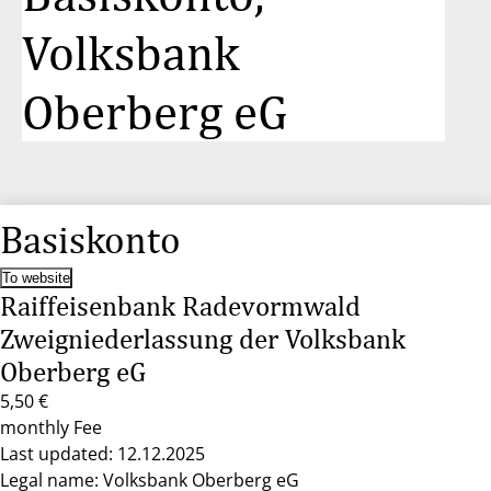
Volksbank
Oberberg eG
Basiskonto
To website
Raiffeisenbank Radevormwald
Zweigniederlassung der Volksbank
Oberberg eG
5,50 €
monthly Fee
Last updated: 12.12.2025
Legal name: Volksbank Oberberg eG