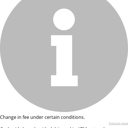
Change in fee under certain conditions.
Find out more