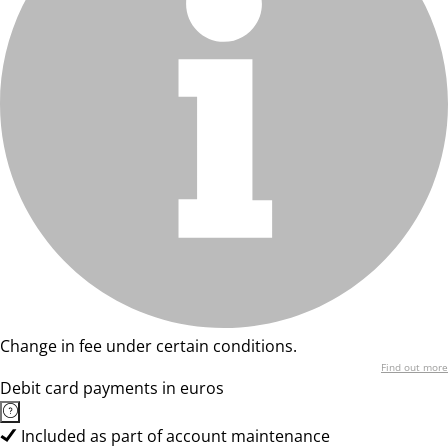
Change in fee under certain conditions.
Find out more
Debit card payments in euros
Included as part of account maintenance