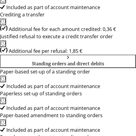
Included as part of account maintenance
Crediting a transfer
Additional fee for each amount credited: 0,36 €
Justified refusal to execute a credit transfer order
Additional fee per refusal: 1,85 €
Standing orders and direct debits
Paper-based set-up of a standing order
Included as part of account maintenance
Paperless set-up of standing orders
Included as part of account maintenance
Paper-based amendment to standing orders
Included as part of account maintenance