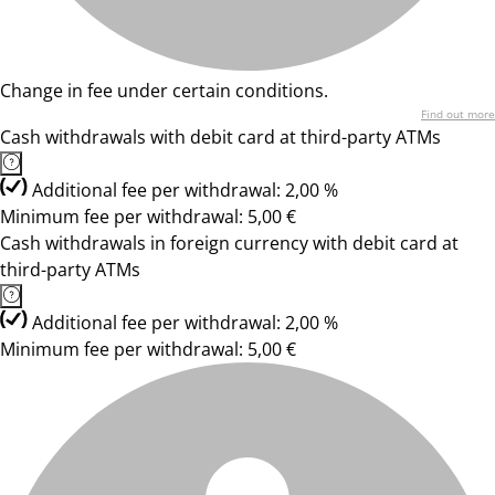
Change in fee under certain conditions.
Find out more
Cash withdrawals with debit card at third-party ATMs
Additional fee per withdrawal: 2,00 %
Minimum fee per withdrawal: 5,00 €
Cash withdrawals in foreign currency with debit card at
third-party ATMs
Additional fee per withdrawal: 2,00 %
Minimum fee per withdrawal: 5,00 €