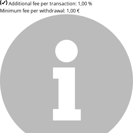
Additional fee per transaction: 1,00 %
Minimum fee per withdrawal: 1,00 €