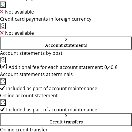
Not available
Credit card payments in foreign currency
Not available
Account statements
Account statements by post
Additional fee for each account statement: 0,40 €
Account statements at terminals
Included as part of account maintenance
Online account statement
Included as part of account maintenance
Credit transfers
Online credit transfer