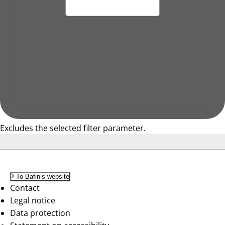
Excludes the selected filter parameter.
To Bafin’s website
Contact
Legal notice
Data protection