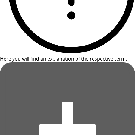
Here you will find an explanation of the respective term.