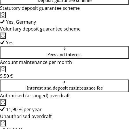
Deposit guarantee scheme
Statutory deposit guarantee scheme
Yes, Germany
Voluntary deposit guarantee scheme
Yes
Fees and interest
Account maintenance per month
5,50 €
Interest and deposit maintenance fee
Authorised (arranged) overdraft
11,90 % per year
Unauthorised overdraft