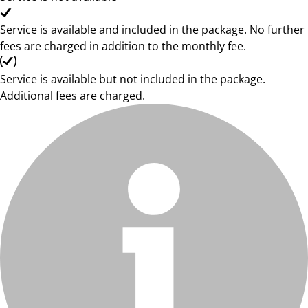
Service is available and included in the package. No further
fees are charged in addition to the monthly fee.
Service is available but not included in the package.
Additional fees are charged.