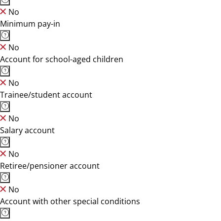
No
Minimum pay-in
No
Account for school-aged children
No
Trainee/student account
No
Salary account
No
Retiree/pensioner account
No
Account with other special conditions