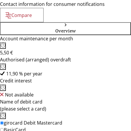
Contact information for consumer notifications
Compare
Overview
Account maintenance per month
5,50 €
Authorised (arranged) overdraft
11,90 % per year
Credit interest
Not available
Name of debit card
(please select a card)
girocard Debit Mastercard
BasicCard