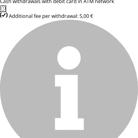
Cash withdrawals with debit card in ATM network
Additional fee per withdrawal: 5,00 €