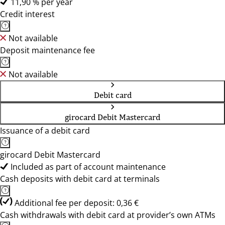
11,90 % per year
Credit interest
Not available
Deposit maintenance fee
Not available
Debit card
girocard Debit Mastercard
Issuance of a debit card
girocard Debit Mastercard
Included as part of account maintenance
Cash deposits with debit card at terminals
Additional fee per deposit: 0,36 €
Cash withdrawals with debit card at provider’s own ATMs