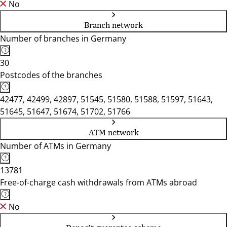
No
Branch network
Number of branches in Germany
30
Postcodes of the branches
42477, 42499, 42897, 51545, 51580, 51588, 51597, 51643,
51645, 51647, 51674, 51702, 51766
ATM network
Number of ATMs in Germany
13781
Free-of-charge cash withdrawals from ATMs abroad
No