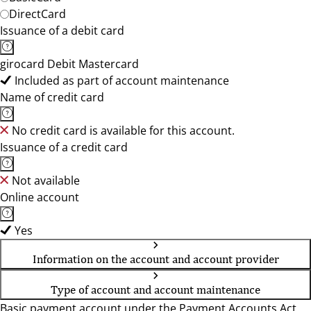
DirectCard
Issuance of a debit card
girocard Debit Mastercard
Included as part of account maintenance
Name of credit card
No credit card is available for this account.
Issuance of a credit card
Not available
Online account
Yes
Information on the account and account provider
Type of account and account maintenance
Basic payment account under the Payment Accounts Act