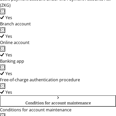
(ZKG)
Yes
Branch account
Yes
Online account
Yes
Banking app
Yes
Free-of-charge authentication procedure
Yes
Condition for account maintenance
Conditions for account maintenance