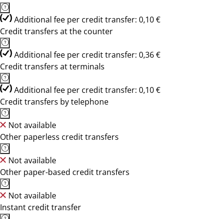
Additional fee per credit transfer: 0,10 €
Credit transfers at the counter
Additional fee per credit transfer: 0,36 €
Credit transfers at terminals
Additional fee per credit transfer: 0,10 €
Credit transfers by telephone
Not available
Other paperless credit transfers
Not available
Other paper-based credit transfers
Not available
Instant credit transfer