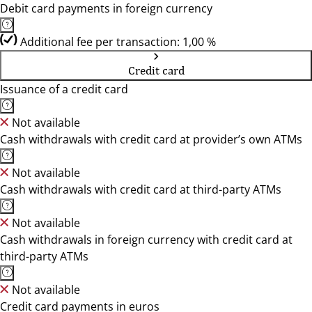
Debit card payments in foreign currency
Additional fee per transaction: 1,00 %
Credit card
Issuance of a credit card
Not available
Cash withdrawals with credit card at provider’s own ATMs
Not available
Cash withdrawals with credit card at third-party ATMs
Not available
Cash withdrawals in foreign currency with credit card at
third-party ATMs
Not available
Credit card payments in euros