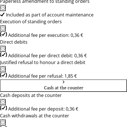
Paperless amendment to standing orders
Included as part of account maintenance
Execution of standing orders
Additional fee per execution: 0,36 €
Direct debits
Additional fee per direct debit: 0,36 €
Justified refusal to honour a direct debit
Additional fee per refusal: 1,85 €
Cash at the counter
Cash deposits at the counter
Additional fee per deposit: 0,36 €
Cash withdrawals at the counter