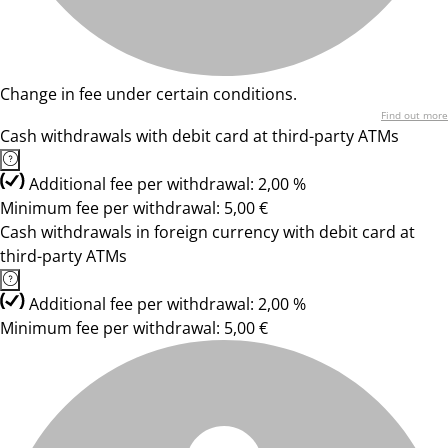
Change in fee under certain conditions.
Find out more
Cash withdrawals with debit card at third-party ATMs
Additional fee per withdrawal: 2,00 %
Minimum fee per withdrawal: 5,00 €
Cash withdrawals in foreign currency with debit card at
third-party ATMs
Additional fee per withdrawal: 2,00 %
Minimum fee per withdrawal: 5,00 €