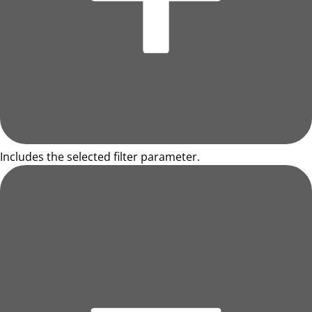
Includes the selected filter parameter.