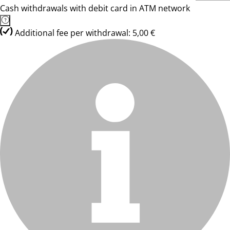
Cash withdrawals with debit card in ATM network
Additional fee per withdrawal: 5,00 €