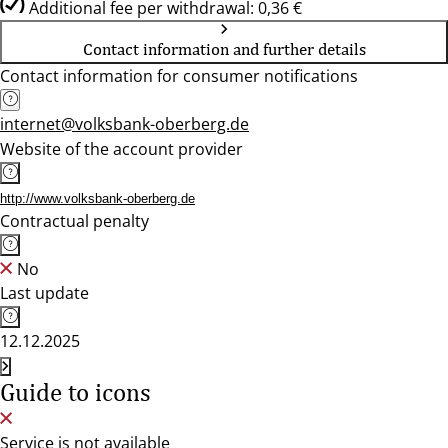
Additional fee per withdrawal: 0,36 €
Contact information and further details
Contact information for consumer notifications
internet@volksbank-oberberg.de
Website of the account provider
http://www.volksbank-oberberg.de
Contractual penalty
No
Last update
12.12.2025
Guide to icons
Service is not available