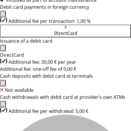
Included as part of account maintenance
Debit card payments in foreign currency
Additional fee per transaction: 1,00 %
DirectCard
Issuance of a debit card
DirectCard
Additional fee: 30,00 € per year
Additional fee: one-off fee of 0,00 €
Cash deposits with debit card at terminals
Not available
Cash withdrawals with debit card at provider’s own ATMs
Additional fee per withdrawal: 5,00 €