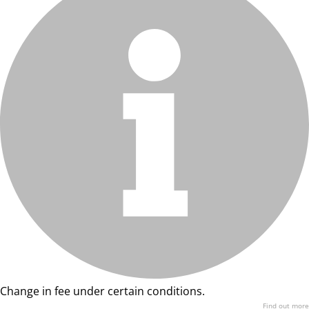
Change in fee under certain conditions.
Find out more