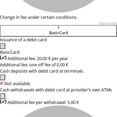
Change in fee under certain conditions.
Find out more
BasicCard
Issuance of a debit card
BasicCard
Additional fee: 20,00 € per year
Additional fee: one-off fee of 0,00 €
Cash deposits with debit card at terminals
Not available
Cash withdrawals with debit card at provider’s own ATMs
Additional fee per withdrawal: 5,00 €