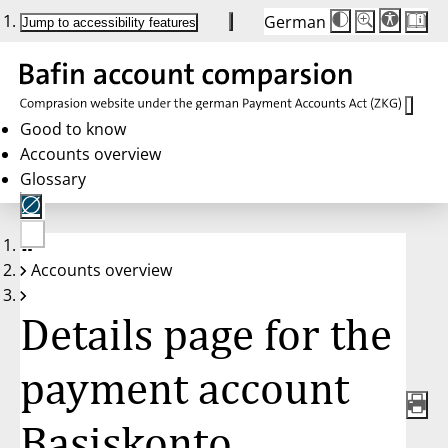
German
Die
Schriftgröße:
Jump to accessibility features
Schriftgröße
100 %
wird
bei
Klick
des
Buttons
in
Good to know
25 %
Accounts overview
Schritten
zwischen
Glossary
100 %
und
200 %
angepasst.
Nach
No
200 %
Accounts overview
account
wird
selected
die
Schriftgröße
Details page for the
wieder
auf
100 %
zurückgesetzt.
payment account
Basiskonto,