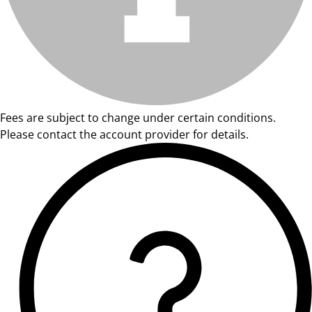
Fees are subject to change under certain conditions.
Please contact the account provider for details.