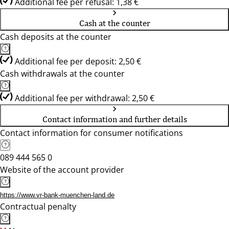
Additional fee per refusal: 1,38 €
Cash at the counter
Cash deposits at the counter
Additional fee per deposit: 2,50 €
Cash withdrawals at the counter
Additional fee per withdrawal: 2,50 €
Contact information and further details
Contact information for consumer notifications
089 444 565 0
Website of the account provider
https://www.vr-bank-muenchen-land.de
Contractual penalty