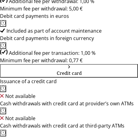
Additional fee per withdrawal: 1,00 %
Minimum fee per withdrawal: 5,00 €
Debit card payments in euros
Included as part of account maintenance
Debit card payments in foreign currency
Additional fee per transaction: 1,00 %
Minimum fee per withdrawal: 0,77 €
Credit card
Issuance of a credit card
Not available
Cash withdrawals with credit card at provider’s own ATMs
Not available
Cash withdrawals with credit card at third-party ATMs