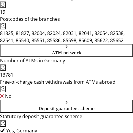
19
Postcodes of the branches
81825, 81827, 82004, 82024, 82031, 82041, 82054, 82538,
82541, 85540, 85551, 85586, 85598, 85609, 85622, 85652
ATM network
Number of ATMs in Germany
13781
Free-of-charge cash withdrawals from ATMs abroad
No
Deposit guarantee scheme
Statutory deposit guarantee scheme
Yes, Germany