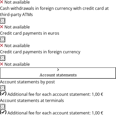
Not available
Cash withdrawals in foreign currency with credit card at
third-party ATMs
Not available
Credit card payments in euros
Not available
Credit card payments in foreign currency
Not available
Account statements
Account statements by post
Additional fee for each account statement: 1,00 €
Account statements at terminals
Additional fee for each account statement: 1,00 €