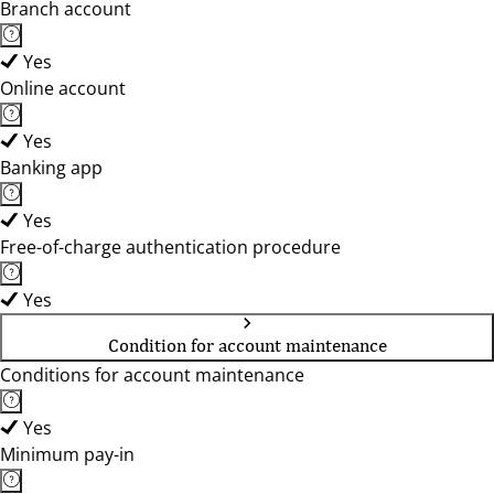
Branch account
Yes
Online account
Yes
Banking app
Yes
Free-of-charge authentication procedure
Yes
Condition for account maintenance
Conditions for account maintenance
Yes
Minimum pay-in