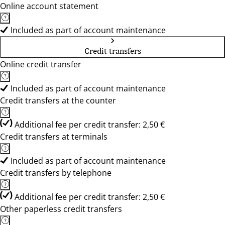
Online account statement
Included as part of account maintenance
Credit transfers
Online credit transfer
Included as part of account maintenance
Credit transfers at the counter
Additional fee per credit transfer: 2,50 €
Credit transfers at terminals
Included as part of account maintenance
Credit transfers by telephone
Additional fee per credit transfer: 2,50 €
Other paperless credit transfers