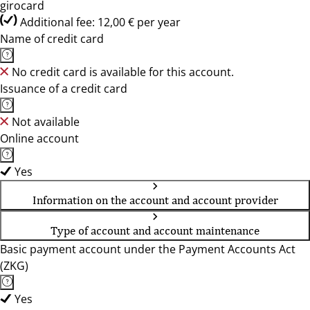
girocard
Additional fee: 12,00 € per year
Name of credit card
No credit card is available for this account.
Issuance of a credit card
Not available
Online account
Yes
Information on the account and account provider
Type of account and account maintenance
Basic payment account under the Payment Accounts Act
(ZKG)
Yes