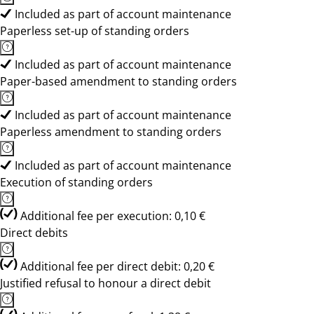
Included as part of account maintenance
Paperless set-up of standing orders
Included as part of account maintenance
Paper-based amendment to standing orders
Included as part of account maintenance
Paperless amendment to standing orders
Included as part of account maintenance
Execution of standing orders
Additional fee per execution: 0,10 €
Direct debits
Additional fee per direct debit: 0,20 €
Justified refusal to honour a direct debit