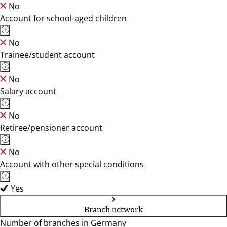
No
Account for school-aged children
No
Trainee/student account
No
Salary account
No
Retiree/pensioner account
No
Account with other special conditions
Yes
Branch network
Number of branches in Germany