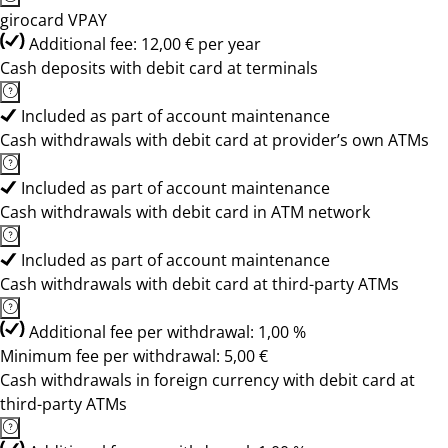
girocard VPAY
Additional fee: 12,00 € per year
Cash deposits with debit card at terminals
Included as part of account maintenance
Cash withdrawals with debit card at provider’s own ATMs
Included as part of account maintenance
Cash withdrawals with debit card in ATM network
Included as part of account maintenance
Cash withdrawals with debit card at third-party ATMs
Additional fee per withdrawal: 1,00 %
Minimum fee per withdrawal: 5,00 €
Cash withdrawals in foreign currency with debit card at
third-party ATMs