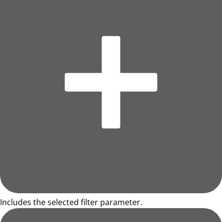
Includes the selected filter parameter.