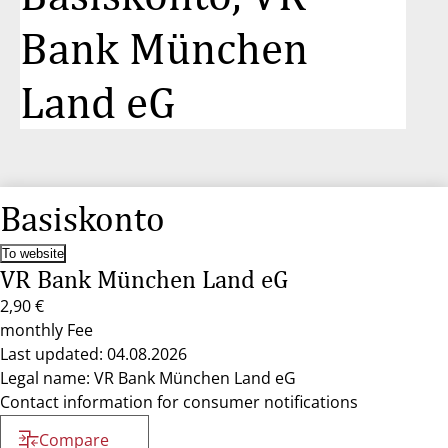
Bank München
Land eG
Basiskonto
To website
VR Bank München Land eG
2,90 €
monthly Fee
Last updated: 04.08.2026
Legal name: VR Bank München Land eG
Contact information for consumer notifications
Compare