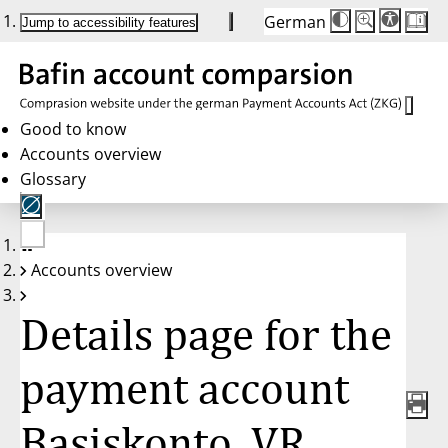
German
Die
Schriftgröße:
Jump to accessibility features
Schriftgröße
100 %
wird
bei
Klick
des
Buttons
in
Good to know
25 %
Accounts overview
Schritten
zwischen
Glossary
100 %
und
200 %
angepasst.
Nach
No
200 %
Accounts overview
account
wird
selected
die
Schriftgröße
Details page for the
wieder
auf
100 %
zurückgesetzt.
payment account
Basiskonto, VR