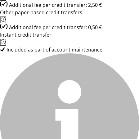
Additional fee per credit transfer: 2,50 €
Other paper-based credit transfers
Additional fee per credit transfer: 0,50 €
Instant credit transfer
Included as part of account maintenance