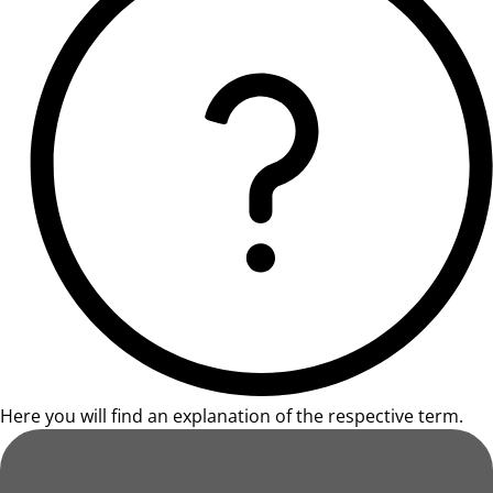
Here you will find an explanation of the respective term.