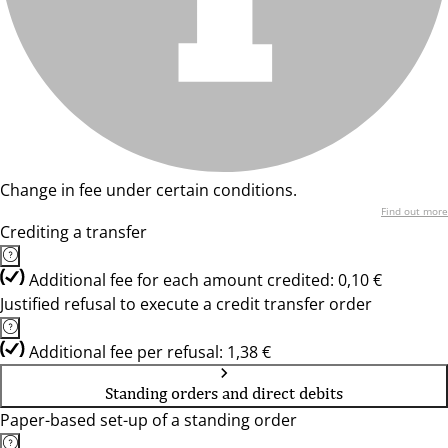
Change in fee under certain conditions.
Find out more
Crediting a transfer
Additional fee for each amount credited: 0,10 €
Justified refusal to execute a credit transfer order
Additional fee per refusal: 1,38 €
Standing orders and direct debits
Paper-based set-up of a standing order