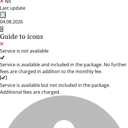
No
Last update
04.08.2026
Guide to icons
Service is not available
Service is available and included in the package. No further
fees are charged in addition to the monthly fee.
Service is available but not included in the package.
Additional fees are charged.