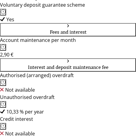
Voluntary deposit guarantee scheme
Yes
Fees and interest
Account maintenance per month
2,90 €
Interest and deposit maintenance fee
Authorised (arranged) overdraft
Not available
Unauthorised overdraft
10,33 % per year
Credit interest
Not available