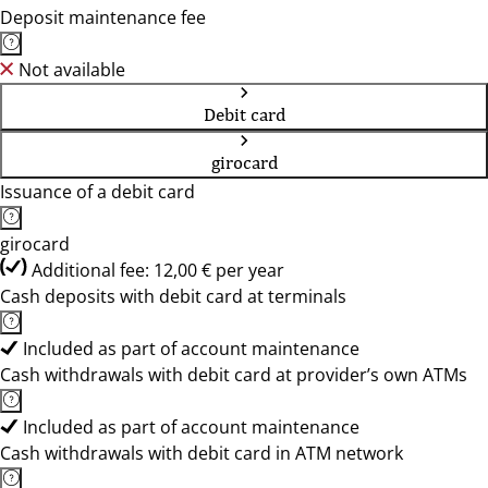
Deposit maintenance fee
Not available
Debit card
girocard
Issuance of a debit card
girocard
Additional fee: 12,00 € per year
Cash deposits with debit card at terminals
Included as part of account maintenance
Cash withdrawals with debit card at provider’s own ATMs
Included as part of account maintenance
Cash withdrawals with debit card in ATM network