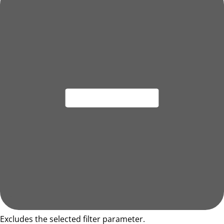
Excludes the selected filter parameter.