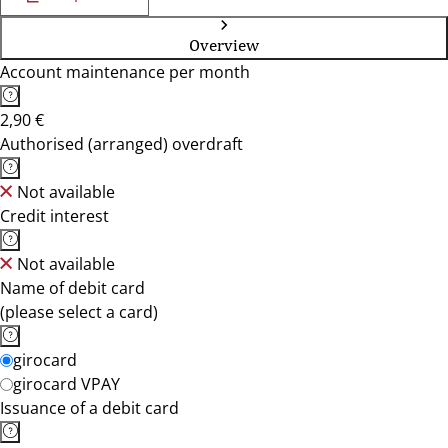
Overview
Account maintenance per month
2,90 €
Authorised (arranged) overdraft
Not available
Credit interest
Not available
Name of debit card
(please select a card)
girocard
girocard VPAY
Issuance of a debit card