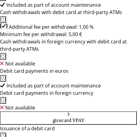
Included as part of account maintenance
Cash withdrawals with debit card at third-party ATMs
Additional fee per withdrawal: 1,00 %
Minimum fee per withdrawal: 5,00 €
Cash withdrawals in foreign currency with debit card at
third-party ATMs
Not available
Debit card payments in euros
Included as part of account maintenance
Debit card payments in foreign currency
Not available
girocard VPAY
Issuance of a debit card