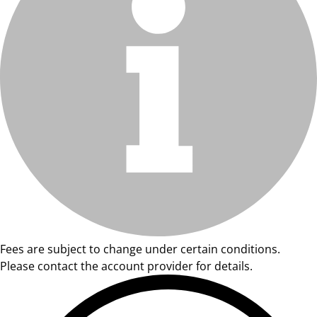
Fees are subject to change under certain conditions.
Please contact the account provider for details.