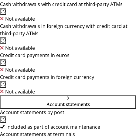
Cash withdrawals with credit card at third-party ATMs
Not available
Cash withdrawals in foreign currency with credit card at
third-party ATMs
Not available
Credit card payments in euros
Not available
Credit card payments in foreign currency
Not available
Account statements
Account statements by post
Included as part of account maintenance
Account statements at terminals