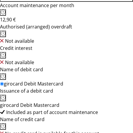
Account maintenance per month
12,90 €
Authorised (arranged) overdraft
Not available
Credit interest
Not available
Name of debit card
girocard Debit Mastercard
Issuance of a debit card
girocard Debit Mastercard
Included as part of account maintenance
Name of credit card