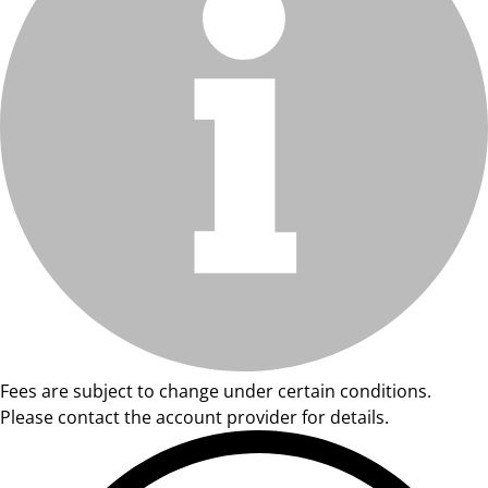
Fees are subject to change under certain conditions.
Please contact the account provider for details.