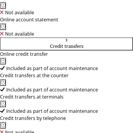
Not available
Online account statement
Not available
Credit transfers
Online credit transfer
Included as part of account maintenance
Credit transfers at the counter
Included as part of account maintenance
Credit transfers at terminals
Included as part of account maintenance
Credit transfers by telephone
Not available