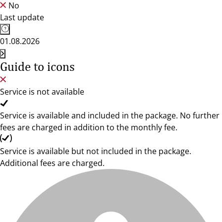
No
Last update
01.08.2026
Guide to icons
Service is not available
Service is available and included in the package. No further
fees are charged in addition to the monthly fee.
Service is available but not included in the package.
Additional fees are charged.