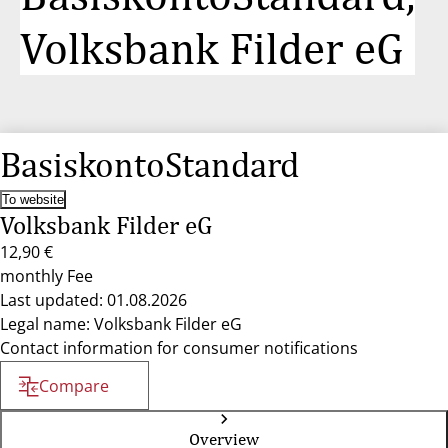
Volksbank Filder eG
BasiskontoStandard
To website
Volksbank Filder eG
12,90 €
monthly Fee
Last updated: 01.08.2026
Legal name: Volksbank Filder eG
Contact information for consumer notifications
Compare
Overview