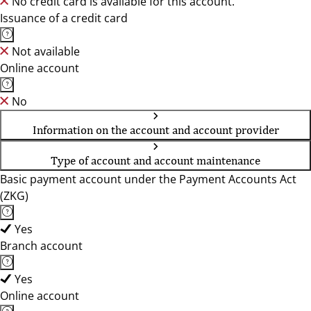
No credit card is available for this account.
Issuance of a credit card
Not available
Online account
No
Information on the account and account provider
Type of account and account maintenance
Basic payment account under the Payment Accounts Act
(ZKG)
Yes
Branch account
Yes
Online account