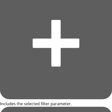
Includes the selected filter parameter.