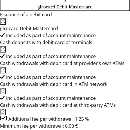
girocard Debit Mastercard
Issuance of a debit card
girocard Debit Mastercard
Included as part of account maintenance
Cash deposits with debit card at terminals
Included as part of account maintenance
Cash withdrawals with debit card at provider’s own ATMs
Included as part of account maintenance
Cash withdrawals with debit card in ATM network
Included as part of account maintenance
Cash withdrawals with debit card at third-party ATMs
Additional fee per withdrawal: 1,25 %
Minimum fee per withdrawal: 6,00 €