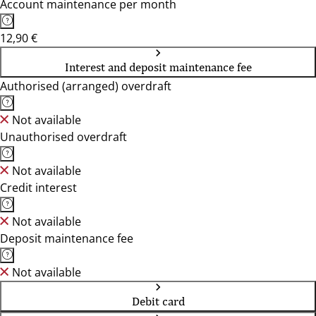
Account maintenance per month
12,90 €
Interest and deposit maintenance fee
Authorised (arranged) overdraft
Not available
Unauthorised overdraft
Not available
Credit interest
Not available
Deposit maintenance fee
Not available
Debit card