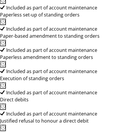
Included as part of account maintenance
Paperless set-up of standing orders
Included as part of account maintenance
Paper-based amendment to standing orders
Included as part of account maintenance
Paperless amendment to standing orders
Included as part of account maintenance
Execution of standing orders
Included as part of account maintenance
Direct debits
Included as part of account maintenance
Justified refusal to honour a direct debit