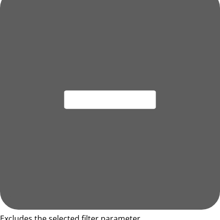
Excludes the selected filter parameter.