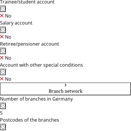
Trainee/student account
No
Salary account
No
Retiree/pensioner account
No
Account with other special conditions
No
Branch network
Number of branches in Germany
5
Postcodes of the branches