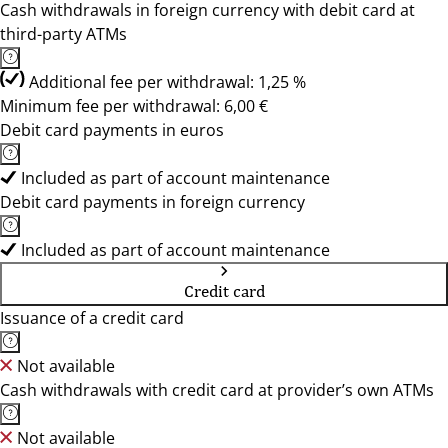
Cash withdrawals in foreign currency with debit card at
third-party ATMs
Additional fee per withdrawal: 1,25 %
Minimum fee per withdrawal: 6,00 €
Debit card payments in euros
Included as part of account maintenance
Debit card payments in foreign currency
Included as part of account maintenance
Credit card
Issuance of a credit card
Not available
Cash withdrawals with credit card at provider’s own ATMs
Not available