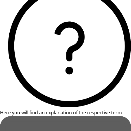
Here you will find an explanation of the respective term.