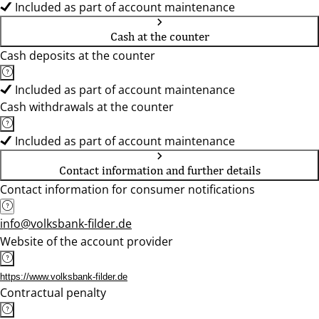
Included as part of account maintenance
Cash at the counter
Cash deposits at the counter
Included as part of account maintenance
Cash withdrawals at the counter
Included as part of account maintenance
Contact information and further details
Contact information for consumer notifications
info@volksbank-filder.de
Website of the account provider
https://www.volksbank-filder.de
Contractual penalty