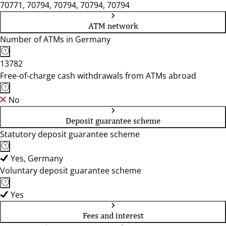
70771, 70794, 70794, 70794, 70794
ATM network
Number of ATMs in Germany
13782
Free-of-charge cash withdrawals from ATMs abroad
No
Deposit guarantee scheme
Statutory deposit guarantee scheme
Yes, Germany
Voluntary deposit guarantee scheme
Yes
Fees and interest