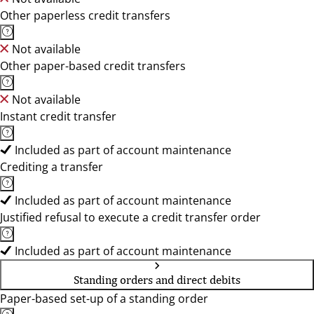
Other paperless credit transfers
Not available
Other paper-based credit transfers
Not available
Instant credit transfer
Included as part of account maintenance
Crediting a transfer
Included as part of account maintenance
Justified refusal to execute a credit transfer order
Included as part of account maintenance
Standing orders and direct debits
Paper-based set-up of a standing order