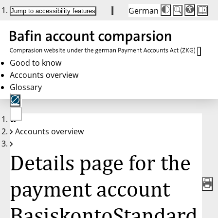
German
Die
Schriftgröße:
Jump to accessibility features
Schriftgröße
100 %
wird
bei
Klick
des
Buttons
in
Good to know
25 %
Accounts overview
Schritten
zwischen
Glossary
100 %
und
200 %
angepasst.
Nach
No
200 %
Accounts overview
account
wird
selected
die
Schriftgröße
Details page for the
wieder
auf
100 %
zurückgesetzt.
payment account
BasiskontoStandard,