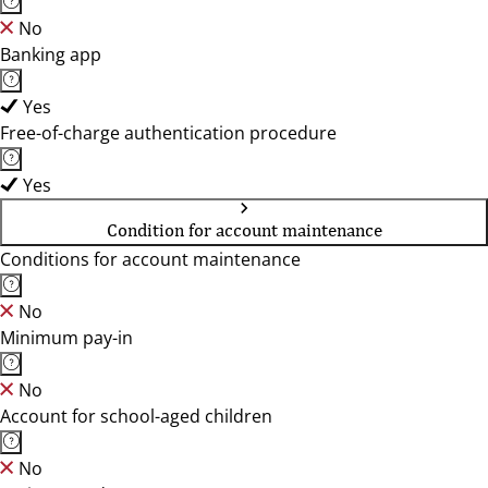
No
Banking app
Yes
Free-of-charge authentication procedure
Yes
Condition for account maintenance
Conditions for account maintenance
No
Minimum pay-in
No
Account for school-aged children
No