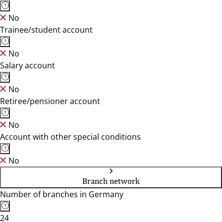
No
Trainee/student account
No
Salary account
No
Retiree/pensioner account
No
Account with other special conditions
No
Branch network
Number of branches in Germany
24