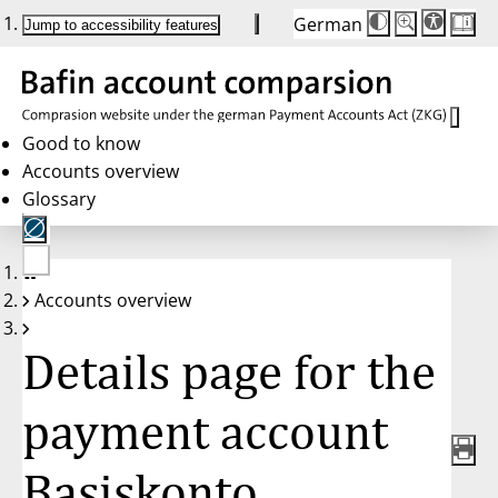
German
Die
Schriftgröße:
Jump to accessibility features
Schriftgröße
100%
wird
bei
Klick
des
Buttons
in
Good to know
25%
Accounts overview
Schritten
zwischen
Glossary
100%
und
200%
angepasst.
Nach
No
200%
Accounts overview
account
wird
selected
die
Schriftgröße
Details page for the
wieder
auf
100%
zurückgesetzt.
payment account
Basiskonto,