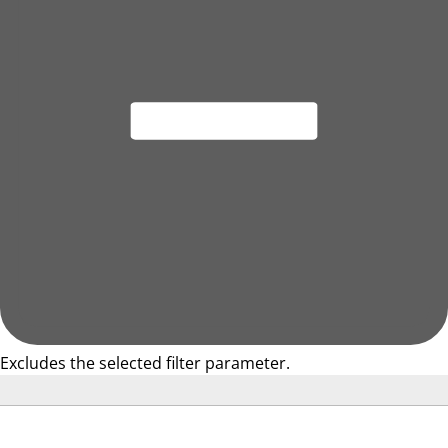
Excludes the selected filter parameter.