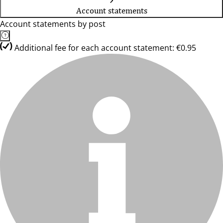
Account statements
Account statements by post
Additional fee for each account statement: €0.95