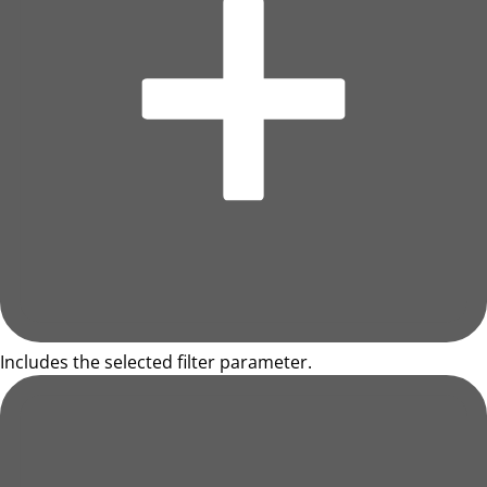
Includes the selected filter parameter.