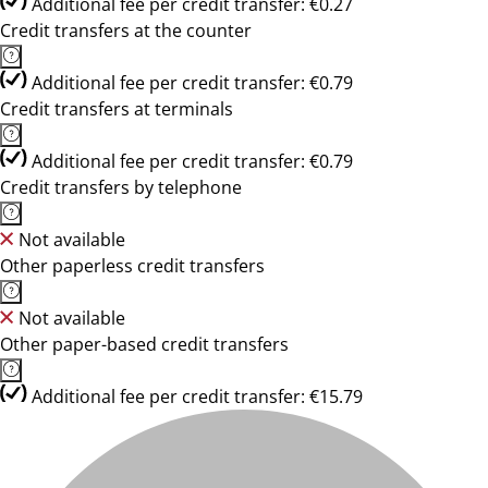
Additional fee per credit transfer: €0.27
Credit transfers at the counter
Additional fee per credit transfer: €0.79
Credit transfers at terminals
Additional fee per credit transfer: €0.79
Credit transfers by telephone
Not available
Other paperless credit transfers
Not available
Other paper-based credit transfers
Additional fee per credit transfer: €15.79