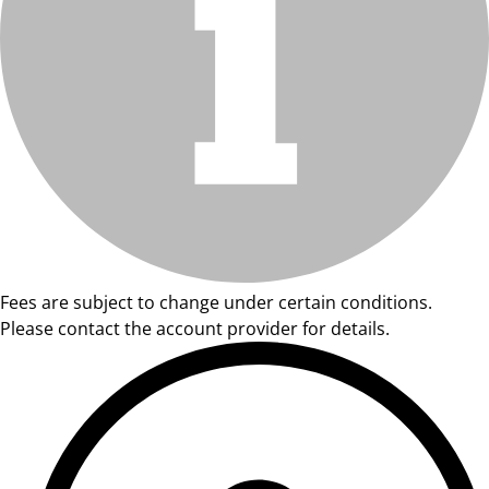
Fees are subject to change under certain conditions.
Please contact the account provider for details.