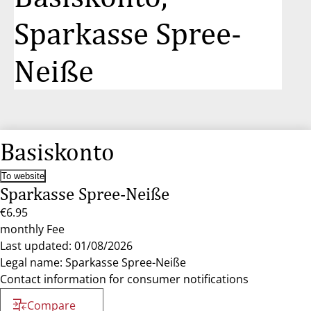
Sparkasse Spree-
Neiße
Basiskonto
To website
Sparkasse Spree-Neiße
€6.95
monthly Fee
Last updated: 01/08/2026
Legal name: Sparkasse Spree-Neiße
Contact information for consumer notifications
Compare