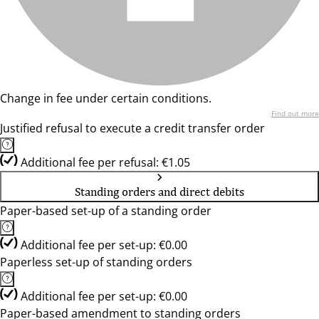
Change in fee under certain conditions.
Find out more
Justified refusal to execute a credit transfer order
Additional fee per refusal: €1.05
Standing orders and direct debits
Paper-based set-up of a standing order
Additional fee per set-up: €0.00
Paperless set-up of standing orders
Additional fee per set-up: €0.00
Paper-based amendment to standing orders