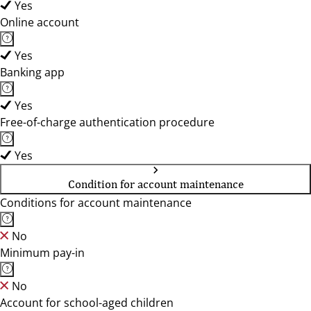
Yes
Online account
Yes
Banking app
Yes
Free-of-charge authentication procedure
Yes
Condition for account maintenance
Conditions for account maintenance
No
Minimum pay-in
No
Account for school-aged children