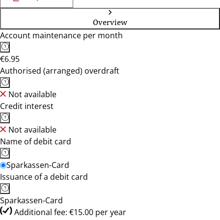
Overview
Account maintenance per month
€6.95
Authorised (arranged) overdraft
Not available
Credit interest
Not available
Name of debit card
Sparkassen-Card
Issuance of a debit card
Sparkassen-Card
Additional fee: €15.00 per year