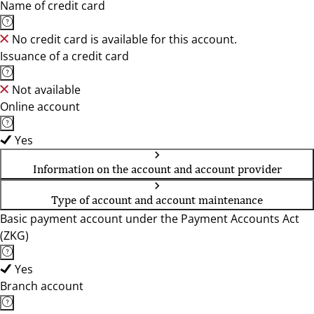
Name of credit card
No credit card is available for this account.
Issuance of a credit card
Not available
Online account
Yes
Information on the account and account provider
Type of account and account maintenance
Basic payment account under the Payment Accounts Act
(ZKG)
Yes
Branch account