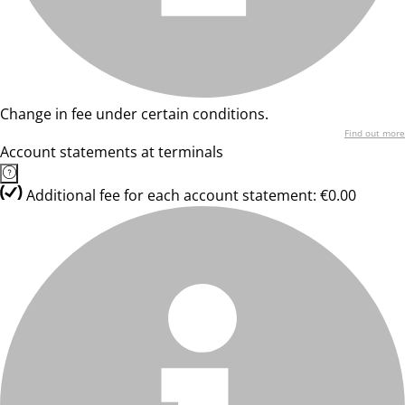
Change in fee under certain conditions.
Find out more
Account statements at terminals
Additional fee for each account statement: €0.00