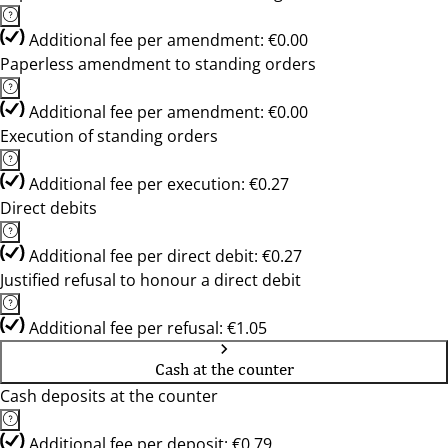
Additional fee per amendment: €0.00
Paperless amendment to standing orders
Additional fee per amendment: €0.00
Execution of standing orders
Additional fee per execution: €0.27
Direct debits
Additional fee per direct debit: €0.27
Justified refusal to honour a direct debit
Additional fee per refusal: €1.05
Cash at the counter
Cash deposits at the counter
Additional fee per deposit: €0.79