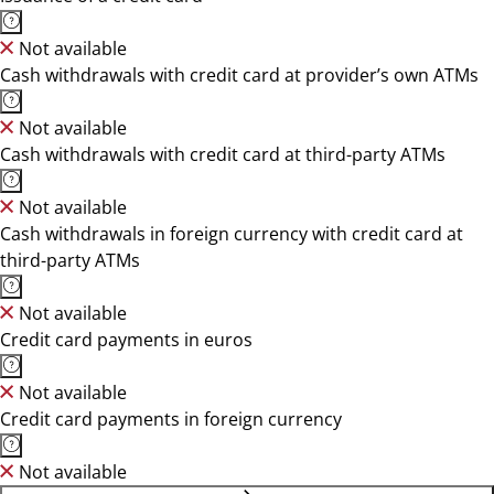
Not available
Cash withdrawals with credit card at provider’s own ATMs
Not available
Cash withdrawals with credit card at third-party ATMs
Not available
Cash withdrawals in foreign currency with credit card at
third-party ATMs
Not available
Credit card payments in euros
Not available
Credit card payments in foreign currency
Not available