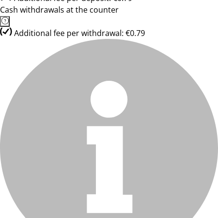
Cash withdrawals at the counter
Additional fee per withdrawal: €0.79