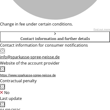
Change in fee under certain conditions.
Find out more
Contact information and further details
Contact information for consumer notifications
info@sparkasse-spree-neisse.de
Website of the account provider
https://www.sparkasse-spree-neisse.de
Contractual penalty
No
Last update