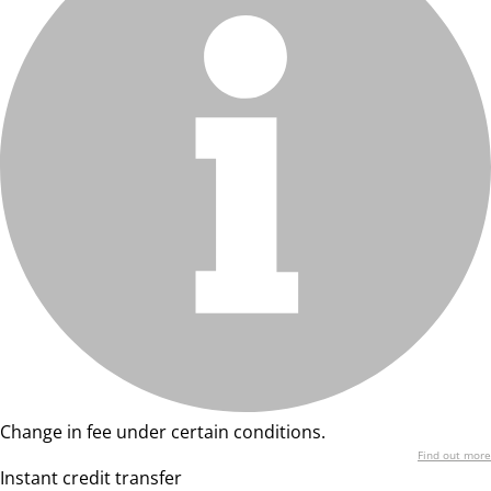
Change in fee under certain conditions.
Find out more
Instant credit transfer