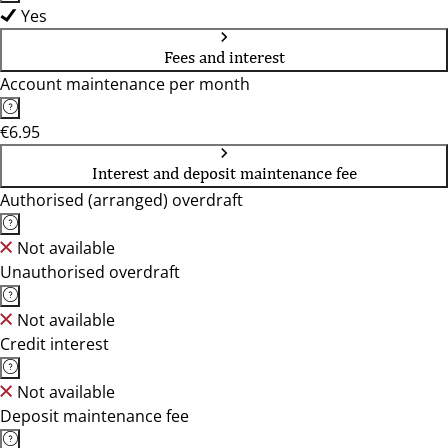
Yes
Fees and interest
Account maintenance per month
€6.95
Interest and deposit maintenance fee
Authorised (arranged) overdraft
Not available
Unauthorised overdraft
Not available
Credit interest
Not available
Deposit maintenance fee