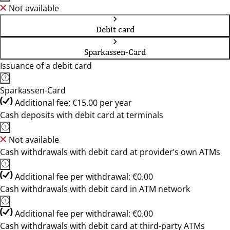
Not available
Debit card
Sparkassen-Card
Issuance of a debit card
Sparkassen-Card
Additional fee: €15.00 per year
Cash deposits with debit card at terminals
Not available
Cash withdrawals with debit card at provider’s own ATMs
Additional fee per withdrawal: €0.00
Cash withdrawals with debit card in ATM network
Additional fee per withdrawal: €0.00
Cash withdrawals with debit card at third-party ATMs