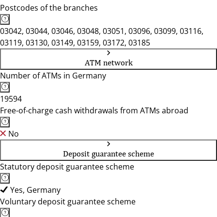
Postcodes of the branches
03042, 03044, 03046, 03048, 03051, 03096, 03099, 03116,
03119, 03130, 03149, 03159, 03172, 03185
ATM network
Number of ATMs in Germany
19594
Free-of-charge cash withdrawals from ATMs abroad
No
Deposit guarantee scheme
Statutory deposit guarantee scheme
Yes, Germany
Voluntary deposit guarantee scheme