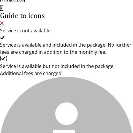
01/08/2026
Guide to icons
Service is not available
Service is available and included in the package. No further
fees are charged in addition to the monthly fee.
Service is available but not included in the package.
Additional fees are charged.