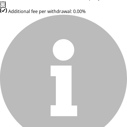
Additional fee per withdrawal: 0.00%