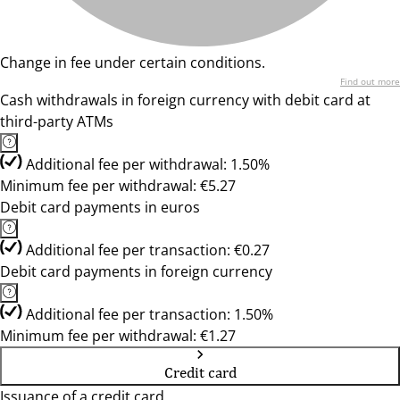
Change in fee under certain conditions.
Find out more
Cash withdrawals in foreign currency with debit card at
third-party ATMs
Additional fee per withdrawal: 1.50%
Minimum fee per withdrawal: €5.27
Debit card payments in euros
Additional fee per transaction: €0.27
Debit card payments in foreign currency
Additional fee per transaction: 1.50%
Minimum fee per withdrawal: €1.27
Credit card
Issuance of a credit card