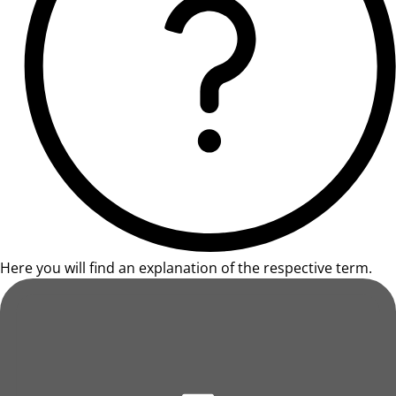
Here you will find an explanation of the respective term.