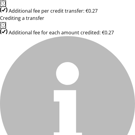
Additional fee per credit transfer: €0.27
Crediting a transfer
Additional fee for each amount credited: €0.27