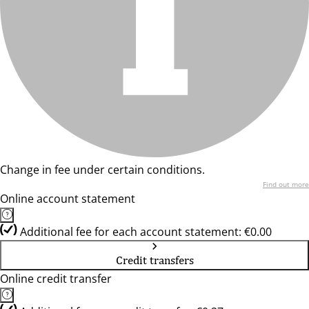
Change in fee under certain conditions.
Find out more
Online account statement
Additional fee for each account statement: €0.00
Credit transfers
Online credit transfer