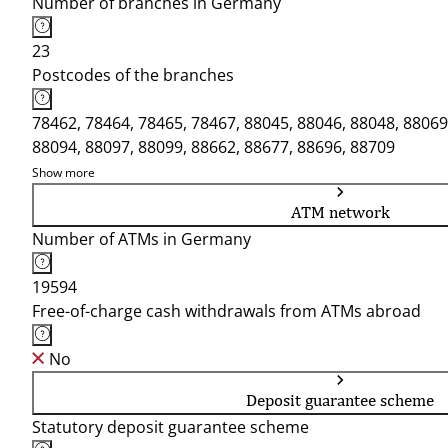
Number of branches in Germany
23
Postcodes of the branches
78462, 78464, 78465, 78467, 88045, 88046, 88048, 88069
88094, 88097, 88099, 88662, 88677, 88696, 88709
Show more
ATM network
Number of ATMs in Germany
19594
Free-of-charge cash withdrawals from ATMs abroad
No
Deposit guarantee scheme
Statutory deposit guarantee scheme