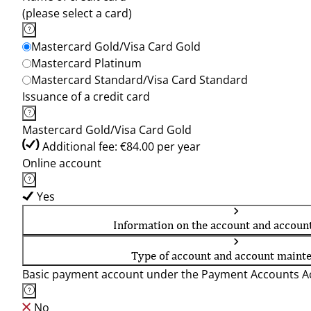
(please select a card)
Mastercard Gold/Visa Card Gold
Mastercard Platinum
Mastercard Standard/Visa Card Standard
Issuance of a credit card
Mastercard Gold/Visa Card Gold
Additional fee: €84.00 per year
Online account
Yes
Information on the account and accoun
Type of account and account maint
Basic payment account under the Payment Accounts Ac
No