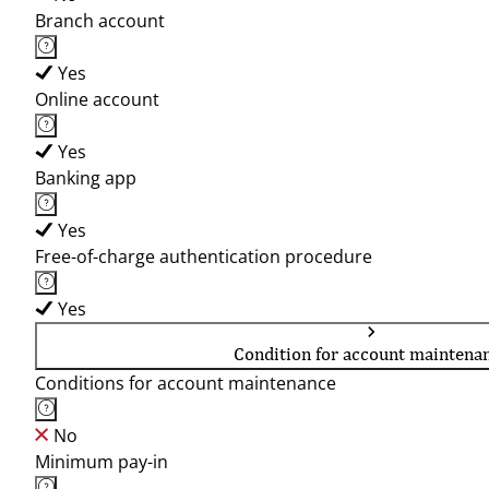
Branch account
Yes
Online account
Yes
Banking app
Yes
Free-of-charge authentication procedure
Yes
Condition for account maintena
Conditions for account maintenance
No
Minimum pay-in