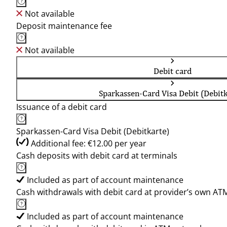
Not available
Deposit maintenance fee
Not available
Debit card
Sparkassen-Card Visa Debit (Debitk
Issuance of a debit card
Sparkassen-Card Visa Debit (Debitkarte)
Additional fee: €12.00 per year
Cash deposits with debit card at terminals
Included as part of account maintenance
Cash withdrawals with debit card at provider’s own AT
Included as part of account maintenance