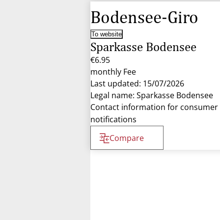
Bodensee-Giro
To website
Sparkasse Bodensee
€6.95
monthly Fee
Last updated: 15/07/2026
Legal name: Sparkasse Bodensee
Contact information for consumer
notifications
Compare