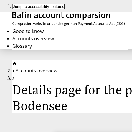
Jump to accessibility features
Good to know
Accounts overview
Glossary
Accounts overview
Details page for the
Bodensee