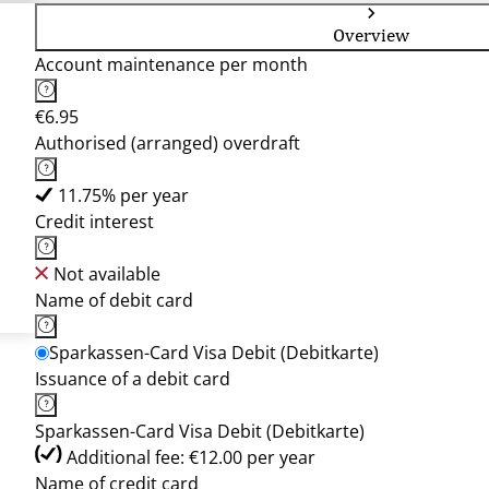
Overview
Account maintenance per month
€6.95
Authorised (arranged) overdraft
11.75% per year
Credit interest
Not available
Name of debit card
Sparkassen-Card Visa Debit (Debitkarte)
Issuance of a debit card
Sparkassen-Card Visa Debit (Debitkarte)
Additional fee: €12.00 per year
Name of credit card