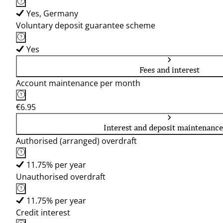
Yes, Germany
Voluntary deposit guarantee scheme
Yes
Fees and interest
Account maintenance per month
€6.95
Interest and deposit maintenance
Authorised (arranged) overdraft
11.75% per year
Unauthorised overdraft
11.75% per year
Credit interest