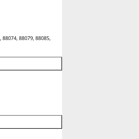
, 88074, 88079, 88085,