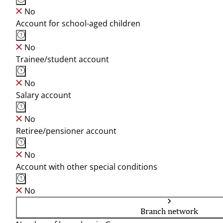
No
Account for school-aged children
No
Trainee/student account
No
Salary account
No
Retiree/pensioner account
No
Account with other special conditions
No
Branch network