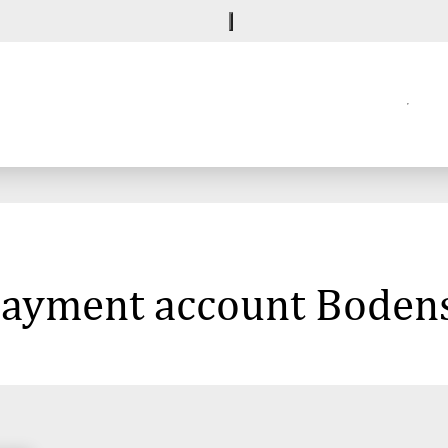
 payment account Boden