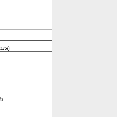
arte)
Ms