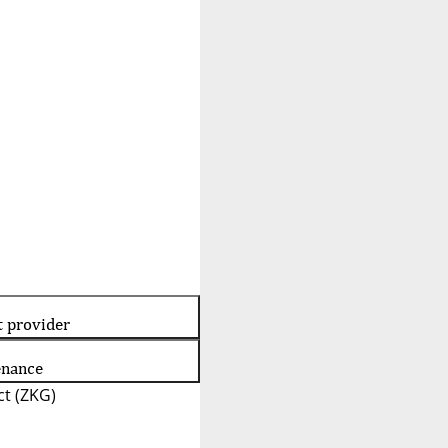
t provider
enance
t (ZKG)