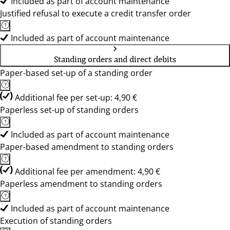
Included as part of account maintenance
Justified refusal to execute a credit transfer order
Included as part of account maintenance
Standing orders and direct debits
Paper-based set-up of a standing order
Additional fee per set-up: 4,90 €
Paperless set-up of standing orders
Included as part of account maintenance
Paper-based amendment to standing orders
Additional fee per amendment: 4,90 €
Paperless amendment to standing orders
Included as part of account maintenance
Execution of standing orders