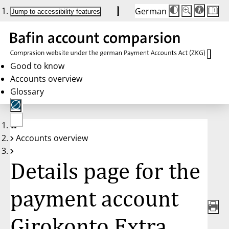
German
Die
Schriftgröße:
Jump to accessibility features
Schriftgröße
100 %
wird
bei
Klick
des
Buttons
in
Good to know
25 %
Accounts overview
Schritten
zwischen
Glossary
100 %
und
200 %
angepasst.
Nach
No
200 %
Accounts overview
account
wird
selected
die
Schriftgröße
Details page for the
wieder
auf
100 %
zurückgesetzt.
payment account
Girokonto Extra,