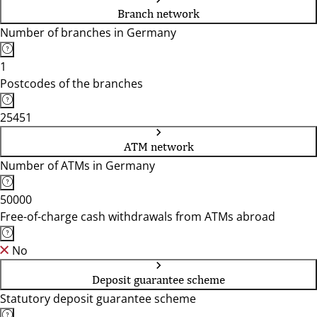
Branch network
Number of branches in Germany
1
Postcodes of the branches
25451
ATM network
Number of ATMs in Germany
50000
Free-of-charge cash withdrawals from ATMs abroad
No
Deposit guarantee scheme
Statutory deposit guarantee scheme