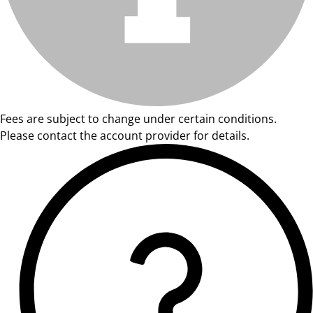
Fees are subject to change under certain conditions.
Please contact the account provider for details.