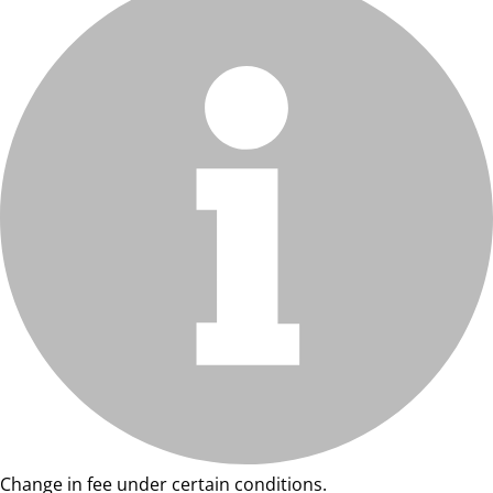
Change in fee under certain conditions.