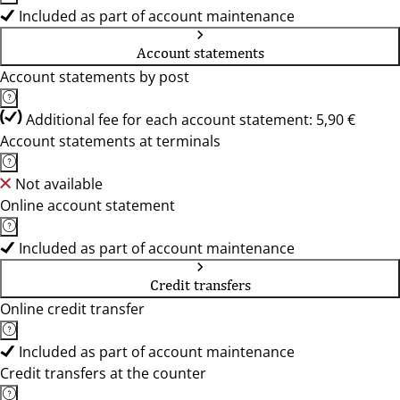
Included as part of account maintenance
Account statements
Account statements by post
Additional fee for each account statement: 5,90 €
Account statements at terminals
Not available
Online account statement
Included as part of account maintenance
Credit transfers
Online credit transfer
Included as part of account maintenance
Credit transfers at the counter