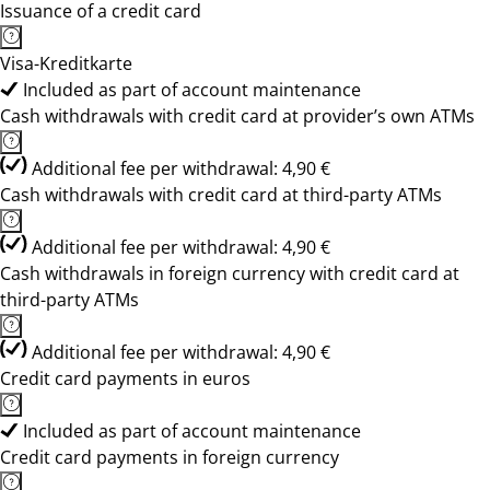
Issuance of a credit card
Visa-Kreditkarte
Included as part of account maintenance
Cash withdrawals with credit card at provider’s own ATMs
Additional fee per withdrawal: 4,90 €
Cash withdrawals with credit card at third-party ATMs
Additional fee per withdrawal: 4,90 €
Cash withdrawals in foreign currency with credit card at
third-party ATMs
Additional fee per withdrawal: 4,90 €
Credit card payments in euros
Included as part of account maintenance
Credit card payments in foreign currency