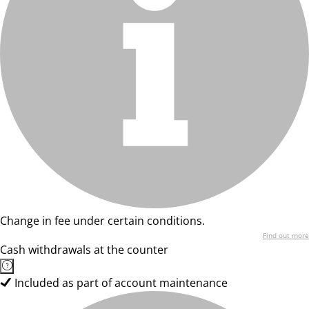
Change in fee under certain conditions.
Find out more
Cash withdrawals at the counter
Included as part of account maintenance