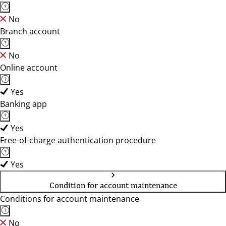
No
Branch account
No
Online account
Yes
Banking app
Yes
Free-of-charge authentication procedure
Yes
Condition for account maintenance
Conditions for account maintenance
No