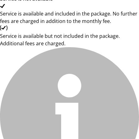
Service is available and included in the package. No further
fees are charged in addition to the monthly fee.
Service is available but not included in the package.
Additional fees are charged.