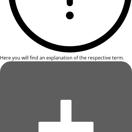
Here you will find an explanation of the respective term.