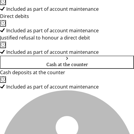
Included as part of account maintenance
Direct debits
Included as part of account maintenance
Justified refusal to honour a direct debit
Included as part of account maintenance
Cash at the counter
Cash deposits at the counter
Included as part of account maintenance