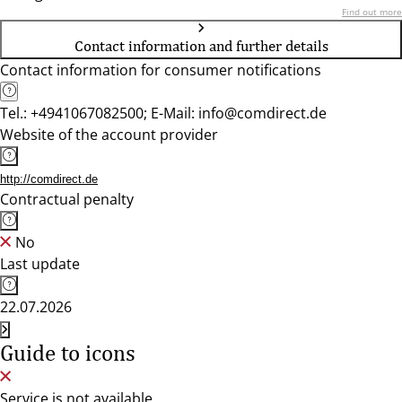
Find out more
Contact information and further details
Contact information for consumer notifications
Tel.: +4941067082500; E-Mail: info@comdirect.de
Website of the account provider
http://comdirect.de
Contractual penalty
No
Last update
22.07.2026
Guide to icons
Service is not available