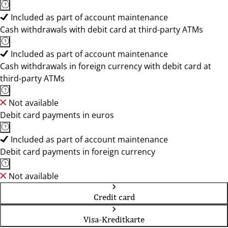
Included as part of account maintenance
Cash withdrawals with debit card at third-party ATMs
Included as part of account maintenance
Cash withdrawals in foreign currency with debit card at
third-party ATMs
Not available
Debit card payments in euros
Included as part of account maintenance
Debit card payments in foreign currency
Not available
Credit card
Visa-Kreditkarte