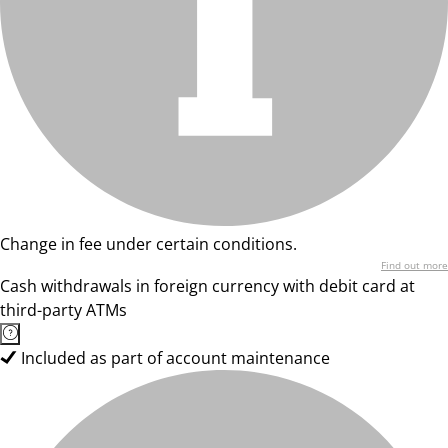
Change in fee under certain conditions.
Find out more
Cash withdrawals in foreign currency with debit card at
third-party ATMs
Included as part of account maintenance