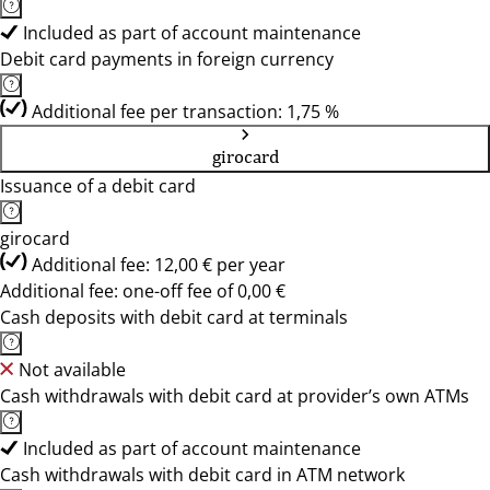
Included as part of account maintenance
Debit card payments in foreign currency
Additional fee per transaction: 1,75 %
girocard
Issuance of a debit card
girocard
Additional fee: 12,00 € per year
Additional fee: one-off fee of 0,00 €
Cash deposits with debit card at terminals
Not available
Cash withdrawals with debit card at provider’s own ATMs
Included as part of account maintenance
Cash withdrawals with debit card in ATM network