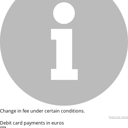
Change in fee under certain conditions.
Find out more
Debit card payments in euros