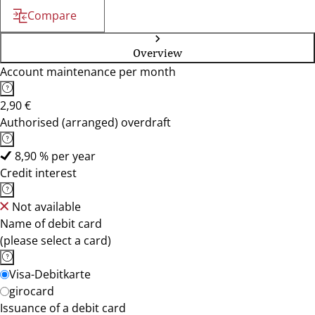
Compare
Overview
Account maintenance per month
2,90 €
Authorised (arranged) overdraft
8,90 % per year
Credit interest
Not available
Name of debit card
(please select a card)
Visa-Debitkarte
girocard
Issuance of a debit card