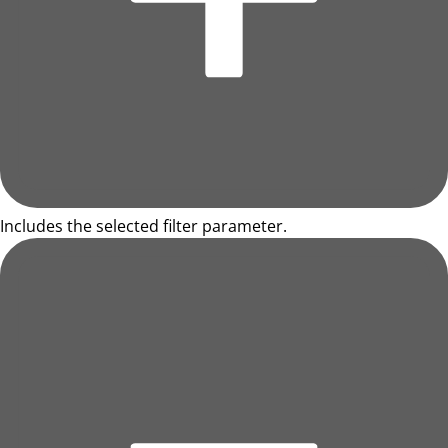
Includes the selected filter parameter.