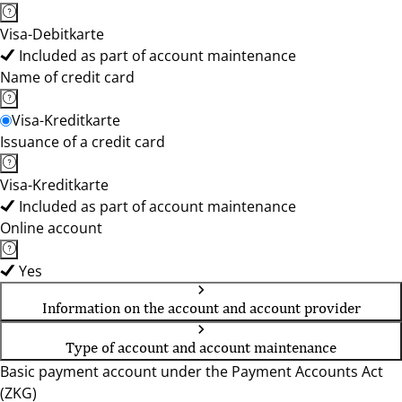
Visa-Debitkarte
Included as part of account maintenance
Name of credit card
Visa-Kreditkarte
Issuance of a credit card
Visa-Kreditkarte
Included as part of account maintenance
Online account
Yes
Information on the account and account provider
Type of account and account maintenance
Basic payment account under the Payment Accounts Act
(ZKG)