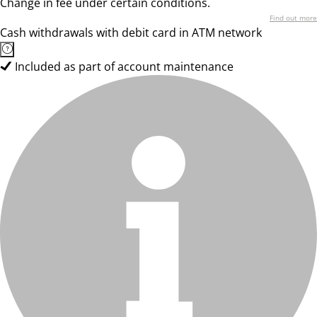
Change in fee under certain conditions.
Find out more
Cash withdrawals with debit card in ATM network
Included as part of account maintenance