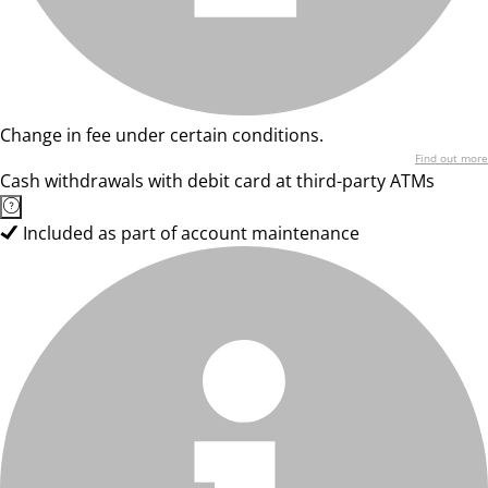
Change in fee under certain conditions.
Find out more
Cash withdrawals with debit card at third-party ATMs
Included as part of account maintenance