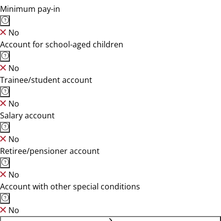
Minimum pay-in
No
Account for school-aged children
No
Trainee/student account
No
Salary account
No
Retiree/pensioner account
No
Account with other special conditions
No