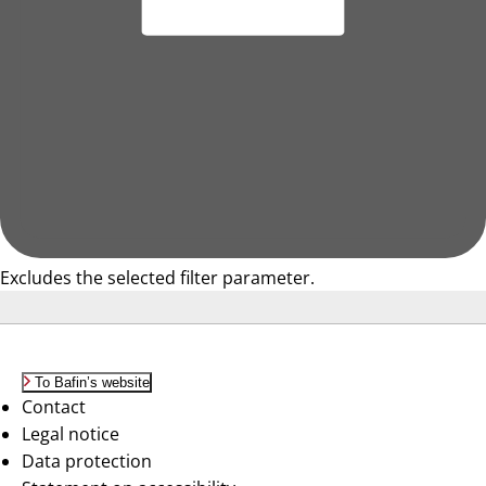
Excludes the selected filter parameter.
To Bafin’s website
Contact
Legal notice
Data protection