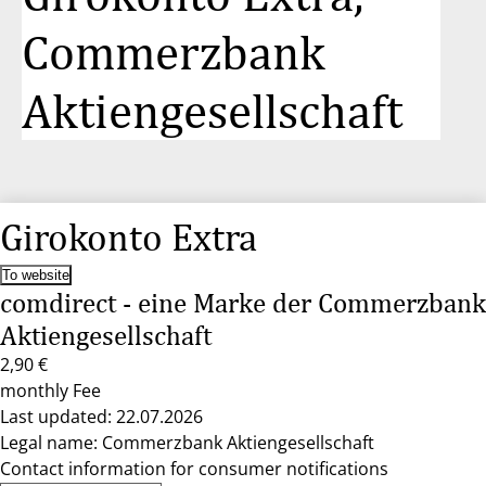
Commerzbank
Aktiengesellschaft
Girokonto Extra
To website
comdirect - eine Marke der Commerzbank
Aktiengesellschaft
2,90 €
monthly Fee
Last updated: 22.07.2026
Legal name: Commerzbank Aktiengesellschaft
Contact information for consumer notifications