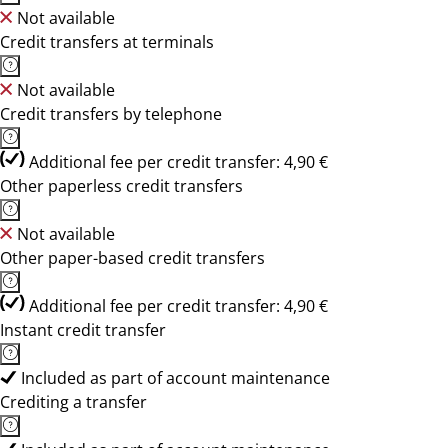
Not available
Credit transfers at terminals
Not available
Credit transfers by telephone
Additional fee per credit transfer: 4,90 €
Other paperless credit transfers
Not available
Other paper-based credit transfers
Additional fee per credit transfer: 4,90 €
Instant credit transfer
Included as part of account maintenance
Crediting a transfer