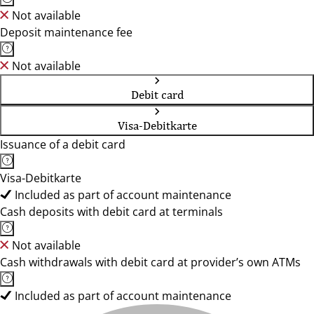
Not available
Deposit maintenance fee
Not available
Debit card
Visa-Debitkarte
Issuance of a debit card
Visa-Debitkarte
Included as part of account maintenance
Cash deposits with debit card at terminals
Not available
Cash withdrawals with debit card at provider’s own ATMs
Included as part of account maintenance