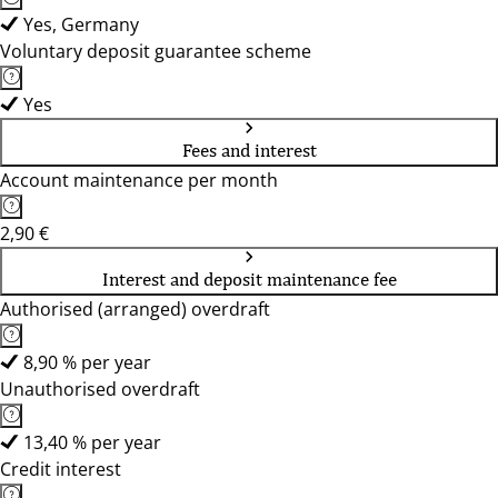
Yes, Germany
Voluntary deposit guarantee scheme
Yes
Fees and interest
Account maintenance per month
2,90 €
Interest and deposit maintenance fee
Authorised (arranged) overdraft
8,90 % per year
Unauthorised overdraft
13,40 % per year
Credit interest