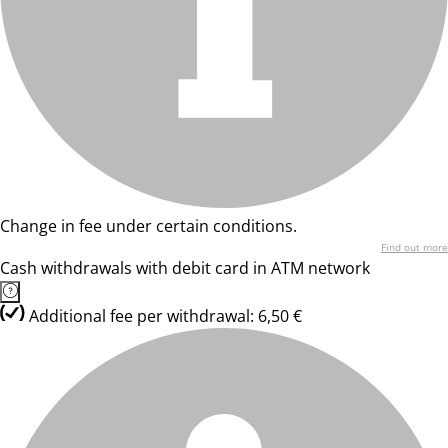
Change in fee under certain conditions.
Find out more
Cash withdrawals with debit card in ATM network
Additional fee per withdrawal: 6,50 €