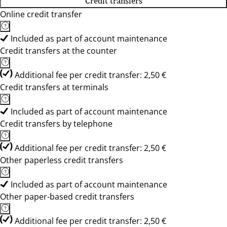
Credit transfers
Online credit transfer
Included as part of account maintenance
Credit transfers at the counter
Additional fee per credit transfer: 2,50 €
Credit transfers at terminals
Included as part of account maintenance
Credit transfers by telephone
Additional fee per credit transfer: 2,50 €
Other paperless credit transfers
Included as part of account maintenance
Other paper-based credit transfers
Additional fee per credit transfer: 2,50 €