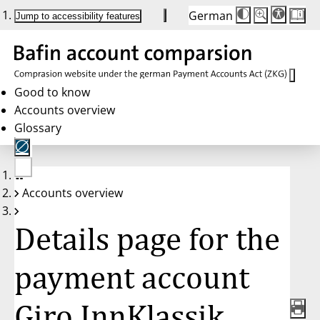
German
Die
Schriftgröße:
Jump to accessibility features
Schriftgröße
100 %
wird
bei
Klick
des
Buttons
in
Good to know
25 %
Accounts overview
Schritten
zwischen
Glossary
100 %
und
200 %
angepasst.
Nach
No
200 %
Accounts overview
account
wird
selected
die
Schriftgröße
Details page for the
wieder
auf
100 %
zurückgesetzt.
payment account
Giro InnKlassik,