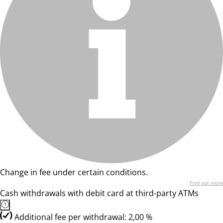
Change in fee under certain conditions.
Find out more
Cash withdrawals with debit card at third-party ATMs
Additional fee per withdrawal: 2,00 %