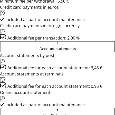
Minimum fee per withdrawal: 6,50 €
Credit card payments in euros
Included as part of account maintenance
Credit card payments in foreign currency
Additional fee per transaction: 2,00 %
Account statements
Account statements by post
Additional fee for each account statement: 3,45 €
Account statements at terminals
Additional fee for each account statement: 0,95 €
Online account statement
Included as part of account maintenance