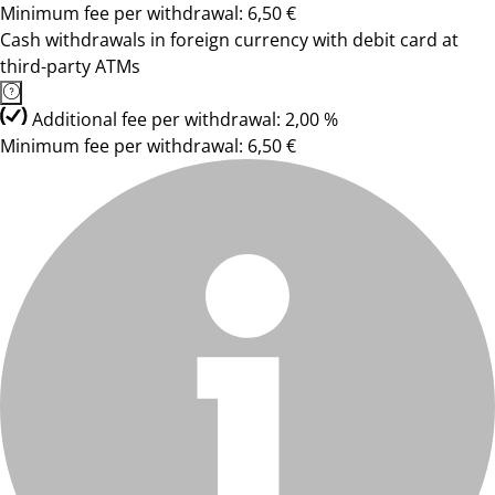
Minimum fee per withdrawal: 6,50 €
Cash withdrawals in foreign currency with debit card at
third-party ATMs
Additional fee per withdrawal: 2,00 %
Minimum fee per withdrawal: 6,50 €