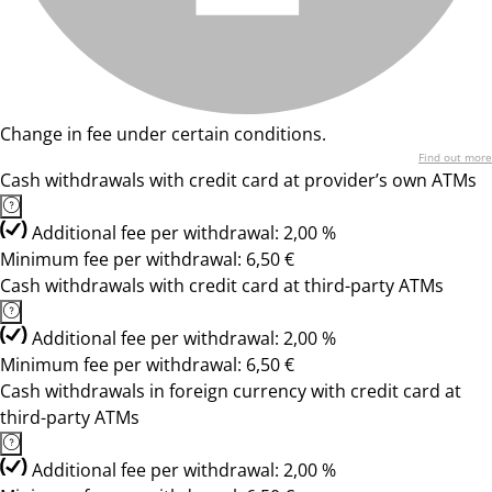
Change in fee under certain conditions.
Find out more
Cash withdrawals with credit card at provider’s own ATMs
Additional fee per withdrawal: 2,00 %
Minimum fee per withdrawal: 6,50 €
Cash withdrawals with credit card at third-party ATMs
Additional fee per withdrawal: 2,00 %
Minimum fee per withdrawal: 6,50 €
Cash withdrawals in foreign currency with credit card at
third-party ATMs
Additional fee per withdrawal: 2,00 %