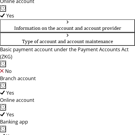
Online account
Yes
Information on the account and account provider
Type of account and account maintenance
Basic payment account under the Payment Accounts Act
(ZKG)
No
Branch account
Yes
Online account
Yes
Banking app