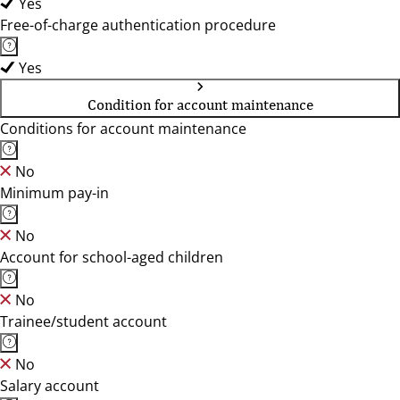
Yes
Free-of-charge authentication procedure
Yes
Condition for account maintenance
Conditions for account maintenance
No
Minimum pay-in
No
Account for school-aged children
No
Trainee/student account
No
Salary account