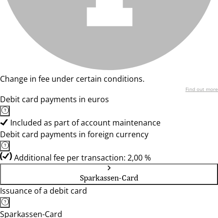
Change in fee under certain conditions.
Find out more
Debit card payments in euros
Included as part of account maintenance
Debit card payments in foreign currency
Additional fee per transaction: 2,00 %
Sparkassen-Card
Issuance of a debit card
Sparkassen-Card