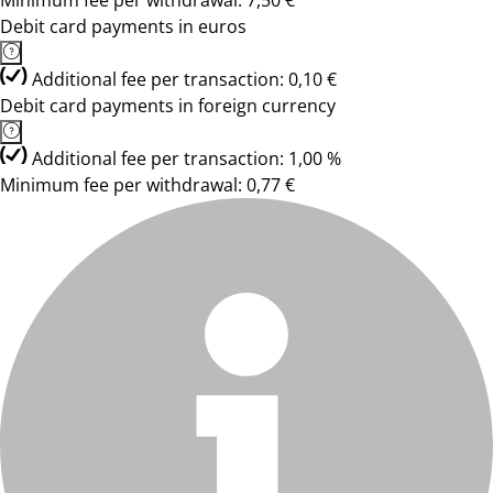
Minimum fee per withdrawal: 7,50 €
Debit card payments in euros
Additional fee per transaction: 0,10 €
Debit card payments in foreign currency
Additional fee per transaction: 1,00 %
Minimum fee per withdrawal: 0,77 €