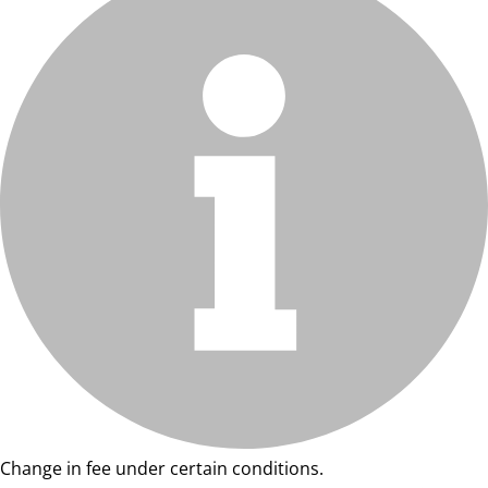
Change in fee under certain conditions.