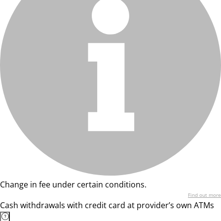
Change in fee under certain conditions.
Find out more
Cash withdrawals with credit card at provider’s own ATMs