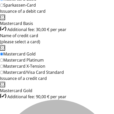
Sparkassen-Card
Issuance of a debit card
Mastercard Basis
Additional fee: 30,00 € per year
Name of credit card
(please select a card)
Mastercard Gold
Mastercard Platinum
Mastercard X-Tension
Mastercard/Visa Card Standard
Issuance of a credit card
Mastercard Gold
Additional fee: 90,00 € per year