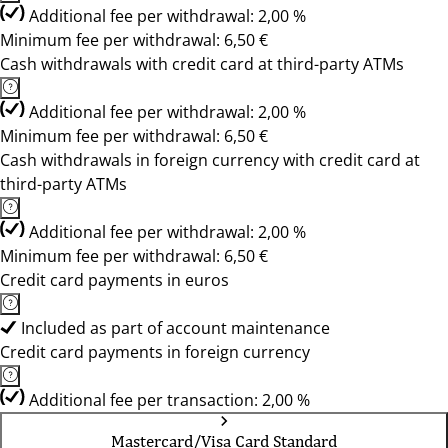
Additional fee per withdrawal: 2,00 %
Minimum fee per withdrawal: 6,50 €
Cash withdrawals with credit card at third-party ATMs
Additional fee per withdrawal: 2,00 %
Minimum fee per withdrawal: 6,50 €
Cash withdrawals in foreign currency with credit card at
third-party ATMs
Additional fee per withdrawal: 2,00 %
Minimum fee per withdrawal: 6,50 €
Credit card payments in euros
Included as part of account maintenance
Credit card payments in foreign currency
Additional fee per transaction: 2,00 %
Mastercard/Visa Card Standard