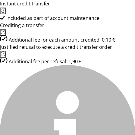
Instant credit transfer
Included as part of account maintenance
Crediting a transfer
Additional fee for each amount credited: 0,10 €
Justified refusal to execute a credit transfer order
Additional fee per refusal: 1,90 €