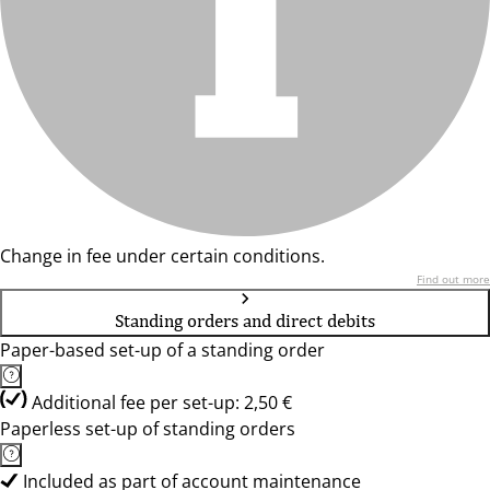
Change in fee under certain conditions.
Find out more
Standing orders and direct debits
Paper-based set-up of a standing order
Additional fee per set-up: 2,50 €
Paperless set-up of standing orders
Included as part of account maintenance