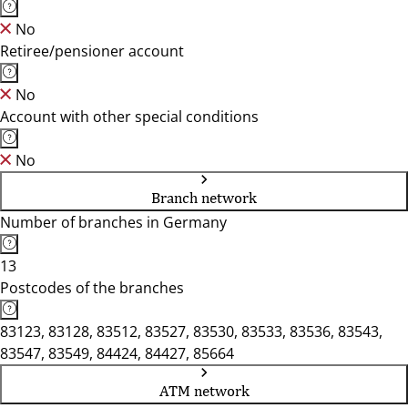
No
Retiree/pensioner account
No
Account with other special conditions
No
Branch network
Number of branches in Germany
13
Postcodes of the branches
83123, 83128, 83512, 83527, 83530, 83533, 83536, 83543,
83547, 83549, 84424, 84427, 85664
ATM network