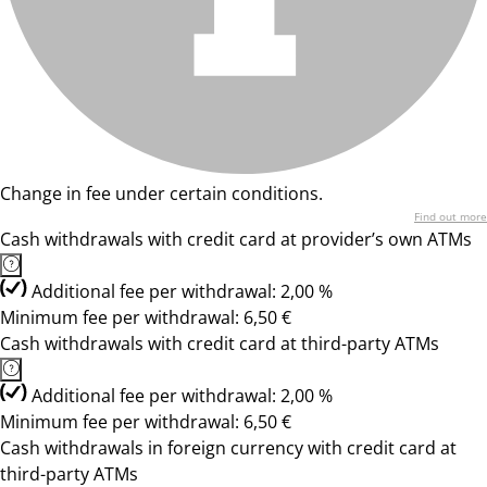
Change in fee under certain conditions.
Find out more
Cash withdrawals with credit card at provider’s own ATMs
Additional fee per withdrawal: 2,00 %
Minimum fee per withdrawal: 6,50 €
Cash withdrawals with credit card at third-party ATMs
Additional fee per withdrawal: 2,00 %
Minimum fee per withdrawal: 6,50 €
Cash withdrawals in foreign currency with credit card at
third-party ATMs