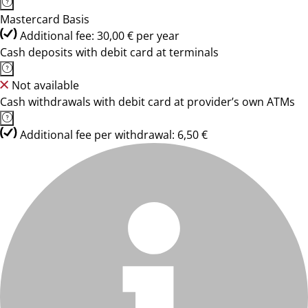
Mastercard Basis
Additional fee: 30,00 € per year
Cash deposits with debit card at terminals
Not available
Cash withdrawals with debit card at provider’s own ATMs
Additional fee per withdrawal: 6,50 €