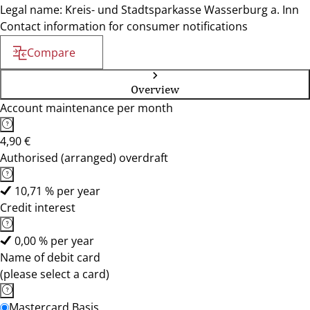
Legal name: Kreis- und Stadtsparkasse Wasserburg a. Inn
Contact information for consumer notifications
Compare
Overview
Account maintenance per month
4,90 €
Authorised (arranged) overdraft
10,71 % per year
Credit interest
0,00 % per year
Name of debit card
(please select a card)
Mastercard Basis