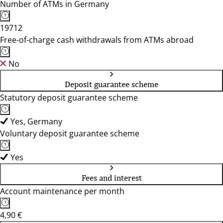
Number of ATMs in Germany
19712
Free-of-charge cash withdrawals from ATMs abroad
No
Deposit guarantee scheme
Statutory deposit guarantee scheme
Yes, Germany
Voluntary deposit guarantee scheme
Yes
Fees and interest
Account maintenance per month
4,90 €