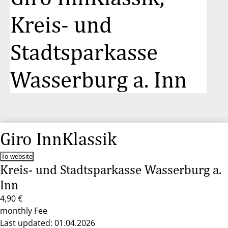
Kreis- und
Stadtsparkasse
Wasserburg a. Inn
Giro InnKlassik
To website
Kreis- und Stadtsparkasse Wasserburg a.
Inn
4,90 €
monthly Fee
Last updated: 01.04.2026