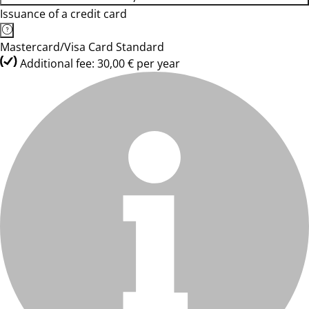
Issuance of a credit card
Mastercard/Visa Card Standard
Additional fee: 30,00 € per year