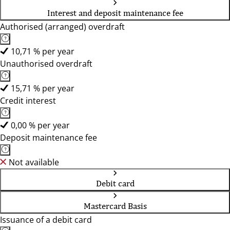
Interest and deposit maintenance fee
Authorised (arranged) overdraft
10,71 % per year
Unauthorised overdraft
15,71 % per year
Credit interest
0,00 % per year
Deposit maintenance fee
Not available
Debit card
Mastercard Basis
Issuance of a debit card