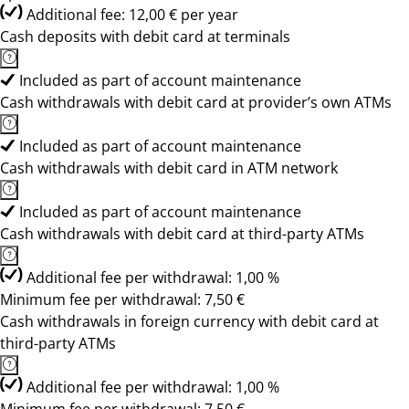
Additional fee: 12,00 € per year
Cash deposits with debit card at terminals
Included as part of account maintenance
Cash withdrawals with debit card at provider’s own ATMs
Included as part of account maintenance
Cash withdrawals with debit card in ATM network
Included as part of account maintenance
Cash withdrawals with debit card at third-party ATMs
Additional fee per withdrawal: 1,00 %
Minimum fee per withdrawal: 7,50 €
Cash withdrawals in foreign currency with debit card at
third-party ATMs
Additional fee per withdrawal: 1,00 %