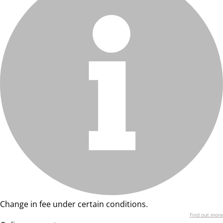
Change in fee under certain conditions.
Find out more