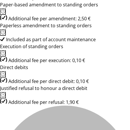
Paper-based amendment to standing orders
Additional fee per amendment: 2,50 €
Paperless amendment to standing orders
Included as part of account maintenance
Execution of standing orders
Additional fee per execution: 0,10 €
Direct debits
Additional fee per direct debit: 0,10 €
Justified refusal to honour a direct debit
Additional fee per refusal: 1,90 €