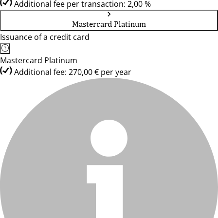
Additional fee per transaction: 2,00 %
Mastercard Platinum
Issuance of a credit card
Mastercard Platinum
Additional fee: 270,00 € per year