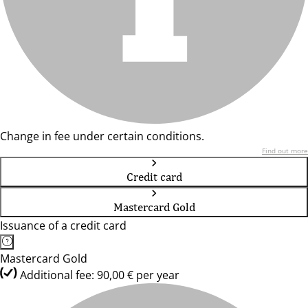
Change in fee under certain conditions.
Find out more
Credit card
Mastercard Gold
Issuance of a credit card
Mastercard Gold
Additional fee: 90,00 € per year