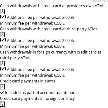
Find out more
Cash withdrawals with credit card at provider’s own ATMs
Additional fee per withdrawal: 2,00 %
Minimum fee per withdrawal: 6,50 €
Cash withdrawals with credit card at third-party ATMs
Additional fee per withdrawal: 2,00 %
Minimum fee per withdrawal: 6,50 €
Cash withdrawals in foreign currency with credit card at
third-party ATMs
Additional fee per withdrawal: 2,00 %
Minimum fee per withdrawal: 6,50 €
Credit card payments in euros
Included as part of account maintenance
Credit card payments in foreign currency