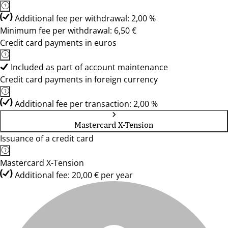
Additional fee per withdrawal: 2,00 %
Minimum fee per withdrawal: 6,50 €
Credit card payments in euros
Included as part of account maintenance
Credit card payments in foreign currency
Additional fee per transaction: 2,00 %
Mastercard X-Tension
Issuance of a credit card
Mastercard X-Tension
Additional fee: 20,00 € per year