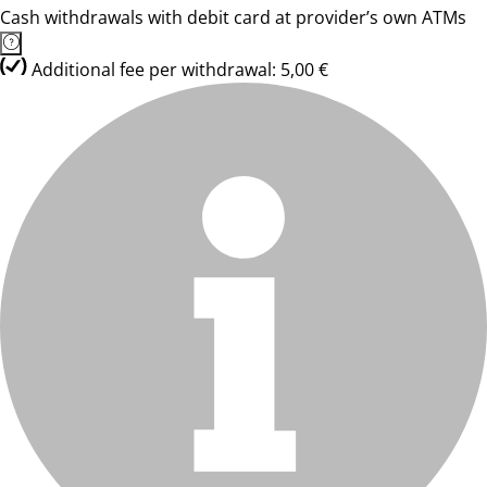
Cash withdrawals with debit card at provider’s own ATMs
Additional fee per withdrawal: 5,00 €