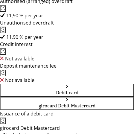
Authorised (arranged) overdraft
11,90 % per year
Unauthorised overdraft
11,90 % per year
Credit interest
Not available
Deposit maintenance fee
Not available
Debit card
girocard Debit Mastercard
Issuance of a debit card
girocard Debit Mastercard