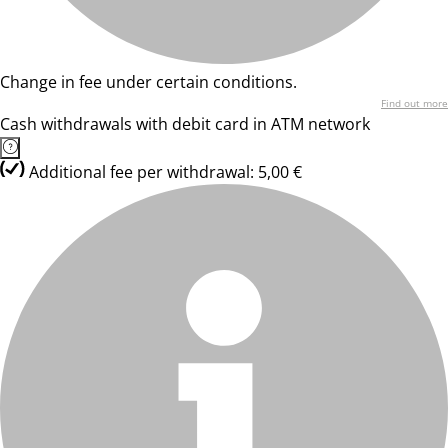
Change in fee under certain conditions.
Find out more
Cash withdrawals with debit card in ATM network
Additional fee per withdrawal: 5,00 €