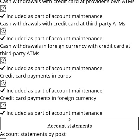
Cash withdrawals with credit card at provider’s own ATMs
Included as part of account maintenance
Cash withdrawals with credit card at third-party ATMs
Included as part of account maintenance
Cash withdrawals in foreign currency with credit card at
third-party ATMs
Included as part of account maintenance
Credit card payments in euros
Included as part of account maintenance
Credit card payments in foreign currency
Included as part of account maintenance
Account statements
Account statements by post