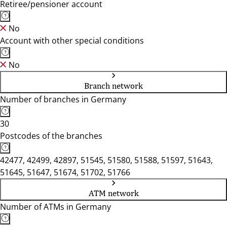
Retiree/pensioner account
No
Account with other special conditions
No
Branch network
Number of branches in Germany
30
Postcodes of the branches
42477, 42499, 42897, 51545, 51580, 51588, 51597, 51643,
51645, 51647, 51674, 51702, 51766
ATM network
Number of ATMs in Germany