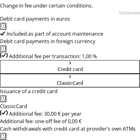
Change in fee under certain conditions.
Find out more
Debit card payments in euros
Included as part of account maintenance
Debit card payments in foreign currency
Additional fee per transaction: 1,00 %
Credit card
ClassicCard
Issuance of a credit card
ClassicCard
Additional fee: 30,00 € per year
Additional fee: one-off fee of 0,00 €
Cash withdrawals with credit card at provider’s own ATMs