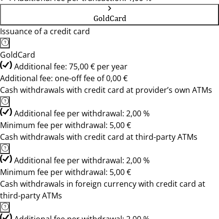
GoldCard
Issuance of a credit card
GoldCard
Additional fee: 75,00 € per year
Additional fee: one-off fee of 0,00 €
Cash withdrawals with credit card at provider’s own ATMs
Additional fee per withdrawal: 2,00 %
Minimum fee per withdrawal: 5,00 €
Cash withdrawals with credit card at third-party ATMs
Additional fee per withdrawal: 2,00 %
Minimum fee per withdrawal: 5,00 €
Cash withdrawals in foreign currency with credit card at
third-party ATMs