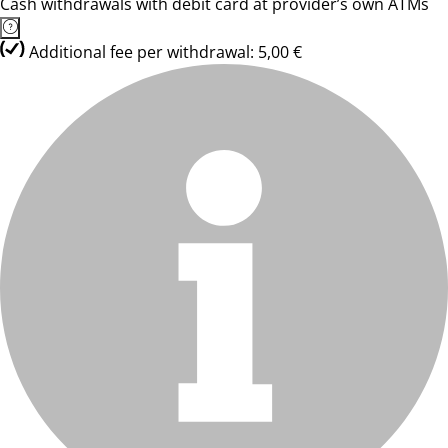
Cash withdrawals with debit card at provider’s own ATMs
Additional fee per withdrawal: 5,00 €