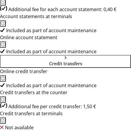
Additional fee for each account statement: 0,40 €
Account statements at terminals
Included as part of account maintenance
Online account statement
Included as part of account maintenance
Credit transfers
Online credit transfer
Included as part of account maintenance
Credit transfers at the counter
Additional fee per credit transfer: 1,50 €
Credit transfers at terminals
Not available