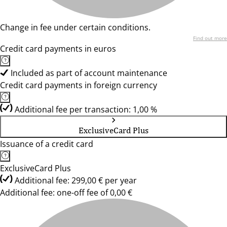
Change in fee under certain conditions.
Find out more
Credit card payments in euros
Included as part of account maintenance
Credit card payments in foreign currency
Additional fee per transaction: 1,00 %
ExclusiveCard Plus
Issuance of a credit card
ExclusiveCard Plus
Additional fee: 299,00 € per year
Additional fee: one-off fee of 0,00 €