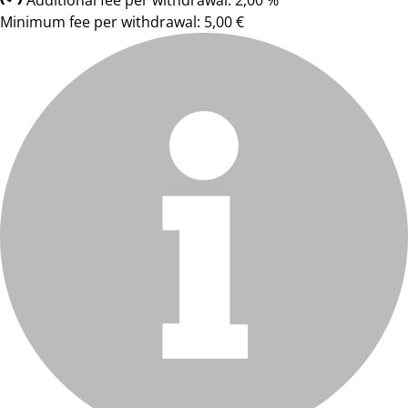
Additional fee per withdrawal: 2,00 %
Minimum fee per withdrawal: 5,00 €