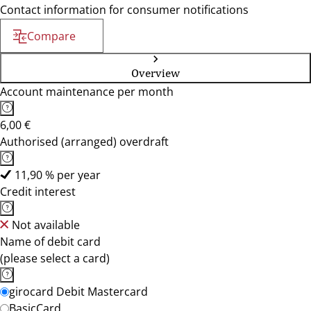
Contact information for consumer notifications
Compare
Overview
Account maintenance per month
6,00 €
Authorised (arranged) overdraft
11,90 % per year
Credit interest
Not available
Name of debit card
(please select a card)
girocard Debit Mastercard
BasicCard