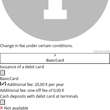
Change in fee under certain conditions.
Find out more
BasicCard
Issuance of a debit card
BasicCard
Additional fee: 20,00 € per year
Additional fee: one-off fee of 0,00 €
Cash deposits with debit card at terminals
Not available