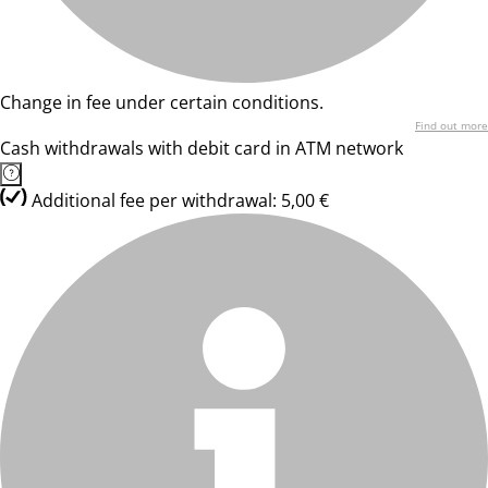
Change in fee under certain conditions.
Find out more
Cash withdrawals with debit card in ATM network
Additional fee per withdrawal: 5,00 €