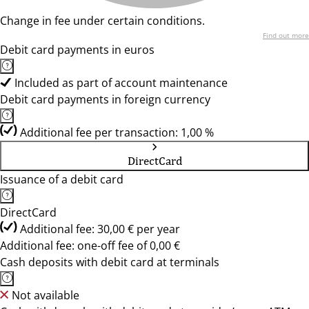
Change in fee under certain conditions.
Find out more
Debit card payments in euros
Included as part of account maintenance
Debit card payments in foreign currency
Additional fee per transaction: 1,00 %
DirectCard
Issuance of a debit card
DirectCard
Additional fee: 30,00 € per year
Additional fee: one-off fee of 0,00 €
Cash deposits with debit card at terminals
Not available