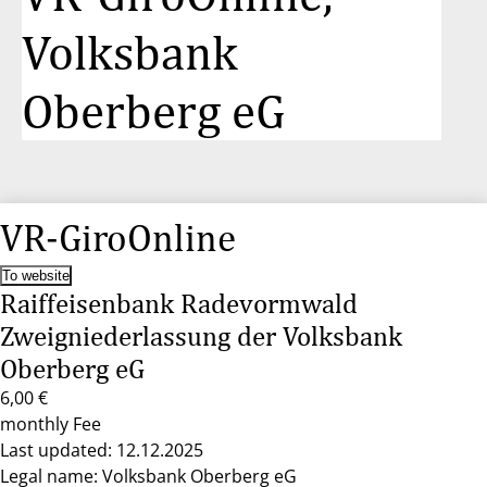
Volksbank
Oberberg eG
VR-GiroOnline
To website
Raiffeisenbank Radevormwald
Zweigniederlassung der Volksbank
Oberberg eG
6,00 €
monthly Fee
Last updated: 12.12.2025
Legal name: Volksbank Oberberg eG