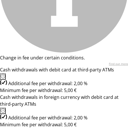
Change in fee under certain conditions.
Find out more
Cash withdrawals with debit card at third-party ATMs
Additional fee per withdrawal: 2,00 %
Minimum fee per withdrawal: 5,00 €
Cash withdrawals in foreign currency with debit card at
third-party ATMs
Additional fee per withdrawal: 2,00 %
Minimum fee per withdrawal: 5,00 €