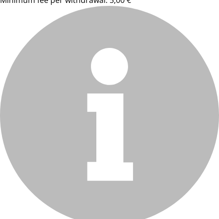
Minimum fee per withdrawal: 5,00 €