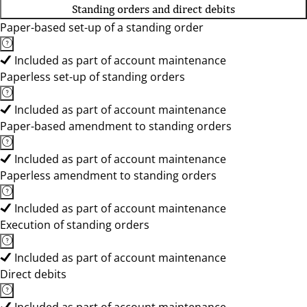
Standing orders and direct debits
Paper-based set-up of a standing order
Included as part of account maintenance
Paperless set-up of standing orders
Included as part of account maintenance
Paper-based amendment to standing orders
Included as part of account maintenance
Paperless amendment to standing orders
Included as part of account maintenance
Execution of standing orders
Included as part of account maintenance
Direct debits