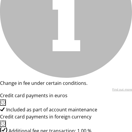
Change in fee under certain conditions.
Find out more
Credit card payments in euros
Included as part of account maintenance
Credit card payments in foreign currency
Additional fee per transaction: 1,00 %