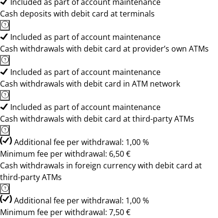
Included as part of account maintenance
Cash deposits with debit card at terminals
Included as part of account maintenance
Cash withdrawals with debit card at provider’s own ATMs
Included as part of account maintenance
Cash withdrawals with debit card in ATM network
Included as part of account maintenance
Cash withdrawals with debit card at third-party ATMs
Additional fee per withdrawal: 1,00 %
Minimum fee per withdrawal: 6,50 €
Cash withdrawals in foreign currency with debit card at
third-party ATMs
Additional fee per withdrawal: 1,00 %
Minimum fee per withdrawal: 7,50 €