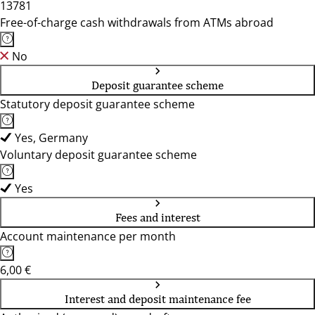
13781
Free-of-charge cash withdrawals from ATMs abroad
No
Deposit guarantee scheme
Statutory deposit guarantee scheme
Yes, Germany
Voluntary deposit guarantee scheme
Yes
Fees and interest
Account maintenance per month
6,00 €
Interest and deposit maintenance fee