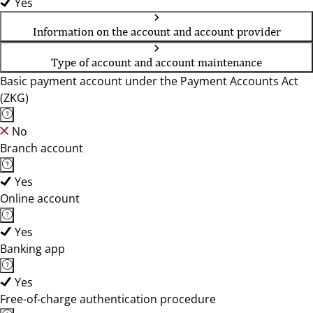
Yes
Information on the account and account provider
Type of account and account maintenance
Basic payment account under the Payment Accounts Act
(ZKG)
No
Branch account
Yes
Online account
Yes
Banking app
Yes
Free-of-charge authentication procedure