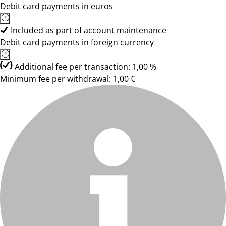
Debit card payments in euros
Included as part of account maintenance
Debit card payments in foreign currency
Additional fee per transaction: 1,00 %
Minimum fee per withdrawal: 1,00 €