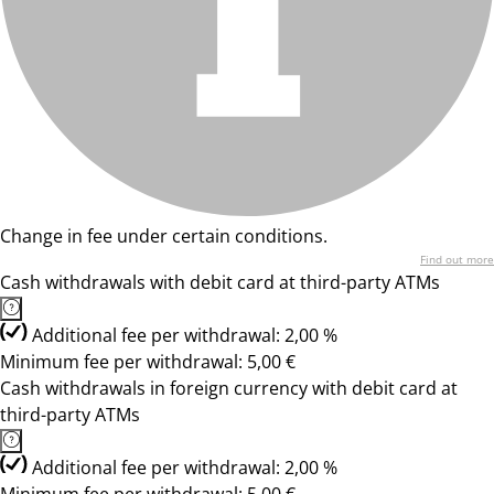
Change in fee under certain conditions.
Find out more
Cash withdrawals with debit card at third-party ATMs
Additional fee per withdrawal: 2,00 %
Minimum fee per withdrawal: 5,00 €
Cash withdrawals in foreign currency with debit card at
third-party ATMs
Additional fee per withdrawal: 2,00 %