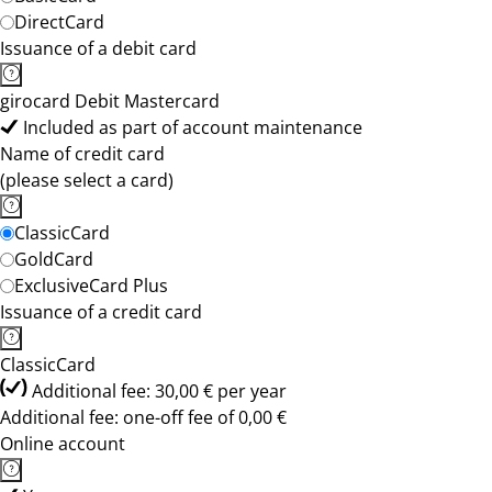
DirectCard
Issuance of a debit card
girocard Debit Mastercard
Included as part of account maintenance
Name of credit card
(please select a card)
ClassicCard
GoldCard
ExclusiveCard Plus
Issuance of a credit card
ClassicCard
Additional fee: 30,00 € per year
Additional fee: one-off fee of 0,00 €
Online account