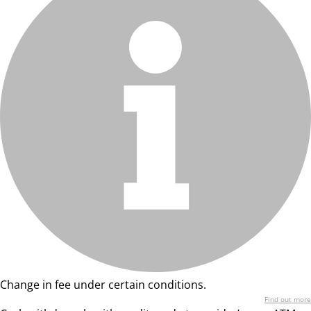
Change in fee under certain conditions.
Find out more