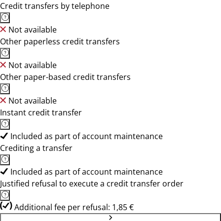
Credit transfers by telephone
Not available
Other paperless credit transfers
Not available
Other paper-based credit transfers
Not available
Instant credit transfer
Included as part of account maintenance
Crediting a transfer
Included as part of account maintenance
Justified refusal to execute a credit transfer order
Additional fee per refusal: 1,85 €