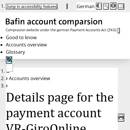
German
Die
Schriftgröße:
Jump to accessibility features
Schriftgröße
100 %
wird
bei
Klick
des
Buttons
in
Good to know
25 %
Accounts overview
Schritten
zwischen
Glossary
100 %
und
200 %
angepasst.
Nach
No
200 %
Accounts overview
account
wird
selected
die
Schriftgröße
Details page for the
wieder
auf
100 %
zurückgesetzt.
payment account
VR-GiroOnline,