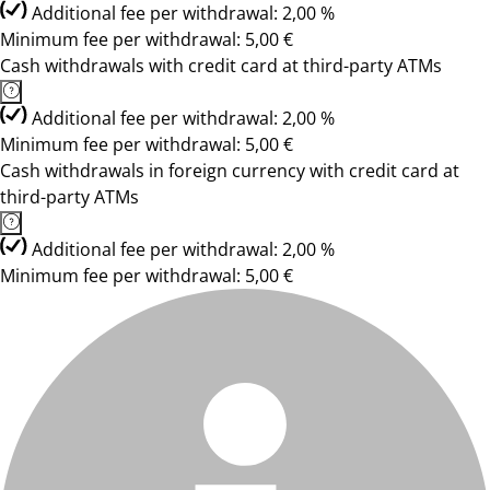
Additional fee per withdrawal: 2,00 %
Minimum fee per withdrawal: 5,00 €
Cash withdrawals with credit card at third-party ATMs
Additional fee per withdrawal: 2,00 %
Minimum fee per withdrawal: 5,00 €
Cash withdrawals in foreign currency with credit card at
third-party ATMs
Additional fee per withdrawal: 2,00 %
Minimum fee per withdrawal: 5,00 €