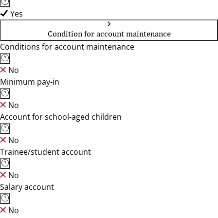
Yes
Condition for account maintenance
Conditions for account maintenance
No
Minimum pay-in
No
Account for school-aged children
No
Trainee/student account
No
Salary account
No