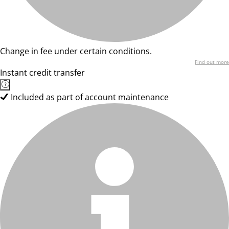
Change in fee under certain conditions.
Find out more
Instant credit transfer
Included as part of account maintenance