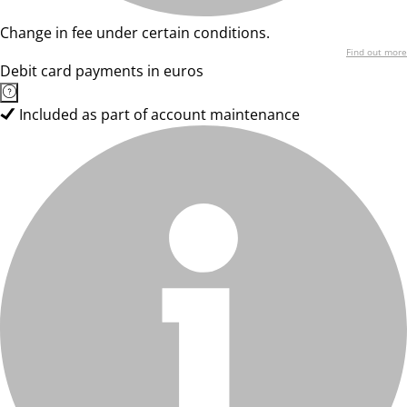
Change in fee under certain conditions.
Find out more
Debit card payments in euros
Included as part of account maintenance