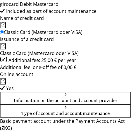
girocard Debit Mastercard
Included as part of account maintenance
Name of credit card
Classic Card (Mastercard oder VISA)
Issuance of a credit card
Classic Card (Mastercard oder VISA)
Additional fee: 25,00 € per year
Additional fee: one-off fee of 0,00 €
Online account
Yes
Information on the account and account provider
Type of account and account maintenance
Basic payment account under the Payment Accounts Act
(ZKG)