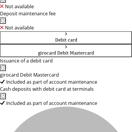
Not available
Deposit maintenance fee
Not available
Debit card
girocard Debit Mastercard
Issuance of a debit card
girocard Debit Mastercard
Included as part of account maintenance
Cash deposits with debit card at terminals
Included as part of account maintenance