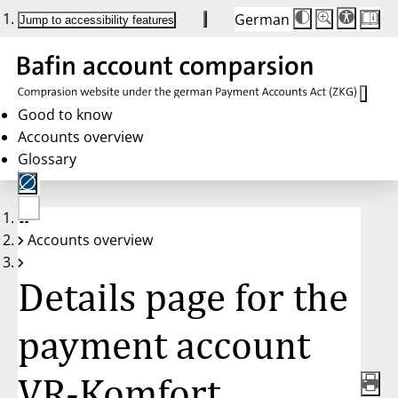
German
Die
Schriftgröße:
Jump to accessibility features
Schriftgröße
100 %
wird
bei
Klick
des
Buttons
in
Good to know
25 %
Accounts overview
Schritten
zwischen
Glossary
100 %
und
200 %
angepasst.
Nach
No
200 %
Accounts overview
account
wird
selected
die
Schriftgröße
Details page for the
wieder
auf
100 %
zurückgesetzt.
payment account
VR-Komfort,