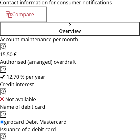
Contact information for consumer notifications
Compare
Overview
Account maintenance per month
15,50 €
Authorised (arranged) overdraft
12,70 % per year
Credit interest
Not available
Name of debit card
girocard Debit Mastercard
Issuance of a debit card