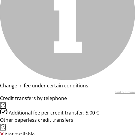
Change in fee under certain conditions.
Find out more
Credit transfers by telephone
Additional fee per credit transfer: 5,00 €
Other paperless credit transfers
Not available