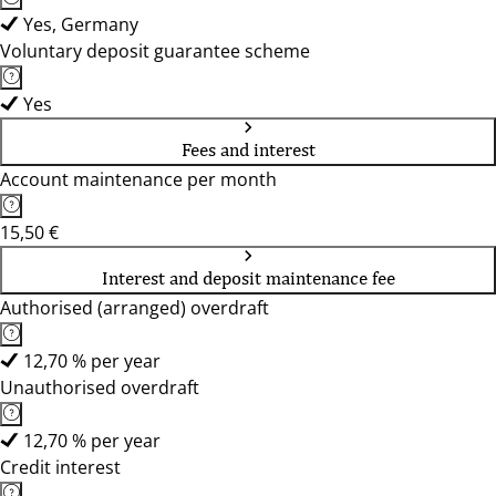
Yes, Germany
Voluntary deposit guarantee scheme
Yes
Fees and interest
Account maintenance per month
15,50 €
Interest and deposit maintenance fee
Authorised (arranged) overdraft
12,70 % per year
Unauthorised overdraft
12,70 % per year
Credit interest