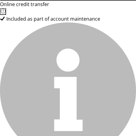
Online credit transfer
Included as part of account maintenance