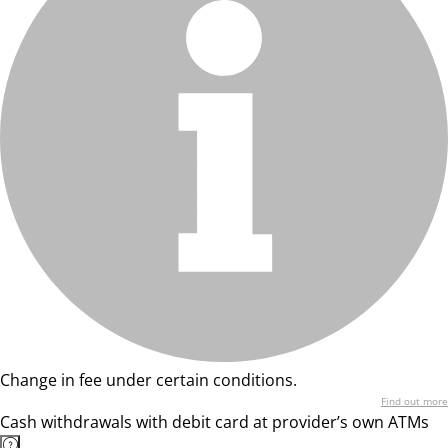
Change in fee under certain conditions.
Find out more
Cash withdrawals with debit card at provider’s own ATMs