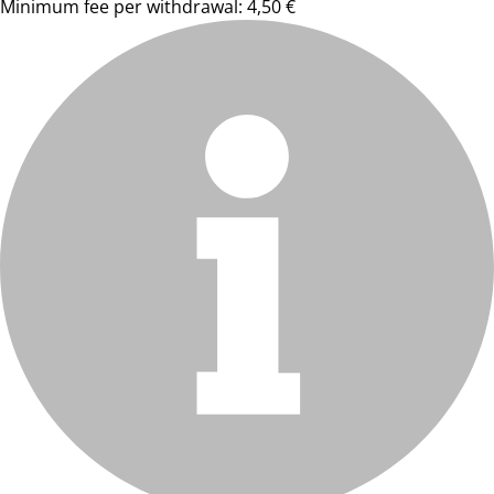
Minimum fee per withdrawal: 4,50 €