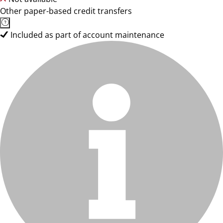
Other paper-based credit transfers
Included as part of account maintenance