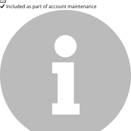
Included as part of account maintenance