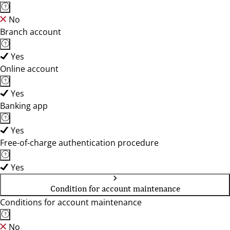
No
Branch account
Yes
Online account
Yes
Banking app
Yes
Free-of-charge authentication procedure
Yes
Condition for account maintenance
Conditions for account maintenance
No