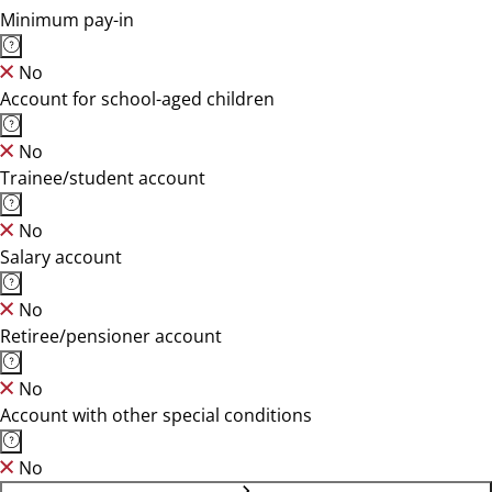
Minimum pay-in
No
Account for school-aged children
No
Trainee/student account
No
Salary account
No
Retiree/pensioner account
No
Account with other special conditions
No