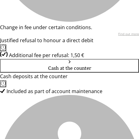
Change in fee under certain conditions.
Find out more
Justified refusal to honour a direct debit
Additional fee per refusal: 1,50 €
Cash at the counter
Cash deposits at the counter
Included as part of account maintenance