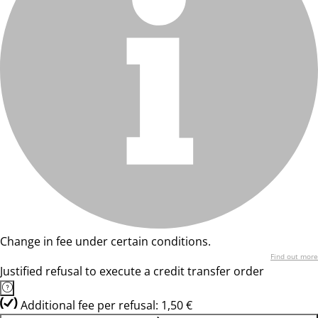
Change in fee under certain conditions.
Find out more
Justified refusal to execute a credit transfer order
Additional fee per refusal: 1,50 €