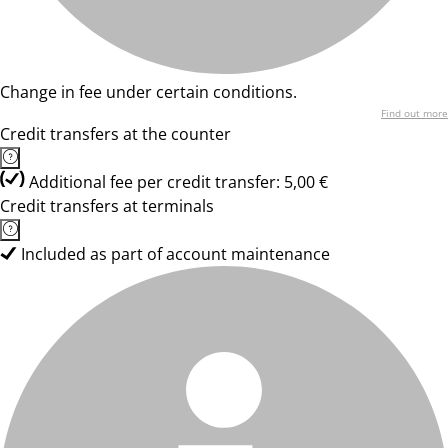
Change in fee under certain conditions.
Find out more
Credit transfers at the counter
Additional fee per credit transfer: 5,00 €
Credit transfers at terminals
Included as part of account maintenance