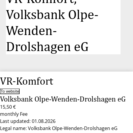
Volksbank Olpe-
Wenden-
Drolshagen eG
VR-Komfort
To website
Volksbank Olpe-Wenden-Drolshagen eG
15,50 €
monthly Fee
Last updated: 01.08.2026
Legal name: Volksbank Olpe-Wenden-Drolshagen eG