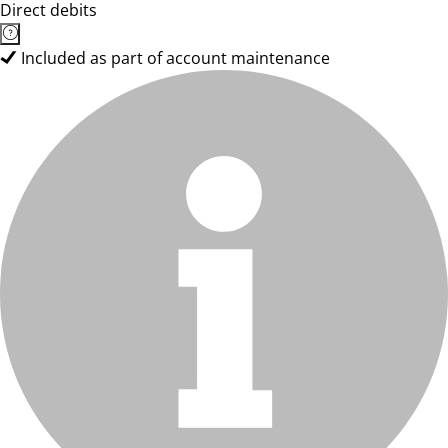
Direct debits
Included as part of account maintenance