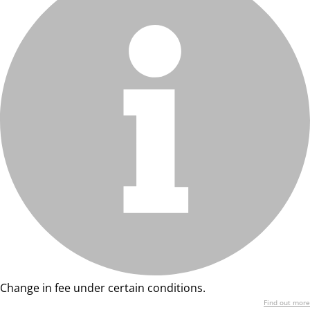
Change in fee under certain conditions.
Find out more