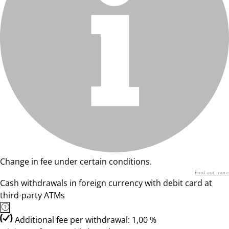
Change in fee under certain conditions.
Find out more
Cash withdrawals in foreign currency with debit card at
third-party ATMs
Additional fee per withdrawal: 1,00 %