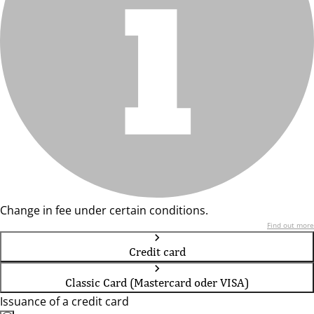
Change in fee under certain conditions.
Find out more
Credit card
Classic Card (Mastercard oder VISA)
Issuance of a credit card