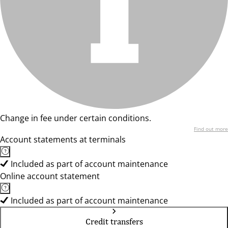
Change in fee under certain conditions.
Find out more
Account statements at terminals
Included as part of account maintenance
Online account statement
Included as part of account maintenance
Credit transfers