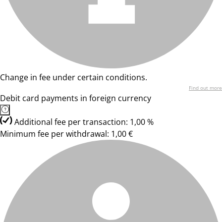
Change in fee under certain conditions.
Find out more
Debit card payments in foreign currency
Additional fee per transaction: 1,00 %
Minimum fee per withdrawal: 1,00 €