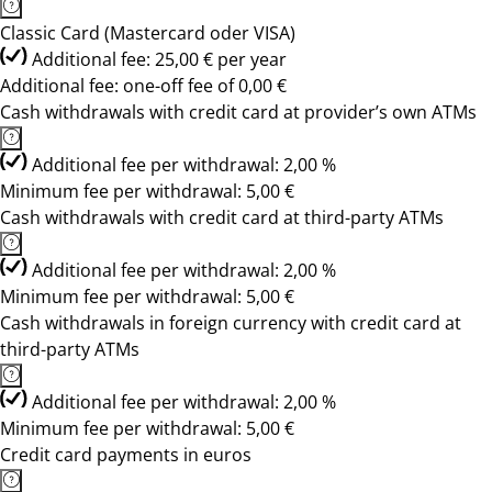
Classic Card (Mastercard oder VISA)
Additional fee: 25,00 € per year
Additional fee: one-off fee of 0,00 €
Cash withdrawals with credit card at provider’s own ATMs
Additional fee per withdrawal: 2,00 %
Minimum fee per withdrawal: 5,00 €
Cash withdrawals with credit card at third-party ATMs
Additional fee per withdrawal: 2,00 %
Minimum fee per withdrawal: 5,00 €
Cash withdrawals in foreign currency with credit card at
third-party ATMs
Additional fee per withdrawal: 2,00 %
Minimum fee per withdrawal: 5,00 €
Credit card payments in euros