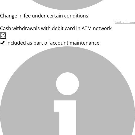
Change in fee under certain conditions.
Find out more
Cash withdrawals with debit card in ATM network
Included as part of account maintenance