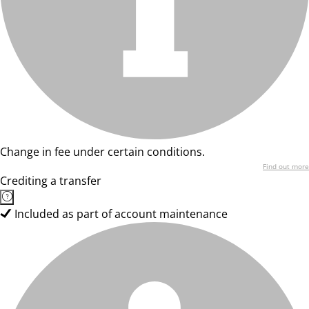
Change in fee under certain conditions.
Find out more
Crediting a transfer
Included as part of account maintenance