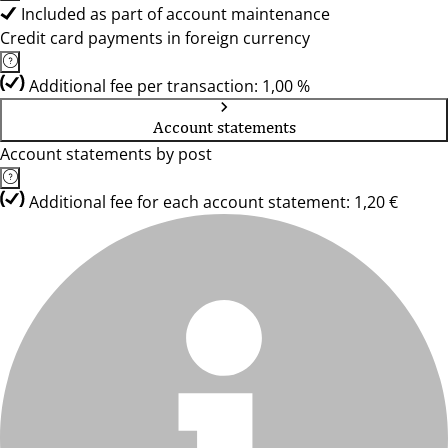
Included as part of account maintenance
Credit card payments in foreign currency
Additional fee per transaction: 1,00 %
Account statements
Account statements by post
Additional fee for each account statement: 1,20 €