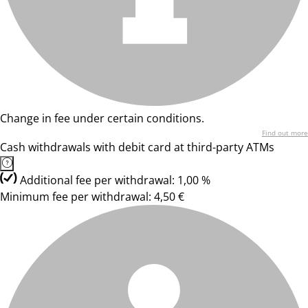
Change in fee under certain conditions.
Find out more
Cash withdrawals with debit card at third-party ATMs
Additional fee per withdrawal: 1,00 %
Minimum fee per withdrawal: 4,50 €