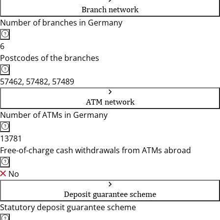
Branch network
Number of branches in Germany
6
Postcodes of the branches
57462, 57482, 57489
ATM network
Number of ATMs in Germany
13781
Free-of-charge cash withdrawals from ATMs abroad
No
Deposit guarantee scheme
Statutory deposit guarantee scheme