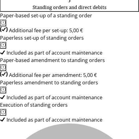
Standing orders and direct debits
Paper-based set-up of a standing order
Additional fee per set-up: 5,00 €
Paperless set-up of standing orders
Included as part of account maintenance
Paper-based amendment to standing orders
Additional fee per amendment: 5,00 €
Paperless amendment to standing orders
Included as part of account maintenance
Execution of standing orders
Included as part of account maintenance