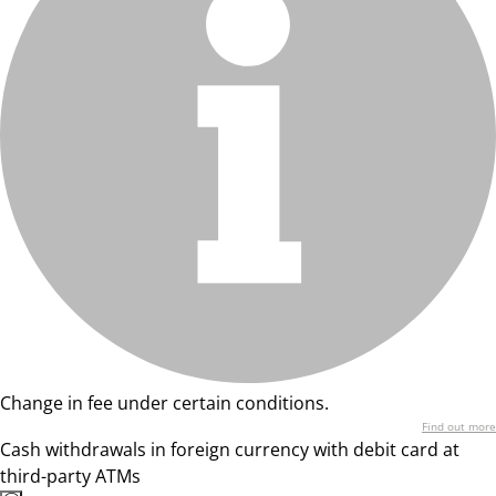
Change in fee under certain conditions.
Find out more
Cash withdrawals in foreign currency with debit card at
third-party ATMs