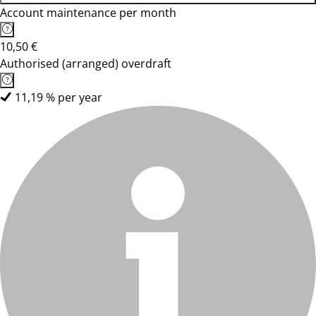
Account maintenance per month
10,50 €
Authorised (arranged) overdraft
11,19 % per year