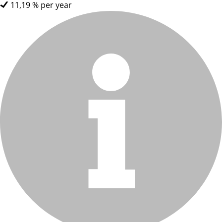
11,19 % per year