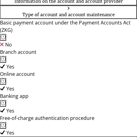
Information on the account and account provider
Type of account and account maintenance
Basic payment account under the Payment Accounts Act
(ZKG)
No
Branch account
Yes
Online account
Yes
Banking app
Yes
Free-of-charge authentication procedure
Yes