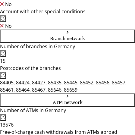
No
Account with other special conditions
No
Branch network
Number of branches in Germany
15
Postcodes of the branches
84405, 84424, 84427, 85435, 85445, 85452, 85456, 85457,
85461, 85464, 85467, 85646, 85659
ATM network
Number of ATMs in Germany
13576
Free-of-charge cash withdrawals from ATMs abroad