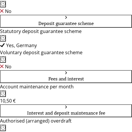
No
Deposit guarantee scheme
Statutory deposit guarantee scheme
Yes, Germany
Voluntary deposit guarantee scheme
No
Fees and interest
Account maintenance per month
10,50 €
Interest and deposit maintenance fee
Authorised (arranged) overdraft