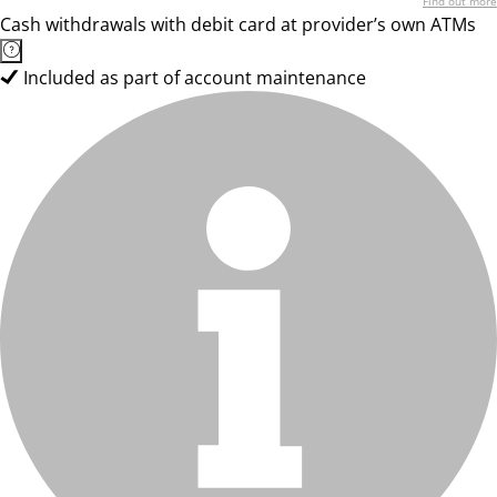
Find out more
Cash withdrawals with debit card at provider’s own ATMs
Included as part of account maintenance