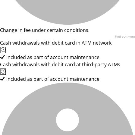
Change in fee under certain conditions.
Find out more
Cash withdrawals with debit card in ATM network
Included as part of account maintenance
Cash withdrawals with debit card at third-party ATMs
Included as part of account maintenance