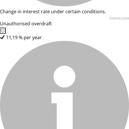
Change in interest rate under certain conditions.
Find out more
Unauthorised overdraft
11,19 % per year