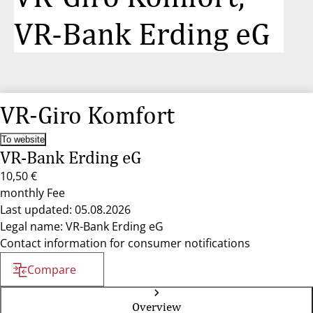
VR-Bank Erding eG
VR-Giro Komfort
To website
VR-Bank Erding eG
10,50 €
monthly Fee
Last updated: 05.08.2026
Legal name: VR-Bank Erding eG
Contact information for consumer notifications
Compare
Overview