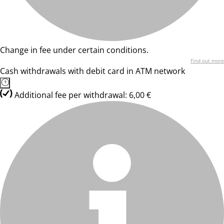
Change in fee under certain conditions.
Find out more
Cash withdrawals with debit card in ATM network
Additional fee per withdrawal: 6,00 €