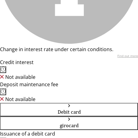
Change in interest rate under certain conditions.
Find out more
Credit interest
Not available
Deposit maintenance fee
Not available
Debit card
girocard
Issuance of a debit card