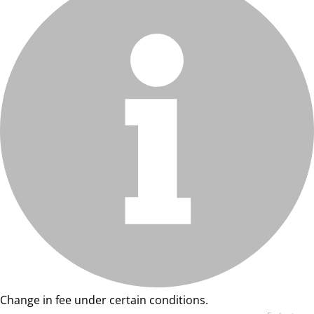
Change in fee under certain conditions.