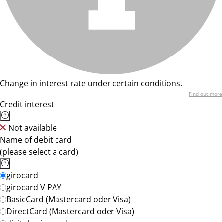
Change in interest rate under certain conditions.
Find out more
Credit interest
Not available
Name of debit card
(please select a card)
girocard
girocard V PAY
BasicCard (Mastercard oder Visa)
DirectCard (Mastercard oder Visa)