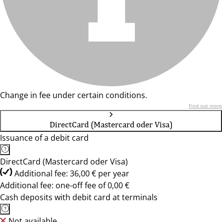
Change in fee under certain conditions.
Find out more
DirectCard (Mastercard oder Visa)
Issuance of a debit card
DirectCard (Mastercard oder Visa)
Additional fee: 36,00 € per year
Additional fee: one-off fee of 0,00 €
Cash deposits with debit card at terminals
Not available