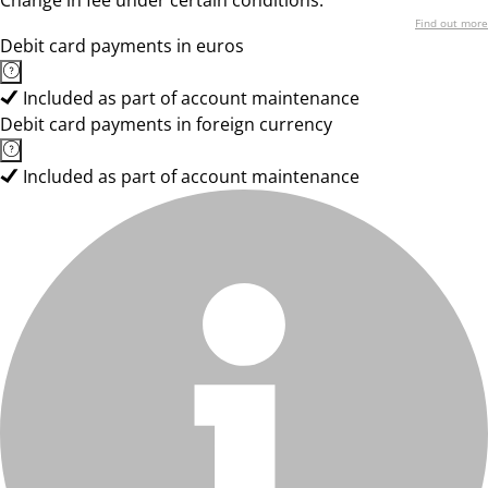
Change in fee under certain conditions.
Find out more
Debit card payments in euros
Included as part of account maintenance
Debit card payments in foreign currency
Included as part of account maintenance