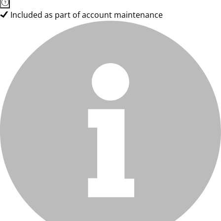
Included as part of account maintenance