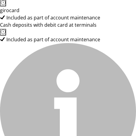
girocard
Included as part of account maintenance
Cash deposits with debit card at terminals
Included as part of account maintenance