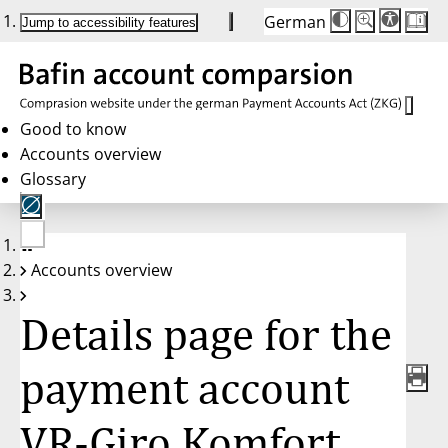
German
Die
Schriftgröße:
Jump to accessibility features
Schriftgröße
100 %
wird
bei
Klick
des
Buttons
in
Good to know
25 %
Accounts overview
Schritten
zwischen
Glossary
100 %
und
200 %
angepasst.
Nach
No
200 %
Accounts overview
account
wird
selected
die
Schriftgröße
Details page for the
wieder
auf
100 %
zurückgesetzt.
payment account
VR-Giro Komfort,