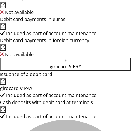
Not available
Debit card payments in euros
Included as part of account maintenance
Debit card payments in foreign currency
Not available
girocard V PAY
Issuance of a debit card
girocard V PAY
Included as part of account maintenance
Cash deposits with debit card at terminals
Included as part of account maintenance