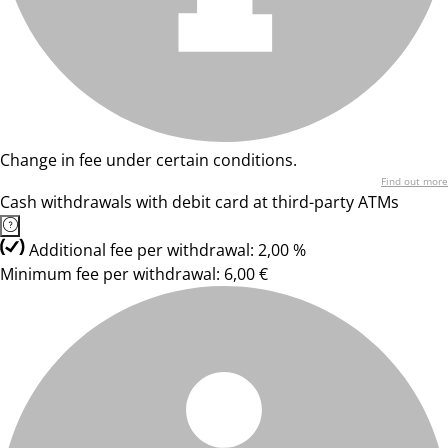
Change in fee under certain conditions.
Find out more
Cash withdrawals with debit card at third-party ATMs
Additional fee per withdrawal: 2,00 %
Minimum fee per withdrawal: 6,00 €