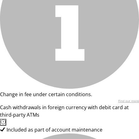
Change in fee under certain conditions.
Find out more
Cash withdrawals in foreign currency with debit card at
third-party ATMs
Included as part of account maintenance