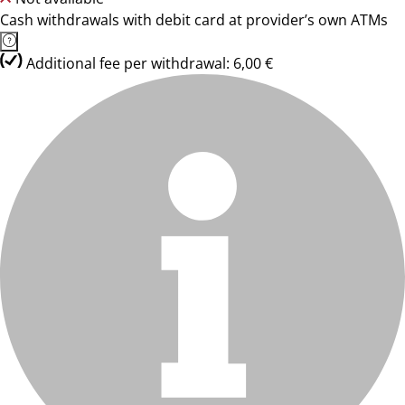
Cash withdrawals with debit card at provider’s own ATMs
Additional fee per withdrawal: 6,00 €