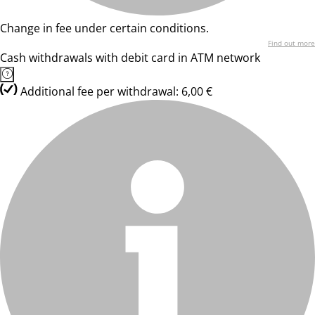
Change in fee under certain conditions.
Find out more
Cash withdrawals with debit card in ATM network
Additional fee per withdrawal: 6,00 €