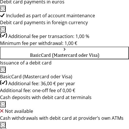
Debit card payments in euros
Included as part of account maintenance
Debit card payments in foreign currency
Additional fee per transaction: 1,00 %
Minimum fee per withdrawal: 1,00 €
BasicCard (Mastercard oder Visa)
Issuance of a debit card
BasicCard (Mastercard oder Visa)
Additional fee: 36,00 € per year
Additional fee: one-off fee of 0,00 €
Cash deposits with debit card at terminals
Not available
Cash withdrawals with debit card at provider’s own ATMs