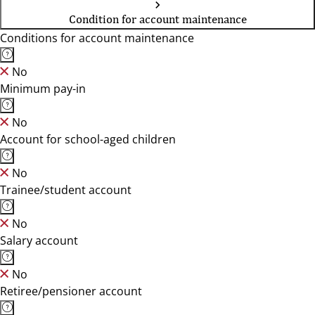
Condition for account maintenance
Conditions for account maintenance
No
Minimum pay-in
No
Account for school-aged children
No
Trainee/student account
No
Salary account
No
Retiree/pensioner account