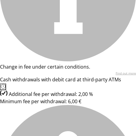
Change in fee under certain conditions.
Find out more
Cash withdrawals with debit card at third-party ATMs
Additional fee per withdrawal: 2,00 %
Minimum fee per withdrawal: 6,00 €