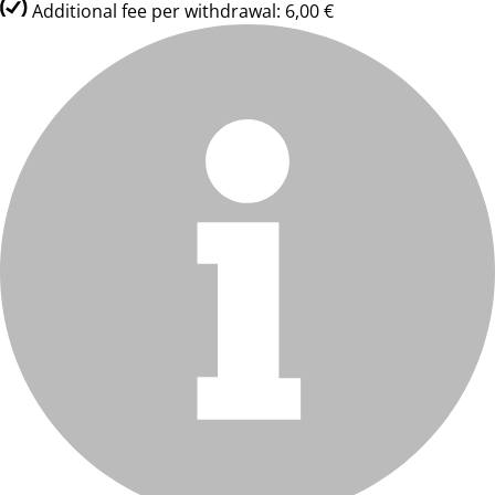
Additional fee per withdrawal: 6,00 €