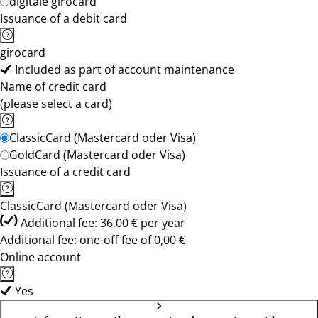
digitale girocard
Issuance of a debit card
girocard
Included as part of account maintenance
Name of credit card
(please select a card)
ClassicCard (Mastercard oder Visa)
GoldCard (Mastercard oder Visa)
Issuance of a credit card
ClassicCard (Mastercard oder Visa)
Additional fee: 36,00 € per year
Additional fee: one-off fee of 0,00 €
Online account
Yes