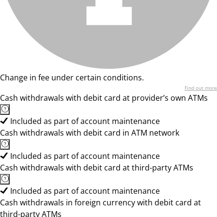
Change in fee under certain conditions.
Find out more
Cash withdrawals with debit card at provider’s own ATMs
Included as part of account maintenance
Cash withdrawals with debit card in ATM network
Included as part of account maintenance
Cash withdrawals with debit card at third-party ATMs
Included as part of account maintenance
Cash withdrawals in foreign currency with debit card at
third-party ATMs