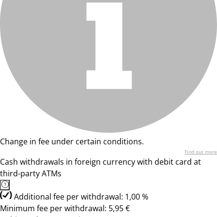
Change in fee under certain conditions.
Find out more
Cash withdrawals in foreign currency with debit card at
third-party ATMs
Additional fee per withdrawal: 1,00 %
Minimum fee per withdrawal: 5,95 €