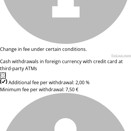
Change in fee under certain conditions.
Find out more
Cash withdrawals in foreign currency with credit card at
third-party ATMs
Additional fee per withdrawal: 2,00 %
Minimum fee per withdrawal: 7,50 €