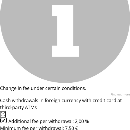
Change in fee under certain conditions.
Find out more
Cash withdrawals in foreign currency with credit card at
third-party ATMs
Additional fee per withdrawal: 2,00 %
Minimum fee per withdrawal: 7,50 €