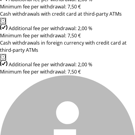
Minimum fee per withdrawal: 7,50 €
Cash withdrawals with credit card at third-party ATMs
Additional fee per withdrawal: 2,00 %
Minimum fee per withdrawal: 7,50 €
Cash withdrawals in foreign currency with credit card at
third-party ATMs
Additional fee per withdrawal: 2,00 %
Minimum fee per withdrawal: 7,50 €