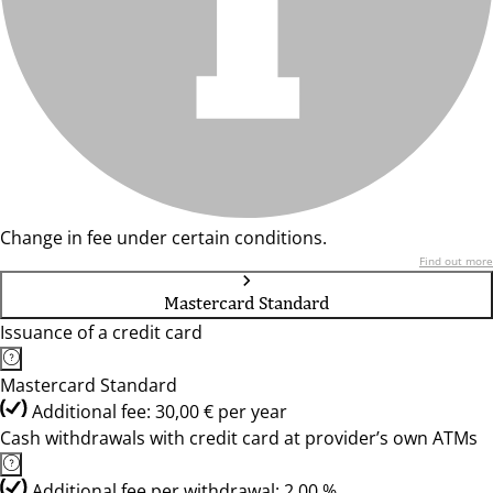
Change in fee under certain conditions.
Find out more
Mastercard Standard
Issuance of a credit card
Mastercard Standard
Additional fee: 30,00 € per year
Cash withdrawals with credit card at provider’s own ATMs
Additional fee per withdrawal: 2,00 %