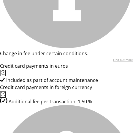
Change in fee under certain conditions.
Find out more
Credit card payments in euros
Included as part of account maintenance
Credit card payments in foreign currency
Additional fee per transaction: 1,50 %