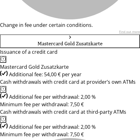
Change in fee under certain conditions.
Find out more
Mastercard Gold Zusatzkarte
Issuance of a credit card
Mastercard Gold Zusatzkarte
Additional fee: 54,00 € per year
Cash withdrawals with credit card at provider’s own ATMs
Additional fee per withdrawal: 2,00 %
Minimum fee per withdrawal: 7,50 €
Cash withdrawals with credit card at third-party ATMs
Additional fee per withdrawal: 2,00 %
Minimum fee per withdrawal: 7,50 €