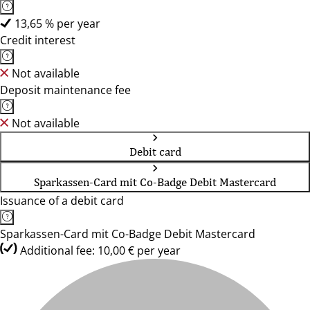
13,65 % per year
Credit interest
Not available
Deposit maintenance fee
Not available
Debit card
Sparkassen-Card mit Co-Badge Debit Mastercard
Issuance of a debit card
Sparkassen-Card mit Co-Badge Debit Mastercard
Additional fee: 10,00 € per year