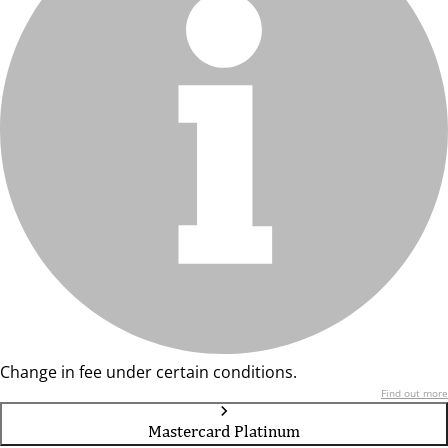
Change in fee under certain conditions.
Find out more
Mastercard Platinum