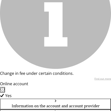
Change in fee under certain conditions.
Find out more
Online account
Yes
Information on the account and account provider