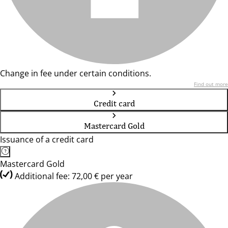
Change in fee under certain conditions.
Find out more
Credit card
Mastercard Gold
Issuance of a credit card
Mastercard Gold
Additional fee: 72,00 € per year