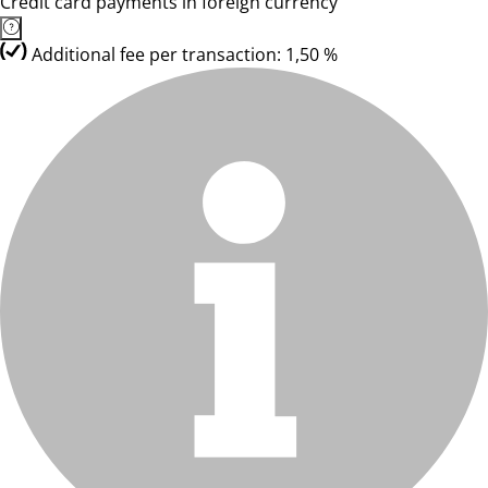
Credit card payments in foreign currency
Additional fee per transaction: 1,50 %