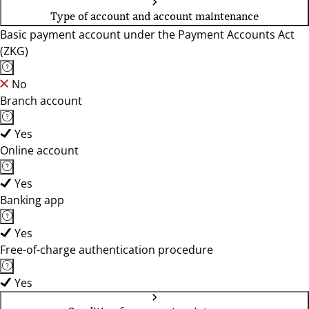
Type of account and account maintenance
Basic payment account under the Payment Accounts Act
(ZKG)
No
Branch account
Yes
Online account
Yes
Banking app
Yes
Free-of-charge authentication procedure
Yes