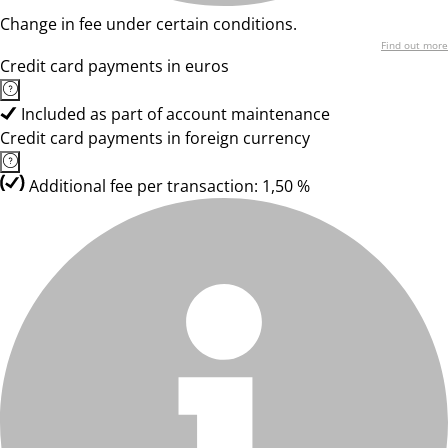
Change in fee under certain conditions.
Find out more
Credit card payments in euros
Included as part of account maintenance
Credit card payments in foreign currency
Additional fee per transaction: 1,50 %