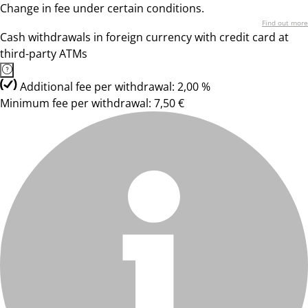
Change in fee under certain conditions.
Find out more
Cash withdrawals in foreign currency with credit card at
third-party ATMs
Additional fee per withdrawal: 2,00 %
Minimum fee per withdrawal: 7,50 €