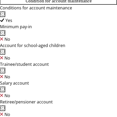
Condition for account maintenance
Conditions for account maintenance
Yes
Minimum pay-in
No
Account for school-aged children
No
Trainee/student account
No
Salary account
No
Retiree/pensioner account
No