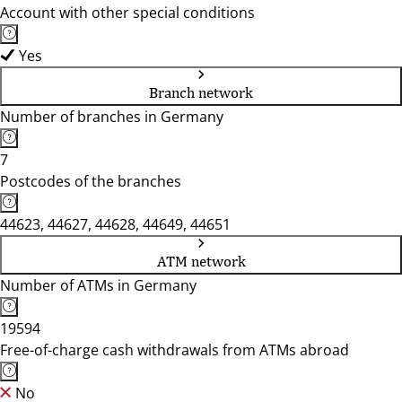
Account with other special conditions
Yes
Branch network
Number of branches in Germany
7
Postcodes of the branches
44623, 44627, 44628, 44649, 44651
ATM network
Number of ATMs in Germany
19594
Free-of-charge cash withdrawals from ATMs abroad
No