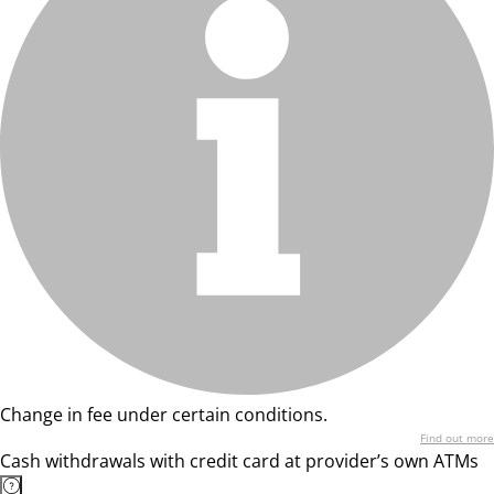
Change in fee under certain conditions.
Find out more
Cash withdrawals with credit card at provider’s own ATMs