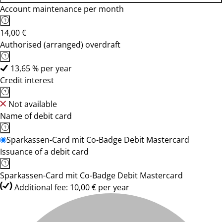
Account maintenance per month
14,00 €
Authorised (arranged) overdraft
13,65 % per year
Credit interest
Not available
Name of debit card
Sparkassen-Card mit Co-Badge Debit Mastercard
Issuance of a debit card
Sparkassen-Card mit Co-Badge Debit Mastercard
Additional fee: 10,00 € per year