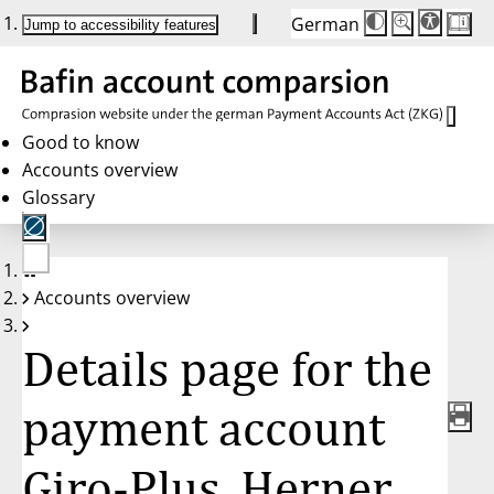
German
Die
Schriftgröße:
Jump to accessibility features
Schriftgröße
100 %
wird
bei
Klick
des
Buttons
in
Good to know
25 %
Accounts overview
Schritten
zwischen
Glossary
100 %
und
200 %
angepasst.
Nach
No
200 %
Accounts overview
account
wird
selected
die
Schriftgröße
Details page for the
wieder
auf
100 %
zurückgesetzt.
payment account
Giro-Plus, Herner