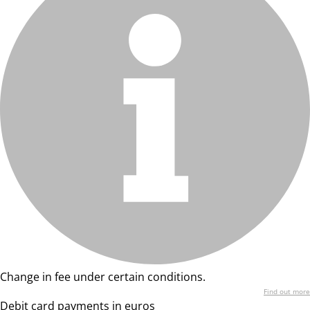
Change in fee under certain conditions.
Find out more
Debit card payments in euros