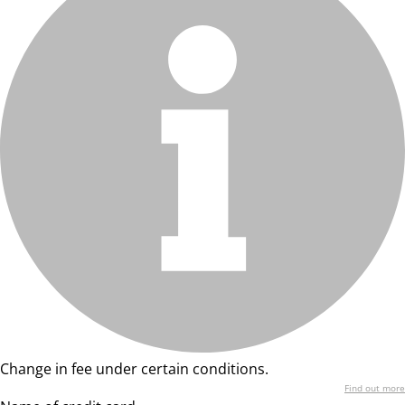
Change in fee under certain conditions.
Find out more