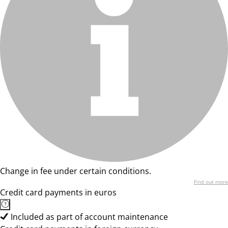
Change in fee under certain conditions.
Find out more
Credit card payments in euros
Included as part of account maintenance