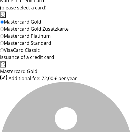
Name of credit card
(please select a card)
Mastercard Gold
Mastercard Gold Zusatzkarte
Mastercard Platinum
Mastercard Standard
VisaCard Classic
Issuance of a credit card
Mastercard Gold
Additional fee: 72,00 € per year