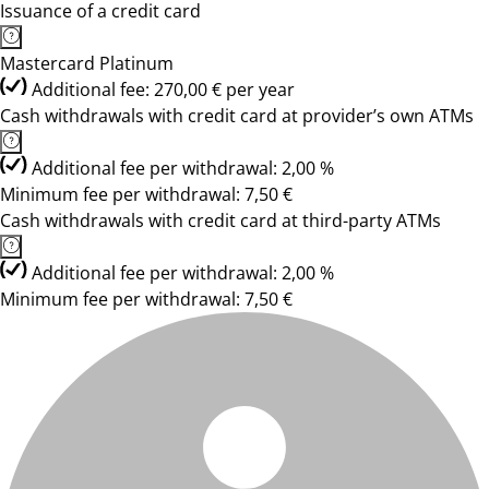
Issuance of a credit card
Mastercard Platinum
Additional fee: 270,00 € per year
Cash withdrawals with credit card at provider’s own ATMs
Additional fee per withdrawal: 2,00 %
Minimum fee per withdrawal: 7,50 €
Cash withdrawals with credit card at third-party ATMs
Additional fee per withdrawal: 2,00 %
Minimum fee per withdrawal: 7,50 €