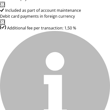
Included as part of account maintenance
Debit card payments in foreign currency
Additional fee per transaction: 1,50 %