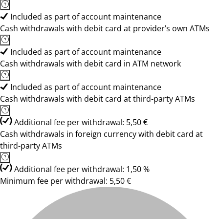
Included as part of account maintenance
Cash withdrawals with debit card at provider’s own ATMs
Included as part of account maintenance
Cash withdrawals with debit card in ATM network
Included as part of account maintenance
Cash withdrawals with debit card at third-party ATMs
Additional fee per withdrawal: 5,50 €
Cash withdrawals in foreign currency with debit card at
third-party ATMs
Additional fee per withdrawal: 1,50 %
Minimum fee per withdrawal: 5,50 €