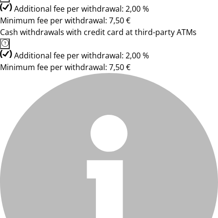
Additional fee per withdrawal: 2,00 %
Minimum fee per withdrawal: 7,50 €
Cash withdrawals with credit card at third-party ATMs
Additional fee per withdrawal: 2,00 %
Minimum fee per withdrawal: 7,50 €