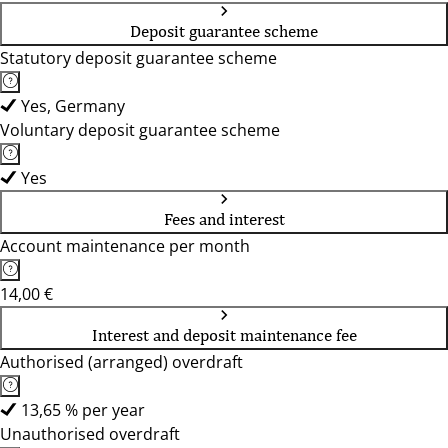
Deposit guarantee scheme
Statutory deposit guarantee scheme
Yes, Germany
Voluntary deposit guarantee scheme
Yes
Fees and interest
Account maintenance per month
14,00 €
Interest and deposit maintenance fee
Authorised (arranged) overdraft
13,65 % per year
Unauthorised overdraft