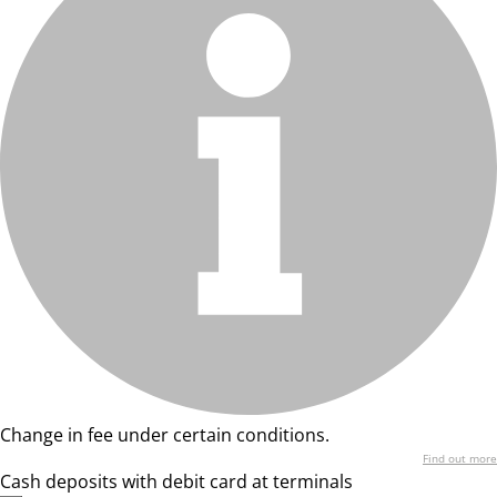
Change in fee under certain conditions.
Find out more
Cash deposits with debit card at terminals