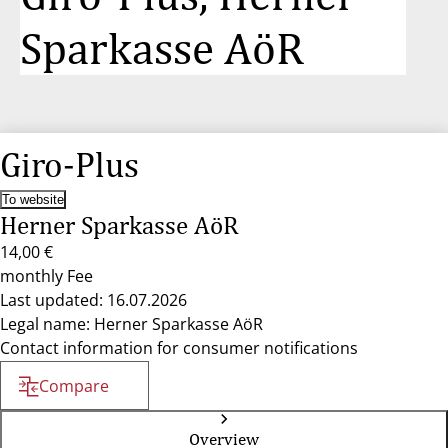
Sparkasse AöR
Giro-Plus
To website
Herner Sparkasse AöR
14,00 €
monthly Fee
Last updated: 16.07.2026
Legal name: Herner Sparkasse AöR
Contact information for consumer notifications
Compare
Overview