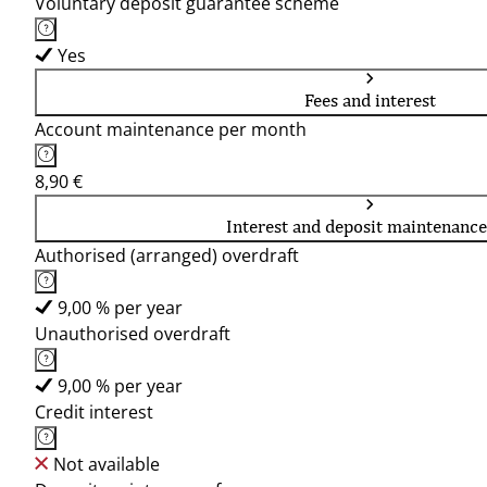
Voluntary deposit guarantee scheme
Yes
Fees and interest
Account maintenance per month
8,90 €
Interest and deposit maintenance
Authorised (arranged) overdraft
9,00 % per year
Unauthorised overdraft
9,00 % per year
Credit interest
Not available