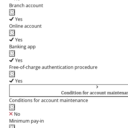
Branch account
Yes
Online account
Yes
Banking app
Yes
Free-of-charge authentication procedure
Yes
Condition for account maintena
Conditions for account maintenance
No
Minimum pay-in