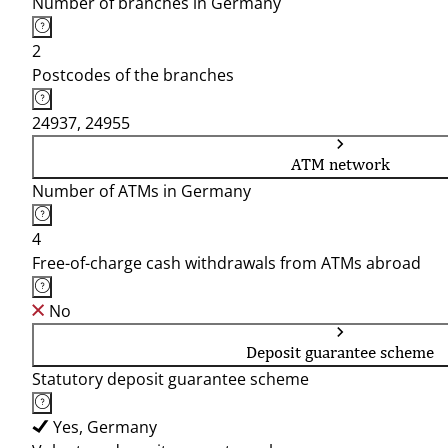
Number of branches in Germany
2
Postcodes of the branches
24937, 24955
ATM network
Number of ATMs in Germany
4
Free-of-charge cash withdrawals from ATMs abroad
No
Deposit guarantee scheme
Statutory deposit guarantee scheme
Yes, Germany