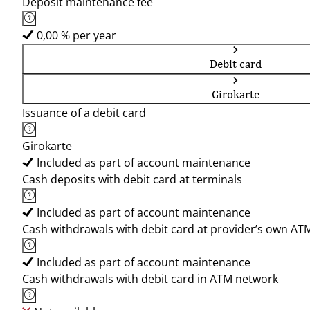
Deposit maintenance fee
0,00 % per year
Debit card
Girokarte
Issuance of a debit card
Girokarte
Included as part of account maintenance
Cash deposits with debit card at terminals
Included as part of account maintenance
Cash withdrawals with debit card at provider’s own AT
Included as part of account maintenance
Cash withdrawals with debit card in ATM network