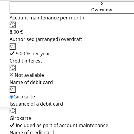
Overview
Account maintenance per month
8,90 €
Authorised (arranged) overdraft
9,00 % per year
Credit interest
Not available
Name of debit card
Girokarte
Issuance of a debit card
Girokarte
Included as part of account maintenance
Name of credit card