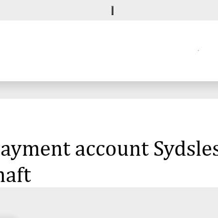
 payment account Sydsle
haft