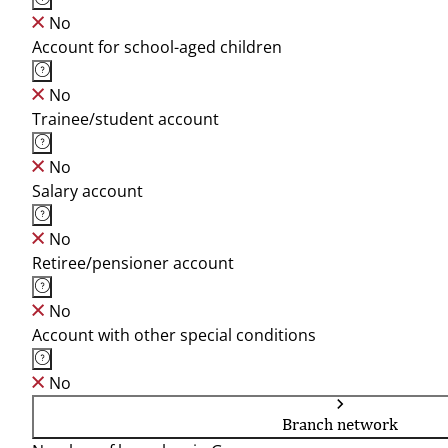
No
Account for school-aged children
No
Trainee/student account
No
Salary account
No
Retiree/pensioner account
No
Account with other special conditions
No
Branch network