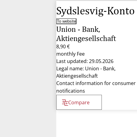
Sydslesvig-Konto
To website
Union - Bank,
Aktiengesellschaft
8,90 €
monthly Fee
Last updated: 29.05.2026
Legal name: Union - Bank,
Aktiengesellschaft
Contact information for consumer
notifications
Compare