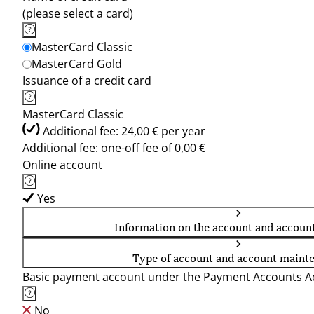
(please select a card)
MasterCard Classic
MasterCard Gold
Issuance of a credit card
MasterCard Classic
Additional fee: 24,00 € per year
Additional fee: one-off fee of 0,00 €
Online account
Yes
Information on the account and accoun
Type of account and account maint
Basic payment account under the Payment Accounts Ac
No