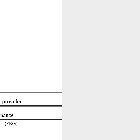
t provider
enance
t (ZKG)