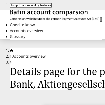
Jump to accessibility features
Good to know
Accounts overview
Glossary
Accounts overview
Details page for the
Bank, Aktiengesellsc