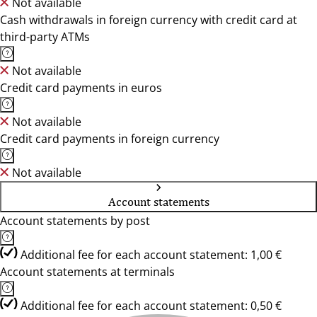
Not available
Cash withdrawals in foreign currency with credit card at
third-party ATMs
Not available
Credit card payments in euros
Not available
Credit card payments in foreign currency
Not available
Account statements
Account statements by post
Additional fee for each account statement: 1,00 €
Account statements at terminals
Additional fee for each account statement: 0,50 €