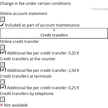
Change in fee under certain conditions.
Find out more
Online account statement
Included as part of account maintenance
Credit transfers
Online credit transfer
Additional fee per credit transfer: 0,25 €
Credit transfers at the counter
Additional fee per credit transfer: 2,50 €
Credit transfers at terminals
Additional fee per credit transfer: 0,25 €
Credit transfers by telephone
Not available