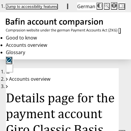
German
Die
Schriftgröße:
Jump to accessibility features
Schriftgröße
100 %
wird
bei
Klick
des
Buttons
in
Good to know
25 %
Accounts overview
Schritten
zwischen
Glossary
100 %
und
200 %
angepasst.
Nach
No
200 %
Accounts overview
account
wird
selected
die
Schriftgröße
Details page for the
wieder
auf
100 %
zurückgesetzt.
payment account
Giro Classic Basis,