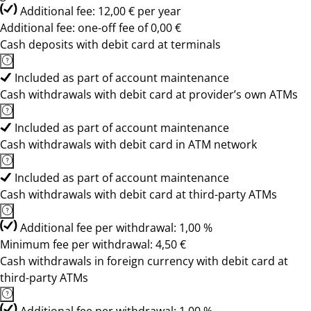
Additional fee: 12,00 € per year
Additional fee: one-off fee of 0,00 €
Cash deposits with debit card at terminals
Included as part of account maintenance
Cash withdrawals with debit card at provider’s own ATMs
Included as part of account maintenance
Cash withdrawals with debit card in ATM network
Included as part of account maintenance
Cash withdrawals with debit card at third-party ATMs
Additional fee per withdrawal: 1,00 %
Minimum fee per withdrawal: 4,50 €
Cash withdrawals in foreign currency with debit card at
third-party ATMs