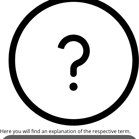
Here you will find an explanation of the respective term.