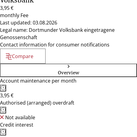
3,95 €
monthly Fee
Last updated: 03.08.2026
Legal name: Dortmunder Volksbank eingetragene
Genossenschaft
Contact information for consumer notifications
Compare
Overview
Account maintenance per month
3,95 €
Authorised (arranged) overdraft
Not available
Credit interest