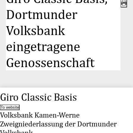
Dortmunder
Volksbank
eingetragene
Genossenschaft
Giro Classic Basis
To website
Volksbank Kamen-Werne
Zweigniederlassung der Dortmunder
Volksbank