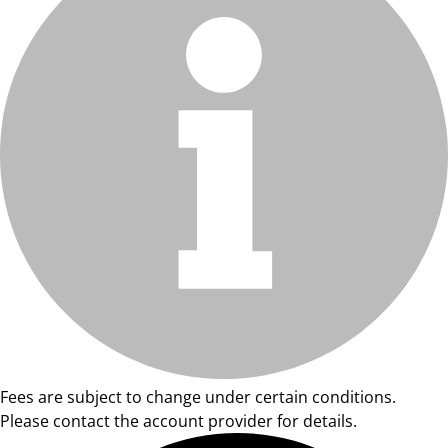
Fees are subject to change under certain conditions.
Please contact the account provider for details.