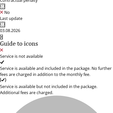
Contractual penalty
No
Last update
03.08.2026
Guide to icons
Service is not available
Service is available and included in the package. No further
fees are charged in addition to the monthly fee.
Service is available but not included in the package.
Additional fees are charged.