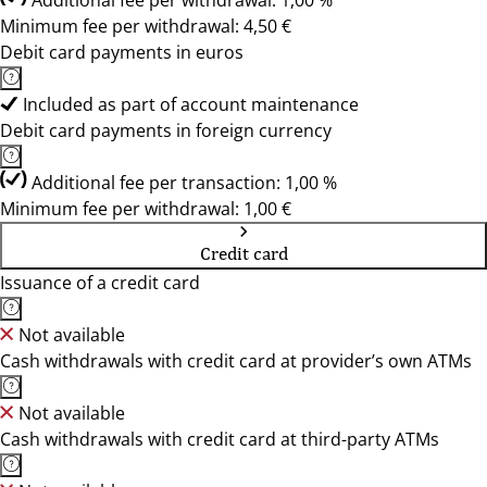
Additional fee per withdrawal: 1,00 %
Minimum fee per withdrawal: 4,50 €
Debit card payments in euros
Included as part of account maintenance
Debit card payments in foreign currency
Additional fee per transaction: 1,00 %
Minimum fee per withdrawal: 1,00 €
Credit card
Issuance of a credit card
Not available
Cash withdrawals with credit card at provider’s own ATMs
Not available
Cash withdrawals with credit card at third-party ATMs