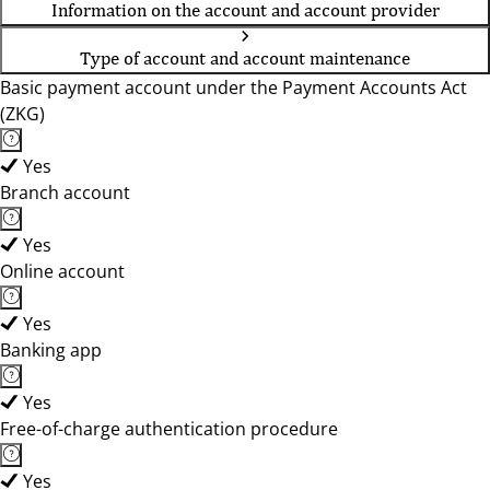
Information on the account and account provider
Type of account and account maintenance
Basic payment account under the Payment Accounts Act
(ZKG)
Yes
Branch account
Yes
Online account
Yes
Banking app
Yes
Free-of-charge authentication procedure
Yes