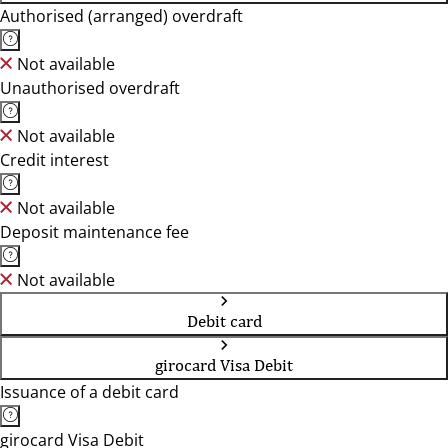
Authorised (arranged) overdraft
Not available
Unauthorised overdraft
Not available
Credit interest
Not available
Deposit maintenance fee
Not available
Debit card
girocard Visa Debit
Issuance of a debit card
girocard Visa Debit