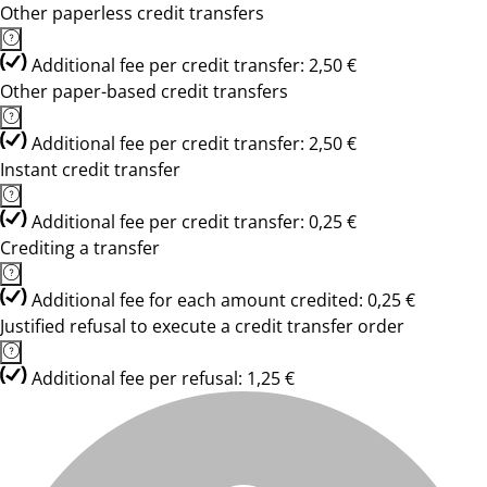
Other paperless credit transfers
Additional fee per credit transfer: 2,50 €
Other paper-based credit transfers
Additional fee per credit transfer: 2,50 €
Instant credit transfer
Additional fee per credit transfer: 0,25 €
Crediting a transfer
Additional fee for each amount credited: 0,25 €
Justified refusal to execute a credit transfer order
Additional fee per refusal: 1,25 €