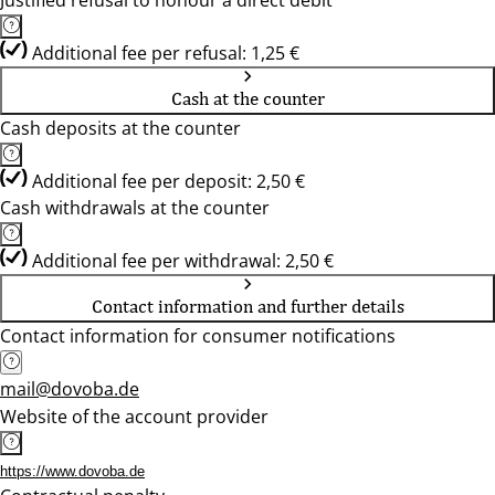
Justified refusal to honour a direct debit
Additional fee per refusal: 1,25 €
Cash at the counter
Cash deposits at the counter
Additional fee per deposit: 2,50 €
Cash withdrawals at the counter
Additional fee per withdrawal: 2,50 €
Contact information and further details
Contact information for consumer notifications
mail@dovoba.de
Website of the account provider
https://www.dovoba.de