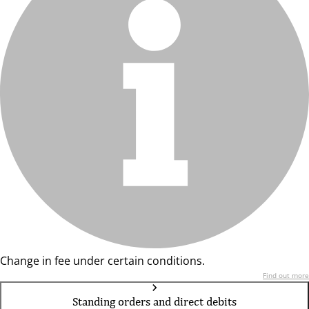
Change in fee under certain conditions.
Find out more
Standing orders and direct debits