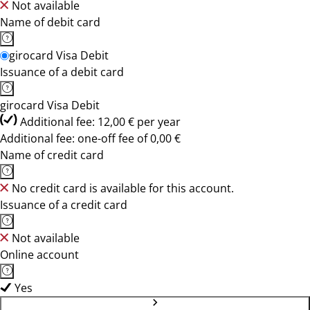
Not available
Name of debit card
girocard Visa Debit
Issuance of a debit card
girocard Visa Debit
Additional fee: 12,00 € per year
Additional fee: one-off fee of 0,00 €
Name of credit card
No credit card is available for this account.
Issuance of a credit card
Not available
Online account
Yes