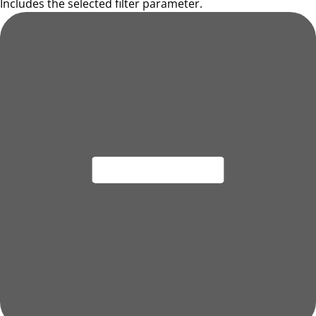
Includes the selected filter parameter.