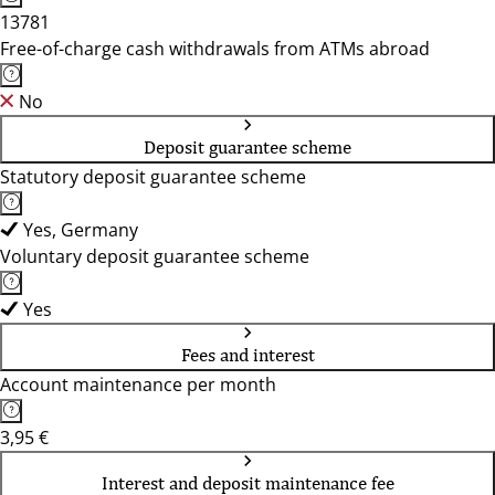
13781
Free-of-charge cash withdrawals from ATMs abroad
No
Deposit guarantee scheme
Statutory deposit guarantee scheme
Yes, Germany
Voluntary deposit guarantee scheme
Yes
Fees and interest
Account maintenance per month
3,95 €
Interest and deposit maintenance fee