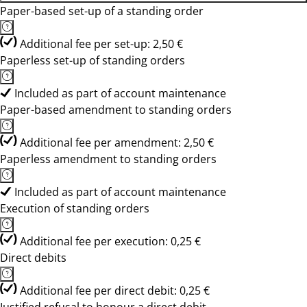
Paper-based set-up of a standing order
Additional fee per set-up: 2,50 €
Paperless set-up of standing orders
Included as part of account maintenance
Paper-based amendment to standing orders
Additional fee per amendment: 2,50 €
Paperless amendment to standing orders
Included as part of account maintenance
Execution of standing orders
Additional fee per execution: 0,25 €
Direct debits
Additional fee per direct debit: 0,25 €