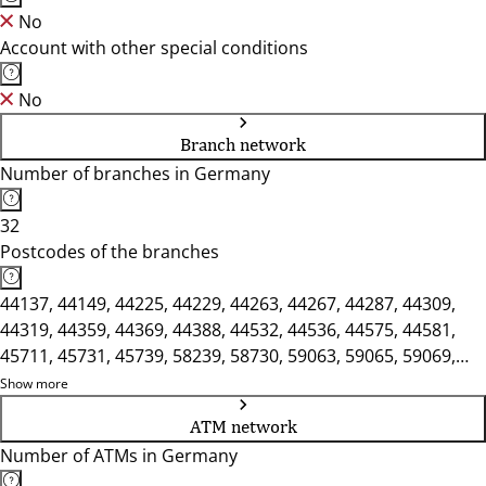
No
Account with other special conditions
No
Branch network
Number of branches in Germany
32
Postcodes of the branches
44137, 44149, 44225, 44229, 44263, 44267, 44287, 44309,
44319, 44359, 44369, 44388, 44532, 44536, 44575, 44581,
45711, 45731, 45739, 58239, 58730, 59063, 59065, 59069,
59071, 59073, 59075, 59077, 59174, 59368, 59423, 59439
Show more
ATM network
Number of ATMs in Germany