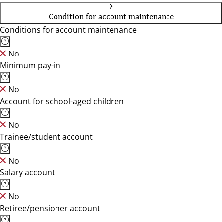
Condition for account maintenance
Conditions for account maintenance
No
Minimum pay-in
No
Account for school-aged children
No
Trainee/student account
No
Salary account
No
Retiree/pensioner account