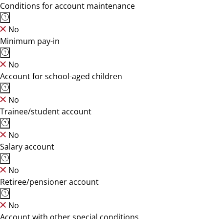
Conditions for account maintenance
No
Minimum pay-in
No
Account for school-aged children
No
Trainee/student account
No
Salary account
No
Retiree/pensioner account
No
Account with other special conditions