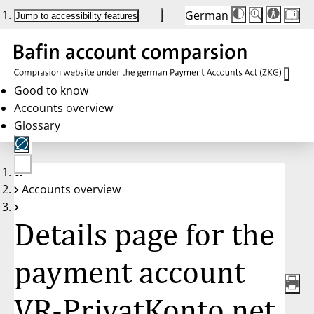
German
Die
Schriftgröße:
Jump to accessibility features
Schriftgröße
100 %
wird
bei
Klick
des
Buttons
in
Good to know
25 %
Accounts overview
Schritten
zwischen
Glossary
100 %
und
200 %
angepasst.
Nach
No
200 %
Accounts overview
account
wird
selected
die
Schriftgröße
Details page for the
wieder
auf
100 %
zurückgesetzt.
payment account
VR-PrivatKonto net,