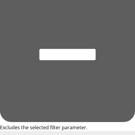
Excludes the selected filter parameter.