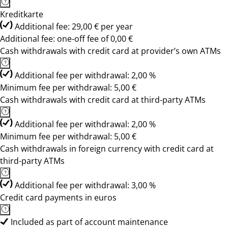
Kreditkarte
Additional fee: 29,00 € per year
Additional fee: one-off fee of 0,00 €
Cash withdrawals with credit card at provider’s own ATMs
Additional fee per withdrawal: 2,00 %
Minimum fee per withdrawal: 5,00 €
Cash withdrawals with credit card at third-party ATMs
Additional fee per withdrawal: 2,00 %
Minimum fee per withdrawal: 5,00 €
Cash withdrawals in foreign currency with credit card at
third-party ATMs
Additional fee per withdrawal: 3,00 %
Credit card payments in euros
Included as part of account maintenance