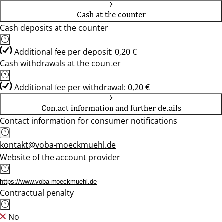
Cash at the counter
Cash deposits at the counter
Additional fee per deposit: 0,20 €
Cash withdrawals at the counter
Additional fee per withdrawal: 0,20 €
Contact information and further details
Contact information for consumer notifications
kontakt@voba-moeckmuehl.de
Website of the account provider
https://www.voba-moeckmuehl.de
Contractual penalty
No