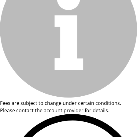
Fees are subject to change under certain conditions.
Please contact the account provider for details.