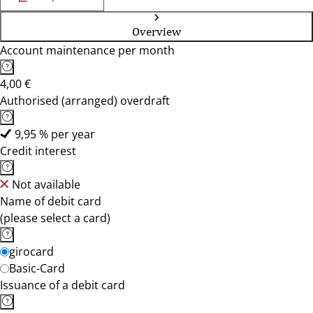
Overview
Account maintenance per month
4,00 €
Authorised (arranged) overdraft
9,95 % per year
Credit interest
Not available
Name of debit card
(please select a card)
girocard
Basic-Card
Issuance of a debit card