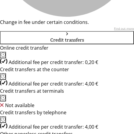
Change in fee under certain conditions.
Find out more
Credit transfers
Online credit transfer
Additional fee per credit transfer: 0,20 €
Credit transfers at the counter
Additional fee per credit transfer: 4,00 €
Credit transfers at terminals
Not available
Credit transfers by telephone
Additional fee per credit transfer: 4,00 €