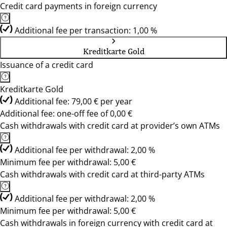
Credit card payments in foreign currency
Additional fee per transaction: 1,00 %
Kreditkarte Gold
Issuance of a credit card
Kreditkarte Gold
Additional fee: 79,00 € per year
Additional fee: one-off fee of 0,00 €
Cash withdrawals with credit card at provider’s own ATMs
Additional fee per withdrawal: 2,00 %
Minimum fee per withdrawal: 5,00 €
Cash withdrawals with credit card at third-party ATMs
Additional fee per withdrawal: 2,00 %
Minimum fee per withdrawal: 5,00 €
Cash withdrawals in foreign currency with credit card at