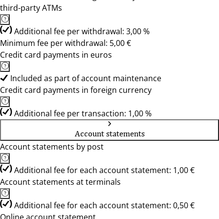
third-party ATMs
Additional fee per withdrawal: 3,00 %
Minimum fee per withdrawal: 5,00 €
Credit card payments in euros
Included as part of account maintenance
Credit card payments in foreign currency
Additional fee per transaction: 1,00 %
Account statements
Account statements by post
Additional fee for each account statement: 1,00 €
Account statements at terminals
Additional fee for each account statement: 0,50 €
Online account statement