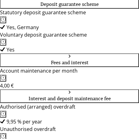
Deposit guarantee scheme
Statutory deposit guarantee scheme
Yes, Germany
Voluntary deposit guarantee scheme
Yes
Fees and interest
Account maintenance per month
4,00 €
Interest and deposit maintenance fee
Authorised (arranged) overdraft
9,95 % per year
Unauthorised overdraft