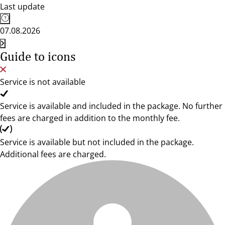
Last update
07.08.2026
Guide to icons
Service is not available
Service is available and included in the package. No further
fees are charged in addition to the monthly fee.
Service is available but not included in the package.
Additional fees are charged.