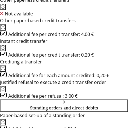
Other paperless credit transfers
Not available
Other paper-based credit transfers
Additional fee per credit transfer: 4,00 €
Instant credit transfer
Additional fee per credit transfer: 0,20 €
Crediting a transfer
Additional fee for each amount credited: 0,20 €
Justified refusal to execute a credit transfer order
Additional fee per refusal: 3,00 €
Standing orders and direct debits
Paper-based set-up of a standing order