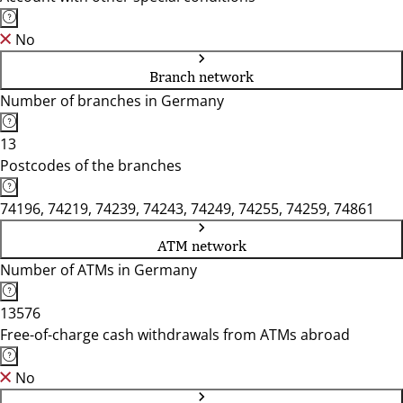
No
Branch network
Number of branches in Germany
13
Postcodes of the branches
74196, 74219, 74239, 74243, 74249, 74255, 74259, 74861
ATM network
Number of ATMs in Germany
13576
Free-of-charge cash withdrawals from ATMs abroad
No