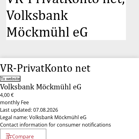
Volksbank
Möckmühl eG
VR-PrivatKonto net
To website
Volksbank Möckmühl eG
4,00 €
monthly Fee
Last updated: 07.08.2026
Legal name: Volksbank Möckmühl eG
Contact information for consumer notifications
Compare