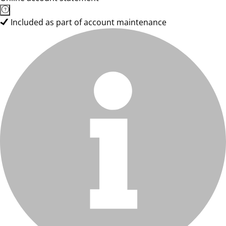
Included as part of account maintenance