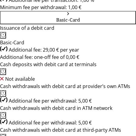
Additional fee per transaction: 1,00 %
Minimum fee per withdrawal: 1,00 €
Basic-Card
Issuance of a debit card
Basic-Card
Additional fee: 29,00 € per year
Additional fee: one-off fee of 0,00 €
Cash deposits with debit card at terminals
Not available
Cash withdrawals with debit card at provider’s own ATMs
Additional fee per withdrawal: 5,00 €
Cash withdrawals with debit card in ATM network
Additional fee per withdrawal: 5,00 €
Cash withdrawals with debit card at third-party ATMs