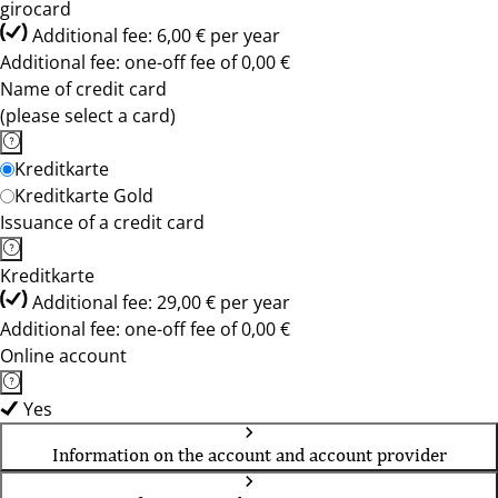
girocard
Additional fee: 6,00 € per year
Additional fee: one-off fee of 0,00 €
Name of credit card
(please select a card)
Kreditkarte
Kreditkarte Gold
Issuance of a credit card
Kreditkarte
Additional fee: 29,00 € per year
Additional fee: one-off fee of 0,00 €
Online account
Yes
Information on the account and account provider