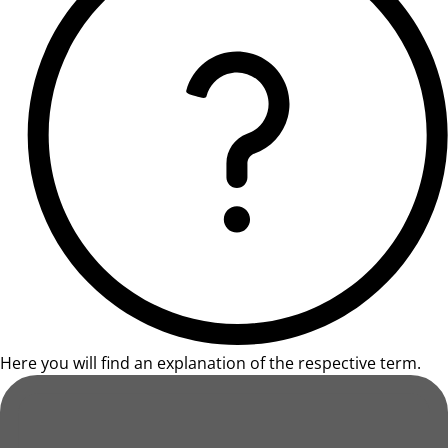
Here you will find an explanation of the respective term.