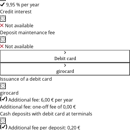
9,95 % per year
Credit interest
Not available
Deposit maintenance fee
Not available
Debit card
girocard
Issuance of a debit card
girocard
Additional fee: 6,00 € per year
Additional fee: one-off fee of 0,00 €
Cash deposits with debit card at terminals
Additional fee per deposit: 0,20 €