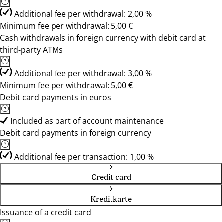
Additional fee per withdrawal: 2,00 %
Minimum fee per withdrawal: 5,00 €
Cash withdrawals in foreign currency with debit card at
third-party ATMs
Additional fee per withdrawal: 3,00 %
Minimum fee per withdrawal: 5,00 €
Debit card payments in euros
Included as part of account maintenance
Debit card payments in foreign currency
Additional fee per transaction: 1,00 %
Credit card
Kreditkarte
Issuance of a credit card