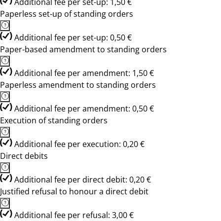
Additional fee per set-up: 1,50 €
Paperless set-up of standing orders
Additional fee per set-up: 0,50 €
Paper-based amendment to standing orders
Additional fee per amendment: 1,50 €
Paperless amendment to standing orders
Additional fee per amendment: 0,50 €
Execution of standing orders
Additional fee per execution: 0,20 €
Direct debits
Additional fee per direct debit: 0,20 €
Justified refusal to honour a direct debit
Additional fee per refusal: 3,00 €