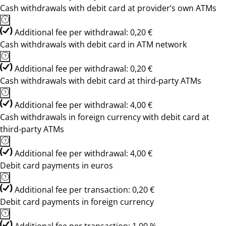
Cash withdrawals with debit card at provider’s own ATMs
Additional fee per withdrawal: 0,20 €
Cash withdrawals with debit card in ATM network
Additional fee per withdrawal: 0,20 €
Cash withdrawals with debit card at third-party ATMs
Additional fee per withdrawal: 4,00 €
Cash withdrawals in foreign currency with debit card at
third-party ATMs
Additional fee per withdrawal: 4,00 €
Debit card payments in euros
Additional fee per transaction: 0,20 €
Debit card payments in foreign currency