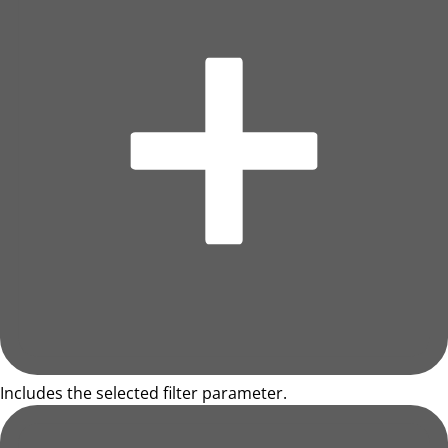
Includes the selected filter parameter.