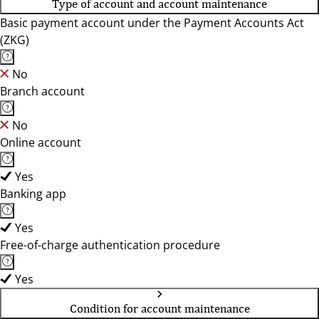
Type of account and account maintenance
Basic payment account under the Payment Accounts Act
(ZKG)
No
Branch account
No
Online account
Yes
Banking app
Yes
Free-of-charge authentication procedure
Yes
Condition for account maintenance