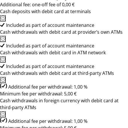
Additional fee: one-off fee of 0,00 €
Cash deposits with debit card at terminals
Included as part of account maintenance
Cash withdrawals with debit card at provider’s own ATMs
Included as part of account maintenance
Cash withdrawals with debit card in ATM network
Included as part of account maintenance
Cash withdrawals with debit card at third-party ATMs
Additional fee per withdrawal: 1,00 %
Minimum fee per withdrawal: 5,00 €
Cash withdrawals in foreign currency with debit card at
third-party ATMs
Additional fee per withdrawal: 1,00 %