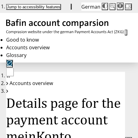
German
Die
Schriftgröße:
Jump to accessibility features
Schriftgröße
100 %
wird
bei
Klick
des
Buttons
in
Good to know
25 %
Accounts overview
Schritten
zwischen
Glossary
100 %
und
200 %
angepasst.
Nach
No
200 %
Accounts overview
account
wird
selected
die
Schriftgröße
Details page for the
wieder
auf
100 %
zurückgesetzt.
payment account
meinKonto