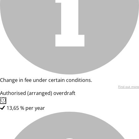
Change in fee under certain conditions.
Find out more
Authorised (arranged) overdraft
13,65 % per year