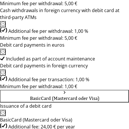
Minimum fee per withdrawal: 5,00 €
Cash withdrawals in foreign currency with debit card at
third-party ATMs
Additional fee per withdrawal: 1,00 %
Minimum fee per withdrawal: 5,00 €
Debit card payments in euros
Included as part of account maintenance
Debit card payments in foreign currency
Additional fee per transaction: 1,00 %
Minimum fee per withdrawal: 1,00 €
BasicCard (Mastercard oder Visa)
Issuance of a debit card
BasicCard (Mastercard oder Visa)
Additional fee: 24,00 € per year