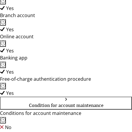
Yes
Branch account
Yes
Online account
Yes
Banking app
Yes
Free-of-charge authentication procedure
Yes
Condition for account maintenance
Conditions for account maintenance
No