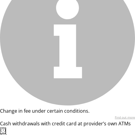
Change in fee under certain conditions.
Find out more
Cash withdrawals with credit card at provider’s own ATMs