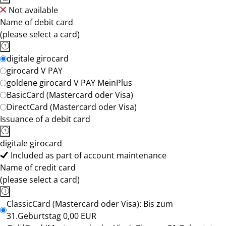
Not available
Name of debit card
(please select a card)
digitale girocard
girocard V PAY
goldene girocard V PAY MeinPlus
BasicCard (Mastercard oder Visa)
DirectCard (Mastercard oder Visa)
Issuance of a debit card
digitale girocard
Included as part of account maintenance
Name of credit card
(please select a card)
ClassicCard (Mastercard oder Visa): Bis zum
31.Geburtstag 0,00 EUR