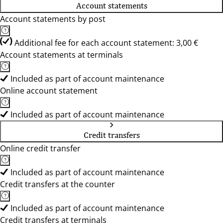
Account statements
Account statements by post
Additional fee for each account statement: 3,00 €
Account statements at terminals
Included as part of account maintenance
Online account statement
Included as part of account maintenance
Credit transfers
Online credit transfer
Included as part of account maintenance
Credit transfers at the counter
Included as part of account maintenance
Credit transfers at terminals