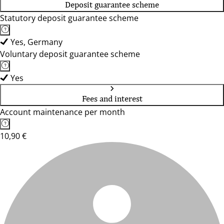
Deposit guarantee scheme
Statutory deposit guarantee scheme
Yes, Germany
Voluntary deposit guarantee scheme
Yes
Fees and interest
Account maintenance per month
10,90 €