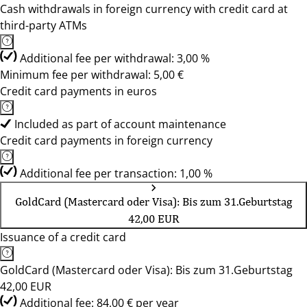
Cash withdrawals in foreign currency with credit card at
third-party ATMs
Additional fee per withdrawal: 3,00 %
Minimum fee per withdrawal: 5,00 €
Credit card payments in euros
Included as part of account maintenance
Credit card payments in foreign currency
Additional fee per transaction: 1,00 %
GoldCard (Mastercard oder Visa): Bis zum 31.Geburtstag
42,00 EUR
Issuance of a credit card
GoldCard (Mastercard oder Visa): Bis zum 31.Geburtstag
42,00 EUR
Additional fee: 84,00 € per year