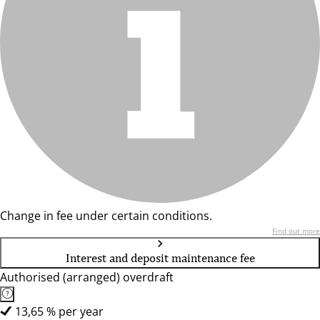
Change in fee under certain conditions.
Find out more
Interest and deposit maintenance fee
Authorised (arranged) overdraft
13,65 % per year