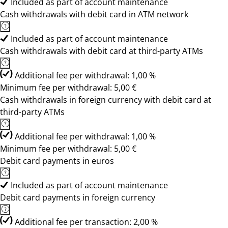
Included as part of account maintenance
Cash withdrawals with debit card in ATM network
Included as part of account maintenance
Cash withdrawals with debit card at third-party ATMs
Additional fee per withdrawal: 1,00 %
Minimum fee per withdrawal: 5,00 €
Cash withdrawals in foreign currency with debit card at
third-party ATMs
Additional fee per withdrawal: 1,00 %
Minimum fee per withdrawal: 5,00 €
Debit card payments in euros
Included as part of account maintenance
Debit card payments in foreign currency
Additional fee per transaction: 2,00 %