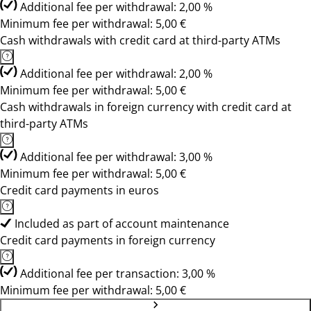
Additional fee per withdrawal: 2,00 %
Minimum fee per withdrawal: 5,00 €
Cash withdrawals with credit card at third-party ATMs
Additional fee per withdrawal: 2,00 %
Minimum fee per withdrawal: 5,00 €
Cash withdrawals in foreign currency with credit card at
third-party ATMs
Additional fee per withdrawal: 3,00 %
Minimum fee per withdrawal: 5,00 €
Credit card payments in euros
Included as part of account maintenance
Credit card payments in foreign currency
Additional fee per transaction: 3,00 %
Minimum fee per withdrawal: 5,00 €