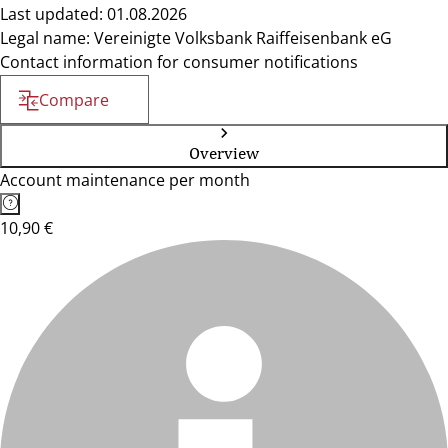
Last updated: 01.08.2026
Legal name: Vereinigte Volksbank Raiffeisenbank eG
Contact information for consumer notifications
Compare
Overview
Account maintenance per month
10,90 €