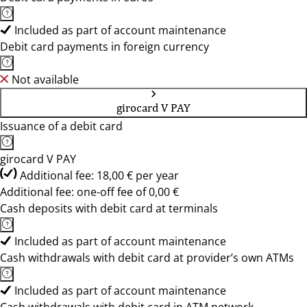
Included as part of account maintenance
Debit card payments in foreign currency
Not available
girocard V PAY
Issuance of a debit card
girocard V PAY
Additional fee: 18,00 € per year
Additional fee: one-off fee of 0,00 €
Cash deposits with debit card at terminals
Included as part of account maintenance
Cash withdrawals with debit card at provider’s own ATMs
Included as part of account maintenance