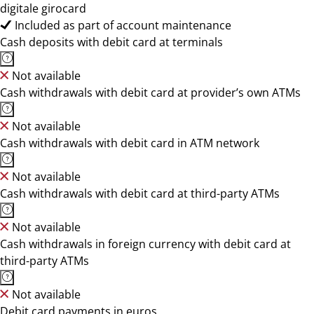
digitale girocard
Included as part of account maintenance
Cash deposits with debit card at terminals
Not available
Cash withdrawals with debit card at provider’s own ATMs
Not available
Cash withdrawals with debit card in ATM network
Not available
Cash withdrawals with debit card at third-party ATMs
Not available
Cash withdrawals in foreign currency with debit card at
third-party ATMs
Not available
Debit card payments in euros