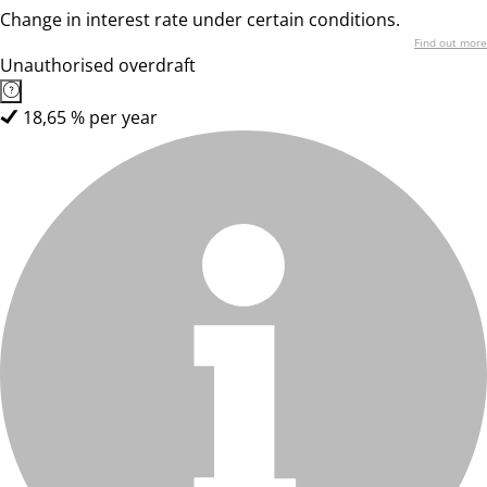
Change in interest rate under certain conditions.
Find out more
Unauthorised overdraft
18,65 % per year