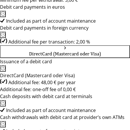
Minimum fee per withdrawal: 5,00 €
Debit card payments in euros
Included as part of account maintenance
Debit card payments in foreign currency
Additional fee per transaction: 2,00 %
DirectCard (Mastercard oder Visa)
Issuance of a debit card
DirectCard (Mastercard oder Visa)
Additional fee: 48,00 € per year
Additional fee: one-off fee of 0,00 €
Cash deposits with debit card at terminals
Included as part of account maintenance
Cash withdrawals with debit card at provider’s own ATMs