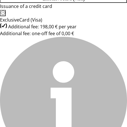
Issuance of a credit card
ExclusiveCard (Visa)
Additional fee: 198,00 € per year
Additional fee: one-off fee of 0,00 €