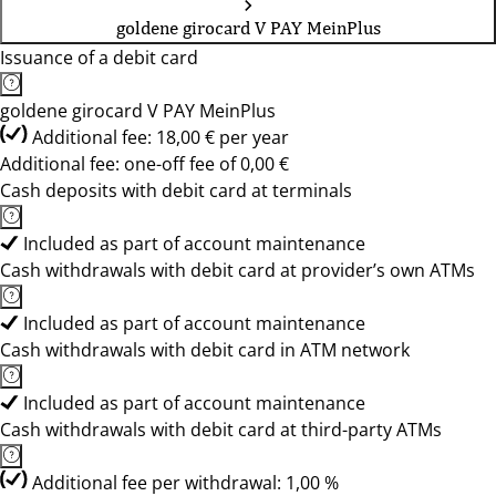
goldene girocard V PAY MeinPlus
Issuance of a debit card
goldene girocard V PAY MeinPlus
Additional fee: 18,00 € per year
Additional fee: one-off fee of 0,00 €
Cash deposits with debit card at terminals
Included as part of account maintenance
Cash withdrawals with debit card at provider’s own ATMs
Included as part of account maintenance
Cash withdrawals with debit card in ATM network
Included as part of account maintenance
Cash withdrawals with debit card at third-party ATMs
Additional fee per withdrawal: 1,00 %