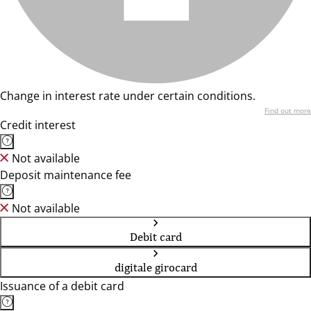
Change in interest rate under certain conditions.
Find out more
Credit interest
Not available
Deposit maintenance fee
Not available
Debit card
digitale girocard
Issuance of a debit card