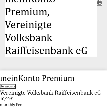
Premium,
Vereinigte
Volksbank
Raiffeisenbank eG
meinKonto Premium
To website
Vereinigte Volksbank Raiffeisenbank eG
10,90 €
monthly Fee