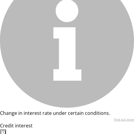
Change in interest rate under certain conditions.
Find out more
Credit interest