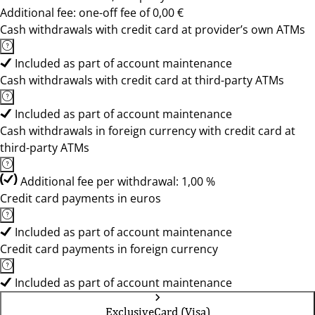
Additional fee: one-off fee of 0,00 €
Cash withdrawals with credit card at provider’s own ATMs
Included as part of account maintenance
Cash withdrawals with credit card at third-party ATMs
Included as part of account maintenance
Cash withdrawals in foreign currency with credit card at
third-party ATMs
Additional fee per withdrawal: 1,00 %
Credit card payments in euros
Included as part of account maintenance
Credit card payments in foreign currency
Included as part of account maintenance
ExclusiveCard (Visa)