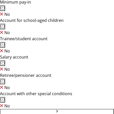
Minimum pay-in
No
Account for school-aged children
No
Trainee/student account
No
Salary account
No
Retiree/pensioner account
No
Account with other special conditions
No