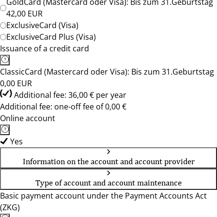
GoldCard (Mastercard oder Visa): Bis zum 31.Geburtstag
42,00 EUR
ExclusiveCard (Visa)
ExclusiveCard Plus (Visa)
Issuance of a credit card
ClassicCard (Mastercard oder Visa): Bis zum 31.Geburtstag
0,00 EUR
Additional fee: 36,00 € per year
Additional fee: one-off fee of 0,00 €
Online account
Yes
Information on the account and account provider
Type of account and account maintenance
Basic payment account under the Payment Accounts Act
(ZKG)