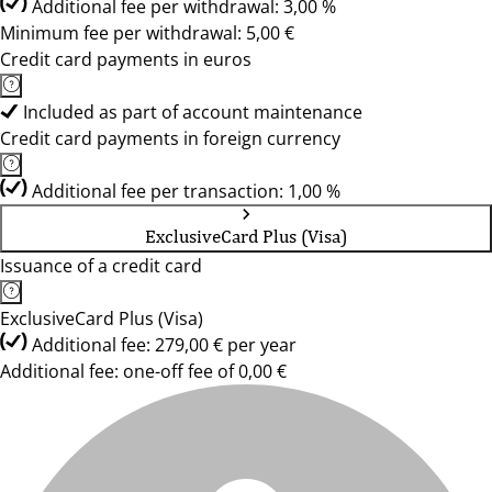
Additional fee per withdrawal: 3,00 %
Minimum fee per withdrawal: 5,00 €
Credit card payments in euros
Included as part of account maintenance
Credit card payments in foreign currency
Additional fee per transaction: 1,00 %
ExclusiveCard Plus (Visa)
Issuance of a credit card
ExclusiveCard Plus (Visa)
Additional fee: 279,00 € per year
Additional fee: one-off fee of 0,00 €