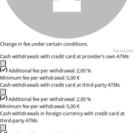
Change in fee under certain conditions.
Find out more
Cash withdrawals with credit card at provider’s own ATMs
Additional fee per withdrawal: 2,00 %
Minimum fee per withdrawal: 5,00 €
Cash withdrawals with credit card at third-party ATMs
Additional fee per withdrawal: 2,00 %
Minimum fee per withdrawal: 5,00 €
Cash withdrawals in foreign currency with credit card at
third-party ATMs