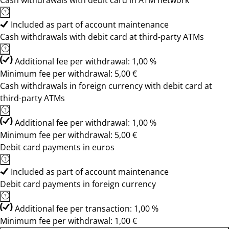
Cash withdrawals with debit card in ATM network
Included as part of account maintenance
Cash withdrawals with debit card at third-party ATMs
Additional fee per withdrawal: 1,00 %
Minimum fee per withdrawal: 5,00 €
Cash withdrawals in foreign currency with debit card at
third-party ATMs
Additional fee per withdrawal: 1,00 %
Minimum fee per withdrawal: 5,00 €
Debit card payments in euros
Included as part of account maintenance
Debit card payments in foreign currency
Additional fee per transaction: 1,00 %
Minimum fee per withdrawal: 1,00 €