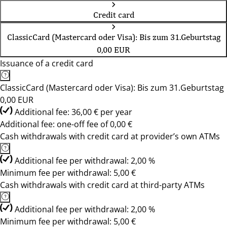
Credit card
ClassicCard (Mastercard oder Visa): Bis zum 31.Geburtstag
0,00 EUR
Issuance of a credit card
ClassicCard (Mastercard oder Visa): Bis zum 31.Geburtstag
0,00 EUR
Additional fee: 36,00 € per year
Additional fee: one-off fee of 0,00 €
Cash withdrawals with credit card at provider’s own ATMs
Additional fee per withdrawal: 2,00 %
Minimum fee per withdrawal: 5,00 €
Cash withdrawals with credit card at third-party ATMs
Additional fee per withdrawal: 2,00 %
Minimum fee per withdrawal: 5,00 €