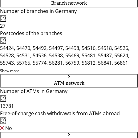
Branch network
Number of branches in Germany
27
Postcodes of the branches
54424, 54470, 54492, 54497, 54498, 54516, 54518, 54526,
54528, 54531, 54536, 54538, 55469, 55481, 55487, 55624,
55743, 55765, 55774, 56281, 56759, 56812, 56841, 56861
Show more
ATM network
Number of ATMs in Germany
13781
Free-of-charge cash withdrawals from ATMs abroad
No