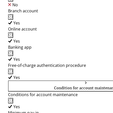
No
Branch account
Yes
Online account
Yes
Banking app
Yes
Free-of-charge authentication procedure
Yes
Condition for account maintena
Conditions for account maintenance
Yes
Minimum pay-in