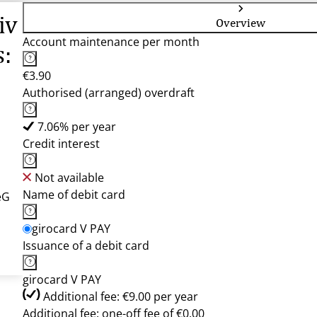
iv
Overview
Account maintenance per month
s:
€3.90
Authorised (arranged) overdraft
7.06% per year
Credit interest
Not available
Name of debit card
eG
girocard V PAY
Issuance of a debit card
girocard V PAY
Additional fee: €9.00 per year
Additional fee: one-off fee of €0.00