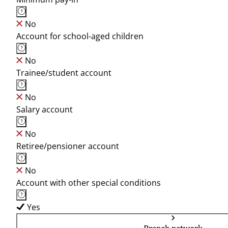
No
Account for school-aged children
No
Trainee/student account
No
Salary account
No
Retiree/pensioner account
No
Account with other special conditions
Yes