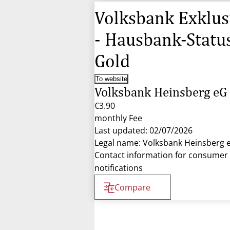
Volksbank Exklus
- Hausbank-Statu
Gold
To website
Volksbank Heinsberg eG
€3.90
monthly Fee
Last updated: 02/07/2026
Legal name: Volksbank Heinsberg 
Contact information for consumer
notifications
Compare