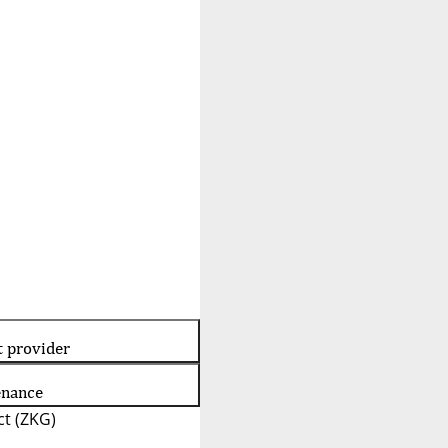
t provider
enance
t (ZKG)