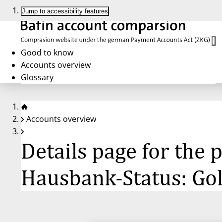
Jump to accessibility features
Good to know
Accounts overview
Glossary
Accounts overview
Details page for the
Hausbank-Status: Go