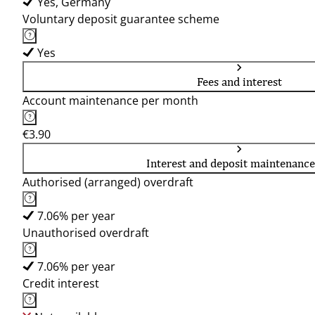
Yes, Germany
Voluntary deposit guarantee scheme
Yes
Fees and interest
Account maintenance per month
€3.90
Interest and deposit maintenance
Authorised (arranged) overdraft
7.06% per year
Unauthorised overdraft
7.06% per year
Credit interest