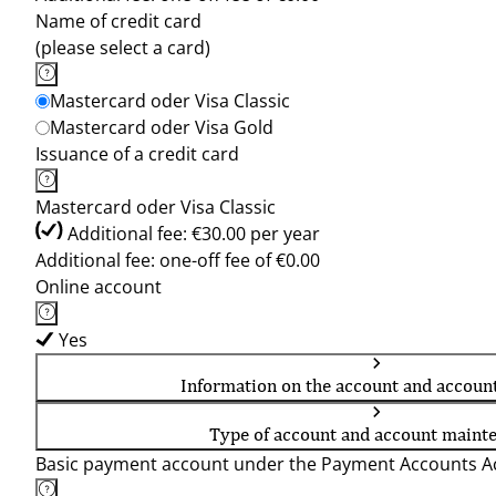
Name of credit card
(please select a card)
Mastercard oder Visa Classic
Mastercard oder Visa Gold
Issuance of a credit card
Mastercard oder Visa Classic
Additional fee: €30.00 per year
Additional fee: one-off fee of €0.00
Online account
Yes
Information on the account and accoun
Type of account and account maint
Basic payment account under the Payment Accounts Ac