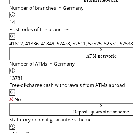
Branch network
Number of branches in Germany
14
Postcodes of the branches
41812, 41836, 41849, 52428, 52511, 52525, 52531, 52538
ATM network
Number of ATMs in Germany
13781
Free-of-charge cash withdrawals from ATMs abroad
No
Deposit guarantee scheme
Statutory deposit guarantee scheme