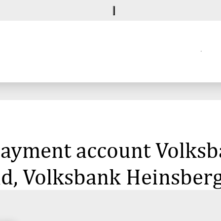
 payment account Volksb
ld, Volksbank Heinsber