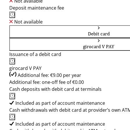
Not available
Deposit maintenance fee
Not available
Debit card
girocard V PAY
Issuance of a debit card
girocard V PAY
Additional fee: €9.00 per year
Additional fee: one-off fee of €0.00
Cash deposits with debit card at terminals
Included as part of account maintenance
Cash withdrawals with debit card at provider’s own AT
Included as part of account maintenance