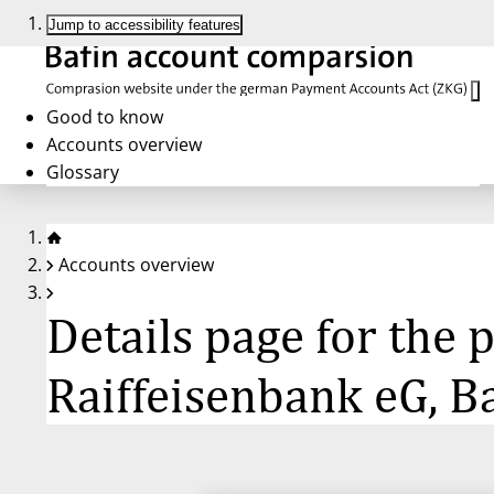
Jump to accessibility features
Good to know
Accounts overview
Glossary
Accounts overview
Details page for the
Raiffeisenbank eG, B