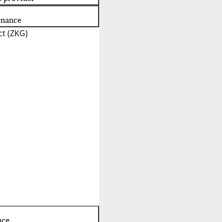
enance
t (ZKG)
nce