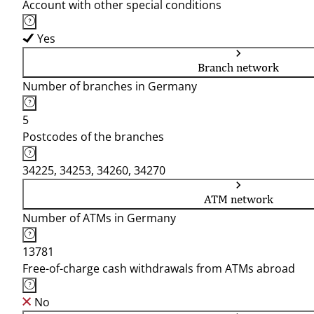
Account with other special conditions
Yes
Branch network
Number of branches in Germany
5
Postcodes of the branches
34225, 34253, 34260, 34270
ATM network
Number of ATMs in Germany
13781
Free-of-charge cash withdrawals from ATMs abroad
No