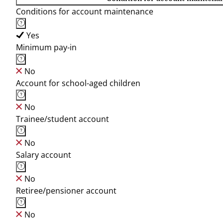
Conditions for account maintenance
Yes
Minimum pay-in
No
Account for school-aged children
No
Trainee/student account
No
Salary account
No
Retiree/pensioner account
No