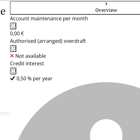
ce
Overview
Account maintenance per month
0,00 €
Authorised (arranged) overdraft
Not available
Credit interest
0,50 % per year