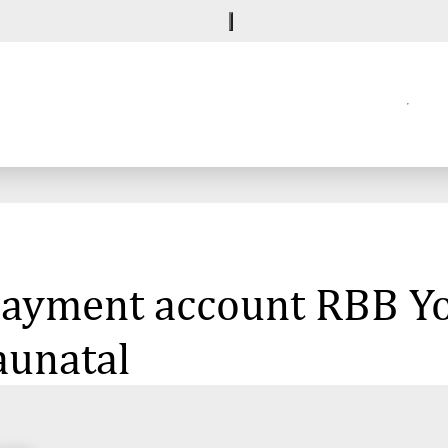
 payment account RBB Y
aunatal