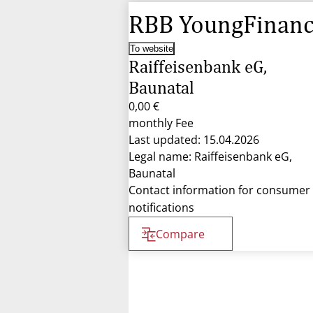
RBB YoungFinan
To website
Raiffeisenbank eG,
Baunatal
0,00 €
monthly Fee
Last updated: 15.04.2026
Legal name: Raiffeisenbank eG,
Baunatal
Contact information for consumer
notifications
Compare