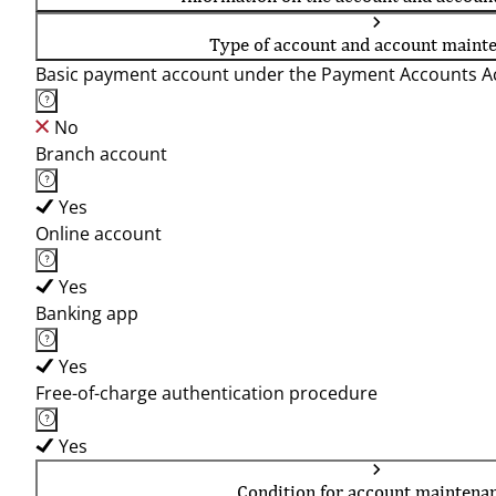
Type of account and account maint
Basic payment account under the Payment Accounts Ac
No
Branch account
Yes
Online account
Yes
Banking app
Yes
Free-of-charge authentication procedure
Yes
Condition for account maintena