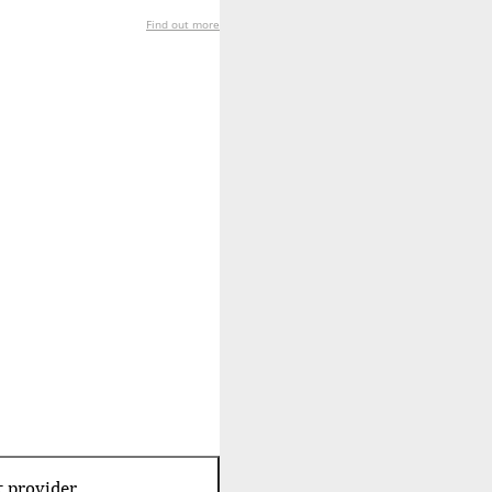
Find out more
t provider