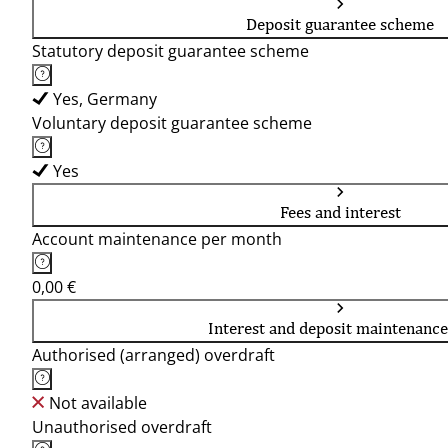
Deposit guarantee scheme
Statutory deposit guarantee scheme
Yes, Germany
Voluntary deposit guarantee scheme
Yes
Fees and interest
Account maintenance per month
0,00 €
Interest and deposit maintenance
Authorised (arranged) overdraft
Not available
Unauthorised overdraft