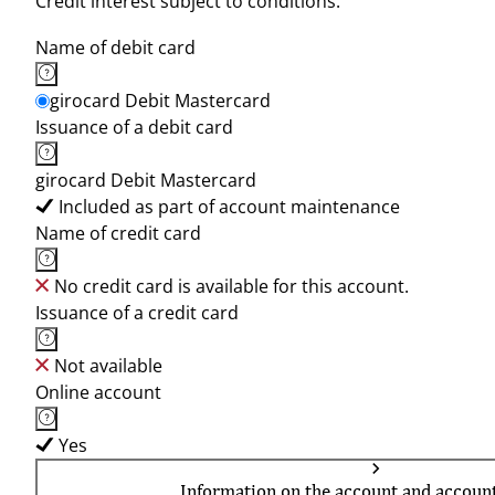
Credit interest subject to conditions.
Name of debit card
girocard Debit Mastercard
Issuance of a debit card
girocard Debit Mastercard
Included as part of account maintenance
Name of credit card
No credit card is available for this account.
Issuance of a credit card
Not available
Online account
Yes
Information on the account and accoun