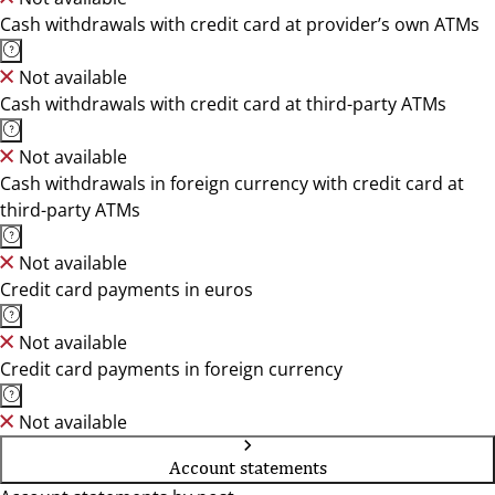
Cash withdrawals with credit card at provider’s own ATMs
Not available
Cash withdrawals with credit card at third-party ATMs
Not available
Cash withdrawals in foreign currency with credit card at
third-party ATMs
Not available
Credit card payments in euros
Not available
Credit card payments in foreign currency
Not available
Account statements