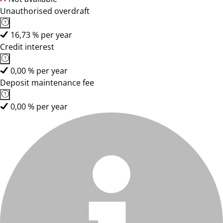
Unauthorised overdraft
16,73 % per year
Credit interest
0,00 % per year
Deposit maintenance fee
0,00 % per year