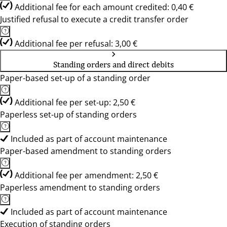
Additional fee for each amount credited: 0,40 €
Justified refusal to execute a credit transfer order
Additional fee per refusal: 3,00 €
Standing orders and direct debits
Paper-based set-up of a standing order
Additional fee per set-up: 2,50 €
Paperless set-up of standing orders
Included as part of account maintenance
Paper-based amendment to standing orders
Additional fee per amendment: 2,50 €
Paperless amendment to standing orders
Included as part of account maintenance
Execution of standing orders