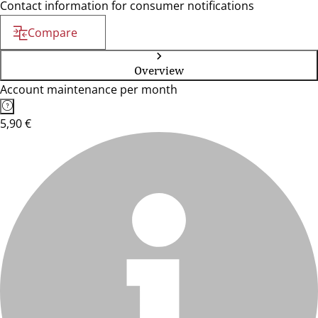
Contact information for consumer notifications
Compare
Overview
Account maintenance per month
5,90 €