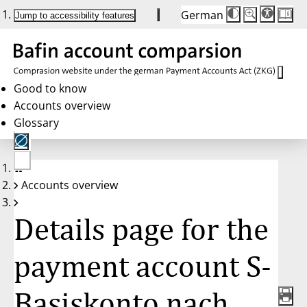
German
Die
Schriftgröße:
Jump to accessibility features
Schriftgröße
100 %
wird
bei
Klick
des
Buttons
in
Good to know
25 %
Accounts overview
Schritten
zwischen
Glossary
100 %
und
200 %
angepasst.
Nach
No
200 %
Accounts overview
account
wird
selected
die
Schriftgröße
Details page for the
wieder
auf
100 %
zurückgesetzt.
payment account S-
Basiskonto nach