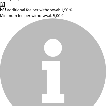
Additional fee per withdrawal: 1,50 %
Minimum fee per withdrawal: 5,00 €