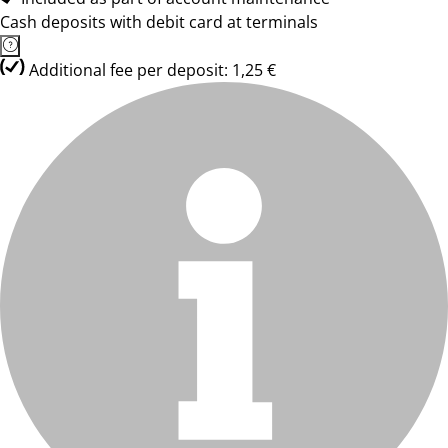
Cash deposits with debit card at terminals
Additional fee per deposit: 1,25 €