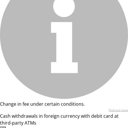
Change in fee under certain conditions.
Find out more
Cash withdrawals in foreign currency with debit card at
third-party ATMs