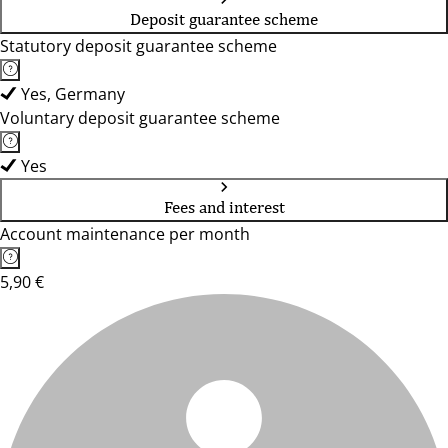
Deposit guarantee scheme
Statutory deposit guarantee scheme
Yes, Germany
Voluntary deposit guarantee scheme
Yes
Fees and interest
Account maintenance per month
5,90 €