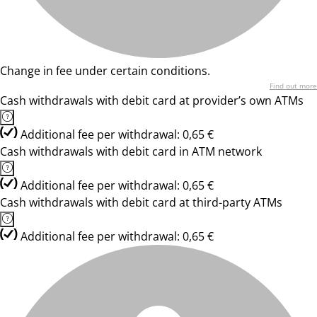
Change in fee under certain conditions.
Find out more
Cash withdrawals with debit card at provider’s own ATMs
Additional fee per withdrawal: 0,65 €
Cash withdrawals with debit card in ATM network
Additional fee per withdrawal: 0,65 €
Cash withdrawals with debit card at third-party ATMs
Additional fee per withdrawal: 0,65 €