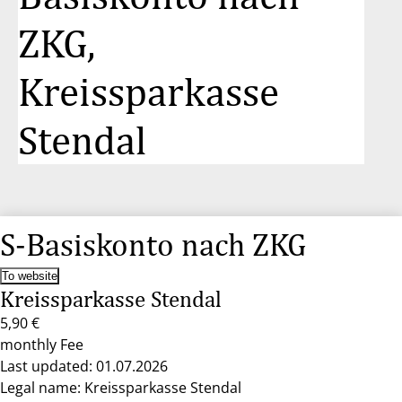
ZKG,
Kreissparkasse
Stendal
S-Basiskonto nach ZKG
To website
Kreissparkasse Stendal
5,90 €
monthly Fee
Last updated: 01.07.2026
Legal name: Kreissparkasse Stendal