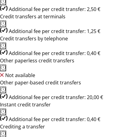
Additional fee per credit transfer: 2,50 €
Credit transfers at terminals
Additional fee per credit transfer: 1,25 €
Credit transfers by telephone
Additional fee per credit transfer: 0,40 €
Other paperless credit transfers
Not available
Other paper-based credit transfers
Additional fee per credit transfer: 20,00 €
Instant credit transfer
Additional fee per credit transfer: 0,40 €
Crediting a transfer