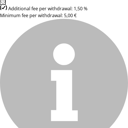
Additional fee per withdrawal: 1,50 %
Minimum fee per withdrawal: 5,00 €