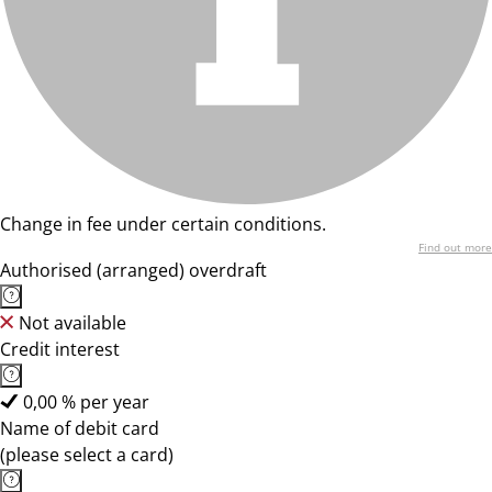
Change in fee under certain conditions.
Find out more
Authorised (arranged) overdraft
Not available
Credit interest
0,00 % per year
Name of debit card
(please select a card)