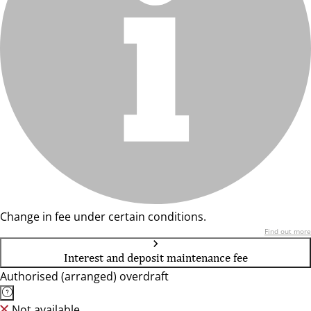
Change in fee under certain conditions.
Find out more
Interest and deposit maintenance fee
Authorised (arranged) overdraft
Not available