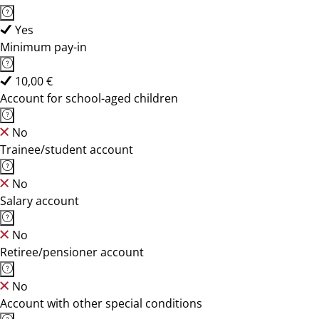
Yes
Minimum pay-in
10,00 €
Account for school-aged children
No
Trainee/student account
No
Salary account
No
Retiree/pensioner account
No
Account with other special conditions