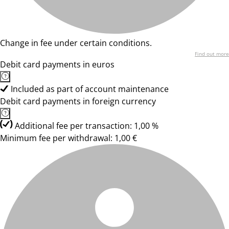
Change in fee under certain conditions.
Find out more
Debit card payments in euros
Included as part of account maintenance
Debit card payments in foreign currency
Additional fee per transaction: 1,00 %
Minimum fee per withdrawal: 1,00 €