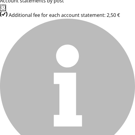
Account statements by post
Additional fee for each account statement: 2,50 €