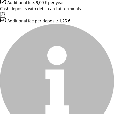
Additional fee: 9,00 € per year
Cash deposits with debit card at terminals
Additional fee per deposit: 1,25 €