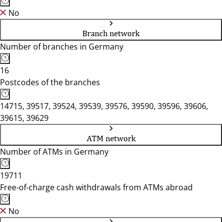
No
Branch network
Number of branches in Germany
16
Postcodes of the branches
14715, 39517, 39524, 39539, 39576, 39590, 39596, 39606,
39615, 39629
ATM network
Number of ATMs in Germany
19711
Free-of-charge cash withdrawals from ATMs abroad
No