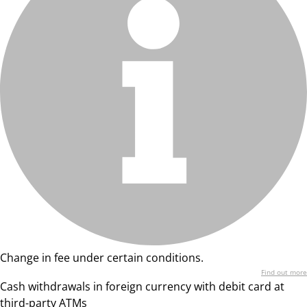
Change in fee under certain conditions.
Find out more
Cash withdrawals in foreign currency with debit card at
third-party ATMs