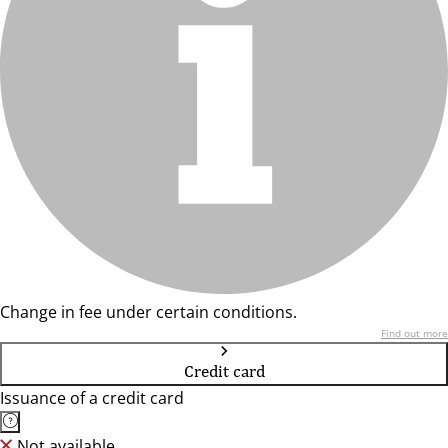
Change in fee under certain conditions.
Find out more
Credit card
Issuance of a credit card
Not available