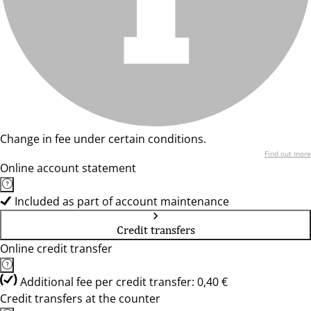
Change in fee under certain conditions.
Find out more
Online account statement
Included as part of account maintenance
Credit transfers
Online credit transfer
Additional fee per credit transfer: 0,40 €
Credit transfers at the counter