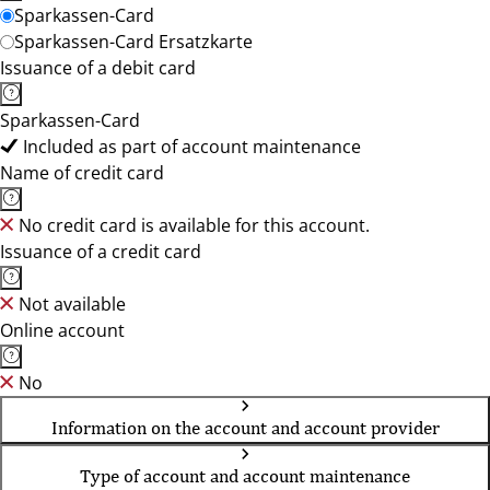
Sparkassen-Card
Sparkassen-Card Ersatzkarte
Issuance of a debit card
Sparkassen-Card
Included as part of account maintenance
Name of credit card
No credit card is available for this account.
Issuance of a credit card
Not available
Online account
No
Information on the account and account provider
Type of account and account maintenance