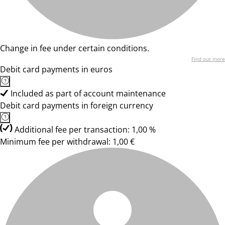
Change in fee under certain conditions.
Find out more
Debit card payments in euros
Included as part of account maintenance
Debit card payments in foreign currency
Additional fee per transaction: 1,00 %
Minimum fee per withdrawal: 1,00 €