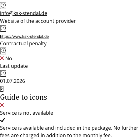
info@ksk-stendal.de
Website of the account provider
https://www.ksk-stendal.de
Contractual penalty
No
Last update
01.07.2026
Guide to icons
Service is not available
Service is available and included in the package. No further
fees are charged in addition to the monthly fee.