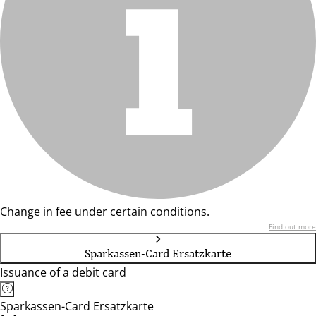
Change in fee under certain conditions.
Find out more
Sparkassen-Card Ersatzkarte
Issuance of a debit card
Sparkassen-Card Ersatzkarte