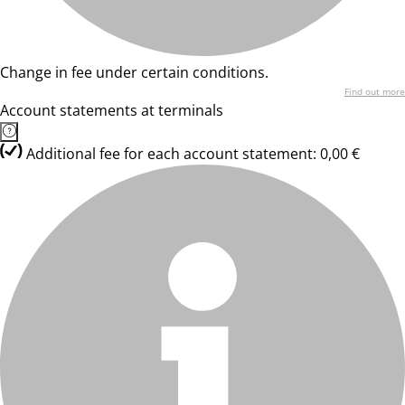
Change in fee under certain conditions.
Find out more
Account statements at terminals
Additional fee for each account statement: 0,00 €