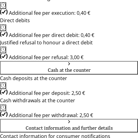
Additional fee per execution: 0,40 €
Direct debits
Additional fee per direct debit: 0,40 €
Justified refusal to honour a direct debit
Additional fee per refusal: 3,00 €
Cash at the counter
Cash deposits at the counter
Additional fee per deposit: 2,50 €
Cash withdrawals at the counter
Additional fee per withdrawal: 2,50 €
Contact information and further details
Contact information for consumer notifications