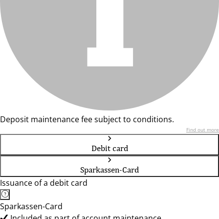
Deposit maintenance fee subject to conditions.
Find out more
Debit card
Sparkassen-Card
Issuance of a debit card
Sparkassen-Card
Included as part of account maintenance