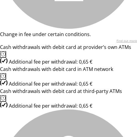
Change in fee under certain conditions.
Find out more
Cash withdrawals with debit card at provider’s own ATMs
Additional fee per withdrawal: 0,65 €
Cash withdrawals with debit card in ATM network
Additional fee per withdrawal: 0,65 €
Cash withdrawals with debit card at third-party ATMs
Additional fee per withdrawal: 0,65 €