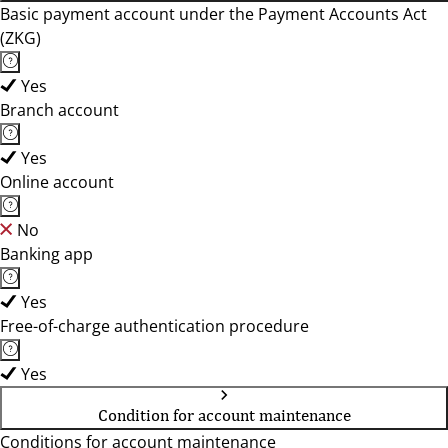
Basic payment account under the Payment Accounts Act
(ZKG)
Yes
Branch account
Yes
Online account
No
Banking app
Yes
Free-of-charge authentication procedure
Yes
Condition for account maintenance
Conditions for account maintenance