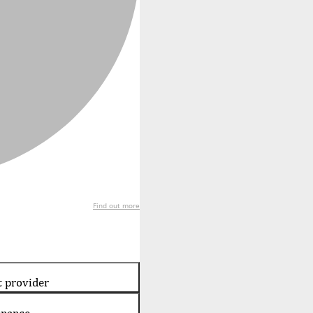
Find out more
t provider