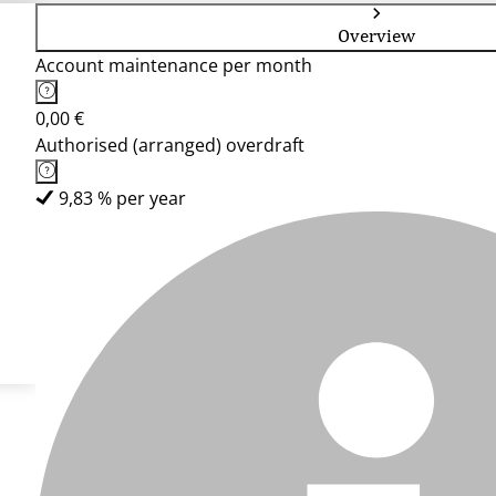
Overview
Account maintenance per month
0,00 €
Authorised (arranged) overdraft
9,83 % per year