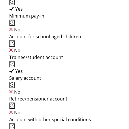
Yes
Minimum pay-in
No
Account for school-aged children
No
Trainee/student account
Yes
Salary account
No
Retiree/pensioner account
No
Account with other special conditions