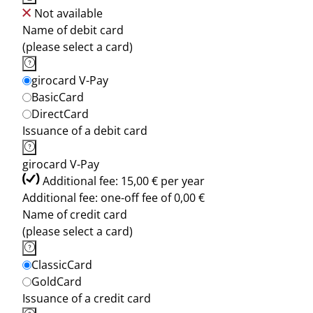
Not available
Name of debit card
(please select a card)
girocard V-Pay
BasicCard
DirectCard
Issuance of a debit card
girocard V-Pay
Additional fee: 15,00 € per year
Additional fee: one-off fee of 0,00 €
Name of credit card
(please select a card)
ClassicCard
GoldCard
Issuance of a credit card