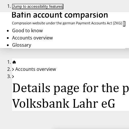
Jump to accessibility features
Good to know
Accounts overview
Glossary
Accounts overview
Details page for the
Volksbank Lahr eG