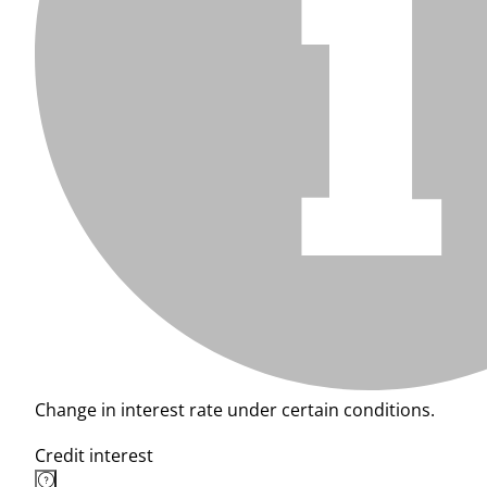
Change in interest rate under certain conditions.
Credit interest