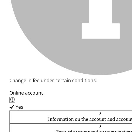
Change in fee under certain conditions.
Online account
Yes
Information on the account and accoun