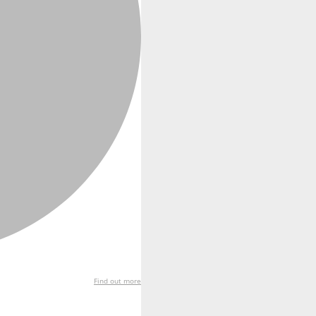
Find out more