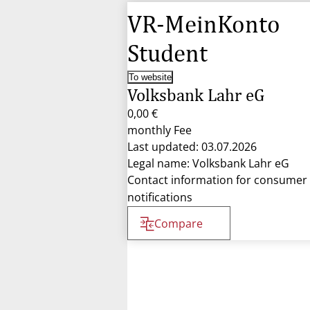
VR-MeinKonto
Student
To website
Volksbank Lahr eG
0,00 €
monthly Fee
Last updated: 03.07.2026
Legal name: Volksbank Lahr eG
Contact information for consumer
notifications
Compare