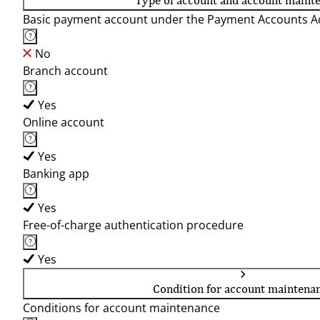
Type of account and account maint
Basic payment account under the Payment Accounts Ac
No
Branch account
Yes
Online account
Yes
Banking app
Yes
Free-of-charge authentication procedure
Yes
Condition for account maintena
Conditions for account maintenance