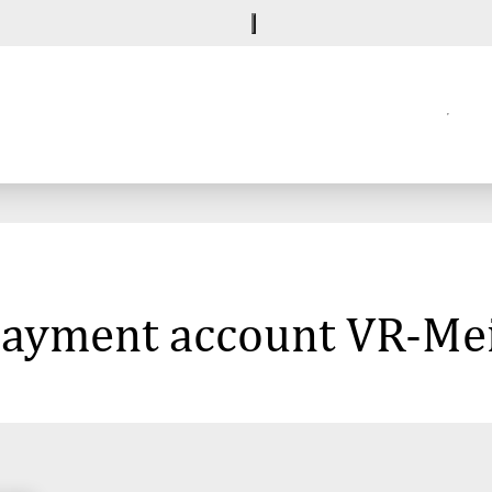
 payment account VR-Me