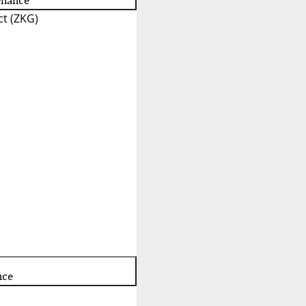
enance
t (ZKG)
nce