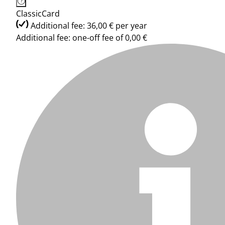
ClassicCard
Additional fee: 36,00 € per year
Additional fee: one-off fee of 0,00 €