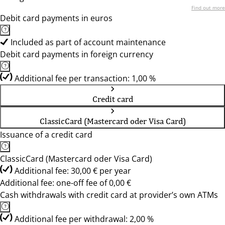
Find out more
Debit card payments in euros
Included as part of account maintenance
Debit card payments in foreign currency
Additional fee per transaction: 1,00 %
Credit card
ClassicCard (Mastercard oder Visa Card)
Issuance of a credit card
ClassicCard (Mastercard oder Visa Card)
Additional fee: 30,00 € per year
Additional fee: one-off fee of 0,00 €
Cash withdrawals with credit card at provider’s own ATMs
Additional fee per withdrawal: 2,00 %