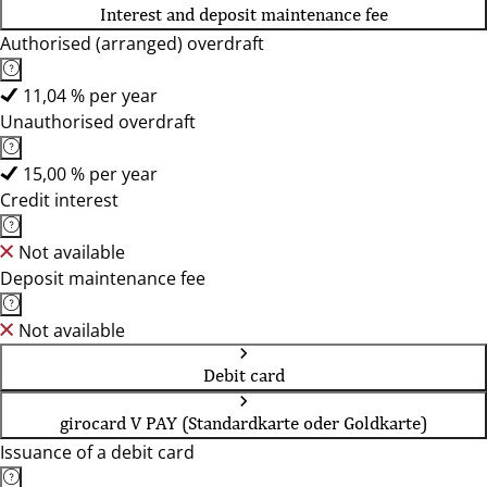
Interest and deposit maintenance fee
Authorised (arranged) overdraft
11,04 % per year
Unauthorised overdraft
15,00 % per year
Credit interest
Not available
Deposit maintenance fee
Not available
Debit card
girocard V PAY (Standardkarte oder Goldkarte)
Issuance of a debit card