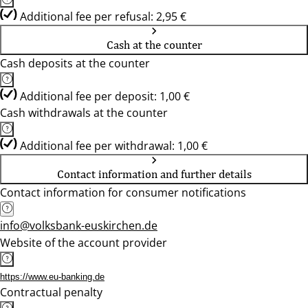
Additional fee per refusal: 2,95 €
Cash at the counter
Cash deposits at the counter
Additional fee per deposit: 1,00 €
Cash withdrawals at the counter
Additional fee per withdrawal: 1,00 €
Contact information and further details
Contact information for consumer notifications
info@volksbank-euskirchen.de
Website of the account provider
https://www.eu-banking.de
Contractual penalty