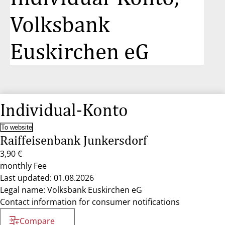
Volksbank
Euskirchen eG
Individual-Konto
To website
Raiffeisenbank Junkersdorf
3,90 €
monthly Fee
Last updated: 01.08.2026
Legal name: Volksbank Euskirchen eG
Contact information for consumer notifications
Compare