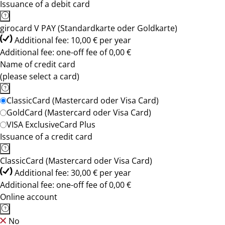
Issuance of a debit card
girocard V PAY (Standardkarte oder Goldkarte)
Additional fee: 10,00 € per year
Additional fee: one-off fee of 0,00 €
Name of credit card
(please select a card)
ClassicCard (Mastercard oder Visa Card)
GoldCard (Mastercard oder Visa Card)
VISA ExclusiveCard Plus
Issuance of a credit card
ClassicCard (Mastercard oder Visa Card)
Additional fee: 30,00 € per year
Additional fee: one-off fee of 0,00 €
Online account
No