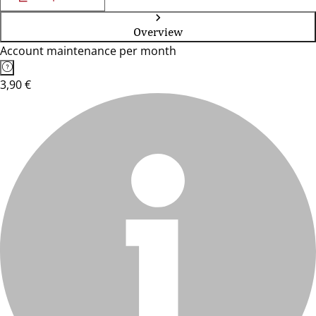
Overview
Account maintenance per month
3,90 €