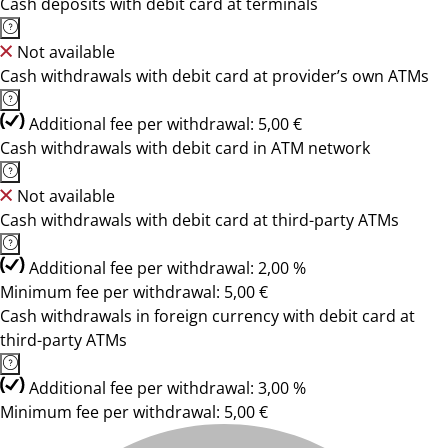
Cash deposits with debit card at terminals
Not available
Cash withdrawals with debit card at provider’s own ATMs
Additional fee per withdrawal: 5,00 €
Cash withdrawals with debit card in ATM network
Not available
Cash withdrawals with debit card at third-party ATMs
Additional fee per withdrawal: 2,00 %
Minimum fee per withdrawal: 5,00 €
Cash withdrawals in foreign currency with debit card at
third-party ATMs
Additional fee per withdrawal: 3,00 %
Minimum fee per withdrawal: 5,00 €