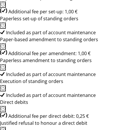
Additional fee per set-up: 1,00 €
Paperless set-up of standing orders
Included as part of account maintenance
Paper-based amendment to standing orders
Additional fee per amendment: 1,00 €
Paperless amendment to standing orders
Included as part of account maintenance
Execution of standing orders
Included as part of account maintenance
Direct debits
Additional fee per direct debit: 0,25 €
Justified refusal to honour a direct debit