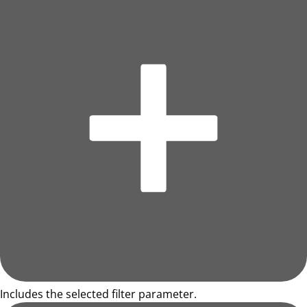
Includes the selected filter parameter.