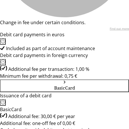
Change in fee under certain conditions.
Find out more
Debit card payments in euros
Included as part of account maintenance
Debit card payments in foreign currency
Additional fee per transaction: 1,00 %
Minimum fee per withdrawal: 0,75 €
BasicCard
Issuance of a debit card
BasicCard
Additional fee: 30,00 € per year
Additional fee: one-off fee of 0,00 €