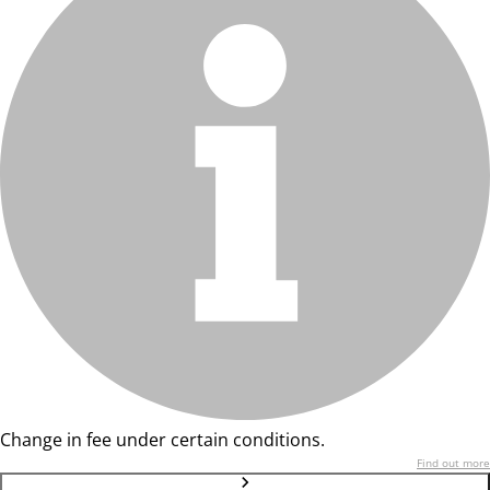
Change in fee under certain conditions.
Find out more