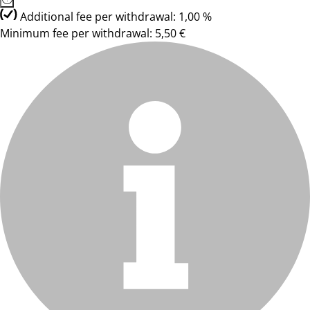
Additional fee per withdrawal: 1,00 %
Minimum fee per withdrawal: 5,50 €