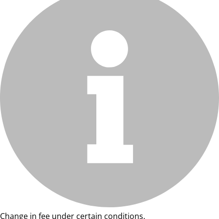
Change in fee under certain conditions.