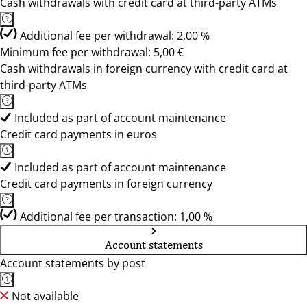
Cash withdrawals with credit card at third-party ATMs
Additional fee per withdrawal: 2,00 %
Minimum fee per withdrawal: 5,00 €
Cash withdrawals in foreign currency with credit card at
third-party ATMs
Included as part of account maintenance
Credit card payments in euros
Included as part of account maintenance
Credit card payments in foreign currency
Additional fee per transaction: 1,00 %
Account statements
Account statements by post
Not available