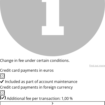
Change in fee under certain conditions.
Find out more
Credit card payments in euros
Included as part of account maintenance
Credit card payments in foreign currency
Additional fee per transaction: 1,00 %