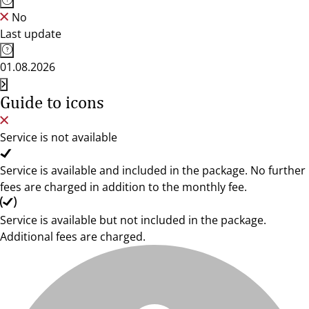
No
Last update
01.08.2026
Guide to icons
Service is not available
Service is available and included in the package. No further
fees are charged in addition to the monthly fee.
Service is available but not included in the package.
Additional fees are charged.