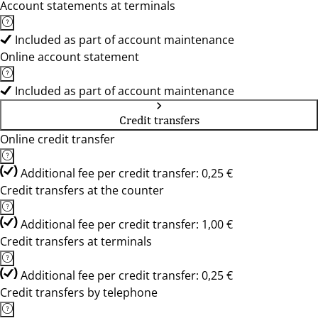
Account statements at terminals
Included as part of account maintenance
Online account statement
Included as part of account maintenance
Credit transfers
Online credit transfer
Additional fee per credit transfer: 0,25 €
Credit transfers at the counter
Additional fee per credit transfer: 1,00 €
Credit transfers at terminals
Additional fee per credit transfer: 0,25 €
Credit transfers by telephone