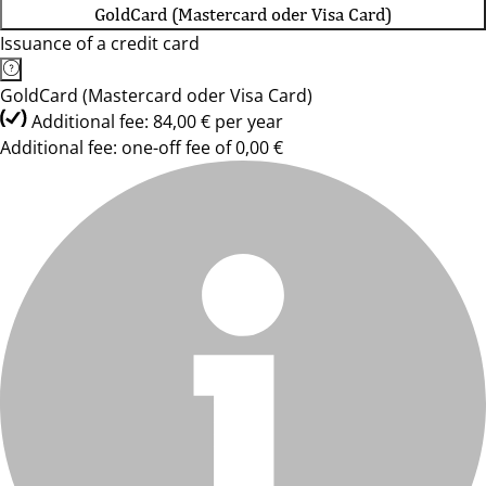
GoldCard (Mastercard oder Visa Card)
Issuance of a credit card
GoldCard (Mastercard oder Visa Card)
Additional fee: 84,00 € per year
Additional fee: one-off fee of 0,00 €