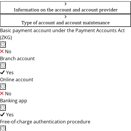
Information on the account and account provider
Type of account and account maintenance
Basic payment account under the Payment Accounts Act
(ZKG)
No
Branch account
Yes
Online account
No
Banking app
Yes
Free-of-charge authentication procedure