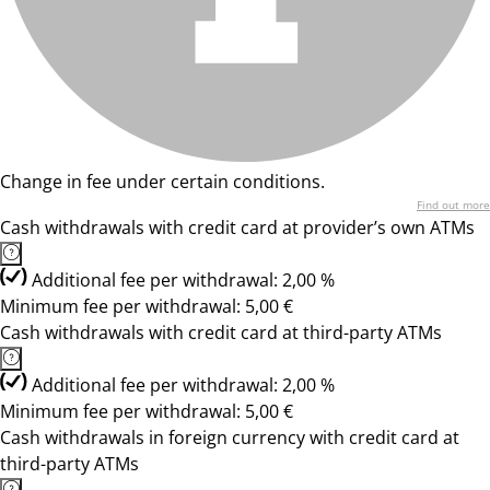
Change in fee under certain conditions.
Find out more
Cash withdrawals with credit card at provider’s own ATMs
Additional fee per withdrawal: 2,00 %
Minimum fee per withdrawal: 5,00 €
Cash withdrawals with credit card at third-party ATMs
Additional fee per withdrawal: 2,00 %
Minimum fee per withdrawal: 5,00 €
Cash withdrawals in foreign currency with credit card at
third-party ATMs