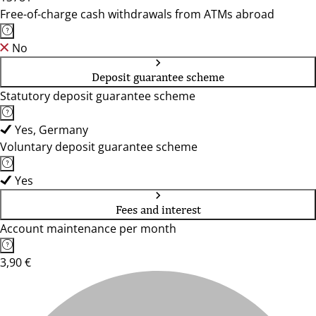
Free-of-charge cash withdrawals from ATMs abroad
No
Deposit guarantee scheme
Statutory deposit guarantee scheme
Yes, Germany
Voluntary deposit guarantee scheme
Yes
Fees and interest
Account maintenance per month
3,90 €