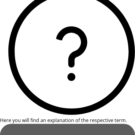
Here you will find an explanation of the respective term.