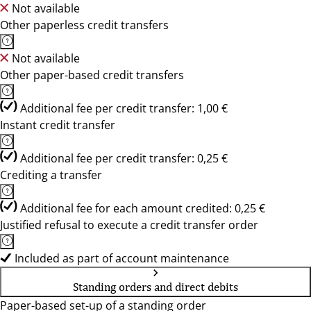
Not available
Other paperless credit transfers
Not available
Other paper-based credit transfers
Additional fee per credit transfer: 1,00 €
Instant credit transfer
Additional fee per credit transfer: 0,25 €
Crediting a transfer
Additional fee for each amount credited: 0,25 €
Justified refusal to execute a credit transfer order
Included as part of account maintenance
Standing orders and direct debits
Paper-based set-up of a standing order