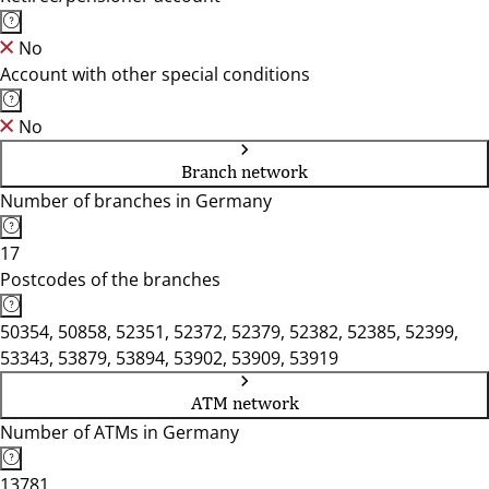
No
Account with other special conditions
No
Branch network
Number of branches in Germany
17
Postcodes of the branches
50354, 50858, 52351, 52372, 52379, 52382, 52385, 52399,
53343, 53879, 53894, 53902, 53909, 53919
ATM network
Number of ATMs in Germany
13781