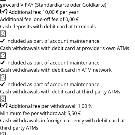
girocard V PAY (Standardkarte oder Goldkarte)
Additional fee: 10,00 € per year
Additional fee: one-off fee of 0,00 €
Cash deposits with debit card at terminals
Included as part of account maintenance
Cash withdrawals with debit card at provider’s own ATMs
Included as part of account maintenance
Cash withdrawals with debit card in ATM network
Included as part of account maintenance
Cash withdrawals with debit card at third-party ATMs
Additional fee per withdrawal: 1,00 %
Minimum fee per withdrawal: 5,50 €
Cash withdrawals in foreign currency with debit card at
third-party ATMs