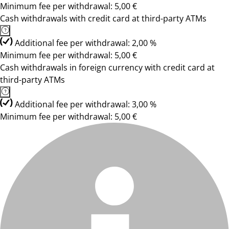
Minimum fee per withdrawal: 5,00 €
Cash withdrawals with credit card at third-party ATMs
Additional fee per withdrawal: 2,00 %
Minimum fee per withdrawal: 5,00 €
Cash withdrawals in foreign currency with credit card at
third-party ATMs
Additional fee per withdrawal: 3,00 %
Minimum fee per withdrawal: 5,00 €