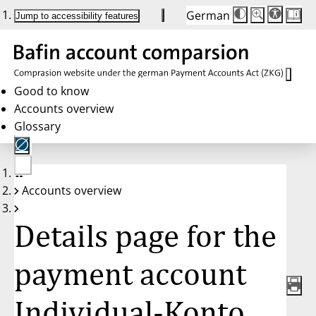
German
Die
Schriftgröße:
Jump to accessibility features
Schriftgröße
100 %
wird
bei
Klick
des
Buttons
in
Good to know
25 %
Accounts overview
Schritten
zwischen
Glossary
100 %
und
200 %
angepasst.
Nach
No
200 %
Accounts overview
account
wird
selected
die
Schriftgröße
Details page for the
wieder
auf
100 %
zurückgesetzt.
payment account
Individual-Konto,