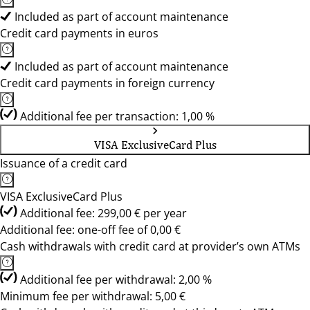
Included as part of account maintenance
Credit card payments in euros
Included as part of account maintenance
Credit card payments in foreign currency
Additional fee per transaction: 1,00 %
VISA ExclusiveCard Plus
Issuance of a credit card
VISA ExclusiveCard Plus
Additional fee: 299,00 € per year
Additional fee: one-off fee of 0,00 €
Cash withdrawals with credit card at provider’s own ATMs
Additional fee per withdrawal: 2,00 %
Minimum fee per withdrawal: 5,00 €