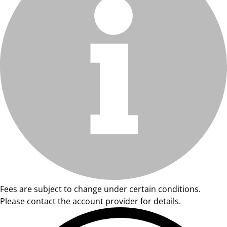
Fees are subject to change under certain conditions.
Please contact the account provider for details.