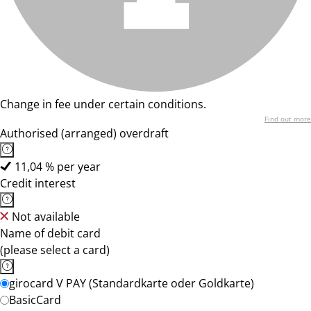
Change in fee under certain conditions.
Find out more
Authorised (arranged) overdraft
11,04 % per year
Credit interest
Not available
Name of debit card
(please select a card)
girocard V PAY (Standardkarte oder Goldkarte)
BasicCard