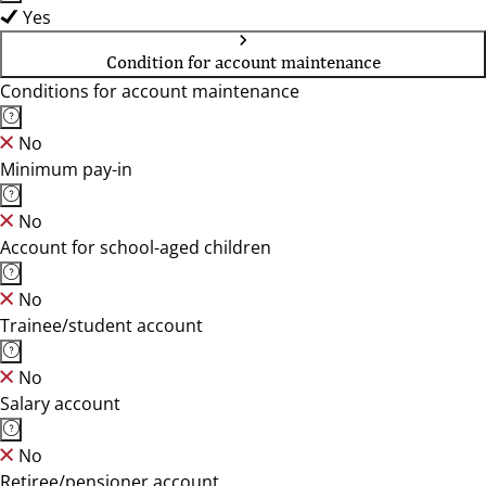
Yes
Condition for account maintenance
Conditions for account maintenance
No
Minimum pay-in
No
Account for school-aged children
No
Trainee/student account
No
Salary account
No
Retiree/pensioner account