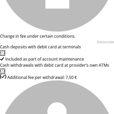
Change in fee under certain conditions.
Find out more
Cash deposits with debit card at terminals
Included as part of account maintenance
Cash withdrawals with debit card at provider’s own ATMs
Additional fee per withdrawal: 7,50 €