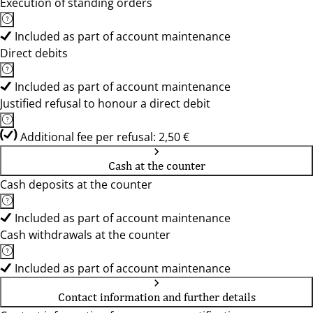
Execution of standing orders
Included as part of account maintenance
Direct debits
Included as part of account maintenance
Justified refusal to honour a direct debit
Additional fee per refusal: 2,50 €
Cash at the counter
Cash deposits at the counter
Included as part of account maintenance
Cash withdrawals at the counter
Included as part of account maintenance
Contact information and further details