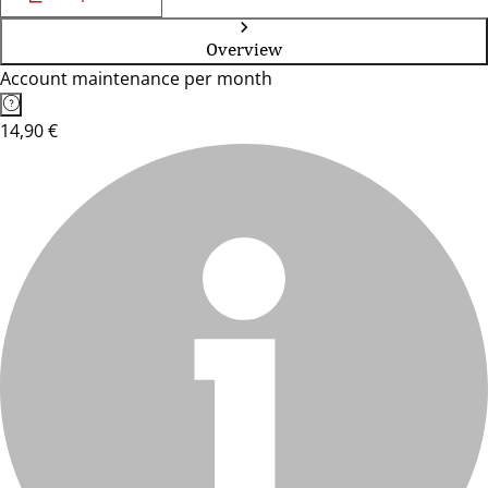
Overview
Account maintenance per month
14,90 €