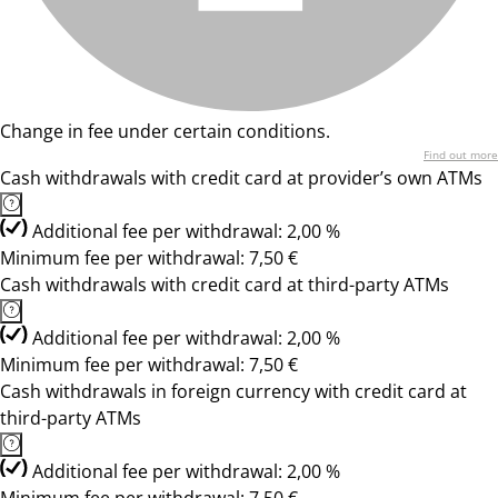
Change in fee under certain conditions.
Find out more
Cash withdrawals with credit card at provider’s own ATMs
Additional fee per withdrawal: 2,00 %
Minimum fee per withdrawal: 7,50 €
Cash withdrawals with credit card at third-party ATMs
Additional fee per withdrawal: 2,00 %
Minimum fee per withdrawal: 7,50 €
Cash withdrawals in foreign currency with credit card at
third-party ATMs
Additional fee per withdrawal: 2,00 %