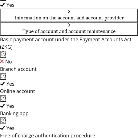
Yes
Information on the account and account provider
Type of account and account maintenance
Basic payment account under the Payment Accounts Act
(ZKG)
No
Branch account
Yes
Online account
Yes
Banking app
Yes
Free-of-charge authentication procedure