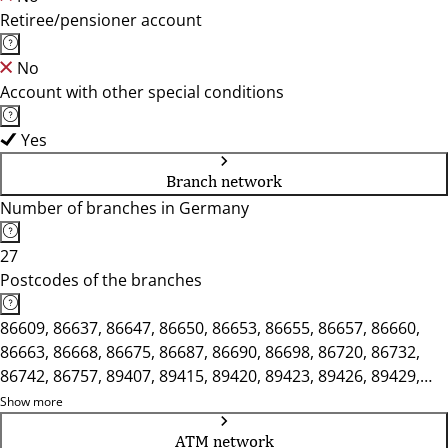
Retiree/pensioner account
No
Account with other special conditions
Yes
Branch network
Number of branches in Germany
27
Postcodes of the branches
86609, 86637, 86647, 86650, 86653, 86655, 86657, 86660,
86663, 86668, 86675, 86687, 86690, 86698, 86720, 86732,
86742, 86757, 89407, 89415, 89420, 89423, 89426, 89429,
89438
Show more
ATM network