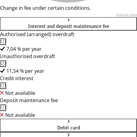
Change in fee under certain conditions.
Find out more
Interest and deposit maintenance fee
Authorised (arranged) overdraft
7,04 % per year
Unauthorised overdraft
11,54 % per year
Credit interest
Not available
Deposit maintenance fee
Not available
Debit card