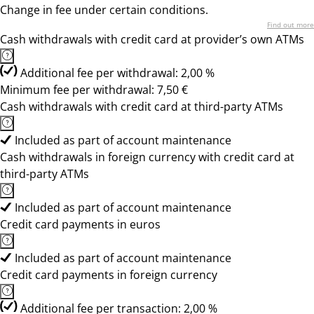
Change in fee under certain conditions.
Find out more
Cash withdrawals with credit card at provider’s own ATMs
Additional fee per withdrawal: 2,00 %
Minimum fee per withdrawal: 7,50 €
Cash withdrawals with credit card at third-party ATMs
Included as part of account maintenance
Cash withdrawals in foreign currency with credit card at
third-party ATMs
Included as part of account maintenance
Credit card payments in euros
Included as part of account maintenance
Credit card payments in foreign currency
Additional fee per transaction: 2,00 %