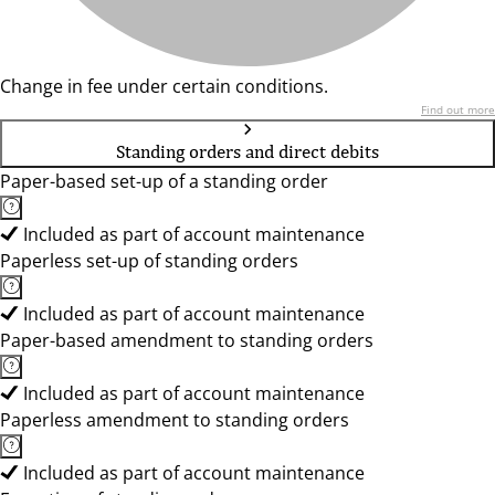
Change in fee under certain conditions.
Find out more
Standing orders and direct debits
Paper-based set-up of a standing order
Included as part of account maintenance
Paperless set-up of standing orders
Included as part of account maintenance
Paper-based amendment to standing orders
Included as part of account maintenance
Paperless amendment to standing orders
Included as part of account maintenance