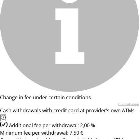
Change in fee under certain conditions.
Find out more
Cash withdrawals with credit card at provider’s own ATMs
Additional fee per withdrawal: 2,00 %
Minimum fee per withdrawal: 7,50 €