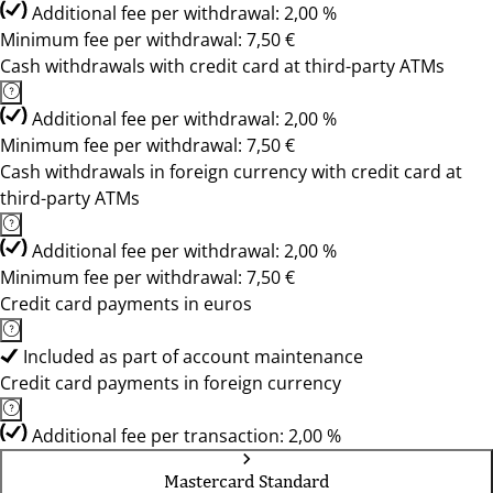
Additional fee per withdrawal: 2,00 %
Minimum fee per withdrawal: 7,50 €
Cash withdrawals with credit card at third-party ATMs
Additional fee per withdrawal: 2,00 %
Minimum fee per withdrawal: 7,50 €
Cash withdrawals in foreign currency with credit card at
third-party ATMs
Additional fee per withdrawal: 2,00 %
Minimum fee per withdrawal: 7,50 €
Credit card payments in euros
Included as part of account maintenance
Credit card payments in foreign currency
Additional fee per transaction: 2,00 %
Mastercard Standard