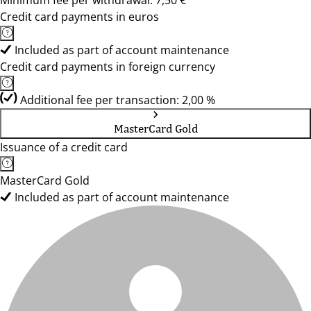
Minimum fee per withdrawal: 7,50 €
Credit card payments in euros
Included as part of account maintenance
Credit card payments in foreign currency
Additional fee per transaction: 2,00 %
MasterCard Gold
Issuance of a credit card
MasterCard Gold
Included as part of account maintenance