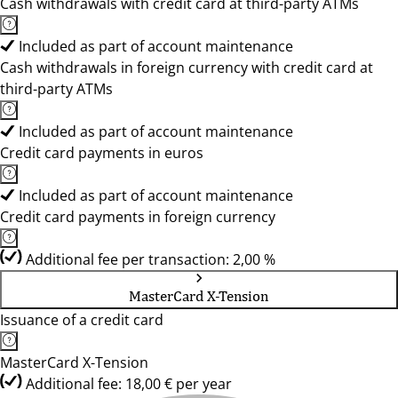
Cash withdrawals with credit card at third-party ATMs
Included as part of account maintenance
Cash withdrawals in foreign currency with credit card at
third-party ATMs
Included as part of account maintenance
Credit card payments in euros
Included as part of account maintenance
Credit card payments in foreign currency
Additional fee per transaction: 2,00 %
MasterCard X-Tension
Issuance of a credit card
MasterCard X-Tension
Additional fee: 18,00 € per year