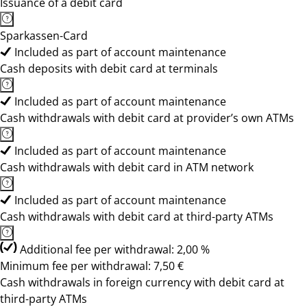
Issuance of a debit card
Sparkassen-Card
Included as part of account maintenance
Cash deposits with debit card at terminals
Included as part of account maintenance
Cash withdrawals with debit card at provider’s own ATMs
Included as part of account maintenance
Cash withdrawals with debit card in ATM network
Included as part of account maintenance
Cash withdrawals with debit card at third-party ATMs
Additional fee per withdrawal: 2,00 %
Minimum fee per withdrawal: 7,50 €
Cash withdrawals in foreign currency with debit card at
third-party ATMs