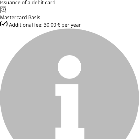
Issuance of a debit card
Mastercard Basis
Additional fee: 30,00 € per year