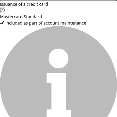
Issuance of a credit card
Mastercard Standard
Included as part of account maintenance