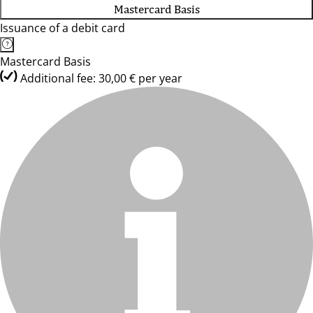
Mastercard Basis
Issuance of a debit card
Mastercard Basis
Additional fee: 30,00 € per year