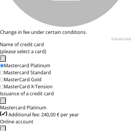
Change in fee under certain conditions.
Find out more
Name of credit card
(please select a card)
Mastercard Platinum
Mastercard Standard
MasterCard Gold
MasterCard X-Tension
Issuance of a credit card
Mastercard Platinum
Additional fee: 240,00 € per year
Online account