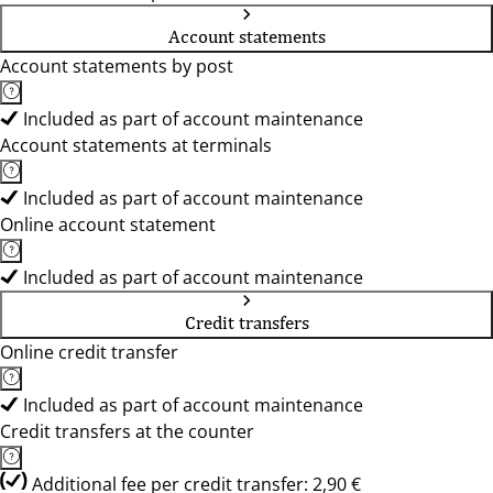
Account statements
Account statements by post
Included as part of account maintenance
Account statements at terminals
Included as part of account maintenance
Online account statement
Included as part of account maintenance
Credit transfers
Online credit transfer
Included as part of account maintenance
Credit transfers at the counter
Additional fee per credit transfer: 2,90 €