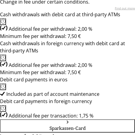
Change in fee under certain conditions.
Find out more
Cash withdrawals with debit card at third-party ATMs
Additional fee per withdrawal: 2,00 %
Minimum fee per withdrawal: 7,50 €
Cash withdrawals in foreign currency with debit card at
third-party ATMs
Additional fee per withdrawal: 2,00 %
Minimum fee per withdrawal: 7,50 €
Debit card payments in euros
Included as part of account maintenance
Debit card payments in foreign currency
Additional fee per transaction: 1,75 %
Sparkassen-Card