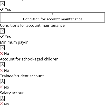
Yes
Condition for account maintenance
Conditions for account maintenance
Yes
Minimum pay-in
No
Account for school-aged children
No
Trainee/student account
No
Salary account
No