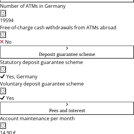
Number of ATMs in Germany
19594
Free-of-charge cash withdrawals from ATMs abroad
No
Deposit guarantee scheme
Statutory deposit guarantee scheme
Yes, Germany
Voluntary deposit guarantee scheme
Yes
Fees and interest
Account maintenance per month
14,90 €