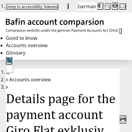
German
Die
Schriftgröße:
Jump to accessibility features
Schriftgröße
100 %
wird
bei
Klick
des
Buttons
in
Good to know
25 %
Accounts overview
Schritten
zwischen
Glossary
100 %
und
200 %
angepasst.
Nach
No
200 %
Accounts overview
account
wird
selected
die
Schriftgröße
Details page for the
wieder
auf
100 %
zurückgesetzt.
payment account
Giro Flat exklusiv,