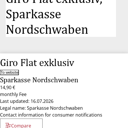
Sparkasse
Nordschwaben
Giro Flat exklusiv
To website
Sparkasse Nordschwaben
14,90 €
monthly Fee
Last updated: 16.07.2026
Legal name: Sparkasse Nordschwaben
Contact information for consumer notifications
Compare