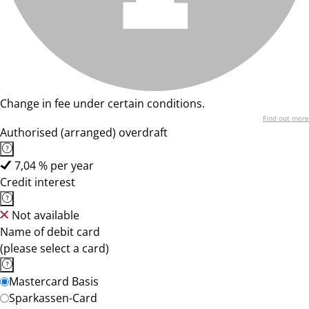
Change in fee under certain conditions.
Find out more
Authorised (arranged) overdraft
7,04 % per year
Credit interest
Not available
Name of debit card
(please select a card)
Mastercard Basis
Sparkassen-Card