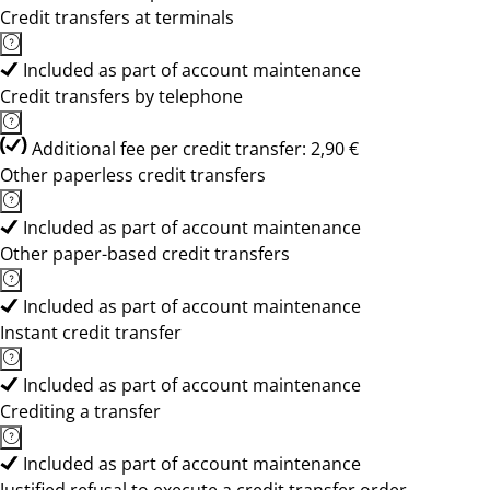
Credit transfers at terminals
Included as part of account maintenance
Credit transfers by telephone
Additional fee per credit transfer: 2,90 €
Other paperless credit transfers
Included as part of account maintenance
Other paper-based credit transfers
Included as part of account maintenance
Instant credit transfer
Included as part of account maintenance
Crediting a transfer
Included as part of account maintenance