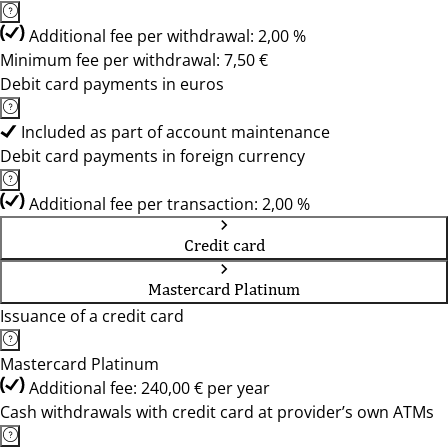
Additional fee per withdrawal: 2,00 %
Minimum fee per withdrawal: 7,50 €
Debit card payments in euros
Included as part of account maintenance
Debit card payments in foreign currency
Additional fee per transaction: 2,00 %
Credit card
Mastercard Platinum
Issuance of a credit card
Mastercard Platinum
Additional fee: 240,00 € per year
Cash withdrawals with credit card at provider’s own ATMs