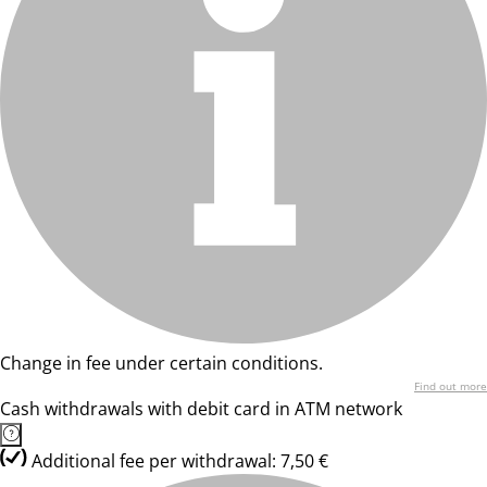
Change in fee under certain conditions.
Find out more
Cash withdrawals with debit card in ATM network
Additional fee per withdrawal: 7,50 €