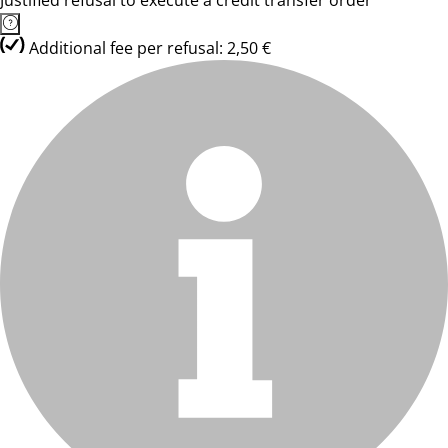
Justified refusal to execute a credit transfer order
Additional fee per refusal: 2,50 €