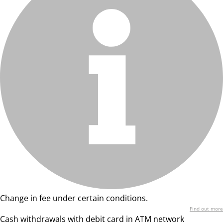
Change in fee under certain conditions.
Find out more
Cash withdrawals with debit card in ATM network