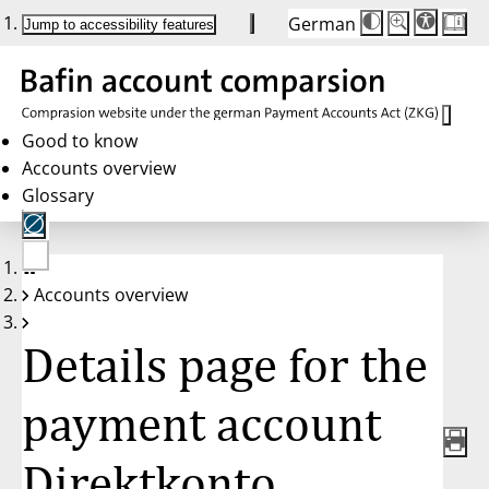
German
Die
Schriftgröße:
Jump to accessibility features
Schriftgröße
100 %
wird
bei
Klick
des
Buttons
in
Good to know
25 %
Accounts overview
Schritten
zwischen
Glossary
100 %
und
200 %
angepasst.
Nach
No
200 %
Accounts overview
account
wird
selected
die
Schriftgröße
Details page for the
wieder
auf
100 %
zurückgesetzt.
payment account
Direktkonto,