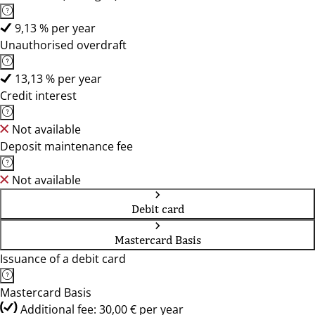
9,13 % per year
Unauthorised overdraft
13,13 % per year
Credit interest
Not available
Deposit maintenance fee
Not available
Debit card
Mastercard Basis
Issuance of a debit card
Mastercard Basis
Additional fee: 30,00 € per year