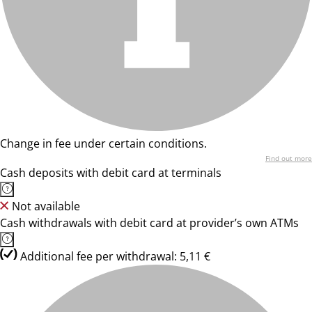
Change in fee under certain conditions.
Find out more
Cash deposits with debit card at terminals
Not available
Cash withdrawals with debit card at provider’s own ATMs
Additional fee per withdrawal: 5,11 €