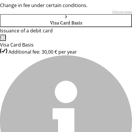
Change in fee under certain conditions.
Find out more
Visa Card Basis
Issuance of a debit card
Visa Card Basis
Additional fee: 30,00 € per year