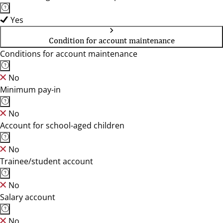
Yes
Condition for account maintenance
Conditions for account maintenance
No
Minimum pay-in
No
Account for school-aged children
No
Trainee/student account
No
Salary account
No