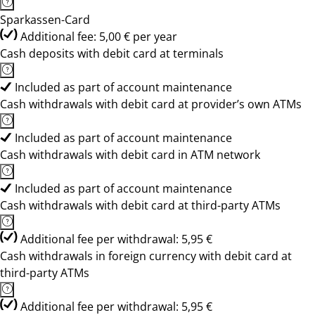
Sparkassen-Card
Additional fee: 5,00 € per year
Cash deposits with debit card at terminals
Included as part of account maintenance
Cash withdrawals with debit card at provider’s own ATMs
Included as part of account maintenance
Cash withdrawals with debit card in ATM network
Included as part of account maintenance
Cash withdrawals with debit card at third-party ATMs
Additional fee per withdrawal: 5,95 €
Cash withdrawals in foreign currency with debit card at
third-party ATMs
Additional fee per withdrawal: 5,95 €