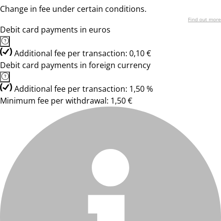
Change in fee under certain conditions.
Find out more
Debit card payments in euros
Additional fee per transaction: 0,10 €
Debit card payments in foreign currency
Additional fee per transaction: 1,50 %
Minimum fee per withdrawal: 1,50 €