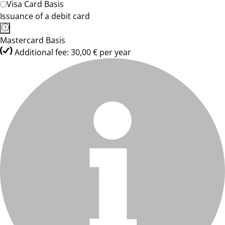
Visa Card Basis
Issuance of a debit card
Mastercard Basis
Additional fee: 30,00 € per year