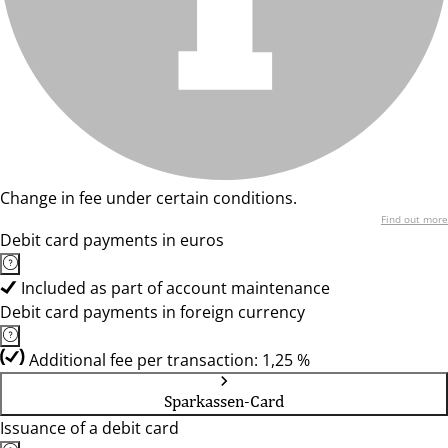
Change in fee under certain conditions.
Find out more
Debit card payments in euros
Included as part of account maintenance
Debit card payments in foreign currency
Additional fee per transaction: 1,25 %
Sparkassen-Card
Issuance of a debit card