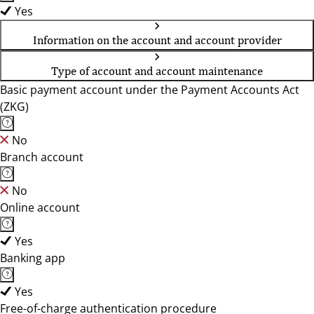
Yes
Information on the account and account provider
Type of account and account maintenance
Basic payment account under the Payment Accounts Act
(ZKG)
No
Branch account
No
Online account
Yes
Banking app
Yes
Free-of-charge authentication procedure