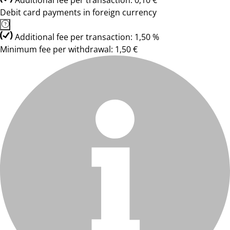
Additional fee per transaction: 0,10 €
Debit card payments in foreign currency
Additional fee per transaction: 1,50 %
Minimum fee per withdrawal: 1,50 €