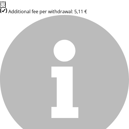
Additional fee per withdrawal: 5,11 €