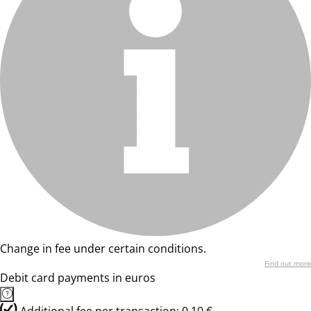
Change in fee under certain conditions.
Find out more
Debit card payments in euros