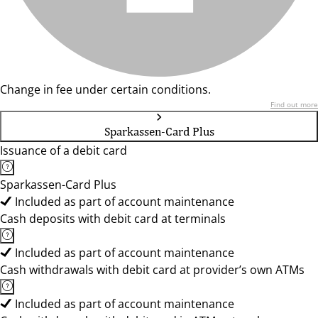
Change in fee under certain conditions.
Find out more
Sparkassen-Card Plus
Issuance of a debit card
Sparkassen-Card Plus
Included as part of account maintenance
Cash deposits with debit card at terminals
Included as part of account maintenance
Cash withdrawals with debit card at provider’s own ATMs
Included as part of account maintenance