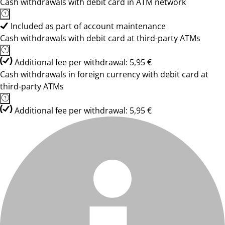
Cash withdrawals with debit card in ATM network
Included as part of account maintenance
Cash withdrawals with debit card at third-party ATMs
Additional fee per withdrawal: 5,95 €
Cash withdrawals in foreign currency with debit card at
third-party ATMs
Additional fee per withdrawal: 5,95 €