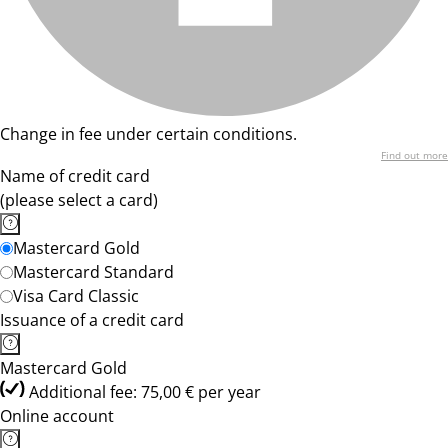
Change in fee under certain conditions.
Find out more
Name of credit card
(please select a card)
Mastercard Gold
Mastercard Standard
Visa Card Classic
Issuance of a credit card
Mastercard Gold
Additional fee: 75,00 € per year
Online account