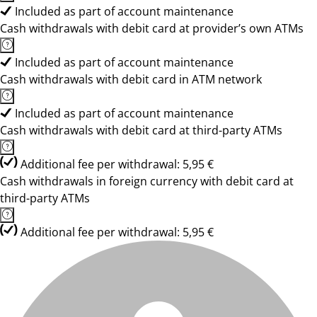
Included as part of account maintenance
Cash withdrawals with debit card at provider’s own ATMs
Included as part of account maintenance
Cash withdrawals with debit card in ATM network
Included as part of account maintenance
Cash withdrawals with debit card at third-party ATMs
Additional fee per withdrawal: 5,95 €
Cash withdrawals in foreign currency with debit card at
third-party ATMs
Additional fee per withdrawal: 5,95 €