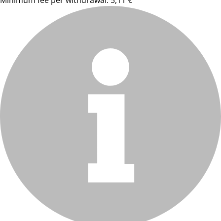
Minimum fee per withdrawal: 5,11 €