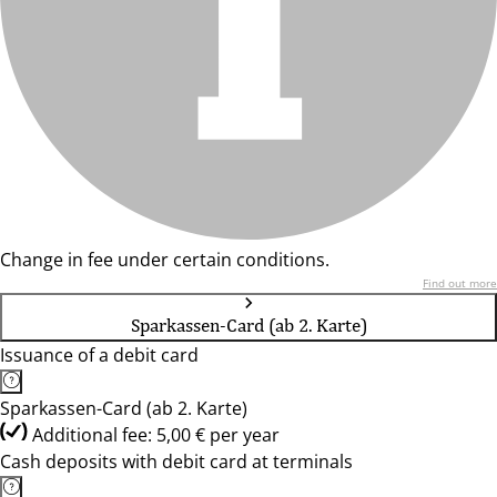
Change in fee under certain conditions.
Find out more
Sparkassen-Card (ab 2. Karte)
Issuance of a debit card
Sparkassen-Card (ab 2. Karte)
Additional fee: 5,00 € per year
Cash deposits with debit card at terminals