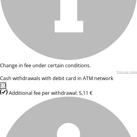
Change in fee under certain conditions.
Find out more
Cash withdrawals with debit card in ATM network
Additional fee per withdrawal: 5,11 €