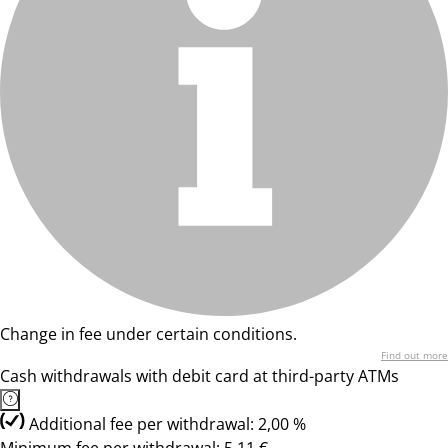
Change in fee under certain conditions.
Find out more
Cash withdrawals with debit card at third-party ATMs
Additional fee per withdrawal: 2,00 %