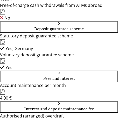
Free-of-charge cash withdrawals from ATMs abroad
No
Deposit guarantee scheme
Statutory deposit guarantee scheme
Yes, Germany
Voluntary deposit guarantee scheme
Yes
Fees and interest
Account maintenance per month
4,00 €
Interest and deposit maintenance fee
Authorised (arranged) overdraft