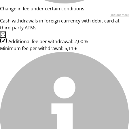
Change in fee under certain conditions.
Find out more
Cash withdrawals in foreign currency with debit card at
third-party ATMs
Additional fee per withdrawal: 2,00 %
Minimum fee per withdrawal: 5,11 €