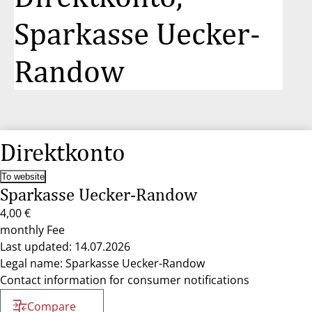
Sparkasse Uecker-
Randow
Direktkonto
To website
Sparkasse Uecker-Randow
4,00 €
monthly Fee
Last updated: 14.07.2026
Legal name: Sparkasse Uecker-Randow
Contact information for consumer notifications
Compare