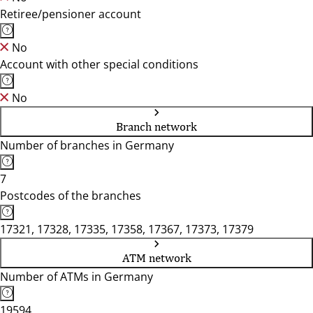
Retiree/pensioner account
No
Account with other special conditions
No
Branch network
Number of branches in Germany
7
Postcodes of the branches
17321, 17328, 17335, 17358, 17367, 17373, 17379
ATM network
Number of ATMs in Germany
19594