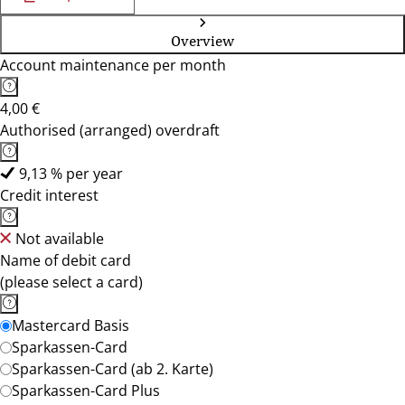
Overview
Account maintenance per month
4,00 €
Authorised (arranged) overdraft
9,13 % per year
Credit interest
Not available
Name of debit card
(please select a card)
Mastercard Basis
Sparkassen-Card
Sparkassen-Card (ab 2. Karte)
Sparkassen-Card Plus