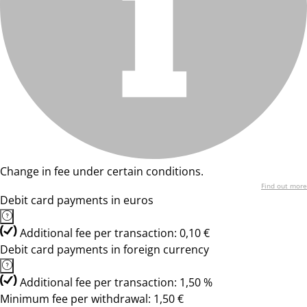
Change in fee under certain conditions.
Find out more
Debit card payments in euros
Additional fee per transaction: 0,10 €
Debit card payments in foreign currency
Additional fee per transaction: 1,50 %
Minimum fee per withdrawal: 1,50 €