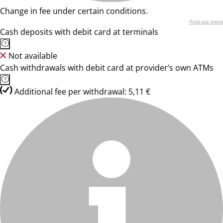
Change in fee under certain conditions.
Find out more
Cash deposits with debit card at terminals
Not available
Cash withdrawals with debit card at provider’s own ATMs
Additional fee per withdrawal: 5,11 €